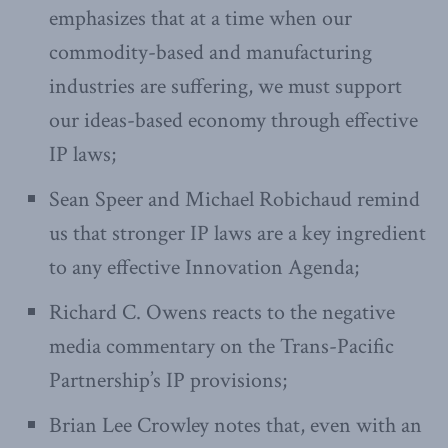
emphasizes that at a time when our
commodity-based and manufacturing
industries are suffering, we must support
our ideas-based economy through effective
IP laws;
Sean Speer and Michael Robichaud remind
us that stronger IP laws are a key ingredient
to any effective Innovation Agenda;
Richard C. Owens reacts to the negative
media commentary on the Trans-Pacific
Partnership’s IP provisions;
Brian Lee Crowley notes that, even with an