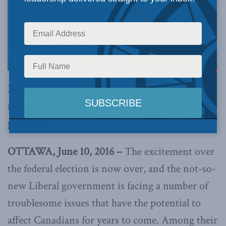
Macdonald-Laurier Institute examines how to
make Canada world leader on intellectual
property
OTTAWA, June 10, 2016 –
The excitement over
the federal election is now over, and the not-so-
new Liberal government is facing a number of
troublesome issues that have the potential to
affect Canadians for years to come. Among their