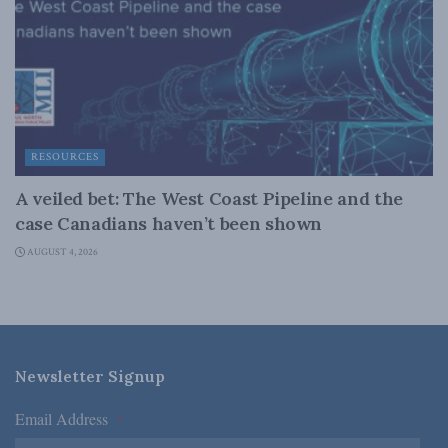
RESOURCES
A veiled bet: The West Coast Pipeline and the
case Canadians haven’t been shown
AUGUST 4, 2026
Newsletter Signup
Email Address
*