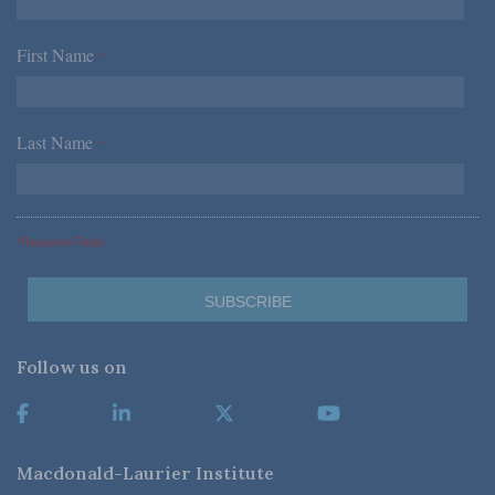
First Name
*
Last Name
*
*Required Fields
Follow us on
Macdonald-Laurier Institute