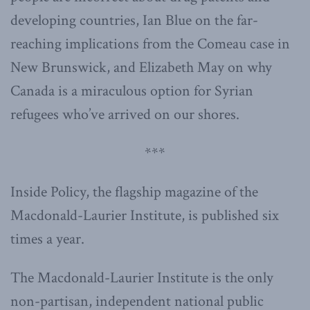
developing countries, Ian Blue on the far-
reaching implications from the Comeau case in
New Brunswick, and Elizabeth May on why
Canada is a miraculous option for Syrian
refugees who’ve arrived on our shores.
***
Inside Policy, the flagship magazine of the
Macdonald-Laurier Institute, is published six
times a year.
The Macdonald-Laurier Institute is the only
non-partisan, independent national public