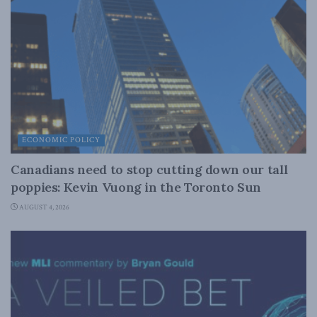
ECONOMIC POLICY
Canadians need to stop cutting down our tall
poppies: Kevin Vuong in the Toronto Sun
AUGUST 4, 2026