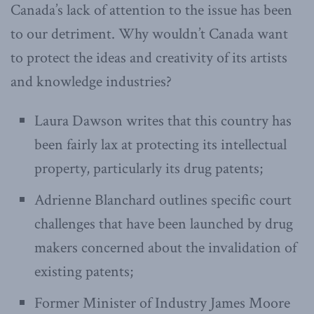
Canada’s lack of attention to the issue has been
to our detriment. Why wouldn’t Canada want
to protect the ideas and creativity of its artists
and knowledge industries?
Laura Dawson writes that this country has
been fairly lax at protecting its intellectual
property, particularly its drug patents;
Adrienne Blanchard outlines specific court
challenges that have been launched by drug
makers concerned about the invalidation of
existing patents;
Former Minister of Industry James Moore