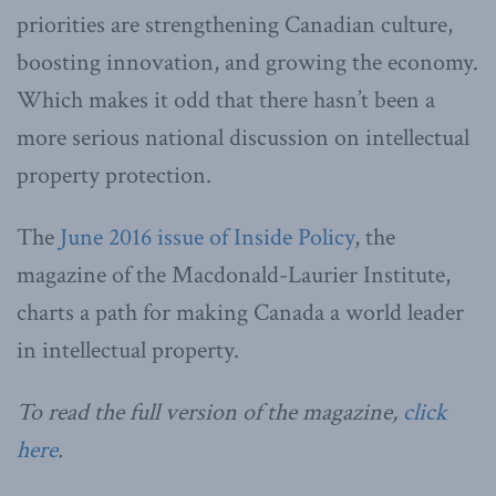
priorities are strengthening Canadian culture,
boosting innovation, and growing the economy.
Which makes it odd that there hasn’t been a
more serious national discussion on intellectual
property protection.
The
June 2016 issue of Inside Policy
, the
magazine of the Macdonald-Laurier Institute,
charts a path for making Canada a world leader
in intellectual property.
To read the full version of the magazine,
click
here
.