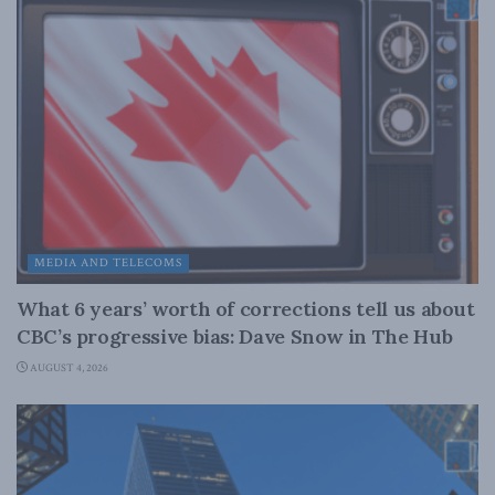
MEDIA AND TELECOMS
What 6 years’ worth of corrections tell us about
CBC’s progressive bias: Dave Snow in The Hub
AUGUST 4, 2026