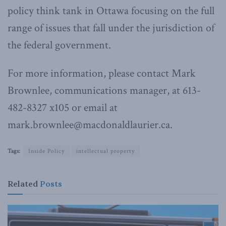
policy think tank in Ottawa focusing on the full
range of issues that fall under the jurisdiction of
the federal government.
For more information, please contact Mark
Brownlee, communications manager, at 613-
482-8327 x105 or email at
mark.brownlee@macdonaldlaurier.ca.
Tags:
Inside Policy
intellectual property
Related
Posts