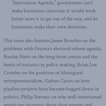
“Innovation Agenda,” government can’t
make businesses innovate; it would work
better were it to get out of the way, and let
businesses make their own decisions.
This issue also features James Bowden on the
problems with Ottawa’s electoral reform agenda,
Stanley Hartt on the long-form census and the
limits of statistics in policy making, Brian Lee
Crowley on the positives of Aboriginal
entrepreneurialism, Gaétan Caron on how
pipeline projects have become bogged down in
politics, Philip Stevens on why well-intentioned
people are incorrect about drug patents and