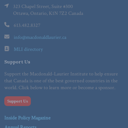
323 Chapel Street, Suite #300
Ottawa, Ontario, K1N 7Z2 Canada
613.482.8327
info@macdonaldlaurier.ca
MLI directory
Support Us
Support the Macdonald-Laurier Institute to help ensure
that Canada is one of the best governed countries in the
world. Click below to learn more or become a sponsor.
Support Us
Inside Policy Magazine
Annual Reports