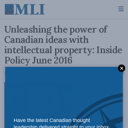
Unleashing the power of
Canadian ideas with
intellectual property: Inside
Policy June 2016
A
June 10, 2016
Reading Time: 2 mins read
A
Have the latest Canadian thought
The magazine of the
leadership delivered straight to your inbox.