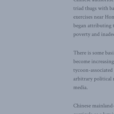
triad thugs with b
exercises near Ho
began attributing t
poverty and inadeq
There is some basis
become increasing
tycoon-associated 
arbitrary politica
media.
Chinese mainland-