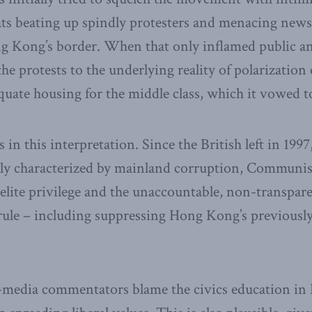
ats beating up spindly protesters and menacing news
ng Kong’s border. When that only inflamed public an
he protests to the underlying reality of polarization
uate housing for the middle class, which it vowed t
 in this interpretation. Since the British left in 19
ly characterized by mainland corruption, Communis
elite privilege and the unaccountable, non-transpare
l rule – including suppressing Hong Kong’s previously
media commentators blame the civics education in