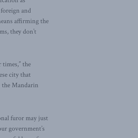
ication as
 foreign and
eans affirming the
ms, they don’t
 times,” the
ese city that
to the Mandarin
nal furor may just
 our government’s