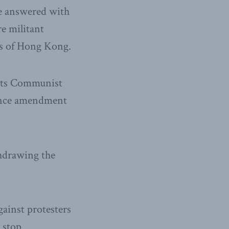
be answered with
e militant
ts of Hong Kong.
its Communist
nance amendment
hdrawing the
ainst protesters
 stop