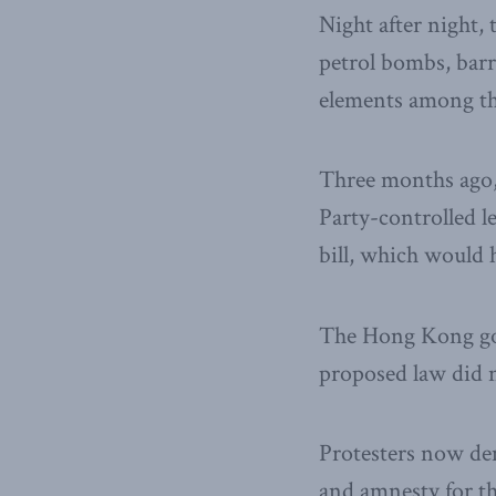
Night after night,
petrol bombs, barr
elements among th
Three months ago
Party-controlled 
bill, which would
The Hong Kong go
proposed law did n
Protesters now dem
and amnesty for th