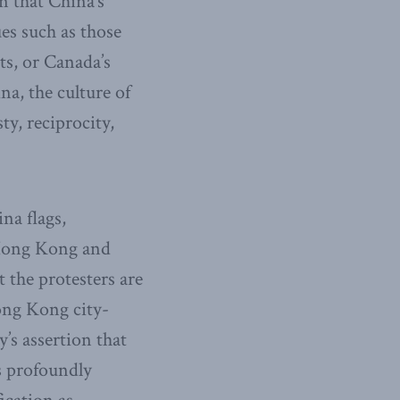
en that China’s
es such as those
ts, or Canada’s
na, the culture of
y, reciprocity,
na flags,
 Hong Kong and
the protesters are
Hong Kong city-
’s assertion that
as profoundly