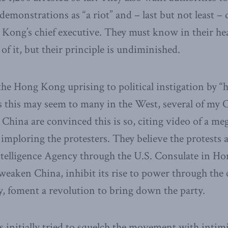
 demonstrations as “a riot” and – last but not least –
 Kong’s chief executive. They must know in their hea
 of it, but their principle is undiminished.
the Hong Kong uprising to political instigation by “h
as this may seem to many in the West, several of my
China are convinced this is so, citing video of a m
ploring the protesters. They believe the protests a
ntelligence Agency through the U.S. Consulate in Ho
 weaken China, inhibit its rise to power through the
y, foment a revolution to bring down the party.
s initially tried to squelch the movement with intim