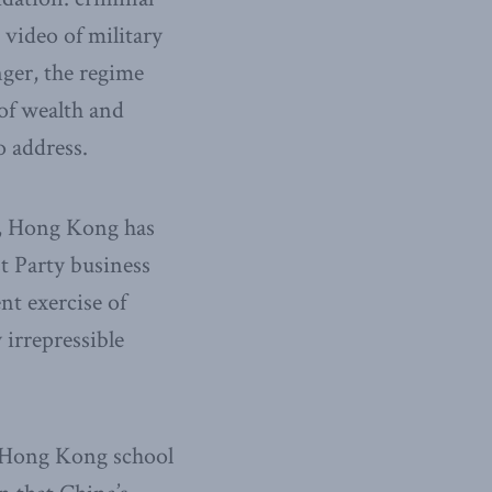
 video of military
ger, the regime
 of wealth and
o address.
97, Hong Kong has
t Party business
nt exercise of
 irrepressible
 Hong Kong school