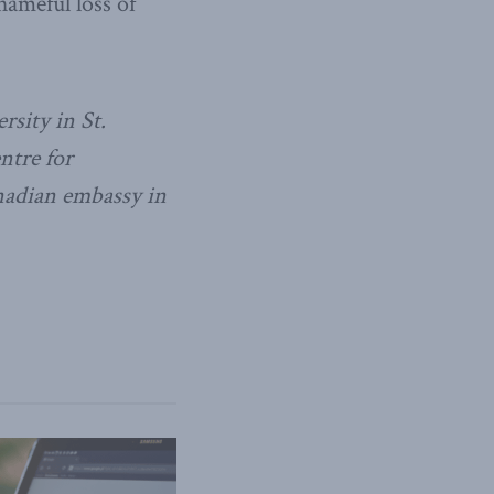
hameful loss of
rsity in St.
ntre for
nadian embassy in