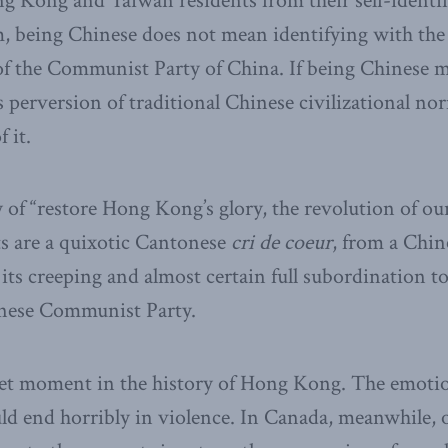
g Kong and Taiwan residents from their self-identif
, being Chinese does not mean identifying with the
of the Communist Party of China. If being Chinese m
perversion of traditional Chinese civilizational nor
 it.
y of “restore Hong Kong’s glory, the revolution of our
s are a quixotic Cantonese
cri de coeur
, from a Chin
f its creeping and almost certain full subordination 
hinese Communist Party.
eet moment in the history of Hong Kong. The emotio
uld end horribly in violence. In Canada, meanwhile,