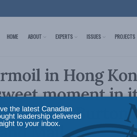
HOME
ABOUT
EXPERTS
ISSUES
PROJECTS
rmoil in Hong Kong
sweet moment in i
y: Charles Burton 
ve the latest Canadian
ought leadership delivered
aight to your inbox.
and Mail