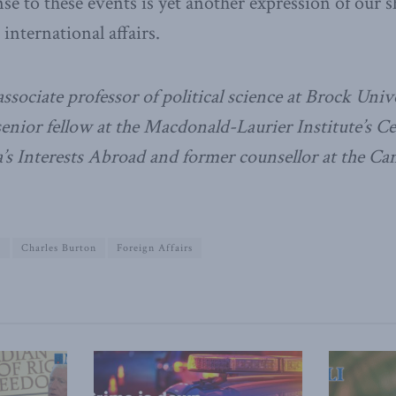
se to these events is yet another expression of our s
 international affairs.
ssociate professor of political science at Brock Unive
senior fellow at the Macdonald-Laurier Institute’s Ce
s Interests Abroad and former counsellor at the Ca
g
Charles Burton
Foreign Affairs