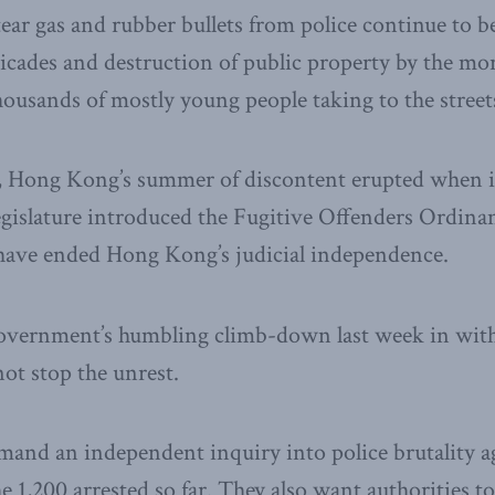
 tear gas and rubber bullets from police continue to 
icades and destruction of public property by the mor
ousands of mostly young people taking to the stree
, Hong Kong’s summer of discontent erupted when 
legislature introduced the Fugitive Offenders Ordi
 have ended Hong Kong’s judicial independence.
vernment’s humbling climb-down last week in wit
ot stop the unrest.
and an independent inquiry into police brutality ag
e 1,200 arrested so far. They also want authorities to