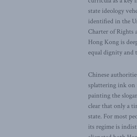
curricula as a key 
state ideology veh
identified in the 
Charter of Rights 
Hong Kong is deepl
equal dignity and t
Chinese authoritie
splattering ink o
painting the slog
clear that only a 
state. For most pe
its regime is indi