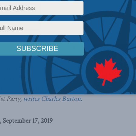
,
Columns
,
China: The dragon at the door
,
Foreign Policy
,
In the Media
,
Indo-Pacific
,
Ch
y of “restore Hong Kong’s glory, the
imes,” the continuing protests are a
 cri de coeur, from a Chinese city
e off its creeping and almost certain
 to the Mandarin dictates of the
t Party,
writes Charles Burton.
, September 17, 2019