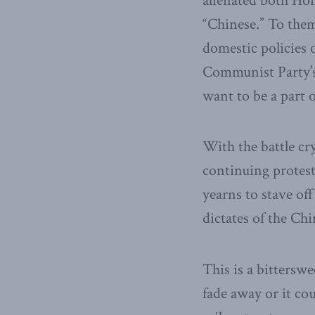
alienated both Hon
“Chinese.” To them
domestic policies 
Communist Party’s 
want to be a part of
With the battle cr
continuing protest
yearns to stave of
dictates of the C
This is a bittersw
fade away or it co