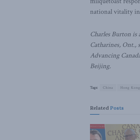
milquetoast respon
national vitality in
Charles Burton is a
Catharines, Ont., 
Advancing Canada’
Beijing.
Tags:
China
Hong Kon
Related
Posts