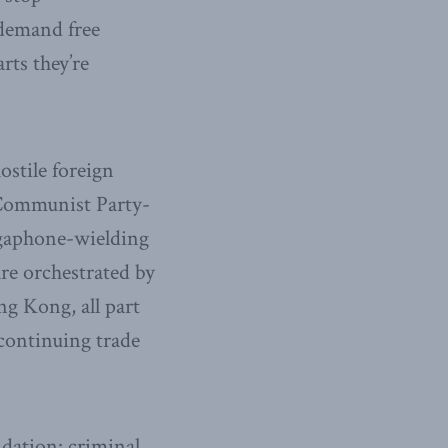
 demand free
rts they’re
ostile foreign
 Communist Party-
egaphone-wielding
re orchestrated by
ng Kong, all part
 continuing trade
idation: criminal