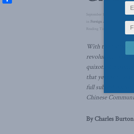
Share
September 17, 2019
in
Foreign Affairs
,
Latest News
Reading Time: 3 mins read
With the battle cr
revolution of our t
quixotic Cantonese
that yearns to stav
full subordination
Chinese Communis
By Charles Burton