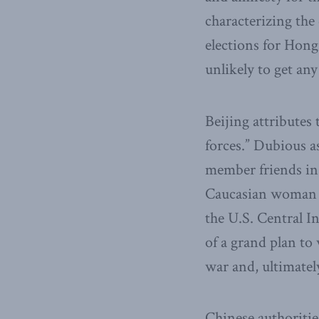
characterizing the
elections for Hong
unlikely to get any
Beijing attributes 
forces.” Dubious 
member friends in 
Caucasian woman im
the U.S. Central I
of a grand plan to
war and, ultimatel
Chinese authoritie