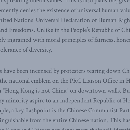
in spreading liberal values. This is also plausible, giv
emently denies the existence of universal human valu
United Nations’ Universal Declaration of Human Righ
and Freedoms. Unlike in the People’s Republic of Chi
y ingrained with moral principles of fairness, honest
olerance of diversity.
s have been incensed by protesters tearing down Chi
n the national emblem on the PRC Liaison Office in
an “Hong Kong is not China” on downtown walls. But 
tiny minority aspire to an independent Republic of 
ople, a key flashpoint is the Chinese Communist Party
stinguishable from the entire Chinese nation. This h