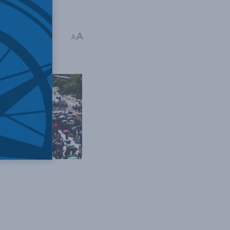
A
arles Burton
A