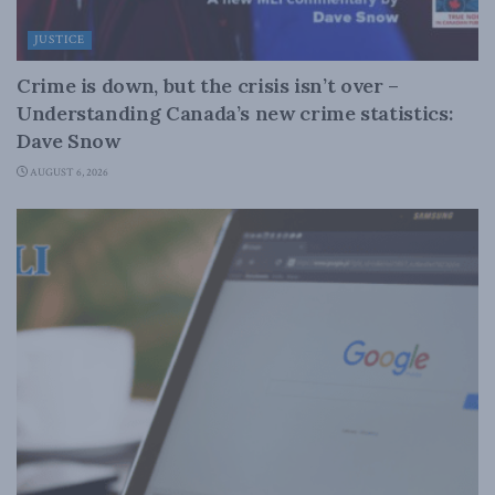
JUSTICE
Crime is down, but the crisis isn’t over –
Understanding Canada’s new crime statistics:
Dave Snow
AUGUST 6, 2026