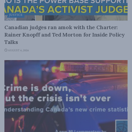
JUSTICE
Canadian judges ran amok with the Charter:
Rainer Knopff and Ted Morton for Inside Policy
Talks
AUGUST 6, 2026