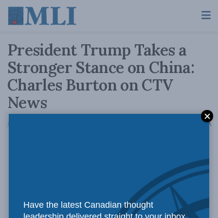
President Trump Takes a
Stronger Stance on China:
Charles Burton on CTV
News
A
July 15, 2020
Reading Time: 1 min read
A
Have the latest Canadian thought
leadership delivered straight to your inbox.