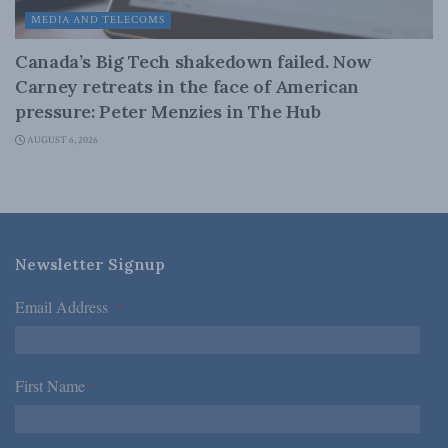
MEDIA AND TELECOMS
Canada’s Big Tech shakedown failed. Now
Carney retreats in the face of American
pressure: Peter Menzies in The Hub
AUGUST 6, 2026
Newsletter Signup
Email Address
*
First Name
*