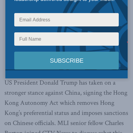
US President Donald Trump has taken on a
stronger stance against China, signing the Hong
Kong Autonomy Act which removes Hong
Kong’s preferential status and imposes sanctions
on Chinese officials. MLI senior fellow Charles