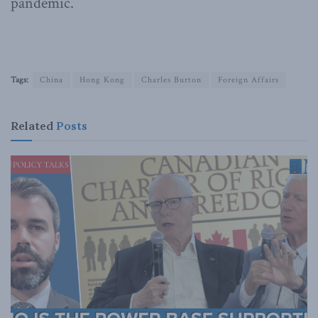
pandemic.
Tags:
China
Hong Kong
Charles Burton
Foreign Affairs
Related
Posts