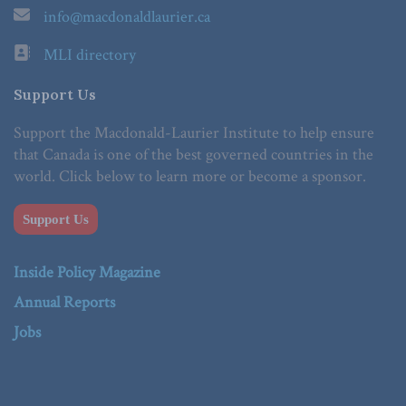
info@macdonaldlaurier.ca
MLI directory
Support Us
Support the Macdonald-Laurier Institute to help ensure
that Canada is one of the best governed countries in the
world. Click below to learn more or become a sponsor.
Support Us
Inside Policy Magazine
Annual Reports
Jobs