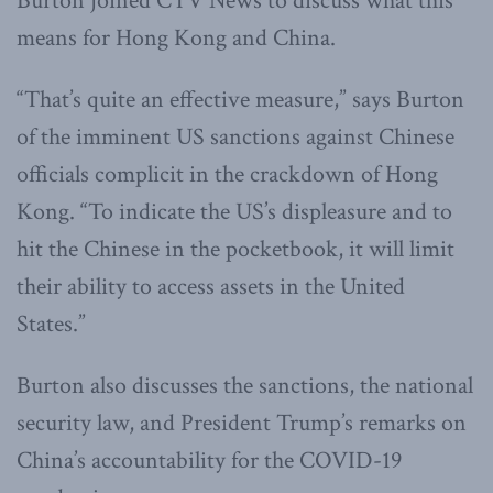
Burton joined CTV News to discuss what this
means for Hong Kong and China.
“That’s quite an effective measure,” says Burton
of the imminent US sanctions against Chinese
officials complicit in the crackdown of Hong
Kong. “To indicate the US’s displeasure and to
hit the Chinese in the pocketbook, it will limit
their ability to access assets in the United
States.”
Burton also discusses the sanctions, the national
security law, and President Trump’s remarks on
China’s accountability for the COVID-19