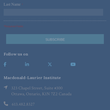
Last Name
*
*Required Fields
Follow us on
Macdonald-Laurier Institute
323 Chapel Street, Suite #300
Ottawa, Ontario, K1N 7Z2 Canada
613.482.8327