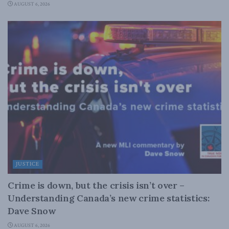
AUGUST 6, 2026
JUSTICE
Crime is down, but the crisis isn’t over –
Understanding Canada’s new crime statistics:
Dave Snow
AUGUST 6, 2026