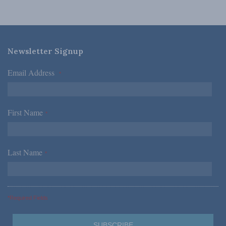
Newsletter Signup
Email Address
*
First Name
*
Last Name
*
*Required Fields