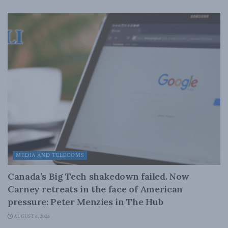
MEDIA AND TELECOMS
Canada’s Big Tech shakedown failed. Now
Carney retreats in the face of American
pressure: Peter Menzies in The Hub
AUGUST 6, 2026