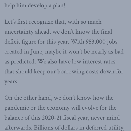
help him develop a plan!
Let’s first recognize that, with so much
uncertainty ahead, we don’t know the final
deficit figure for this year. With 953,000 jobs
created in June, maybe it won’t be nearly as bad
as predicted. We also have low interest rates
that should keep our borrowing costs down for
years.
On the other hand, we don’t know how the
pandemic or the economy will evolve for the
balance of this 2020-21 fiscal year, never mind
afterwards. Billions of dollars in deferred utility,