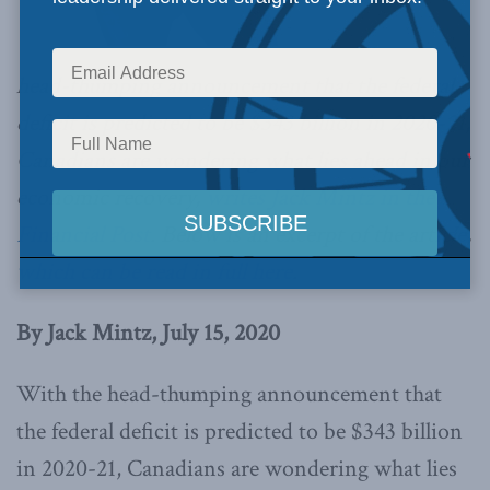
head-thumping announcement that the federal
deficit is predicted to be $343 billion in 2020-21,
Canadians are wondering what lies ahead in our
economic recovery,
writes Jack Mintz in the
Financial Post
. Below is an excerpt of the article,
which can be read in full here
.
By Jack Mintz, July 15, 2020
With the head-thumping announcement that
the federal deficit is predicted to be $343 billion
in 2020-21, Canadians are wondering what lies