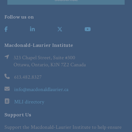
Follow us on
Macdonald-Laurier Institute
323 Chapel Street, Suite #300
Ottawa, Ontario, K1N 7Z2 Canada
613.482.8327
info@macdonaldlaurier.ca
MLI directory
Support Us
Support the Macdonald-Laurier Institute to help ensure