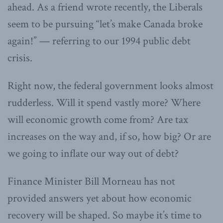
ahead. As a friend wrote recently, the Liberals
seem to be pursuing “let’s make Canada broke
again!” — referring to our 1994 public debt
crisis.
Right now, the federal government looks almost
rudderless. Will it spend vastly more? Where
will economic growth come from? Are tax
increases on the way and, if so, how big? Or are
we going to inflate our way out of debt?
Finance Minister Bill Morneau has not
provided answers yet about how economic
recovery will be shaped. So maybe it’s time to