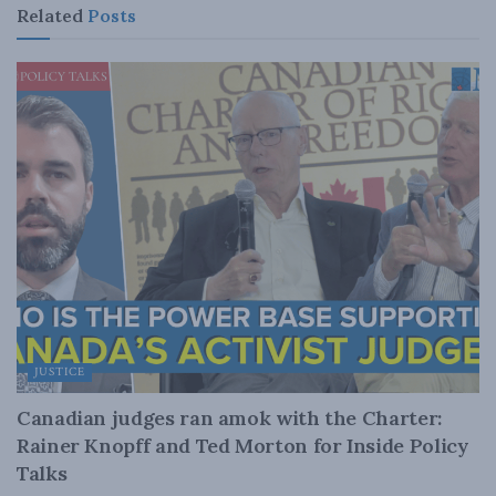
Related
Posts
JUSTICE
Canadian judges ran amok with the Charter:
Rainer Knopff and Ted Morton for Inside Policy
Talks