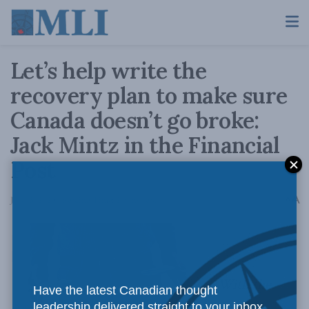
Let’s help write the
recovery plan to make sure
Canada doesn’t go broke:
Jack Mintz in the Financial
Post
A
July 15, 2020
Reading Time: 2 mins read
A
With the
Have the latest Canadian thought
leadership delivered straight to your inbox.