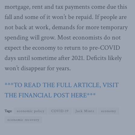
mortgage, rent and tax payments come due this
fall and some of it won’t be repaid. If people are
not back at work, demands for more temporary
spending will grow. Most economists do not
expect the economy to return to pre-COVID
days until sometime after 2021. Deficits likely
won’t disappear for years.
***TO READ THE FULL ARTICLE, VISIT
THE FINANCIAL POST HERE***
Tags:
economic policy
COVID-19
Jack Mintz
economy
economic recovery