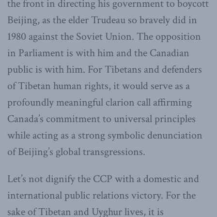
the front in directing his government to boycott
Beijing, as the elder Trudeau so bravely did in
1980 against the Soviet Union. The opposition
in Parliament is with him and the Canadian
public is with him. For Tibetans and defenders
of Tibetan human rights, it would serve as a
profoundly meaningful clarion call affirming
Canada’s commitment to universal principles
while acting as a strong symbolic denunciation
of Beijing’s global transgressions.
Let’s not dignify the CCP with a domestic and
international public relations victory. For the
sake of Tibetan and Uyghur lives, it is