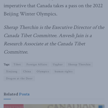
imperative that Canada takes a pass on the 2022
Beijing Winter Olympics.
Sherap Therchin is the Executive Director of the
Canada Tibet Committee. Anvesh Jain is a
Research Associate at the Canada Tibet
Committee.
Tags:
Tibet
Foreign Affairs
Uyghur
Sherap Therchin
Xinjiang
China
Olympics
human rights
Dragon at the Door
Related
Posts