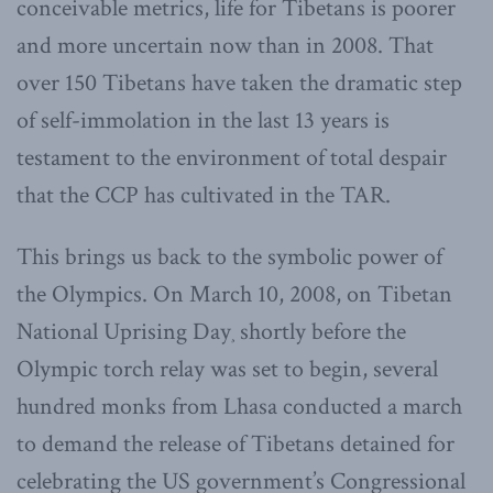
conceivable metrics, life for Tibetans is poorer
and more uncertain now than in 2008. That
over 150 Tibetans have taken the dramatic step
of self-immolation in the last 13 years is
testament to the environment of total despair
that the CCP has cultivated in the TAR.
This brings us back to the symbolic power of
the Olympics. On March 10, 2008, on Tibetan
National Uprising Day¸ shortly before the
Olympic torch relay was set to begin, several
hundred monks from Lhasa conducted a march
to demand the release of Tibetans detained for
celebrating the US government’s Congressional