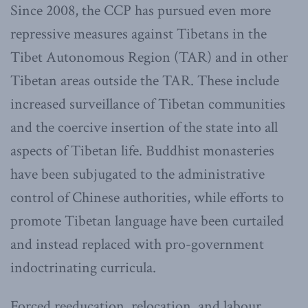
Since 2008, the CCP has pursued even more
repressive measures against Tibetans in the
Tibet Autonomous Region (TAR) and in other
Tibetan areas outside the TAR. These include
increased surveillance of Tibetan communities
and the coercive insertion of the state into all
aspects of Tibetan life. Buddhist monasteries
have been subjugated to the administrative
control of Chinese authorities, while efforts to
promote Tibetan language have been curtailed
and instead replaced with pro-government
indoctrinating curricula.
Forced reeducation, relocation, and labour