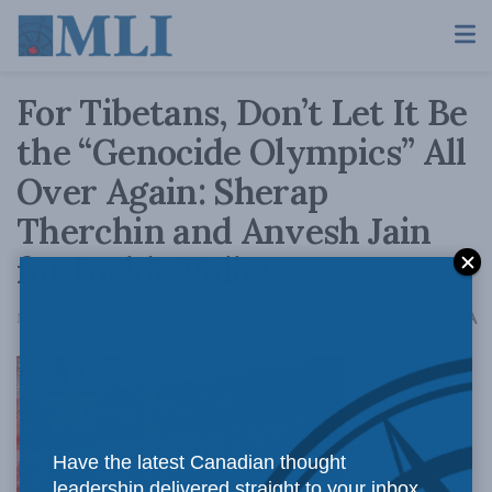
For Tibetans, Don’t Let It Be
the “Genocide Olympics” All
Over Again: Sherap
Therchin and Anvesh Jain
for Inside Policy
A
March 22, 2021
Reading Time: 4 mins read
A
For the sake
Have the latest Canadian thought
leadership delivered straight to your inbox.