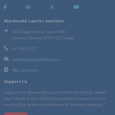
Macdonald-Laurier Institute
323 Chapel Street, Suite #300
Ottawa, Ontario, K1N 7Z2 Canada
613.482.8327
info@macdonaldlaurier.ca
MLI directory
Support Us
Support the Macdonald-Laurier Institute to help ensure
that Canada is one of the best governed countries in the
world. Click below to learn more or become a sponsor.