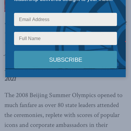
of Tibetan and Uyghur lives, it is imperative that
Canada takes a pass on the 2022 Beijing Winter
Olympics, write
Sherap Therchin and Anvesh
Jain.
By Sherap Therchin and Anvesh Jain, March 22,
2021
The 2008 Beijing Summer Olympics opened to
much fanfare as over 80 state leaders attended
the ceremonies, replete with scores of popular
icons and corporate ambassadors in their