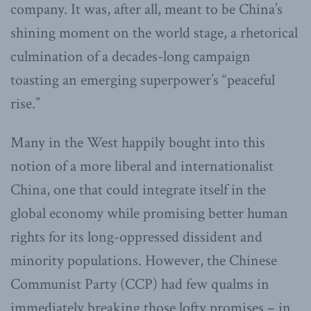
company. It was, after all, meant to be China’s
shining moment on the world stage, a rhetorical
culmination of a decades-long campaign
toasting an emerging superpower’s “peaceful
rise.”
Many in the West happily bought into this
notion of a more liberal and internationalist
China, one that could integrate itself in the
global economy while promising better human
rights for its long-oppressed dissident and
minority populations. However, the Chinese
Communist Party (CCP) had few qualms in
immediately breaking those lofty promises – in