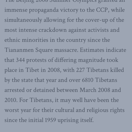
immense propaganda victory to the CCP, while
simultaneously allowing for the cover-up of the
most intense crackdown against activists and
ethnic minorities in the country since the
Tiananmen Square massacre. Estimates indicate
that 344 protests of differing magnitude took
place in Tibet in 2008, with 227 Tibetans killed
by the state that year and over 6810 Tibetans
arrested or detained between March 2008 and
2010. For Tibetans, it may well have been the
worst year for their cultural and religious rights
since the initial 1959 uprising itself.