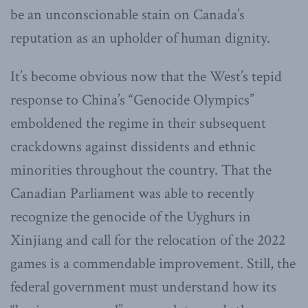
be an unconscionable stain on Canada’s
reputation as an upholder of human dignity.
It’s become obvious now that the West’s tepid
response to China’s “Genocide Olympics”
emboldened the regime in their subsequent
crackdowns against dissidents and ethnic
minorities throughout the country. That the
Canadian Parliament was able to recently
recognize the genocide of the Uyghurs in
Xinjiang and call for the relocation of the 2022
games is a commendable improvement. Still, the
federal government must understand how its