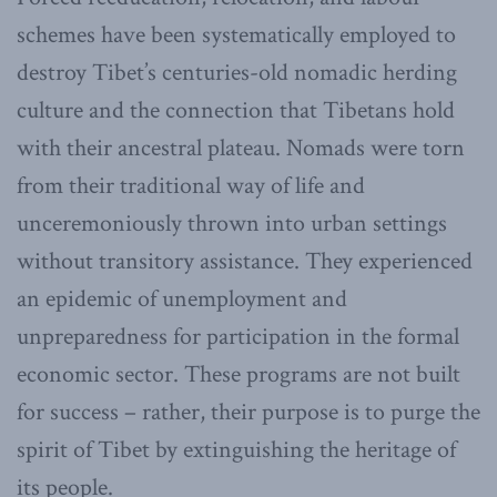
schemes have been systematically employed to
destroy Tibet’s centuries-old nomadic herding
culture and the connection that Tibetans hold
with their ancestral plateau. Nomads were torn
from their traditional way of life and
unceremoniously thrown into urban settings
without transitory assistance. They experienced
an epidemic of unemployment and
unpreparedness for participation in the formal
economic sector. These programs are not built
for success – rather, their purpose is to purge the
spirit of Tibet by extinguishing the heritage of
its people.