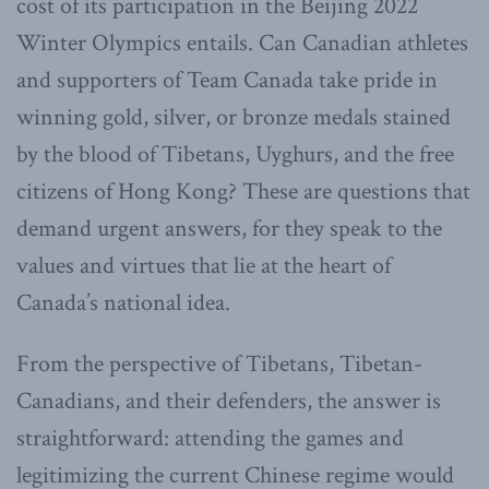
cost of its participation in the Beijing 2022
Winter Olympics entails. Can Canadian athletes
and supporters of Team Canada take pride in
winning gold, silver, or bronze medals stained
by the blood of Tibetans, Uyghurs, and the free
citizens of Hong Kong? These are questions that
demand urgent answers, for they speak to the
values and virtues that lie at the heart of
Canada’s national idea.
From the perspective of Tibetans, Tibetan-
Canadians, and their defenders, the answer is
straightforward: attending the games and
legitimizing the current Chinese regime would