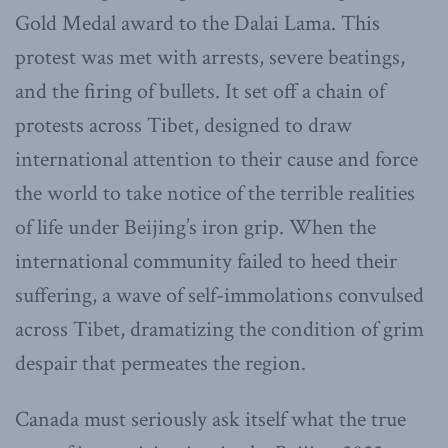
Gold Medal award to the Dalai Lama. This
protest was met with arrests, severe beatings,
and the firing of bullets. It set off a chain of
protests across Tibet, designed to draw
international attention to their cause and force
the world to take notice of the terrible realities
of life under Beijing’s iron grip. When the
international community failed to heed their
suffering, a wave of self-immolations convulsed
across Tibet, dramatizing the condition of grim
despair that permeates the region.
Canada must seriously ask itself what the true