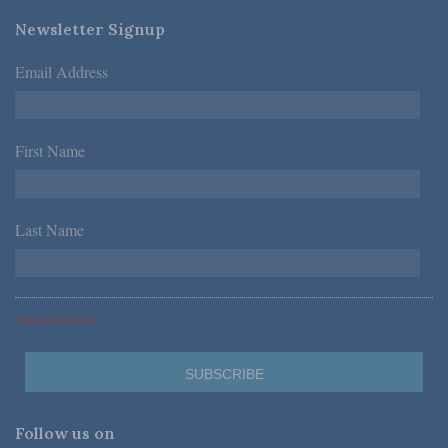
Newsletter Signup
Email Address
*
First Name
*
Last Name
*
*Required Fields
Follow us on