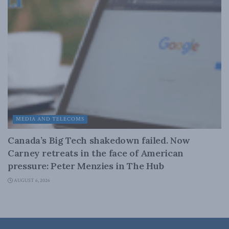
MEDIA AND TELECOMS
Canada’s Big Tech shakedown failed. Now
Carney retreats in the face of American
pressure: Peter Menzies in The Hub
AUGUST 6, 2026