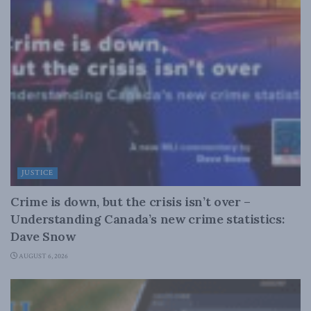
JUSTICE
Crime is down, but the crisis isn’t over –
Understanding Canada’s new crime statistics:
Dave Snow
AUGUST 6, 2026