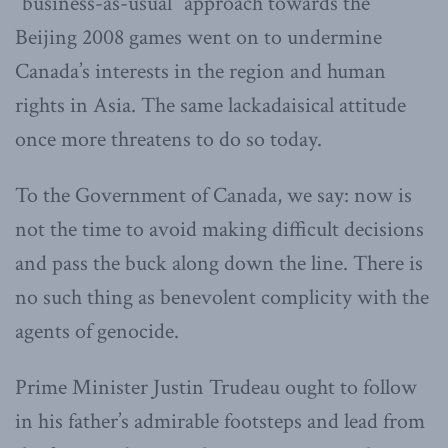
“business-as-usual” approach towards the
Beijing 2008 games went on to undermine
Canada’s interests in the region and human
rights in Asia. The same lackadaisical attitude
once more threatens to do so today.
To the Government of Canada, we say: now is
not the time to avoid making difficult decisions
and pass the buck along down the line. There is
no such thing as benevolent complicity with the
agents of genocide.
Prime Minister Justin Trudeau ought to follow
in his father’s admirable footsteps and lead from