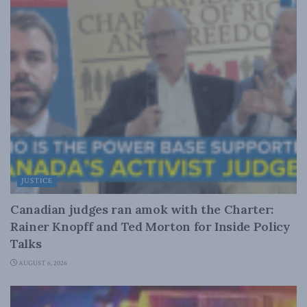
JUSTICE
Canadian judges ran amok with the Charter:
Rainer Knopff and Ted Morton for Inside Policy
Talks
AUGUST 6, 2026