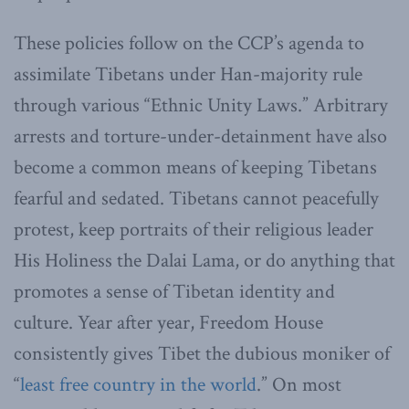
These policies follow on the CCP’s agenda to
assimilate Tibetans under Han-majority rule
through various “Ethnic Unity Laws.” Arbitrary
arrests and torture-under-detainment have also
become a common means of keeping Tibetans
fearful and sedated. Tibetans cannot peacefully
protest, keep portraits of their religious leader
His Holiness the Dalai Lama, or do anything that
promotes a sense of Tibetan identity and
culture. Year after year, Freedom House
consistently gives Tibet the dubious moniker of
“
least free country in the world
.” On most