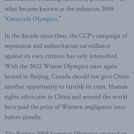
what became known as the infamous 2008
“
Genocide Olympics
.”
In the decade since then, the CCP’s campaign of
repression and authoritarian surveillance
against its own citizens has only intensified.
With the 2022 Winter Olympics once again
hosted in Beijing, Canada should not give China
another opportunity to tarnish its trust. Human
rights advocates in China and around the world
have paid the price of Western negligence once
before already.
The Beijing 2008 Summer Olympics granted an