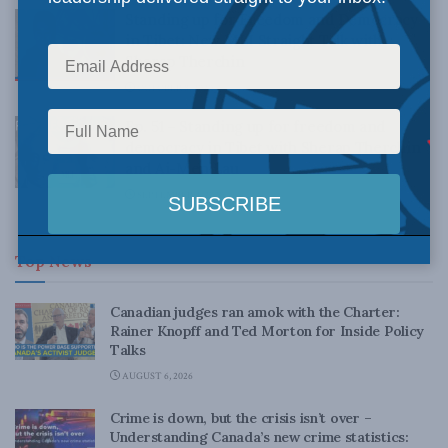
Standing up for Freedom and Democracy
in Tibet: New MLI Straight Talk with
Sherap Therchin
OCTOBER 8, 2020
Ep. 51 – Standing up for freedom and
democracy in Tibet with Sherap Therchin
and Ai-Men Lau
SEPTEMBER 4, 2020
Top News
Canadian judges ran amok with the Charter:
Rainer Knopff and Ted Morton for Inside Policy
Talks
AUGUST 6, 2026
Crime is down, but the crisis isn’t over –
Understanding Canada’s new crime statistics: