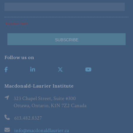
*Required Fields
Follow us on
Macdonald-Laurier Institute
323 Chapel Street, Suite #300
Ottawa, Ontario, K1N 7Z2 Canada
613.482.8327
info@macdonaldlaurier.ca