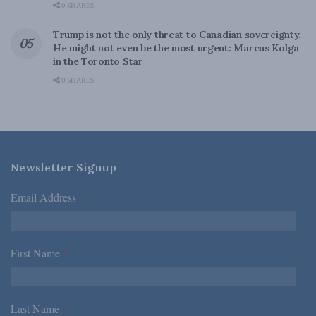
0 SHARES
Trump is not the only threat to Canadian sovereignty.
He might not even be the most urgent: Marcus Kolga
in the Toronto Star
0 SHARES
Newsletter Signup
Email Address
*
First Name
*
Last Name
*