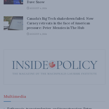
Dave Snow
AUGUST 6, 2026
Canada’s Big Tech shakedown failed. Now
Carney retreats in the face of American
pressure: Peter Menzies in The Hub
AUGUST 6, 2026
Multimedia
Euthanasia, transgenderism, and transgression: Peter