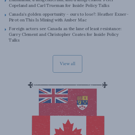
Copeland and Carl Trueman for Inside Policy Talks
Canada’s golden opportunity – ours to lose?: Heather Exner-
Pirot on This Is Mining with Amber Mac
Foreign actors see Canada as the lane of least resistance:
Garry Clement and Christopher Coates for Inside Policy
Talks
View all