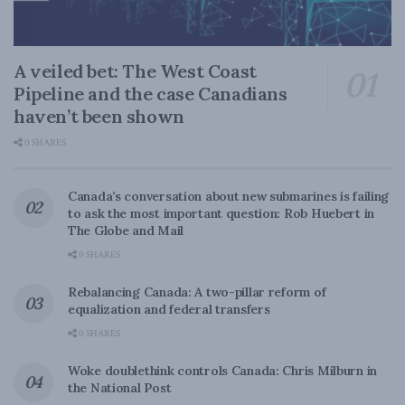
A veiled bet: The West Coast
Pipeline and the case Canadians
haven’t been shown
0 SHARES
Canada’s conversation about new submarines is failing
to ask the most important question: Rob Huebert in
The Globe and Mail
0 SHARES
Rebalancing Canada: A two-pillar reform of
equalization and federal transfers
0 SHARES
Woke doublethink controls Canada: Chris Milburn in
the National Post