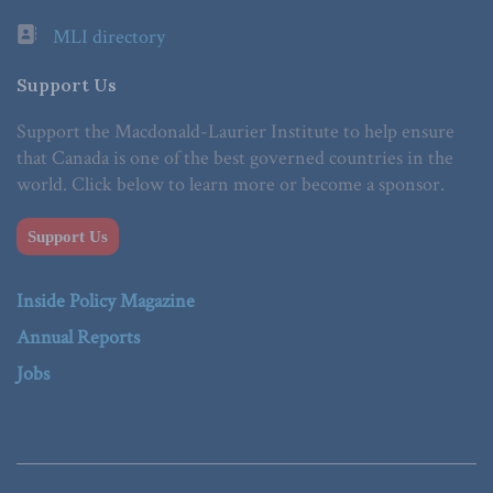
MLI directory
Support Us
Support the Macdonald-Laurier Institute to help ensure
that Canada is one of the best governed countries in the
world. Click below to learn more or become a sponsor.
Support Us
Inside Policy Magazine
Annual Reports
Jobs