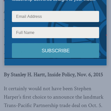
government made a weak defence of a stellar
achievement – the negotiation of the Trans-
Pacific Partnership. The hard-won successes of
the Canada-US FTA and NAFTA provide plenty
of evidence to rebut the naysayers, writes
former Mulroney Chief of Staff, Stanley Hartt in
the November 2015 edition of Inside Policy.
By Stanley H. Hartt, Inside Policy, Nov. 6, 2015
It certainly would not have been Stephen
Harper’s first choice to announce the landmark
Trans-Pacific Partnership trade deal on Oct. 5.