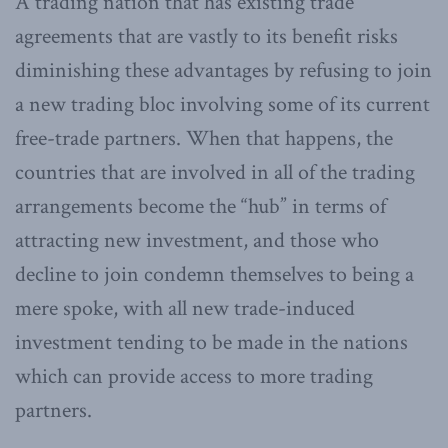
A trading nation that has existing trade
agreements that are vastly to its benefit risks
diminishing these advantages by refusing to join
a new trading bloc involving some of its current
free-trade partners. When that happens, the
countries that are involved in all of the trading
arrangements become the “hub” in terms of
attracting new investment, and those who
decline to join condemn themselves to being a
mere spoke, with all new trade-induced
investment tending to be made in the nations
which can provide access to more trading
partners.