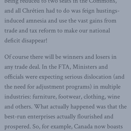
being reduced to two seats in the Commons,
and all Chrétien had to do was feign hustings-
induced amnesia and use the vast gains from
trade and tax reform to make our national
deficit disappear!
Of course there will be winners and losers in
any trade deal. In the FTA, Ministers and
officials were expecting serious dislocation (and
the need for adjustment programs) in multiple
industries: furniture, footwear, clothing, wine
and others. What actually happened was that the
best-run enterprises actually flourished and
prospered. So, for example, Canada now boasts