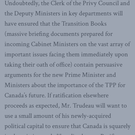
Undoubtedly, the Clerk of the Privy Council and
the Deputy Ministers in key departments will
have ensured that the Transition Books
(massive briefing documents prepared for
incoming Cabinet Ministers on the vast array of
important issues facing them immediately upon
taking their oath of office) contain persuasive
arguments for the new Prime Minister and
Ministers about the importance of the TPP for
Canada’s future. If ratification elsewhere
proceeds as expected, Mr. Trudeau will want to
use a small amount of his newly-acquired
political capital to ensure that Canada is squarely