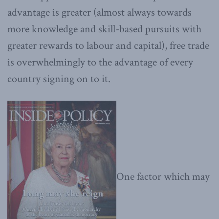
advantage is greater (almost always towards
more knowledge and skill-based pursuits with
greater rewards to labour and capital), free trade
is overwhelmingly to the advantage of every
country signing on to it.
One factor which may