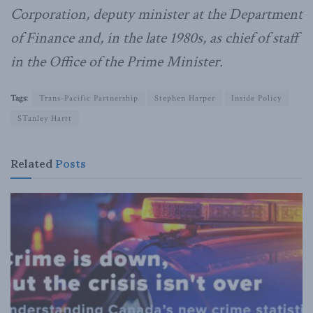
Corporation, deputy minister at the Department
of Finance and, in the late 1980s, as chief of staff
in the Office of the Prime Minister.
Tags:
Trans-Pacific Partnership
Stephen Harper
Inside Policy
STanley Hartt
Related
Posts