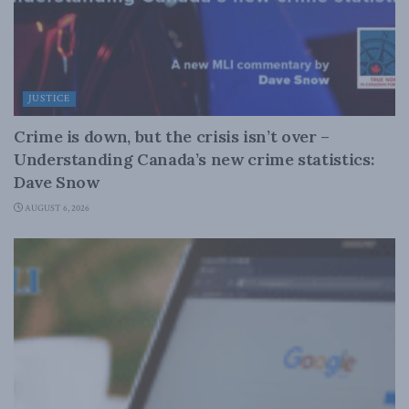
JUSTICE
Crime is down, but the crisis isn’t over –
Understanding Canada’s new crime statistics:
Dave Snow
AUGUST 6, 2026