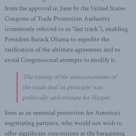
from the approval in June by the United States
Congress of Trade Promotion Authority
(commonly referred to as “fast track”), enabling
President Barack Obama to expedite the
ratification of the ultimate agreement and to
avoid Congressional attempts to modify it.
The timing of the announcement of
the trade deal ‘in principle’ was
politically unfortunate for Harper.
Seen as an essential protection for America’s
negotiating partners, who would not wish to
offer significant concessions at the bargaining