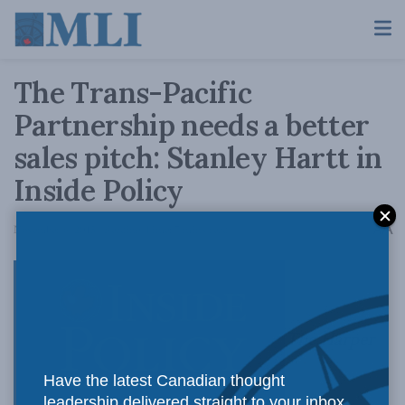
The Trans-Pacific
Partnership needs a better
sales pitch: Stanley Hartt in
Inside Policy
A
November 6, 2015
Reading Time: 7 mins read
A
The Harper
Have the latest Canadian thought
leadership delivered straight to your inbox.