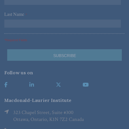
Last Name
*
*Required Fields
Follow us on
Macdonald-Laurier Institute
323 Chapel Street, Suite #300
Ottawa, Ontario, K1N 7Z2 Canada