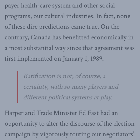
payer health-care system and other social
programs, our cultural industries. In fact, none
of these dire predictions came true. On the
contrary, Canada has benefitted economically in
a most substantial way since that agreement was
first implemented on January 1, 1989.
Ratification is not, of course, a
certainty, with so many players and
different political systems at play.
Harper and Trade Minister Ed Fast had an
opportunity to alter the discourse of the election
campaign by vigorously touting our negotiators’