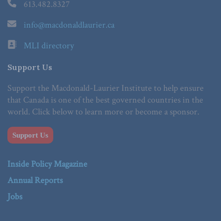
613.482.8327
info@macdonaldlaurier.ca
MLI directory
Support Us
Support the Macdonald-Laurier Institute to help ensure
that Canada is one of the best governed countries in the
world. Click below to learn more or become a sponsor.
Support Us
Inside Policy Magazine
Annual Reports
Jobs