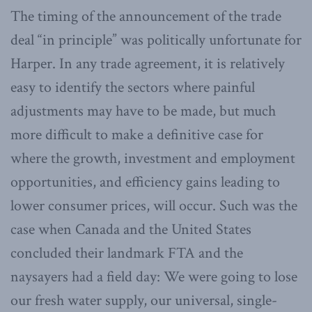
The timing of the announcement of the trade
deal “in principle” was politically unfortunate for
Harper. In any trade agreement, it is relatively
easy to identify the sectors where painful
adjustments may have to be made, but much
more difficult to make a definitive case for
where the growth, investment and employment
opportunities, and efficiency gains leading to
lower consumer prices, will occur. Such was the
case when Canada and the United States
concluded their landmark FTA and the
naysayers had a field day: We were going to lose
our fresh water supply, our universal, single-