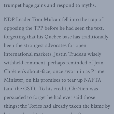
trumpet huge gains and respond to myths.
NDP Leader Tom Mulcair fell into the trap of
opposing the TPP before he had seen the text,
forgetting that his Quebec base has traditionally
been the strongest advocates for open
international markets. Justin Trudeau wisely
withheld comment, perhaps reminded of Jean
Chrétien’s about-face, once sworn in as Prime
Minister, on his promises to tear up NAFTA
(and the GST). To his credit, Chrétien was
persuaded to forget he had ever said those
things; the Tories had already taken the blame by