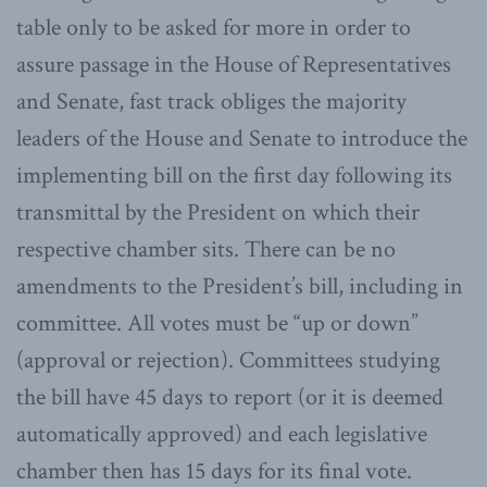
table only to be asked for more in order to
assure passage in the House of Representatives
and Senate, fast track obliges the majority
leaders of the House and Senate to introduce the
implementing bill on the first day following its
transmittal by the President on which their
respective chamber sits. There can be no
amendments to the President’s bill, including in
committee. All votes must be “up or down”
(approval or rejection). Committees studying
the bill have 45 days to report (or it is deemed
automatically approved) and each legislative
chamber then has 15 days for its final vote.