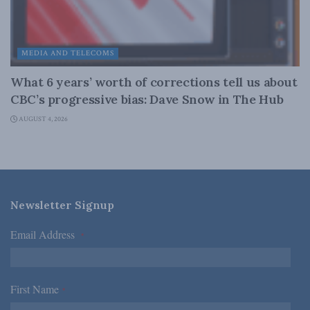
MEDIA AND TELECOMS
What 6 years’ worth of corrections tell us about
CBC’s progressive bias: Dave Snow in The Hub
AUGUST 4, 2026
Newsletter Signup
Email Address
*
First Name
*