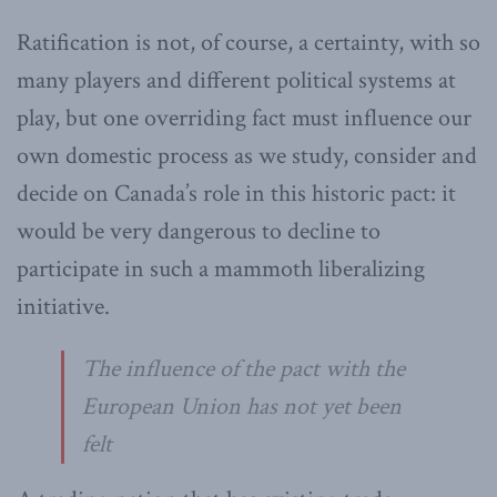
Ratification is not, of course, a certainty, with so
many players and different political systems at
play, but one overriding fact must influence our
own domestic process as we study, consider and
decide on Canada’s role in this historic pact: it
would be very dangerous to decline to
participate in such a mammoth liberalizing
initiative.
The influence of the pact with the
European Union has not yet been
felt