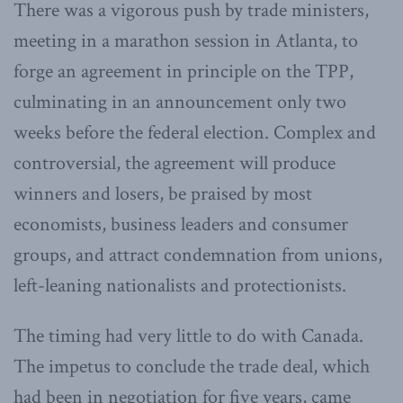
There was a vigorous push by trade ministers,
meeting in a marathon session in Atlanta, to
forge an agreement in principle on the TPP,
culminating in an announcement only two
weeks before the federal election. Complex and
controversial, the agreement will produce
winners and losers, be praised by most
economists, business leaders and consumer
groups, and attract condemnation from unions,
left-leaning nationalists and protectionists.
The timing had very little to do with Canada.
The impetus to conclude the trade deal, which
had been in negotiation for five years, came