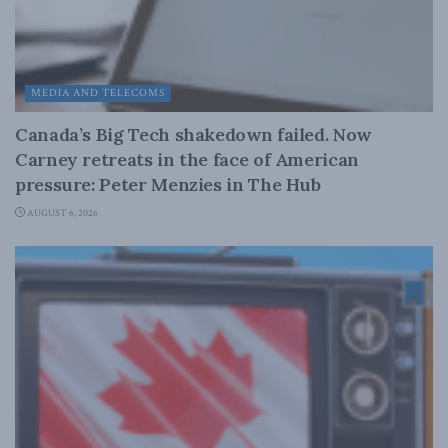
MEDIA AND TELECOMS
Canada’s Big Tech shakedown failed. Now
Carney retreats in the face of American
pressure: Peter Menzies in The Hub
AUGUST 6, 2026