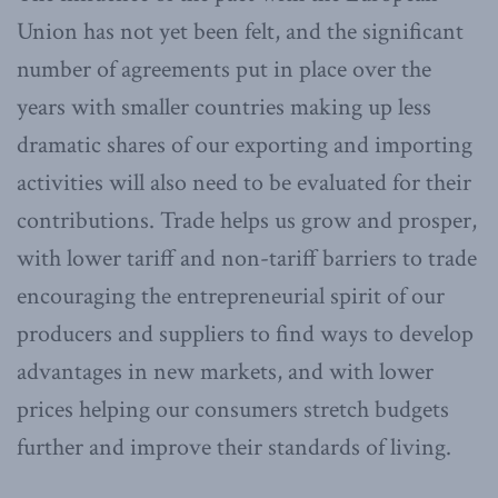
Union has not yet been felt, and the significant
number of agreements put in place over the
years with smaller countries making up less
dramatic shares of our exporting and importing
activities will also need to be evaluated for their
contributions. Trade helps us grow and prosper,
with lower tariff and non-tariff barriers to trade
encouraging the entrepreneurial spirit of our
producers and suppliers to find ways to develop
advantages in new markets, and with lower
prices helping our consumers stretch budgets
further and improve their standards of living.