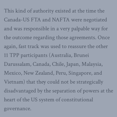
This kind of authority existed at the time the
Canada-US FTA and NAFTA were negotiated
and was responsible in a very palpable way for
the outcome regarding those agreements. Once
again, fast track was used to reassure the other
11 TPP participants (Australia, Brunei
Darussalam, Canada, Chile, Japan, Malaysia,
Mexico, New Zealand, Peru, Singapore, and
Vietnam) that they could not be strategically
disadvantaged by the separation of powers at the
heart of the US system of constitutional
governance.