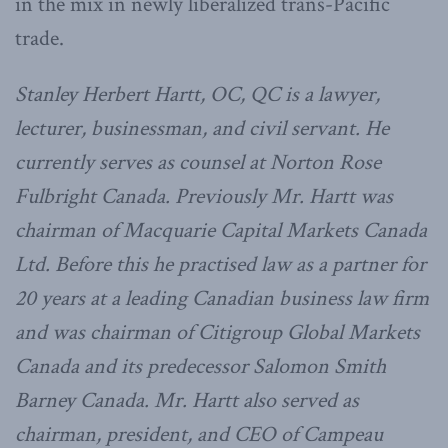
in the mix in newly liberalized trans-Pacific
trade.
Stanley Herbert Hartt, OC, QC is a lawyer,
lecturer, businessman, and civil servant. He
currently serves as counsel at Norton Rose
Fulbright Canada. Previously Mr. Hartt was
chairman of Macquarie Capital Markets Canada
Ltd. Before this he practised law as a partner for
20 years at a leading Canadian business law firm
and was chairman of Citigroup Global Markets
Canada and its predecessor Salomon Smith
Barney Canada. Mr. Hartt also served as
chairman, president, and CEO of Campeau