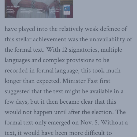
have played into the relatively weak defence of
this stellar achievement was the unavailability of
the formal text. With 12 signatories, multiple
languages and complex provisions to be
recorded in formal language, this took much
longer than expected. Minister Fast first
suggested that the text might be available in a
few days, but it then became clear that this
would not happen until after the election. The
formal text only emerged on Nov. 5. Without a
text, it would have been more difficult to