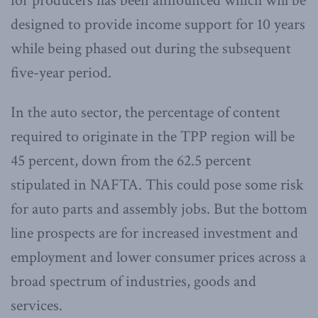
for producers has been announced which will be
designed to provide income support for 10 years
while being phased out during the subsequent
five-year period.
In the auto sector, the percentage of content
required to originate in the TPP region will be
45 percent, down from the 62.5 percent
stipulated in NAFTA. This could pose some risk
for auto parts and assembly jobs. But the bottom
line prospects are for increased investment and
employment and lower consumer prices across a
broad spectrum of industries, goods and
services.