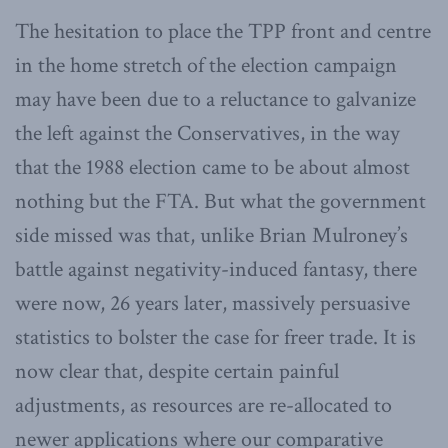
The hesitation to place the TPP front and centre
in the home stretch of the election campaign
may have been due to a reluctance to galvanize
the left against the Conservatives, in the way
that the 1988 election came to be about almost
nothing but the FTA. But what the government
side missed was that, unlike Brian Mulroney’s
battle against negativity-induced fantasy, there
were now, 26 years later, massively persuasive
statistics to bolster the case for freer trade. It is
now clear that, despite certain painful
adjustments, as resources are re-allocated to
newer applications where our comparative