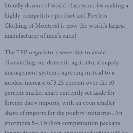
literally dozens of world-class wineries making a
highly-competitive product and Peerless
Clothing of Montreal is now the world’s largest
manufacturer of men’s suits!
The TPP negotiators were able to avoid
dismantling our domestic agricultural supply
management systems, agreeing instead to a
modest increase of 3.25 percent over the 10
percent market share currently set aside for
foreign dairy imports, with an even smaller
share of imports for the poultry industries. An
enormous $4.3 billion compensation package