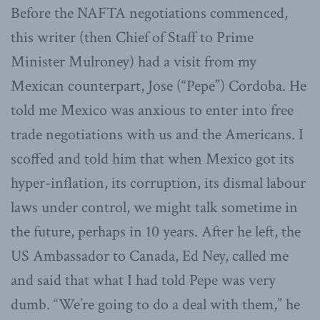
Before the NAFTA negotiations commenced,
this writer (then Chief of Staff to Prime
Minister Mulroney) had a visit from my
Mexican counterpart, Jose (“Pepe”) Cordoba. He
told me Mexico was anxious to enter into free
trade negotiations with us and the Americans. I
scoffed and told him that when Mexico got its
hyper-inflation, its corruption, its dismal labour
laws under control, we might talk sometime in
the future, perhaps in 10 years. After he left, the
US Ambassador to Canada, Ed Ney, called me
and said that what I had told Pepe was very
dumb. “We’re going to do a deal with them,” he