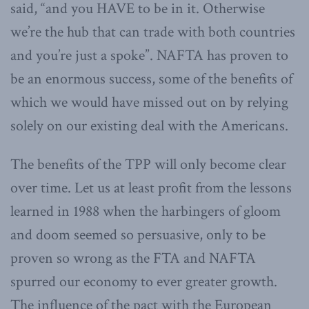
said, “and you HAVE to be in it. Otherwise
we’re the hub that can trade with both countries
and you’re just a spoke”. NAFTA has proven to
be an enormous success, some of the benefits of
which we would have missed out on by relying
solely on our existing deal with the Americans.
The benefits of the TPP will only become clear
over time. Let us at least profit from the lessons
learned in 1988 when the harbingers of gloom
and doom seemed so persuasive, only to be
proven so wrong as the FTA and NAFTA
spurred our economy to ever greater growth.
The influence of the pact with the European