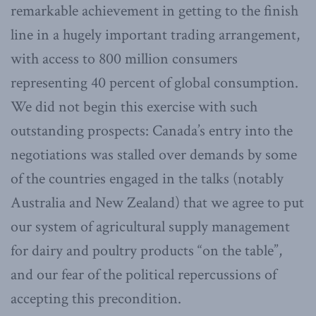
remarkable achievement in getting to the finish
line in a hugely important trading arrangement,
with access to 800 million consumers
representing 40 percent of global consumption.
We did not begin this exercise with such
outstanding prospects: Canada’s entry into the
negotiations was stalled over demands by some
of the countries engaged in the talks (notably
Australia and New Zealand) that we agree to put
our system of agricultural supply management
for dairy and poultry products “on the table”,
and our fear of the political repercussions of
accepting this precondition.