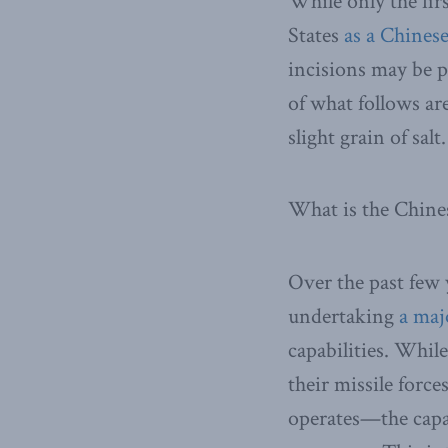
While only the fir
States
as a Chinese
incisions may be pa
of what follows are
slight grain of salt.
What is the Chin
Over the past few
undertaking
a maj
capabilities. Whil
their missile forc
operates—the capab