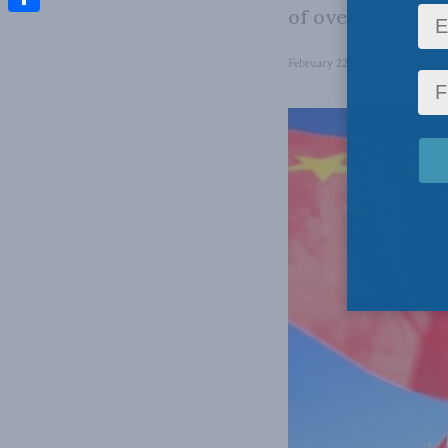
of over 60,000 fe
Share
February 22, 2023
in
Foreign 