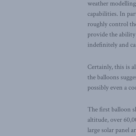
weather modelling 
capabilities. In pa
roughly control th
provide the ability
indefinitely and ca
Certainly, this is 
the balloons sugge
possibly even a co
The first balloon 
altitude, over 60,0
large solar panel 