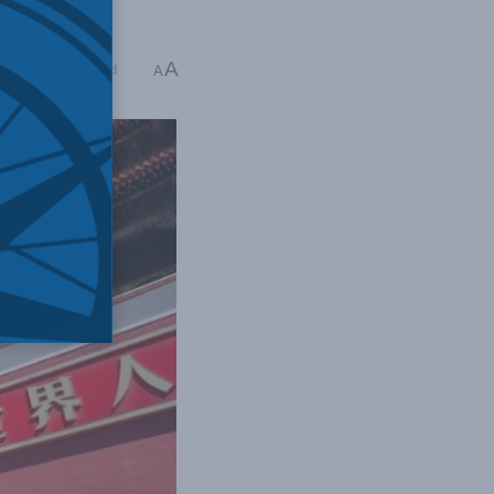
A
ng Time: 5 mins read
A