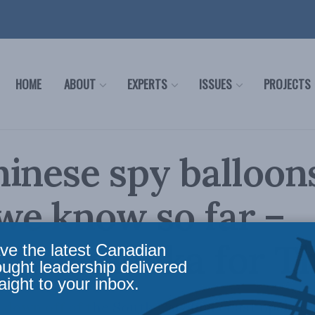
HOME
ABOUT
EXPERTS
ISSUES
PROJECTS
inese spy balloon
we know so far –
rd Shimooka for T
ve the latest Canadian
ought leadership delivered
aight to your inbox.
 down off of the South Carolina coast operated