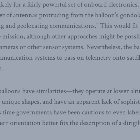
kely for a fairly powerful set of onboard electronics. 
r of antennas protruding from the balloon’s gondola 
ing and geolocating communications.” This would fit 
ce mission, although other approaches might be poss
meras or other sensor systems. Nevertheless, the ba
unication systems to pass on telemetry onto satelli
s.
balloons have similarities—they operate at lower alti
 unique shapes, and have an apparent lack of sophis
is time governments have been cautious to even lab
eir orientation better fits the description of a dirigib