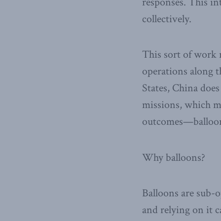
responses. This in
collectively.
This sort of work m
operations along t
States, China does
missions, which m
outcomes—balloons
Why balloons?
Balloons are sub-o
and relying on it 