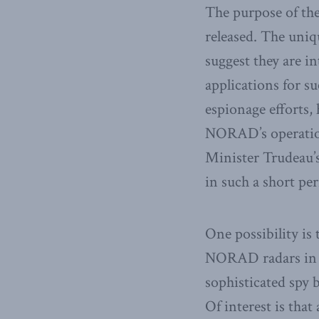
The purpose of thes
released. The uniq
suggest they are i
applications for su
espionage efforts,
NORAD’s operation,
Minister Trudeau’
in such a short pe
One possibility is
NORAD radars in or
sophisticated spy b
Of interest is that