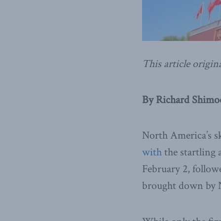
This article origin
By Richard Shimoo
North America’s sk
with
the startling
February 2, follow
brought down by 