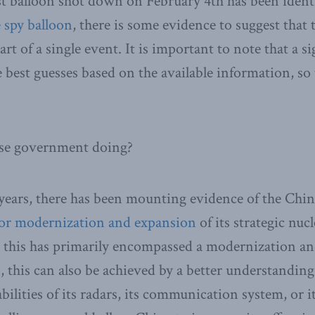
st balloon shot down on February 4th has been ident
 spy balloon
, there is some evidence to suggest that
rt of a single event. It is important to note that a s
 best guesses based on the available information, so t
ese government doing?
 years, there has been mounting evidence of the Ch
or modernization and expansion
of its strategic nu
e this has primarily encompassed a modernization a
es, this can also be achieved by a better understan
ilities of its radars, its communication system, or i