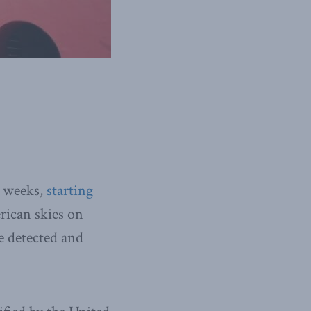
l weeks,
starting
rican skies on
e detected and