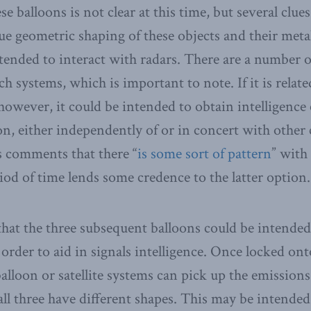
e balloons is not clear at this time, but several clue
ue geometric shaping of these objects and their meta
ntended to interact with radars. There are a number o
ch systems, which is important to note. If it is relat
 however, it could be intended to obtain intelligenc
 either independently of or in concert with other c
s comments that there “
is some sort of pattern
” with 
riod of time lends some credence to the latter option.
 that the three subsequent balloons could be intende
der to aid in signals intelligence. Once locked ont
alloon or satellite systems can pick up the emissions 
 all three have different shapes. This may be intended