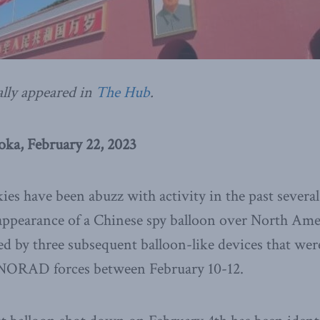
ally appeared in
The Hub
.
ka, February 22, 2023
ies have been abuzz with activity in the past severa
 appearance of a Chinese spy balloon over North Ame
ed by three subsequent balloon-like devices that wer
NORAD forces between February 10-12.