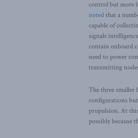
control but more li
noted
that a numbe
capable of collect
signals intelligen
contain onboard ca
need to power comm
transmitting node
The three smaller 
configurations but
propulsion. At th
possibly because th