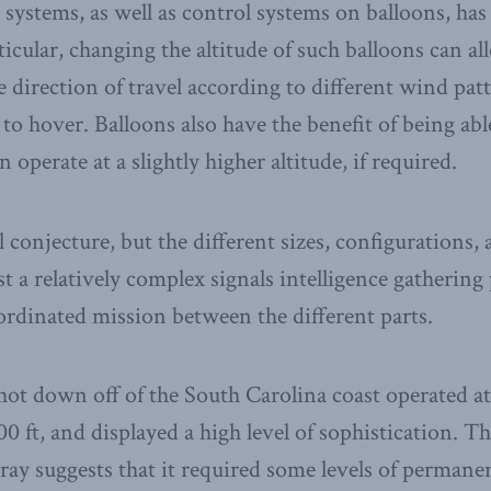
systems, as well as control systems on balloons, ha
rticular, changing the altitude of such balloons can al
e direction of travel according to different wind pa
 to hover. Balloons also have the benefit of being able
n operate at a slightly higher altitude, if required.
all conjecture, but the different sizes, configurations,
st a relatively complex signals intelligence gatherin
ordinated mission between the different parts.
shot down off of the South Carolina coast operated at
00 ft, and displayed a high level of sophistication. T
array suggests that it required some levels of perma