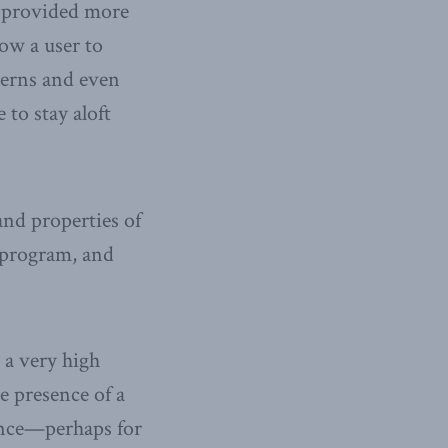
s provided more
low a user to
tterns and even
 to stay aloft
 and properties of
g program, and
 a very high
he presence of a
nence—perhaps for