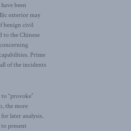
s have been
llic exterior may
f benign civil
ed to the Chinese
e concerning
apabilities. Prime
all of the incidents
d to “provoke”
o, the more
for later analysis.
 to present