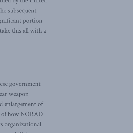
ified by the United
 the subsequent
ignificant portion
ake this all with a
inese government
clear weapon
nd enlargement of
ding of how NORAD
ts organizational