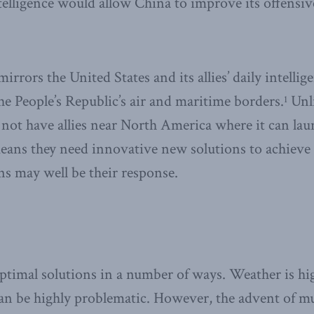
telligence would allow China to improve its offensive
irrors the United States and its allies’ daily intelli
he People’s Republic’s air and maritime borders.
Unli
1
 not have allies near North America where it can lau
eans they need innovative new solutions to achieve
 may well be their response.
ptimal solutions in a number of ways. Weather is hi
can be highly problematic. However, the advent of 