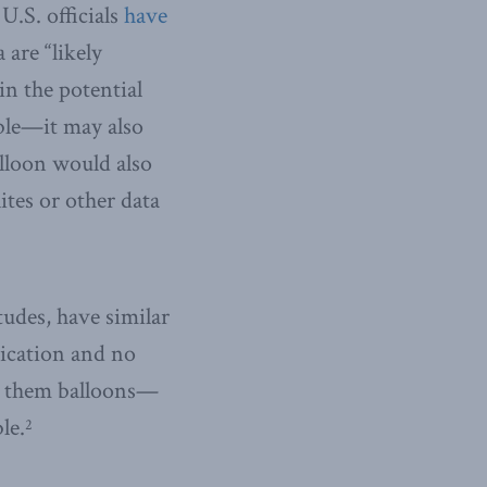
U.S. officials
have
are “likely
in the potential
ible—it may also
lloon would also
tes or other data
tudes, have similar
tication and no
el them balloons—
le.
2