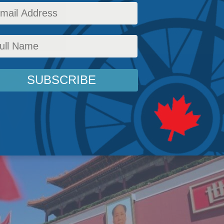
et.
Policy
,
National Defence
,
Latest News
,
Columns
,
In the Media
,
Richard Shimooka
Readi