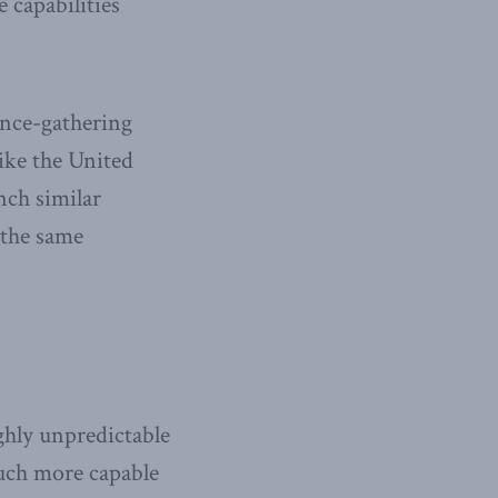
 capabilities
gence-gathering
ke the United
nch similar
 the same
ghly unpredictable
much more capable