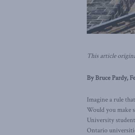
This article origin
By Bruce Pardy, F
Imagine a rule tha
Would you make suc
University student
Ontario universiti