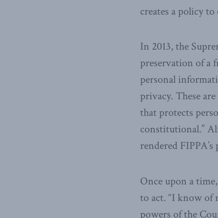
creates a policy to
In 2013, the Supre
preservation of a f
personal informati
privacy. These are 
that protects pers
constitutional.” A
rendered FIPPA’s p
Once upon a time, 
to act. “I know of
powers of the Cour