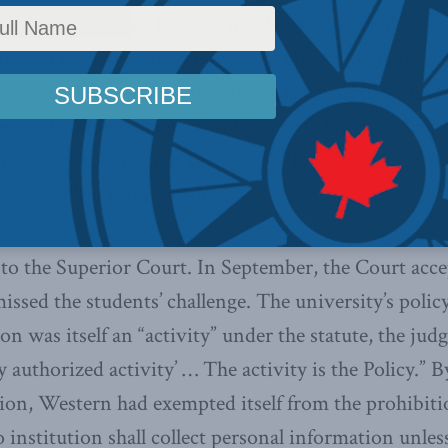
head hurt, it’s not because it’s clever. Universities ar
ions. They have broad powers to govern their spaces.
 subject to the laws of the land. They negotiate thei
reach the Employment Standards Act. They set their 
 must obey the Income Tax Act. FIPPA is privacy prot
ity to collect information.
to the Superior Court. In September, the Court acc
ssed the students’ challenge. The university’s policy
on was itself an “activity” under the statute, the ju
ly authorized activity’ … The activity is the Policy.” B
tion, Western had exempted itself from the prohibit
 institution shall collect personal information unles