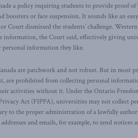
ade a policy requiring students to provide proof of
d boosters or face suspension. It sounds like an easy
or Court dismissed the students’ challenge. Western
he information, the Court said, effectively giving univ
r personal information they like.
Canada are patchwork and not robust. But in most p
ast, are prohibited from collecting personal informati
heir activities without it. Under the Ontario Freed
Privacy Act (FIPPA), universities may not collect p
sary to the proper administration of a lawfully authori
addresses and emails, for example, to send notices a