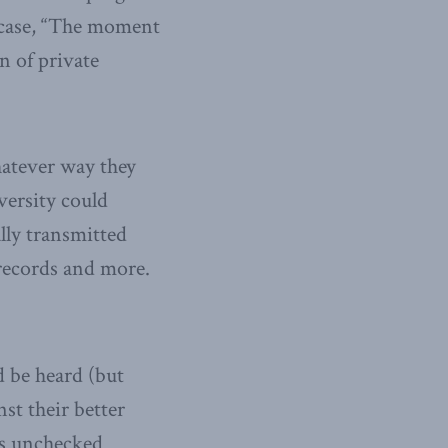
. case, “The moment
n of private
whatever way they
versity could
lly transmitted
 records and more.
d be heard (but
st their better
ts unchecked