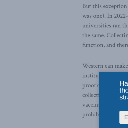
But this exception
was one). In 2022-
universities ran t
the same. Collectin
function, and there
Western can make w
institution, making 
Ha
proof of vaccinatio
th
collecting proof o
str
vaccination. That i
prohibited.