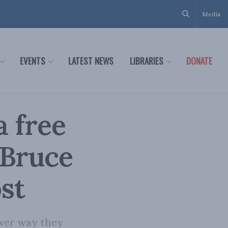
Media
EVENTS
LATEST NEWS
LIBRARIES
DONATE
a free
 Bruce
ost
tever way they