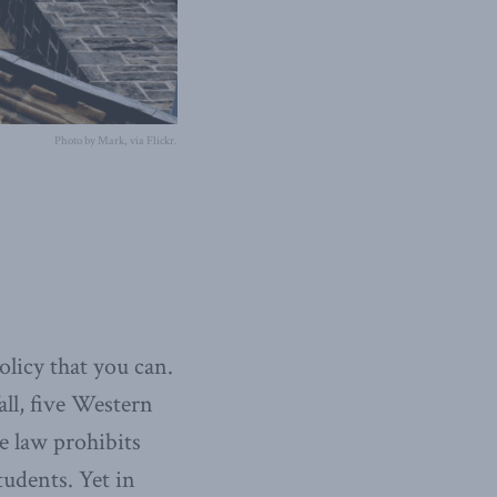
Photo by Mark, via Flickr.
licy that you can.
all, five Western
he law prohibits
tudents. Yet in