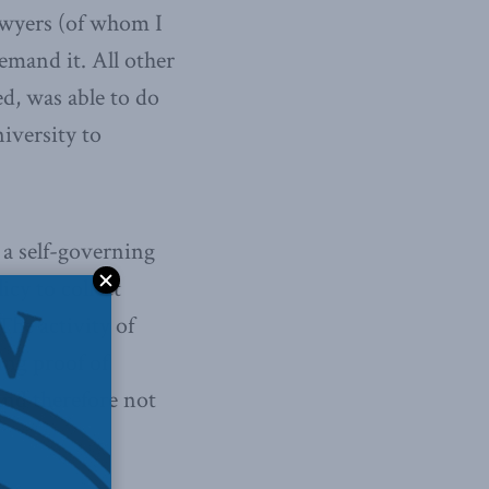
lawyers (of whom I
emand it. All other
ed, was able to do
niversity to
 a self-governing
icy to collect
The activity of
ing proof of
 and therefore not