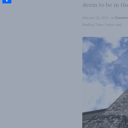
deem to be in th
Share
February 22, 2023
in
Domestic
Reading Time: 3 mins read