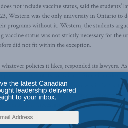
 does not include vaccine status, said the students’ 
23, Western was the only university in Ontario to d
heir programs without it. Western, the students argu
g vaccine status was not strictly necessary for the u
fore did not fit within the exception.
hatever policies it likes, responded its lawyers. As
policies is one of its “activities.” Since it made a pol
ve the latest Canadian
n, collecting proof of vaccination was its “activity.” 
ought leadership delivered
f vaccination cannot be administered without collect
aight to your inbox.
nformation is “necessary to the activity,” they said,