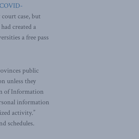
COVID-
 court case, but
 had created a
ersities a free pass
rovinces public
on unless they
om of Information
ersonal information
zed activity.”
nd schedules.