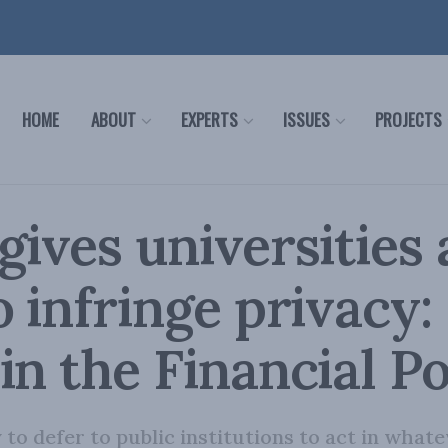
HOME
ABOUT
EXPERTS
ISSUES
PROJECTS
gives universities 
o infringe privacy:
in the Financial P
y to defer to public institutions to act in wha