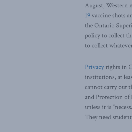
August, Western m
19
vaccine shots an
the Ontario Superi
policy to collect t
to collect whateve
Privacy
rights in 
institutions, at le
cannot carry out t
and Protection of 
unless it is “neces
They need student 