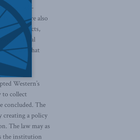
e indeed self-
 But they are also
r own contracts,
own financial
ection law that
epted Western’s
 to collect
dge concluded. The
y creating a policy
ion. The law may as
s the institution