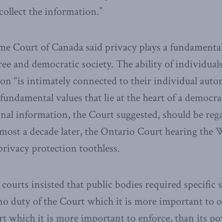
 collect the information.”
me Court of Canada said privacy plays a fundamental
ree and democratic society. The ability of individuals
on “is intimately connected to their individual aut
fundamental values that lie at the heart of a democra
onal information, the Court suggested, should be reg
lmost a decade later, the Ontario Court hearing the 
rivacy protection toothless.
courts insisted that public bodies required specific 
 no duty of the Court which it is more important to 
t which it is more important to enforce, than its p