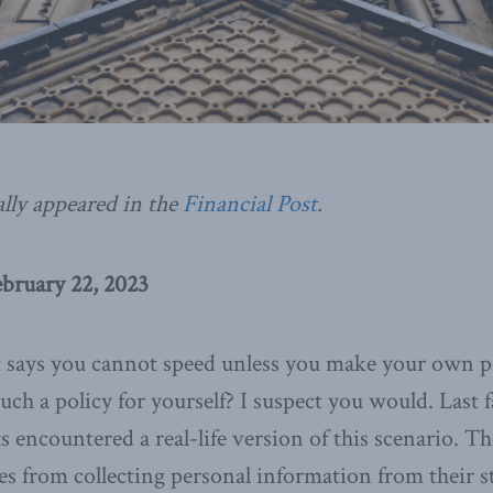
ally appeared in the
Financial Post
.
ebruary 22, 2023
t says you cannot speed unless you make your own po
h a policy for yourself? I suspect you would. Last f
s encountered a real-life version of this scenario. T
es from collecting personal information from their s