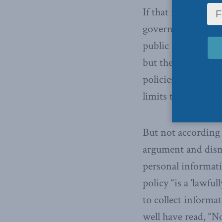
If that makes your 
governing institut
public institutions
but they cannot b
policies, but they
limits their author
But not according 
argument and dismi
personal informati
policy “is a ‘lawful
to collect informa
well have read, “No