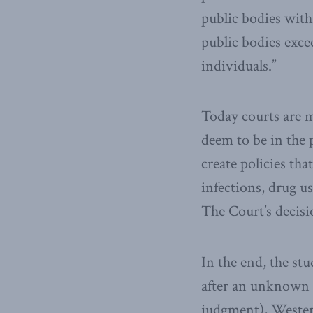
public bodies with
public bodies excee
individuals.”
Today courts are m
deem to be in the 
create policies th
infections, drug u
The Court’s decisio
In the end, the st
after an unknown n
judgment), Western