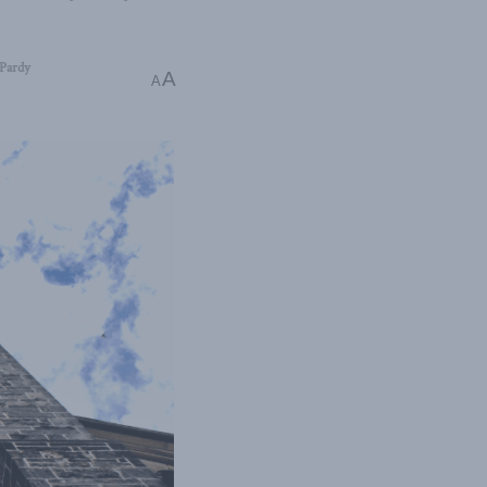
Pardy
A
A