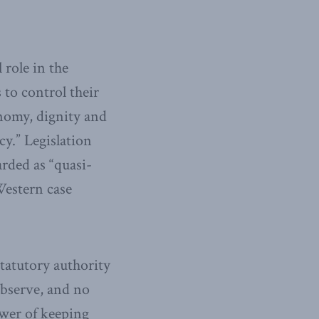
 role in the
 to control their
onomy, dignity and
cy.” Legislation
arded as “quasi-
Western case
statutory authority
observe, and no
ower of keeping