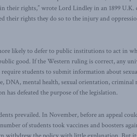
in their rights,” wrote Lord Lindley in an 1899 U.K
d their rights they do so to the injury and oppressio
ore likely to defer to public institutions to act in 
public good. If the Western ruling is correct, any uni
at require students to submit information about sexua
se, DNA, mental health, sexual orientation, criminal
n has defeated the purpose of the legislation.
udents prevailed. In November, before an appeal coul
umber of students took vaccines and boosters again
 withdrew the policy with little explanation. But i