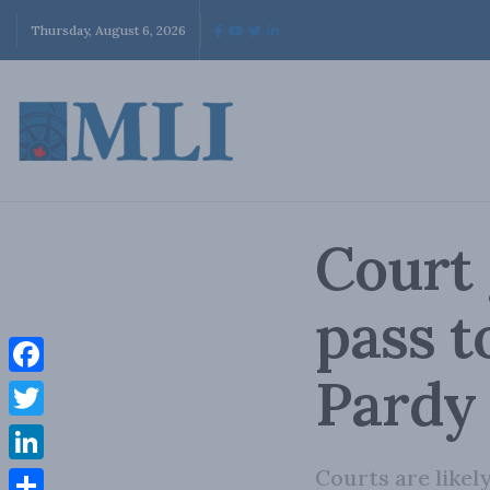
Thursday, August 6, 2026
Court 
pass t
Pardy 
Facebook
Twitter
Courts are likel
LinkedIn