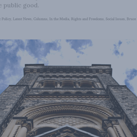
e public good.
 Policy
,
Latest News
,
Columns
,
In the Media
,
Rights and Freedoms
,
Social Issues
,
Bruce 