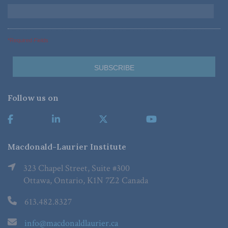
*Required Fields
Follow us on
Macdonald-Laurier Institute
323 Chapel Street, Suite #300
Ottawa, Ontario, K1N 7Z2 Canada
613.482.8327
info@macdonaldlaurier.ca