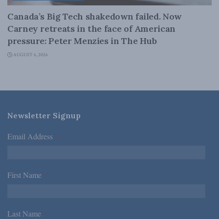
Canada’s Big Tech shakedown failed. Now
Carney retreats in the face of American
pressure: Peter Menzies in The Hub
AUGUST 6, 2026
Newsletter Signup
Email Address
*
First Name
*
Last Name
*