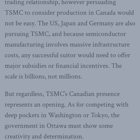
trading relationship, however persuading
TSMC to consider production in Canada would
not be easy. The US, Japan and Germany are also
pursuing TSMC, and because semiconductor
manufacturing involves massive infrastructure
costs, any successful suitor would need to offer
major subsidies or financial incentives. The
scale is billions, not millions.
But regardless, TSMC’s Canadian presence
represents an opening. As for competing with
deep pockets in Washington or Tokyo, the
government in Ottawa must show some
creativity and determination.