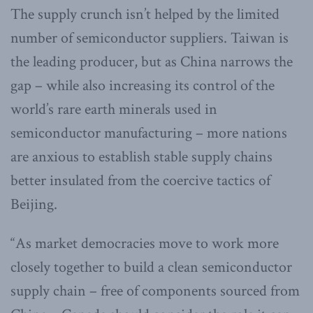
The supply crunch isn’t helped by the limited
number of semiconductor suppliers. Taiwan is
the leading producer, but as China narrows the
gap – while also increasing its control of the
world’s rare earth minerals used in
semiconductor manufacturing – more nations
are anxious to establish stable supply chains
better insulated from the coercive tactics of
Beijing.
“As market democracies move to work more
closely together to build a clean semiconductor
supply chain – free of components sourced from