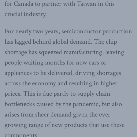
for Canada to partner with Taiwan in this
crucial industry.
For nearly two years, semiconductor production
has lagged behind global demand. The chip
shortage has squeezed manufacturing, leaving
people waiting months for new cars or
appliances to be delivered, driving shortages
across the economy and resulting in higher
prices. This is due partly to supply chain
bottlenecks caused by the pandemic, but also
arises from sheer demand given the ever-
growing range of new products that use these
components.