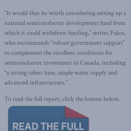
“It would thus be worth considering setting up a
national semiconductor development fund from
which it could withdraw funding,” writes Fulco,
who recommends “robust government support”
to complement the excellent conditions for
semiconductor investment in Canada, including
“a strong talent base, ample water supply and
advanced infrastructure.”
To read the full report, click the button below.