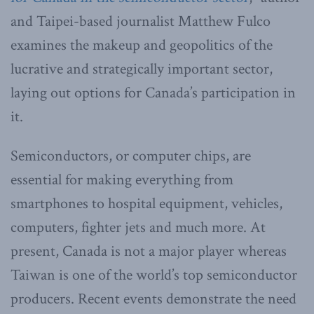
and Taipei-based journalist Matthew Fulco
examines the makeup and geopolitics of the
lucrative and strategically important sector,
laying out options for Canada’s participation in
it.
Semiconductors, or computer chips, are
essential for making everything from
smartphones to hospital equipment, vehicles,
computers, fighter jets and much more. At
present, Canada is not a major player whereas
Taiwan is one of the world’s top semiconductor
producers. Recent events demonstrate the need