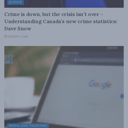
JUSTICE
Crime is down, but the crisis isn’t over –
Understanding Canada’s new crime statistics:
Dave Snow
AUGUST 6, 2026
MEDIA AND TELECOMS