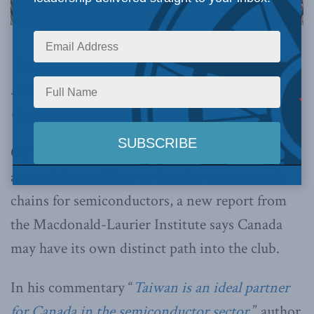
Taiwan’s role as a world-class producer in
semiconductors offers unique opportunities for
Canada through closer cooperation.
OTTAWA, ON (January 27, 2022):
As countries
around the world try to develop secure supply
chains for semiconductors, a new report from
the Macdonald-Laurier Institute says Canada
may have its own distinct path into the club.
In his commentary “
Taiwan is an ideal partner
for Canada in the semiconductor sector
,” author