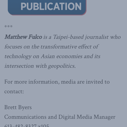
***
Matthew Fulco
is a Taipei-based journalist who
focuses on the transformative effect of
technology on Asian economies and its
intersection with geopolitics.
For more information, media are invited to
contact:
Brett Byers
Communications and Digital Media Manager
613-482-8327 x105