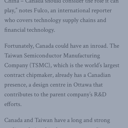
China – Canada should consider the role it can
play,” notes Fulco, an international reporter
who covers technology supply chains and
financial technology.
Fortunately, Canada could have an inroad. The
Taiwan Semiconductor Manufacturing
Company (TSMC), which is the world’s largest
contract chipmaker, already has a Canadian
presence, a design centre in Ottawa that
contributes to the parent company’s R&D
efforts.
Canada and Taiwan have a long and strong