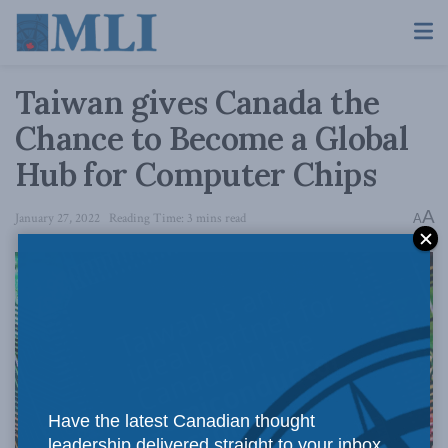
Taiwan gives Canada the
Chance to Become a Global
Hub for Computer Chips
A
January 27, 2022
Reading Time: 3 mins read
A
Have the latest Canadian thought
leadership delivered straight to your inbox.