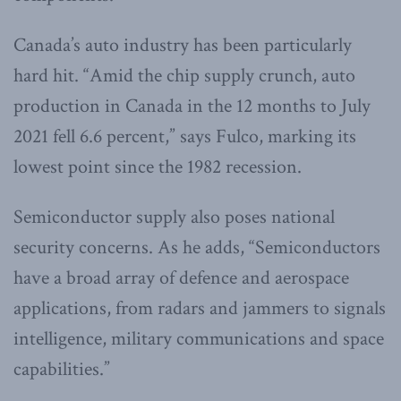
Canada’s auto industry has been particularly
hard hit. “Amid the chip supply crunch, auto
production in Canada in the 12 months to July
2021 fell 6.6 percent,” says Fulco, marking its
lowest point since the 1982 recession.
Semiconductor supply also poses national
security concerns. As he adds, “Semiconductors
have a broad array of defence and aerospace
applications, from radars and jammers to signals
intelligence, military communications and space
capabilities.”