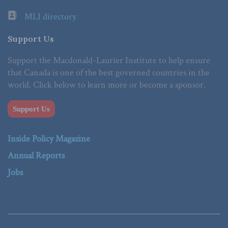
MLI directory
Support Us
Support the Macdonald-Laurier Institute to help ensure
that Canada is one of the best governed countries in the
world. Click below to learn more or become a sponsor.
Support Us
Inside Policy Magazine
Annual Reports
Jobs