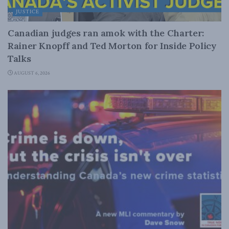
JUSTICE
Canadian judges ran amok with the Charter:
Rainer Knopff and Ted Morton for Inside Policy
Talks
AUGUST 6, 2026