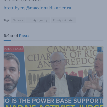
brett.byers@macdonaldlaurier.ca
Tags:
Taiwan
foreign policy
Foreign Affairs
Related
Posts