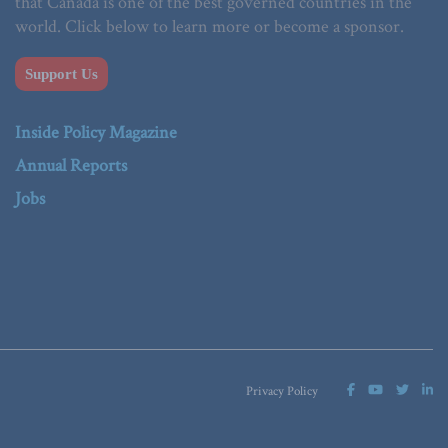
that Canada is one of the best governed countries in the
world. Click below to learn more or become a sponsor.
Support Us
Inside Policy Magazine
Annual Reports
Jobs
Privacy Policy