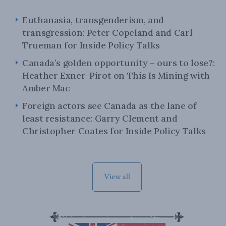
Euthanasia, transgenderism, and
transgression: Peter Copeland and Carl
Trueman for Inside Policy Talks
Canada’s golden opportunity – ours to lose?:
Heather Exner-Pirot on This Is Mining with
Amber Mac
Foreign actors see Canada as the lane of
least resistance: Garry Clement and
Christopher Coates for Inside Policy Talks
View all