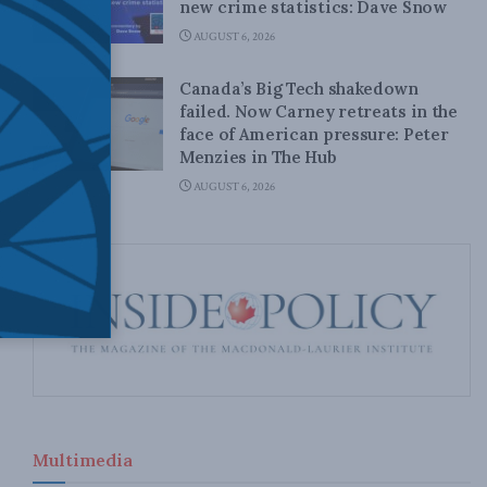
new crime statistics: Dave Snow
AUGUST 6, 2026
Canada’s Big Tech shakedown
failed. Now Carney retreats in the
face of American pressure: Peter
Menzies in The Hub
AUGUST 6, 2026
Multimedia