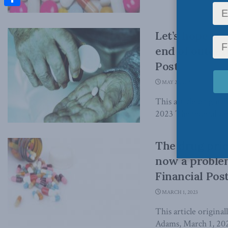
Share
Let’s hope tu
end of outdat
Post
MAY 23, 2023
This article origina
2023 The federal age
The drug pric
now a proble
Financial Pos
MARCH 1, 2023
This article origina
Adams, March 1, 202