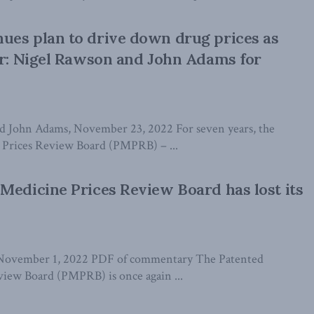
ues plan to drive down drug prices as
er: Nigel Rawson and John Adams for
d John Adams, November 23, 2022 For seven years, the
 Prices Review Board (PMPRB) – ...
Medicine Prices Review Board has lost its
 November 1, 2022 PDF of commentary The Patented
iew Board (PMPRB) is once again ...