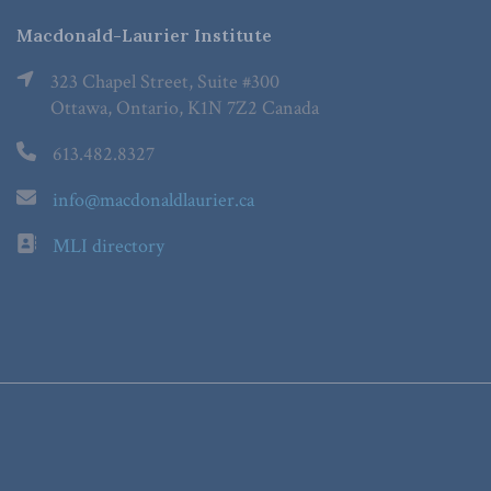
Macdonald-Laurier Institute
323 Chapel Street, Suite #300
Ottawa, Ontario, K1N 7Z2 Canada
613.482.8327
info@macdonaldlaurier.ca
MLI directory