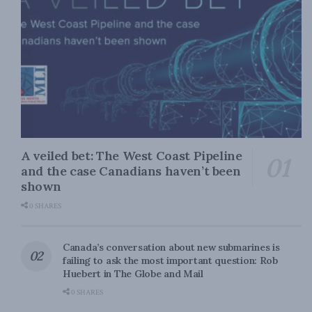
A veiled bet: The West Coast Pipeline
and the case Canadians haven’t been
shown
0 SHARES
Canada’s conversation about new submarines is
failing to ask the most important question: Rob
Huebert in The Globe and Mail
0 SHARES