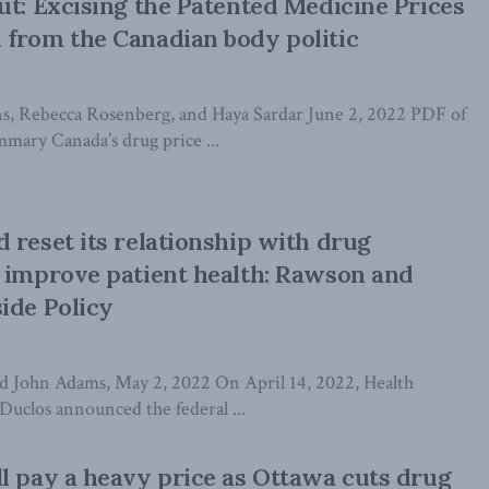
ut: Excising the Patented Medicine Prices
from the Canadian body politic
s, Rebecca Rosenberg, and Haya Sardar June 2, 2022 PDF of
mary Canada’s drug price ...
 reset its relationship with drug
 improve patient health: Rawson and
ide Policy
d John Adams, May 2, 2022 On April 14, 2022, Health
Duclos announced the federal ...
l pay a heavy price as Ottawa cuts drug