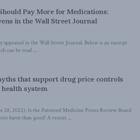
hould Pay More for Medications:
ens in the Wall Street Journal
lly appeared in the Wall Street Journal. Below is an excerpt
ch can be read ...
yths that support drug price controls
 health system
8, 2022): Is the Patented Medicine Prices Review Board
re harm than good? A recent ...