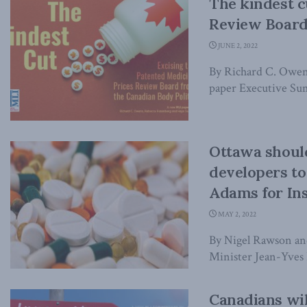
The kindest c
Review Board 
JUNE 2, 2022
By Richard C. Owen
paper Executive Sum
Ottawa should
developers to
Adams for Ins
MAY 2, 2022
By Nigel Rawson an
Minister Jean-Yves 
Canadians wil