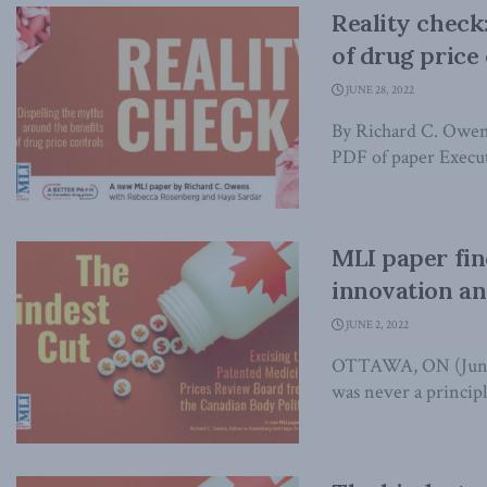
Reality check
of drug price
JUNE 28, 2022
By Richard C. Owen
PDF of paper Execut
MLI paper fin
innovation an
JUNE 2, 2022
OTTAWA, ON (June 2
was never a principle