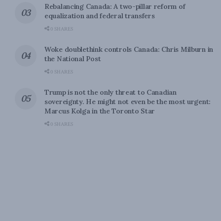
Rebalancing Canada: A two-pillar reform of
equalization and federal transfers
0 SHARES
Woke doublethink controls Canada: Chris Milburn in
the National Post
0 SHARES
Trump is not the only threat to Canadian
sovereignty. He might not even be the most urgent:
Marcus Kolga in the Toronto Star
0 SHARES