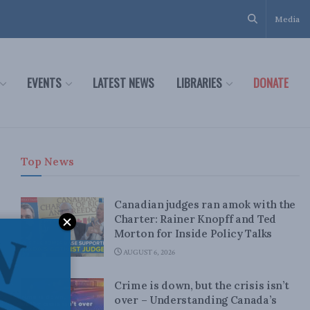
Media
EVENTS
LATEST NEWS
LIBRARIES
DONATE
Top News
Canadian judges ran amok with the
Charter: Rainer Knopff and Ted
Morton for Inside Policy Talks
AUGUST 6, 2026
Crime is down, but the crisis isn’t
over – Understanding Canada’s