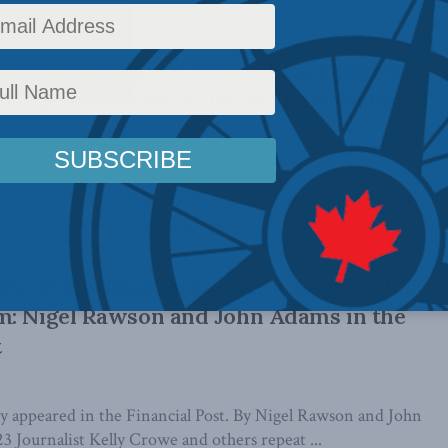
rmoil at drug price review board portends
ed agency: Richard Owens in the National
lly appeared in the National Post. By Richard Owens, May 23,
ncy that controls wholesale ...
es review board was once a solution. It’s
m: Nigel Rawson and John Adams in the
t
lly appeared in the Financial Post. By Nigel Rawson and John
3 Journalist Kelly Crowe and others repeat ...