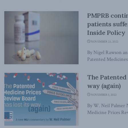
PMPRB contin
patients suff
Inside Policy
NOVEMBER 23, 2022
By Nigel Rawson an
Patented Medicines
The Patented 
way (again)
NOVEMBER 1, 2022
By W. Neil Palmer
Medicine Prices Rev