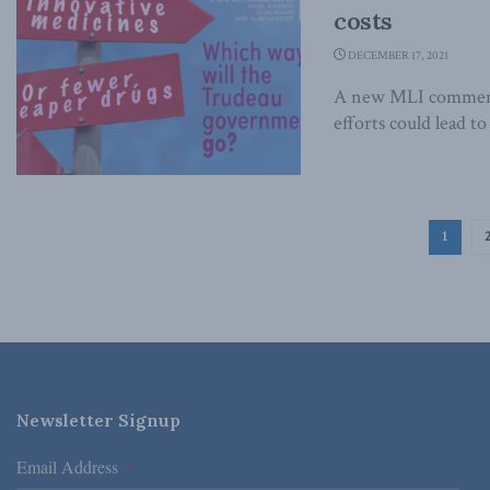
costs
DECEMBER 17, 2021
A new MLI commenta
efforts could lead t
1
Newsletter Signup
Email Address
*