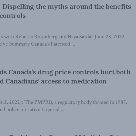
: Dispelling the myths around the benefits
 controls
s with Rebecca Rosenberg and Haya Sardar June 28, 2022
ive Summary Canada’s Patented ...
ds Canada’s drug price controls hurt both
d Canadians’ access to medication
, 2022): The PMPRB, a regulatory body formed in 1987,
d policy initiative targeted ...