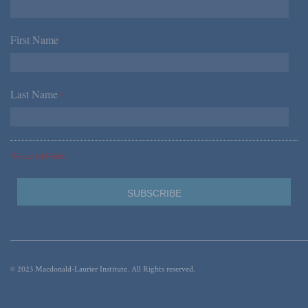
First Name
*
Last Name
*
*Required Fields
© 2023 Macdonald-Laurier Institute. All Rights reserved.