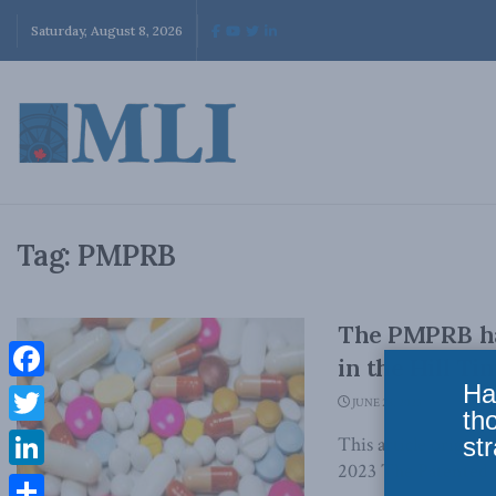
Saturday, August 8, 2026
Tag:
PMPRB
The PMPRB has
in the Hill Ti
Ha
Facebook
JUNE 28, 2023
th
Twitter
str
This article origina
2023 The Patented 
LinkedIn