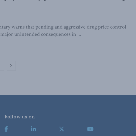
ry warns that pending and aggressive drug price control
o major unintended consequences in ...
2
Follow us on