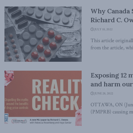
Why Canada S
Richard C. Ow
JULY 18, 2022
This article origina
from the article, whi
Exposing 12 m
and harm our
JUNE 28, 2022
OTTAWA, ON (June 2
(PMPRB) causing mo