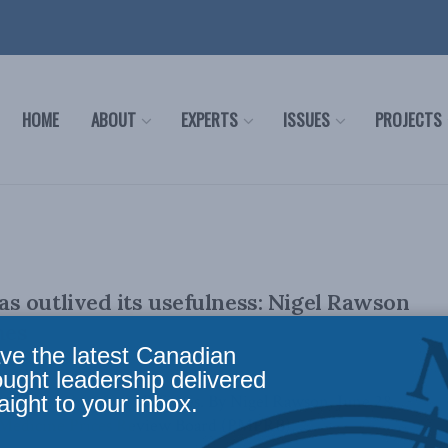
HOME
ABOUT
EXPERTS
ISSUES
PROJECTS
 outlived its usefulness: Nigel Rawson
mes
ve the latest Canadian
ought leadership delivered
aight to your inbox.
lly appeared in the Hill Times. By Nigel Rawson, June 28,
Medicine Prices Review Board (PMPRB), ...