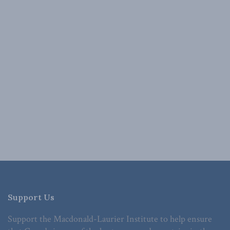
Support Us
Support the Macdonald-Laurier Institute to help ensure