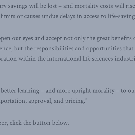
y savings will be lost – and mortality costs will rise
limits or causes undue delays in access to life-saving
o open our eyes and accept not only the great benefits
ence, but the responsibilities and opportunities tha
ration within the international life sciences industri
better learning – and more upright morality – to our
ortation, approval, and pricing.”
per, click the button below.