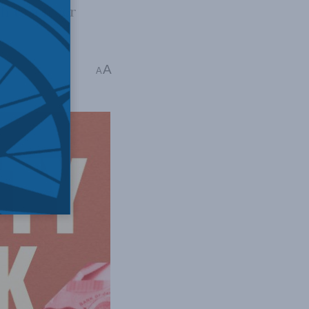
h to a freer
A
A