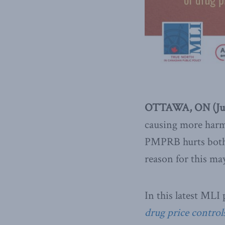
OTTAWA, ON
(J
causing more harm 
PMPRB hurts both 
reason for this ma
In this latest MLI 
drug price control