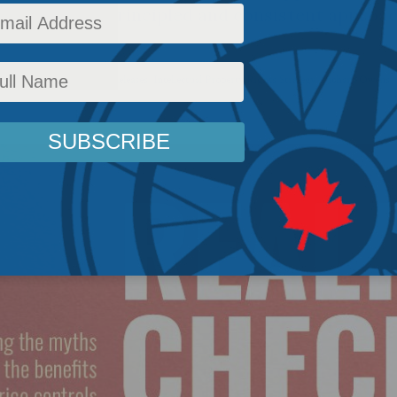
aintaining a principled and consistent approac
maceuticals.
icy
,
Latest News
,
Health
,
Releases
,
Intellectual Property Rights Strategy
,
Richard Owens