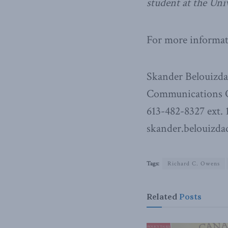
student at the Uni
For more informati
Skander Belouizd
Communications O
613-482-8327 ext. 
skander.belouizda
Tags:
Richard C. Owens
Related
Posts