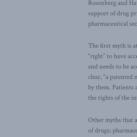
Rosenberg and Haya
support of drug pr
pharmaceutical sec
The first myth is a
“right” to have ac
and needs to be a
clear, “a patented
by them. Patients 
the rights of the i
Other myths that a
of drugs; pharmaceu