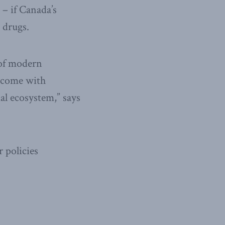
 – if Canada’s
 drugs.
 of modern
t come with
al ecosystem,” says
 policies