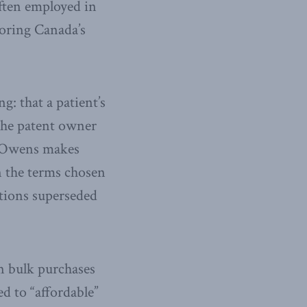
often employed in
loring Canada’s
g: that a patient’s
 the patent owner
s Owens makes
n the terms chosen
ntions superseded
an bulk purchases
ed to “affordable”