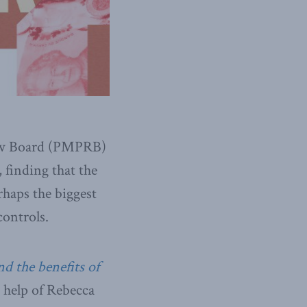
iew Board (PMPRB)
 finding that the
haps the biggest
controls.
d the benefits of
help of Rebecca