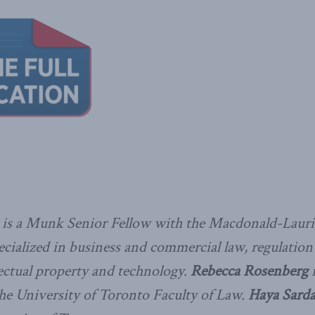
is a Munk Senior Fellow with the Macdonald-Laurie
cialized in business and commercial law, regulation 
llectual property and technology.
Rebecca Rosenberg
i
the University of Toronto Faculty of Law.
Haya Sarda