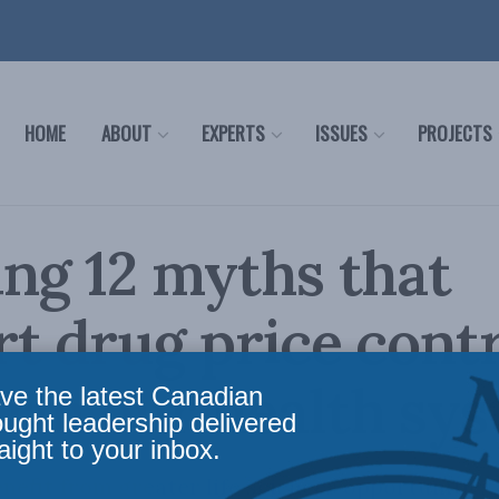
HOME
ABOUT
EXPERTS
ISSUES
PROJECTS
ng 12 myths that
t drug price cont
arm our health sy
ve the latest Canadian
ought leadership delivered
aight to your inbox.
efit from greater life sciences opportunities