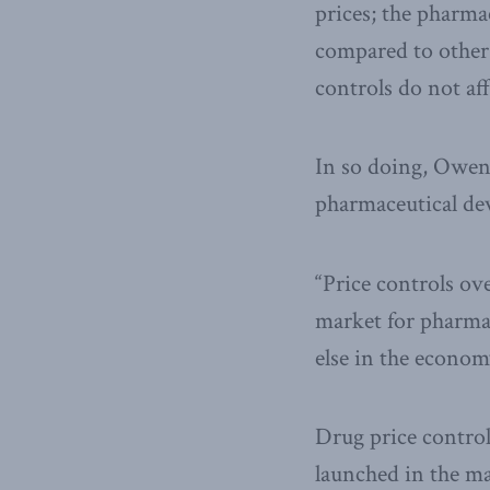
prices; the pharma
compared to other 
controls do not af
In so doing, Owens
pharmaceutical de
“Price controls ov
market for pharma
else in the econom
Drug price control
launched in the mar