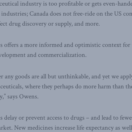
ceutical industry is too profitable or gets even-han
industries; Canada does not free-ride on the US co
fect drug discovery or supply, and more.
 offers a more informed and optimistic context for 
velopment and commercialization.
er any goods are all but unthinkable, and yet we appl
ceuticals, where they perhaps do more harm than th
y,” says Owens.
s delay or prevent access to drugs – and lead to few
ket. New medicines increase life expectancy as well a