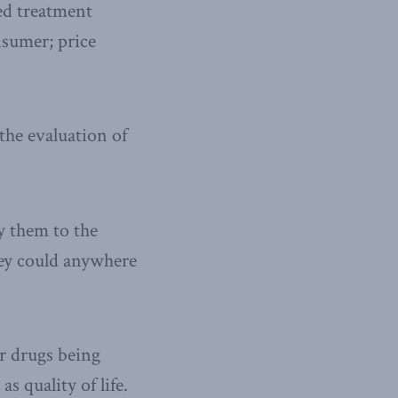
ded treatment
nsumer; price
the evaluation of
y them to the
ey could anywhere
er drugs being
s quality of life.