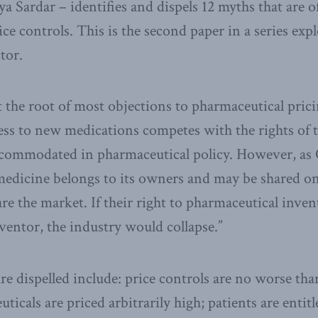
 Sardar – identifies and dispels 12 myths that are 
ice controls. This is the second paper in a series exp
tor.
t the root of most objections to pharmaceutical pricin
cess to new medications competes with the rights of
ccommodated in pharmaceutical policy. However, a
 medicine belongs to its owners and may be shared o
are the market. If their right to pharmaceutical inve
nventor, the industry would collapse.”
re dispelled include: price controls are no worse th
ticals are priced arbitrarily high; patients are entitl