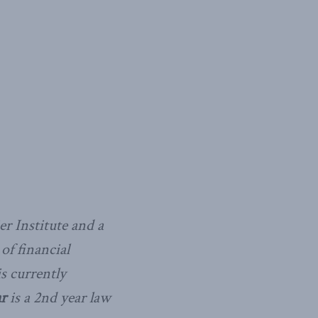
r Institute and a
of financial
s currently
r
is a 2nd year law