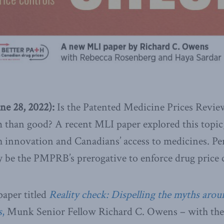
une 28, 2022):
Is the Patented Medicine Prices Rev
than good? A recent MLI paper explored this topic,
innovation and Canadians’ access to medicines. Per
y be the PMPRB’s prerogative to enforce drug price 
paper titled
Reality check: Dispelling the myths aroun
s
,
Munk Senior Fellow Richard C. Owens – with the 