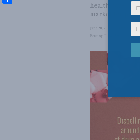
health care by m
Share
market for phar
June 28, 2022
in
Domestic Pol
Reading Time: 3 mins read