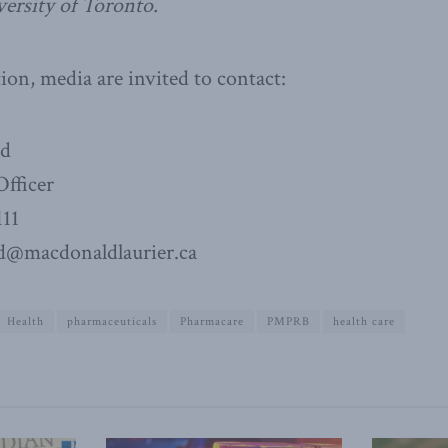
versity of Toronto.
on, media are invited to contact:
ad
fficer
111
d@macdonaldlaurier.ca
Health
pharmaceuticals
Pharmacare
PMPRB
health care