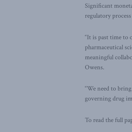
Significant monetar
regulatory process 
“It is past time t
pharmaceutical sci
meaningful collabo
Owens.
“We need to bring 
governing drug imp
To read the full pa