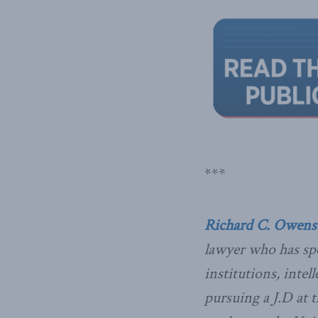
***
Richard C. Owens
lawyer who has spe
institutions, inte
pursuing a J.D at 