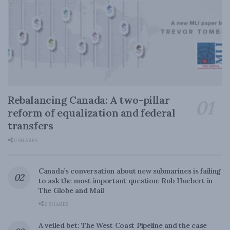
Rebalancing Canada: A two-pillar
reform of equalization and federal
transfers
0 SHARES
Canada’s conversation about new submarines is failing
to ask the most important question: Rob Huebert in
The Globe and Mail
0 SHARES
A veiled bet: The West Coast Pipeline and the case