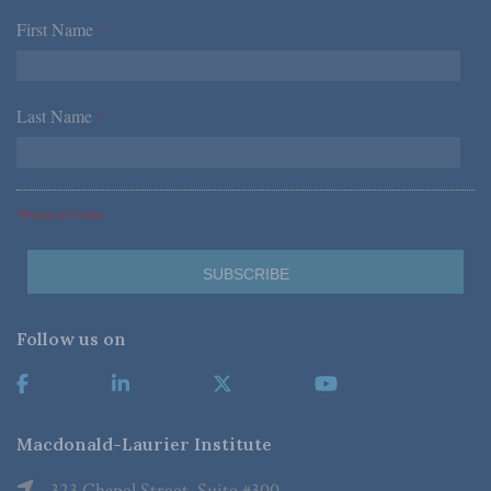
First Name
*
Last Name
*
*Required Fields
Follow us on
Macdonald-Laurier Institute
323 Chapel Street, Suite #300