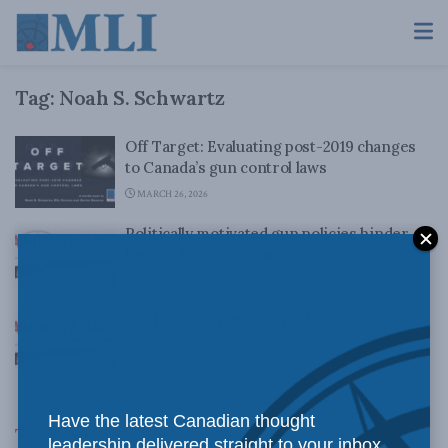
Tag:
Noah S. Schwartz
Off Target: Evaluating post-2019 changes
to Canada’s gun control laws
MARCH 26, 2026
Politically motivated gun policies hinder
law-abiding Canadians
AUGUST 14, 2023
Aiming off target: Gun policy in Canada
AUGUST 14, 2023
Have the latest Canadian thought
Top News
leadership delivered straight to your inbox.