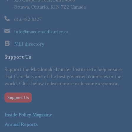
Ottawa, Ontario, K1N 7Z2 Canada
613.482.8327
info@macdonaldlaurier.ca
MLI directory
Support Us
Support the Macdonald-Laurier Institute to help ensure
that Canada is one of the best governed countries in the
world. Click below to learn more or become a sponsor.
Support Us
Inside Policy Magazine
Annual Reports