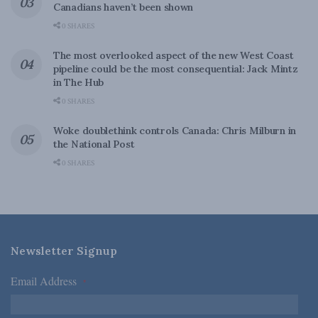
Canadians haven’t been shown
0 SHARES
The most overlooked aspect of the new West Coast
pipeline could be the most consequential: Jack Mintz
in The Hub
0 SHARES
Woke doublethink controls Canada: Chris Milburn in
the National Post
0 SHARES
Newsletter Signup
Email Address
*