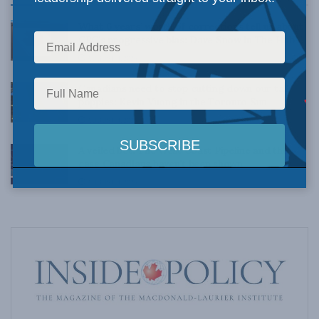
What 6 years’ worth of corrections tell us about
CBC’s progressive bias: Dave Snow in The Hub
AUGUST 4, 2026
Canadians need to stop cutting down our tall
poppies: Kevin Vuong in the Toronto Sun
AUGUST 4, 2026
A veiled bet: The West Coast Pipeline and the
case Canadians haven’t been shown
AUGUST 4, 2026