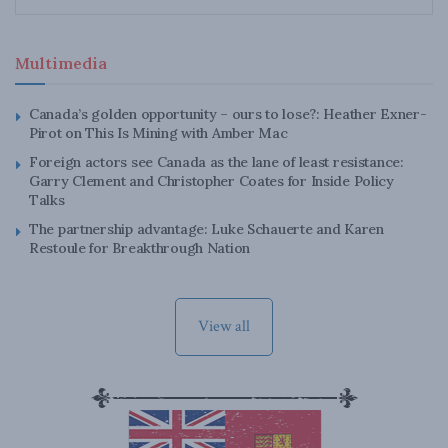
Multimedia
Canada’s golden opportunity – ours to lose?: Heather Exner-
Pirot on This Is Mining with Amber Mac
Foreign actors see Canada as the lane of least resistance:
Garry Clement and Christopher Coates for Inside Policy
Talks
The partnership advantage: Luke Schauerte and Karen
Restoule for Breakthrough Nation
View all