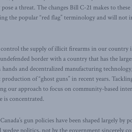
se a threat. The changes Bill C-21 makes to these 
ng the popular “red flag” terminology and will not i
 control the supply of illicit firearms in our country 
t undefended border with a country that has the large
an hands and decentralized manufacturing technology,
cit production of “ghost guns” in recent years. Tackli
ting our approach to focus on community-based inter
 is concentrated.
Canada’s gun policies have been shaped largely by pol
 wedge politics, not by the government sincerely co