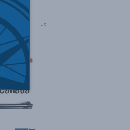
he existing
A
A