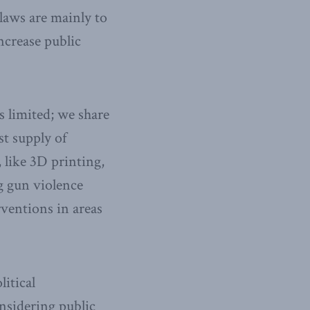
laws are mainly to
ncrease public
is limited; we share
st supply of
 like 3D printing,
ng gun violence
ventions in areas
itical
nsidering public