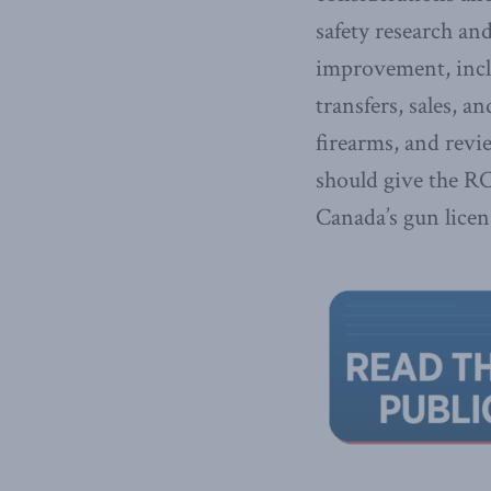
safety research an
improvement, incl
transfers, sales, a
firearms, and revi
should give the R
Canada’s gun licen