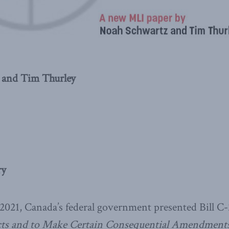
 and Tim Thurley
ry
021, Canada’s federal government presented Bill C-
ts and to Make Certain Consequential Amendments