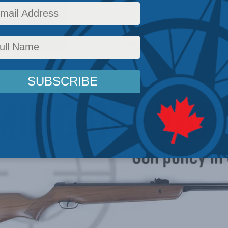
tion of assault-style firearms, and reviewing t
ication system.
Policy
,
Social licence
,
Papers
,
Justice
,
Rights and Freedoms
Reading Time: 3 mins read