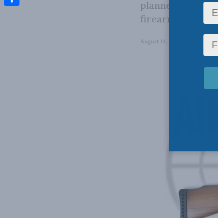
planned confisca
Share
firearms classif
August 14, 2023
in
Domestic 