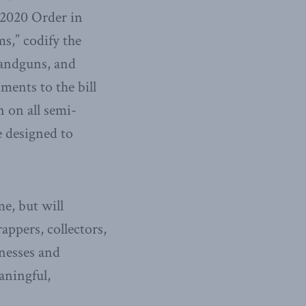
 2020 Order in
s,” codify the
handguns, and
ments to the bill
n on all semi-
e designed to
me, but will
appers, collectors,
nesses and
aningful,