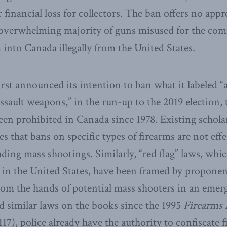
r financial loss for collectors. The ban offers no appr
e overwhelming majority of guns misused for the co
 into Canada illegally from the United States.
st announced its intention to ban what it labeled “
assault weapons,” in the run-up to the 2019 election, 
 been prohibited in Canada since 1978. Existing schola
es that bans on specific types of firearms are not eff
uding mass shootings. Similarly, “red flag” laws, whi
 in the United States, have been framed by proponen
om the hands of potential mass shooters in an emerg
 similar laws on the books since the 1995
Firearms 
117), police already have the authority to confiscate 