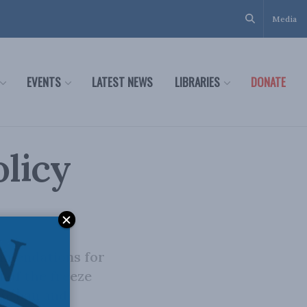
Media
EVENTS
LATEST NEWS
LIBRARIES
DONATE
olicy
mmendations for
 of the freeze
the ban and