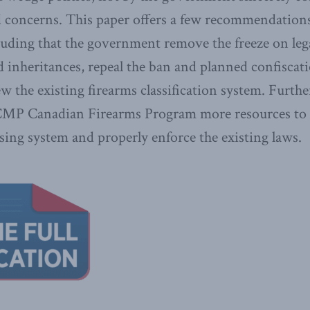
d concerns. This paper offers a few recommendations
uding that the government remove the freeze on le
nd inheritances, repeal the ban and planned confiscati
ew the existing firearms classification system. Furth
CMP Canadian Firearms Program more resources to 
sing system and properly enforce the existing laws.