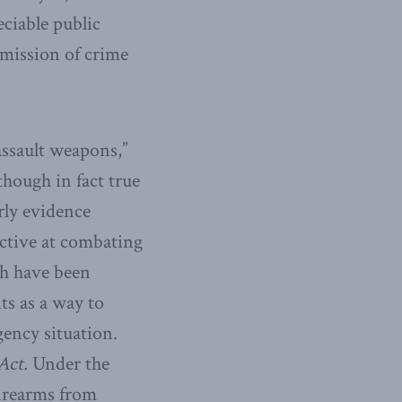
eciable public
mmission of crime
assault weapons,”
though in fact true
rly evidence
ective at combating
ch have been
ts as a way to
ency situation.
Act.
Under the
firearms from