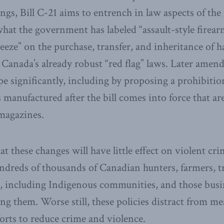
gs, Bill C-21 aims to entrench in law aspects of the
at the government has labeled “assault-style firearm
reeze” on the purchase, transfer, and inheritance of 
 Canada’s already robust “red flag” laws. Later amend
e significantly, including by proposing a prohibitio
 manufactured after the bill comes into force that ar
magazines.
 these changes will have little effect on violent cri
undreds of thousands of Canadian hunters, farmers, tr
s, including Indigenous communities, and those busi
g them. Worse still, these policies distract from me
orts to reduce crime and violence.