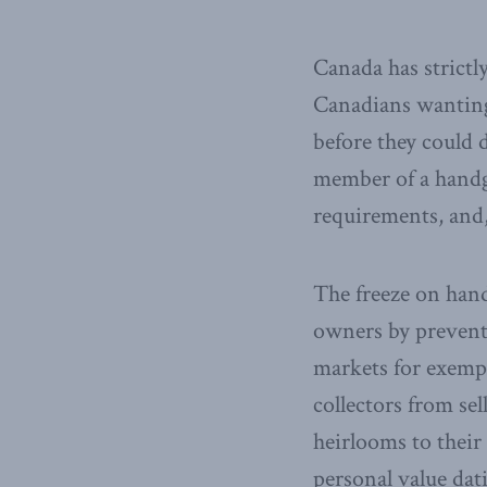
Canada has strictl
Canadians wanting
before they could 
member of a handgu
requirements, and,
The freeze on han
owners by preventi
markets for exemp
collectors from sel
heirlooms to their 
personal value dat