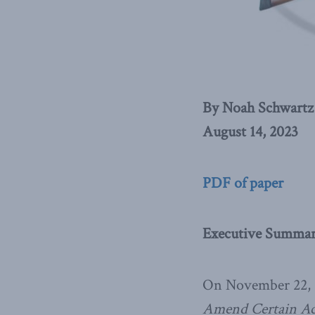
By Noah Schwartz
August 14, 2023
PDF of paper
Executive Summa
On November 22, 2
Amend Certain Ac