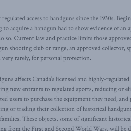
y regulated access to handguns since the 1930s. Begi
 to acquire a handgun had to show evidence of an 
do so. Current law and practice limits those approve
n shooting club or range, an approved collector, sp
 very rarely, for personal protection.
dguns affects Canada’s licensed and highly-regulate
ng new entrants to regulated sports, reducing or el
ted users to purchase the equipment they need, and
ling or trading their collection of historical handgun
families. These objects, some of significant historic
ing from the First and Second World Wars, will be 