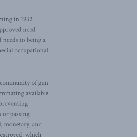
nning in 1932
approved need
d needs to being a
ecial occupational
d community of gun
iminating available
 preventing
s or passing
al, monetary, and
destroyed, which