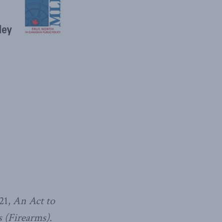
21,
An Act to
 (Firearms)
.