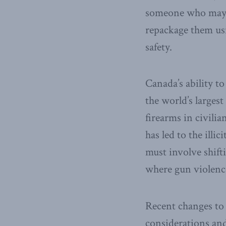
someone who may po
repackage them usi
safety.
Canada’s ability to
the world’s larges
firearms in civili
has led to the illi
must involve shif
where gun violence
Recent changes to 
considerations and