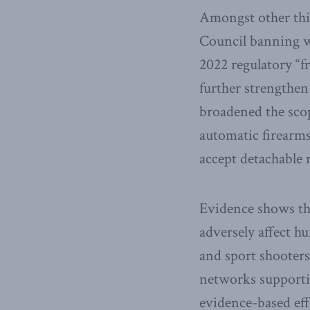
Amongst other thin
Council banning wh
2022 regulatory “f
further strengthen
broadened the scop
automatic firearms
accept detachable 
Evidence shows that
adversely affect h
and sport shooter
networks supportin
evidence-based eff