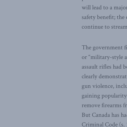
will lead to a majo
safety benefit; th
continue to stream
The government fir
or “military-style 
assault rifles had
clearly demonstrat
gun violence, incl
gaining popularity
remove firearms fr
But Canada has had
Criminal Code (s. 