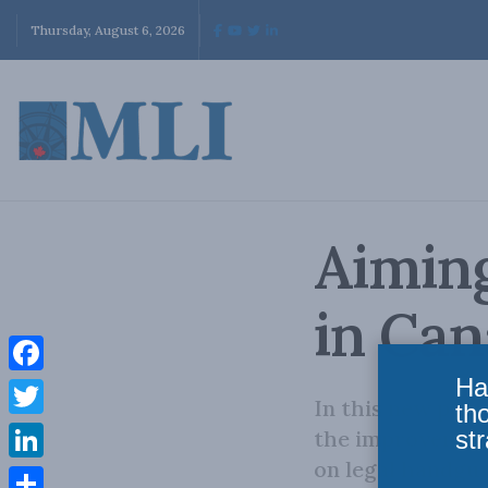
Thursday, August 6, 2026
Aiming
in Ca
Ha
Facebook
In this new pap
th
Twitter
str
the improvement 
on legal handgun
LinkedIn