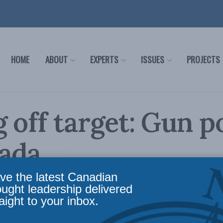
HOME
ABOUT
EXPERTS
ISSUES
PROJECTS
 off target: Gun p
nada
ve the latest Canadian
er, Noah Schwartz and Tim Thurley offer reco
ought leadership delivered
aight to your inbox.
of Canadian gun policy, including the removal
 transfers, sales, and inheritances, repealing 