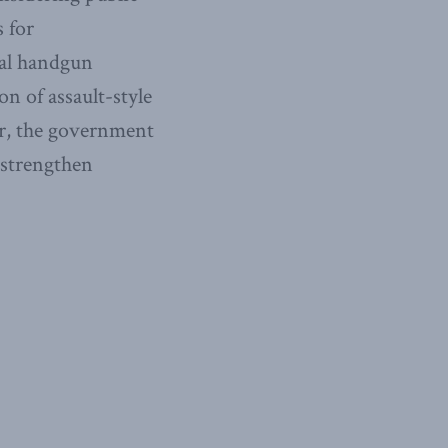
 for
gal handgun
on of assault-style
er, the government
strengthen