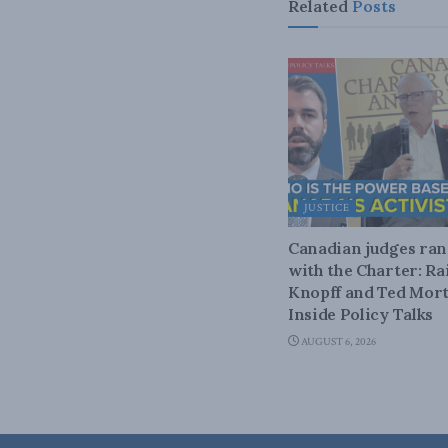
Related
Posts
JUSTICE
Canadian judges ra
with the Charter: Ra
Knopff and Ted Mort
Inside Policy Talks
AUGUST 6, 2026