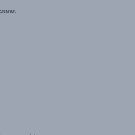
auses.