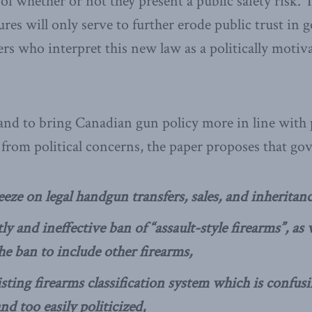
 of whether or not they present a public safety risk.
res will only serve to further erode public trust in
 who interpret this new law as a politically motiv
 and to bring Canadian gun policy more in line with 
from political concerns, the paper proposes that g
eze on legal handgun transfers, sales, and inheritanc
ly and ineffective ban of “assault-style firearms”, as
he ban to include other firearms,
sting firearms classification system which is confusi
nd too easily politicized,