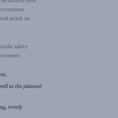
 The authors note
 government
ated attack on
public safety
overnment:
es,
 well as the planned
ng, overly