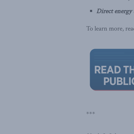
Direct energy 
To learn more, read
***