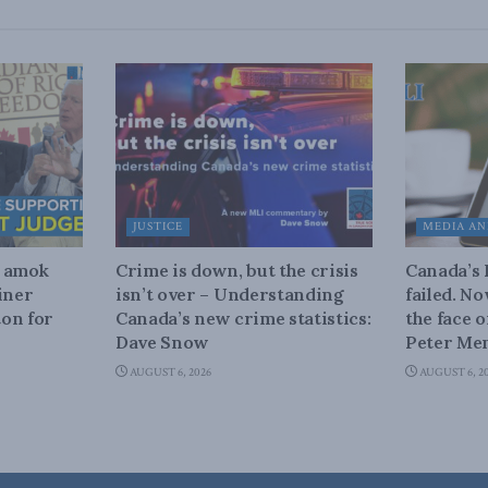
JUSTICE
MEDIA AN
n amok
Crime is down, but the crisis
Canada’s
iner
isn’t over – Understanding
failed. N
on for
Canada’s new crime statistics:
the face 
Dave Snow
Peter Men
AUGUST 6, 2026
AUGUST 6, 2