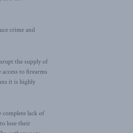
duce crime and
srupt the supply of
access to firearms
ns it is highly
 complete lack of
to lose their