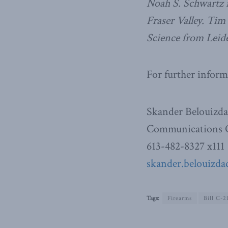
Noah S. Schwartz is
Fraser Valley. Tim
Science from Leid
For further inform
Skander Belouizd
Communications O
613-482-8327 x111
skander.belouizda
Tags:
Firearms
Bill C-2