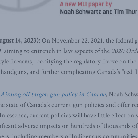
ust 14, 2023):
On November 22, 2021, the federal
1
, aiming to entrench in law aspects of the
2020 Orde
yle firearms,” codifying the regulatory freeze on the 
 handguns, and further complicating Canada’s “red fl
,
Aiming off target: gun policy in Canada
, Noah Schw
e state of Canada’s current gun policies and offer
 essence, current policies will have little effect on
nificant adverse impacts on hundreds of thousands o
rs, including members of Indigenous communities,