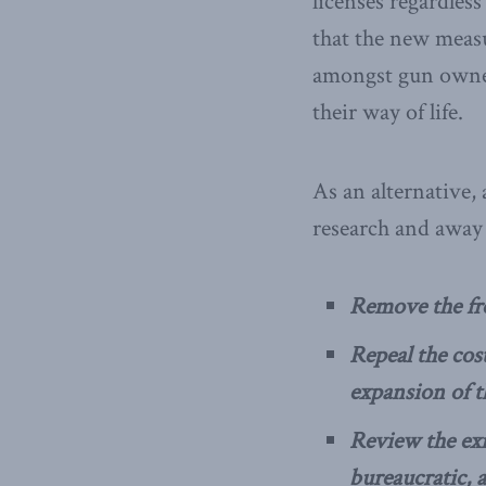
licenses regardless
that the new measu
amongst gun owners
their way of life.
As an alternative,
research and away 
Remove the fre
Repeal the cost
expansion of t
Review the exi
bureaucratic, a