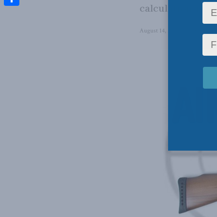
calculation, not 
Share
August 14, 2023
in
Domestic 