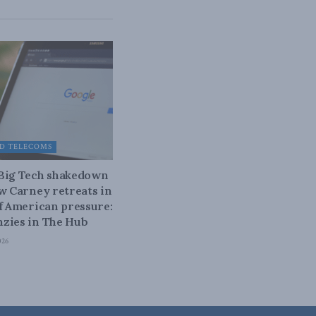
D TELECOMS
 Big Tech shakedown
ow Carney retreats in
of American pressure:
zies in The Hub
026