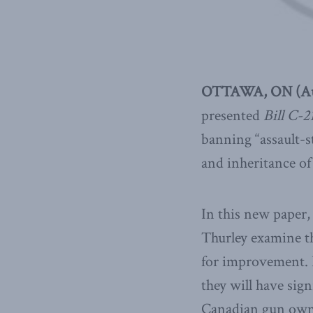
OTTAWA, ON (Aug
presented
Bill C-2
banning “assault-st
and inheritance of
In this new paper
Thurley examine th
for improvement. In
they will have sig
Canadian gun owne