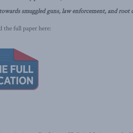
towards smuggled guns, law enforcement, and root c
 the full paper here: