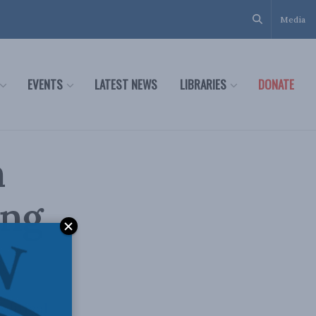
Media
EVENTS
LATEST NEWS
LIBRARIES
DONATE
n
ing
litical