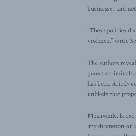
businesses and ne
“These policies di
violence,” write S
The authors reveal
guns to criminals
has been strictly c
unlikely that prop
Meanwhile, broad l
any discretion or 