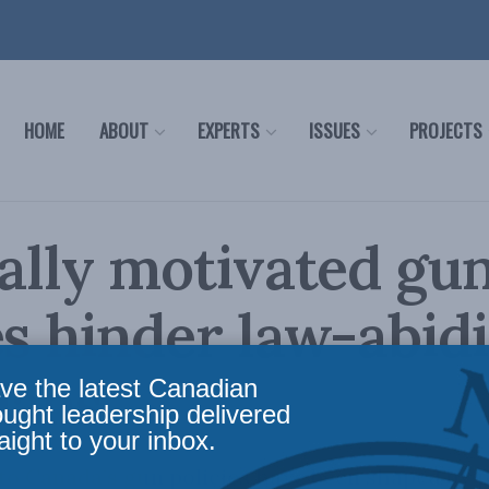
HOME
ABOUT
EXPERTS
ISSUES
PROJECTS
cally motivated gu
es hinder law-abid
ians
ve the latest Canadian
ought leadership delivered
aight to your inbox.
o Canada’s gun policies have been shaped by po