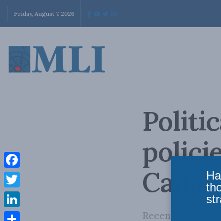
Friday, August 7, 2026
Politi
polici
Canad
Ha
Facebook
th
Twitter
str
Recent changes t
LinkedIn