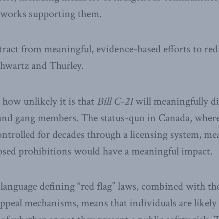
tworks supporting them.
stract from meaningful, evidence-based efforts to re
chwartz and Thurley.
 how unlikely it is that
Bill C-21
will meaningfully di
 and gang members. The status-quo in Canada, where 
ontrolled for decades through a licensing system, mea
osed prohibitions would have a meaningful impact.
anguage defining “red flag” laws, combined with the
appeal mechanisms, means that individuals are likely 