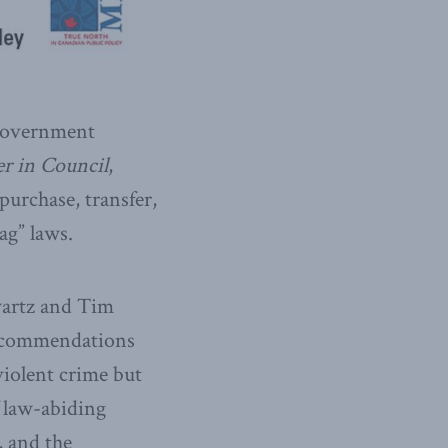
 government
r in Council
,
purchase, transfer,
ag” laws.
artz and Tim
 recommendations
 violent crime but
f law-abiding
 and the