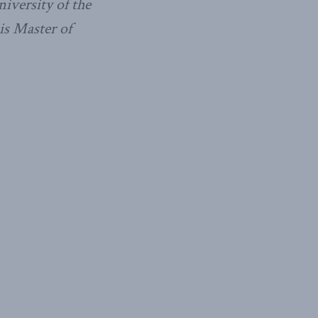
niversity of the
is Master of