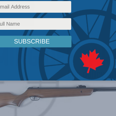
a concern for public safety.
Policy
,
Latest News
,
Releases
,
Justice
,
Rights and Freedoms
Reading Time: 2 mins read