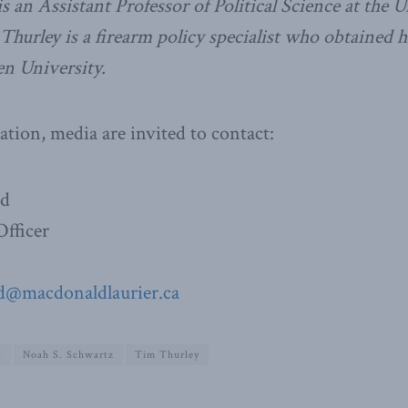
 an Assistant Professor of Political Science at the U
 Thurley is a firearm policy specialist who obtained h
en University.
ation, media are invited to contact:
ad
fficer
d@macdonaldlaurier.ca
1
Noah S. Schwartz
Tim Thurley