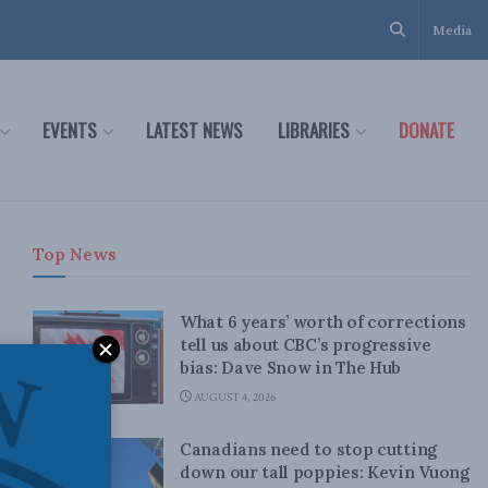
Media
EVENTS
LATEST NEWS
LIBRARIES
DONATE
Top News
What 6 years’ worth of corrections
tell us about CBC’s progressive
bias: Dave Snow in The Hub
AUGUST 4, 2026
Canadians need to stop cutting
down our tall poppies: Kevin Vuong