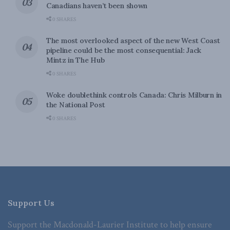
Canadians haven’t been shown
0 SHARES
The most overlooked aspect of the new West Coast
pipeline could be the most consequential: Jack
Mintz in The Hub
0 SHARES
Woke doublethink controls Canada: Chris Milburn in
the National Post
0 SHARES
Support Us
Support the Macdonald-Laurier Institute to help ensure