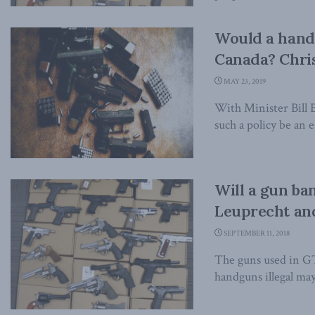
Would a handg
Canada? Chri
MAY 23, 2019
With Minister Bill 
such a policy be an e
Will a gun ba
Leuprecht and
SEPTEMBER 11, 2018
The guns used in GTA
handguns illegal may