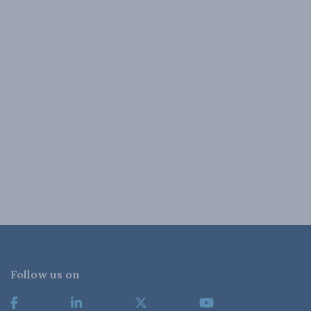
Follow us on