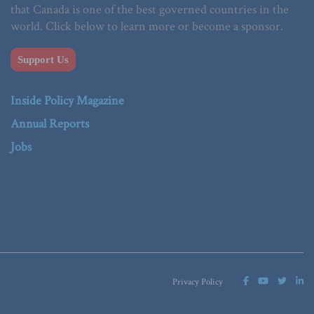
that Canada is one of the best governed countries in the
world. Click below to learn more or become a sponsor.
Support Us
Inside Policy Magazine
Annual Reports
Jobs
Privacy Policy