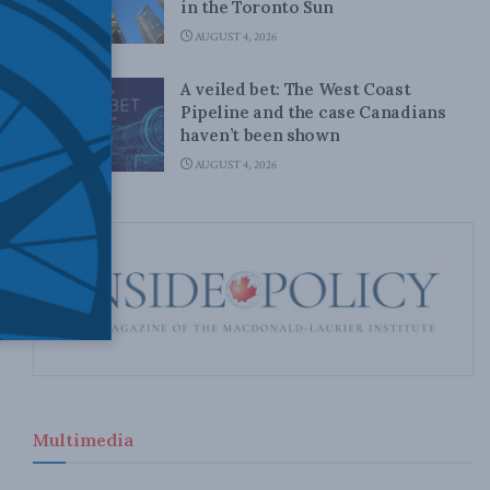
in the Toronto Sun
AUGUST 4, 2026
A veiled bet: The West Coast
Pipeline and the case Canadians
haven’t been shown
AUGUST 4, 2026
Multimedia