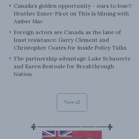
Canada’s golden opportunity – ours to lose?:
Heather Exner-Pirot on This Is Mining with
Amber Mac
Foreign actors see Canada as the lane of
least resistance: Garry Clement and
Christopher Coates for Inside Policy Talks
The partnership advantage: Luke Schauerte
and Karen Restoule for Breakthrough
Nation
View all