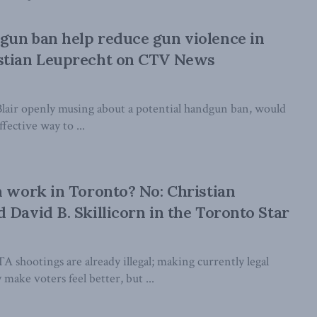
un ban help reduce gun violence in
stian Leuprecht on CTV News
Blair openly musing about a potential handgun ban, would
ffective way to ...
n work in Toronto? No: Christian
 David B. Skillicorn in the Toronto Star
 shootings are already illegal; making currently legal
 make voters feel better, but ...