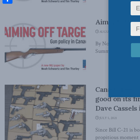
Share
Aiming off ta
AUGUST 14, 2023
By Noah Schwartz a
Summary On Novembe
Canada needs 
good on its f
Dave Cassels 
JULY 5, 2021
Since Bill C-21 is b
propitious moment to