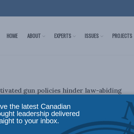
HOME
ABOUT
EXPERTS
ISSUES
PROJECTS
otivated gun policies hinder law-abiding
ve the latest Canadian
ought leadership delivered
aight to your inbox.
 14, 2023): On November 22, 2021, the federal
d Bill C-21, aiming to entrench in law ...