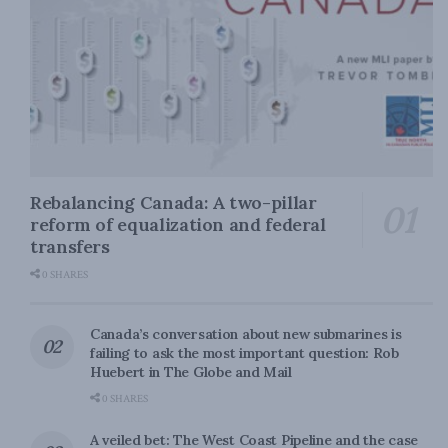
Rebalancing Canada: A two-pillar
reform of equalization and federal
transfers
0 SHARES
Canada’s conversation about new submarines is
failing to ask the most important question: Rob
Huebert in The Globe and Mail
0 SHARES
A veiled bet: The West Coast Pipeline and the case