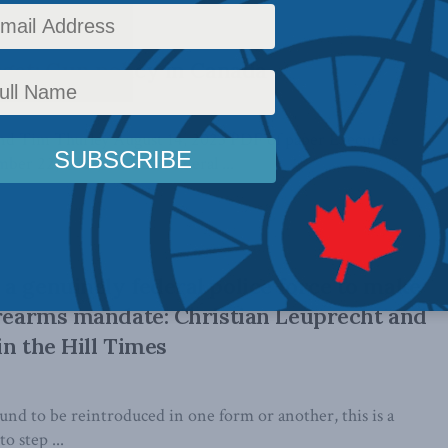
rget: Gun policy in Canada
nd Tim Thurley August 14, 2023 PDF of paper Executive
r 22, 2021, Canada’s federal ...
a genuinely federal police force to make
irearms mandate: Christian Leuprecht and
in the Hill Times
ound to be reintroduced in one form or another, this is a
 step ...