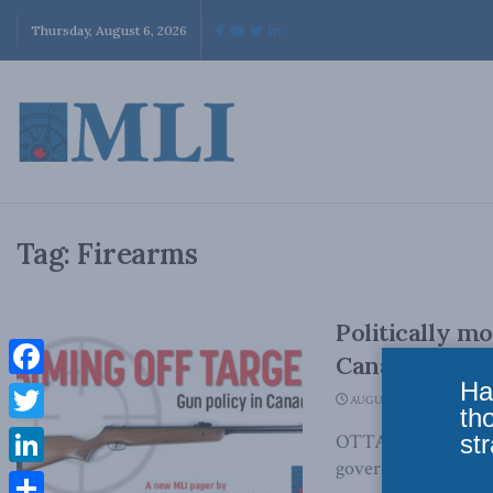
Thursday, August 6, 2026
Tag:
Firearms
Politically m
Canadians
Ha
Facebook
AUGUST 14, 2023
th
Twitter
str
OTTAWA, ON (August
government presente
LinkedIn