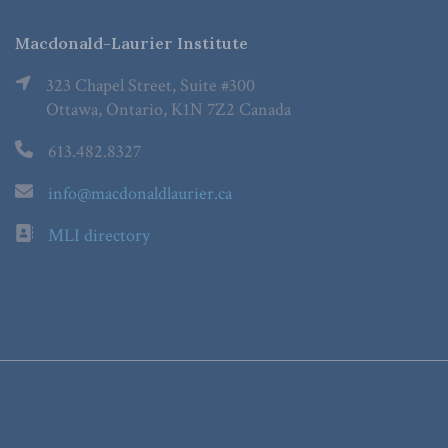
Macdonald-Laurier Institute
323 Chapel Street, Suite #300
Ottawa, Ontario, K1N 7Z2 Canada
613.482.8327
info@macdonaldlaurier.ca
MLI directory