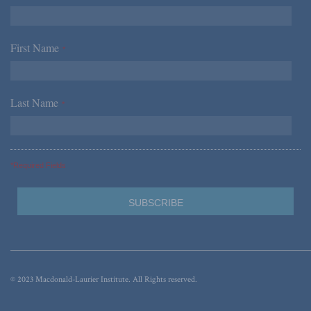
First Name
*
Last Name
*
*Required Fields
© 2023 Macdonald-Laurier Institute. All Rights reserved.