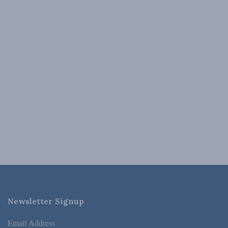
Newsletter Signup
Email Address
*