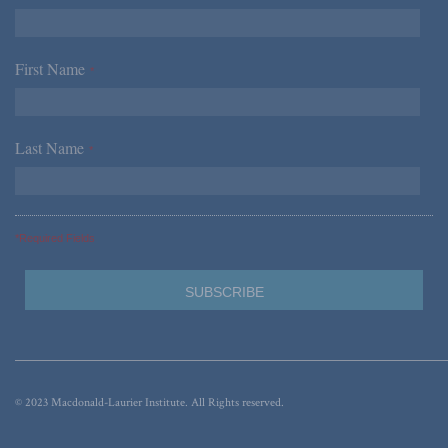
First Name
*
Last Name
*
*Required Fields
© 2023 Macdonald-Laurier Institute. All Rights reserved.