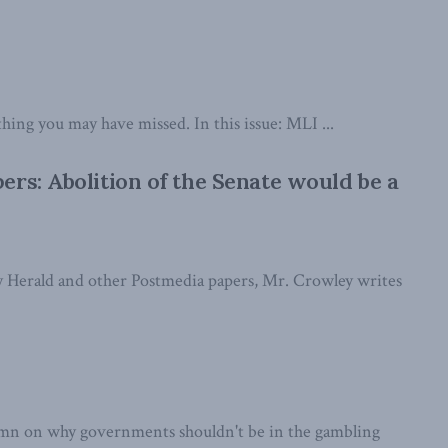
thing you may have missed. In this issue: MLI ...
rs: Abolition of the Senate would be a
ry Herald and other Postmedia papers, Mr. Crowley writes
mn on why governments shouldn't be in the gambling