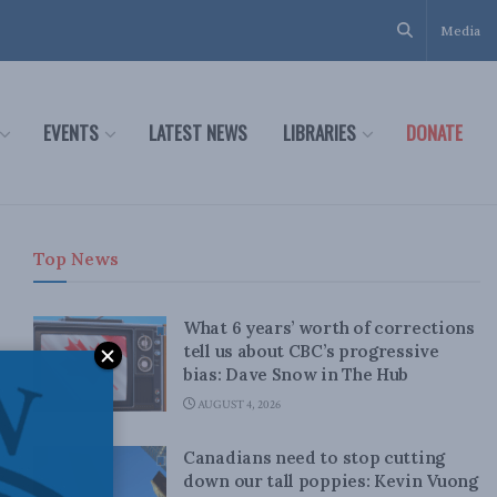
Media
EVENTS
LATEST NEWS
LIBRARIES
DONATE
Top News
What 6 years’ worth of corrections
tell us about CBC’s progressive
bias: Dave Snow in The Hub
AUGUST 4, 2026
Canadians need to stop cutting
down our tall poppies: Kevin Vuong