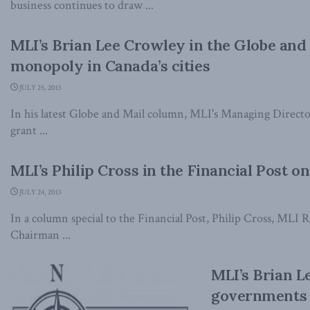
business continues to draw ...
MLI’s Brian Lee Crowley in the Globe and 
monopoly in Canada’s cities
JULY 25, 2013
In his latest Globe and Mail column, MLI's Managing Direct
grant ...
MLI’s Philip Cross in the Financial Post o
JULY 24, 2013
In a column special to the Financial Post, Philip Cross, MLI
Chairman ...
MLI’s Brian L
governments s