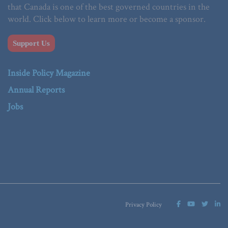
that Canada is one of the best governed countries in the
world. Click below to learn more or become a sponsor.
Support Us
Inside Policy Magazine
Annual Reports
Jobs
Privacy Policy