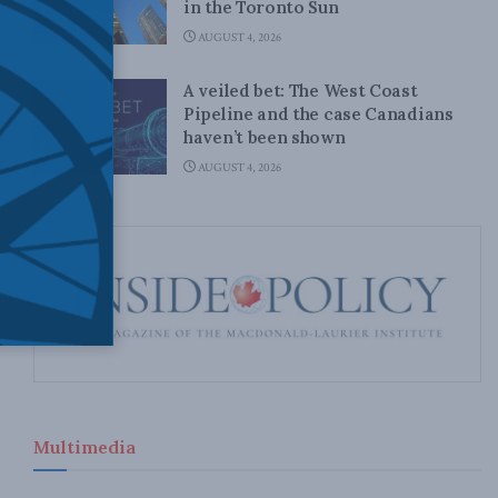
in the Toronto Sun
AUGUST 4, 2026
A veiled bet: The West Coast
Pipeline and the case Canadians
haven’t been shown
AUGUST 4, 2026
Multimedia