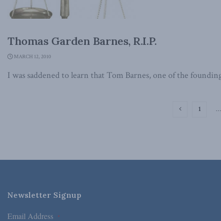
Thomas Garden Barnes, R.I.P.
MARCH 12, 2010
I was saddened to learn that Tom Barnes, one of the founding
1
…
Newsletter Signup
Email Address
*