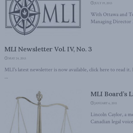
JULY 19, 2013
With Ottawa and Tor
Managing Director B
MLI Newsletter Vol. IV, No. 3
MAY 24, 2013
MLI's latest newsletter is now available, click here to read 
...
MLI Board’s L
JANUARY 6, 2011
Lincoln Caylor, a m
Canadian legal voice,