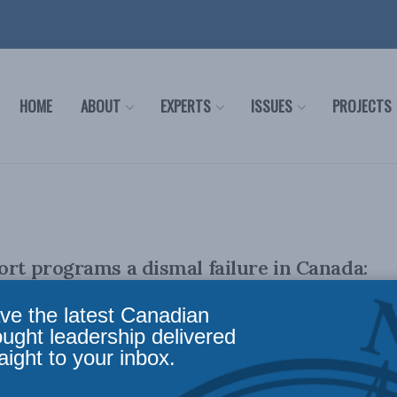
HOME
ABOUT
EXPERTS
ISSUES
PROJECTS
ort programs a dismal failure in Canada:
ve the latest Canadian
ought leadership delivered
aight to your inbox.
pporting biofuels costs at least three times the value of
ts – if they even reduce ...