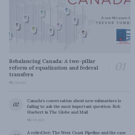
Rebalancing Canada: A two-pillar
reform of equalization and federal
transfers
0 SHARES
Canada’s conversation about new submarines is
failing to ask the most important question: Rob
Huebert in The Globe and Mail
0 SHARES
A veiled bet: The West Coast Pipeline and the case