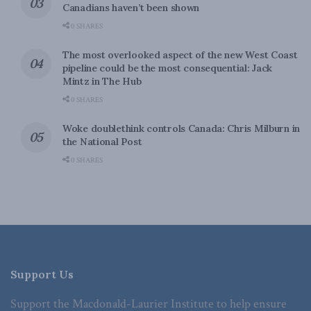
Canadians haven’t been shown
0 SHARES
The most overlooked aspect of the new West Coast
pipeline could be the most consequential: Jack
Mintz in The Hub
0 SHARES
Woke doublethink controls Canada: Chris Milburn in
the National Post
0 SHARES
Support Us
Support the Macdonald-Laurier Institute to help ensure