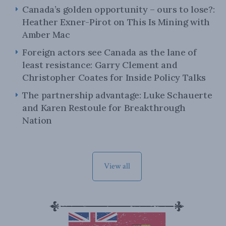
Canada’s golden opportunity – ours to lose?:
Heather Exner-Pirot on This Is Mining with
Amber Mac
Foreign actors see Canada as the lane of
least resistance: Garry Clement and
Christopher Coates for Inside Policy Talks
The partnership advantage: Luke Schauerte
and Karen Restoule for Breakthrough
Nation
View all