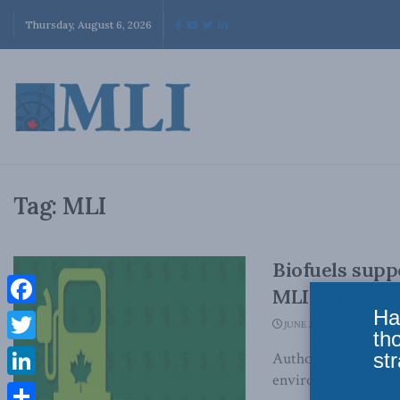
Thursday, August 6, 2026
Tag:
MLI
Biofuels supp
MLI Report
Ha
Facebook
JUNE 26, 2014
th
Twitter
str
Authors find that su
environmental benefi
LinkedIn