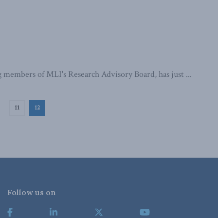
 members of MLI's Research Advisory Board, has just ...
11
12
Follow us on