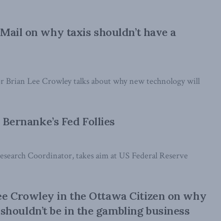
Mail on why taxis shouldn’t have a
or Brian Lee Crowley talks about why new technology will
n Bernanke’s Fed Follies
 Research Coordinator, takes aim at US Federal Reserve
ee Crowley in the Ottawa Citizen on why
houldn’t be in the gambling business