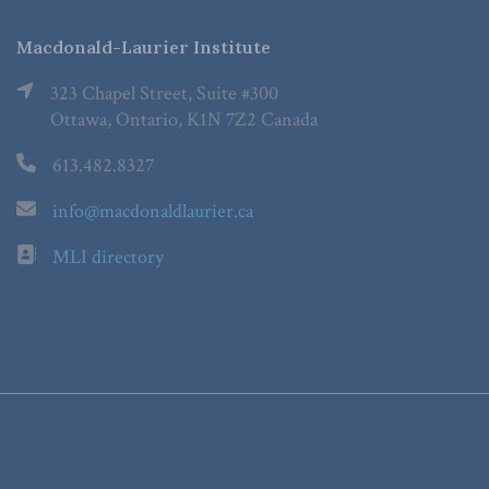
Macdonald-Laurier Institute
323 Chapel Street, Suite #300
Ottawa, Ontario, K1N 7Z2 Canada
613.482.8327
info@macdonaldlaurier.ca
MLI directory