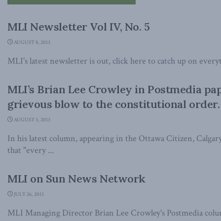
MLI Newsletter Vol IV, No. 5
AUGUST 8, 2013
MLI's latest newsletter is out, click here to catch up on every
MLI’s Brian Lee Crowley in Postmedia pape
grievous blow to the constitutional order.
AUGUST 3, 2013
In his latest column, appearing in the Ottawa Citizen, Calga
that "every ...
MLI on Sun News Network
JULY 26, 2013
MLI Managing Director Brian Lee Crowley's Postmedia colu