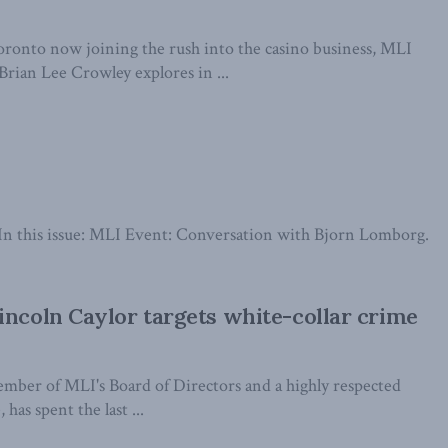
onto now joining the rush into the casino business, MLI
rian Lee Crowley explores in ...
it. In this issue: MLI Event: Conversation with Bjorn Lomborg.
incoln Caylor targets white-collar crime
ember of MLI's Board of Directors and a highly respected
 has spent the last ...