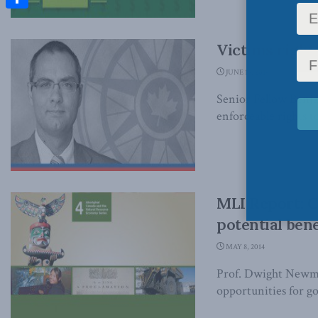
Share
Victims right
JUNE 19, 2014
Senior Fellow Benja
enforceable rights to
MLI Report: C
potential bene
MAY 8, 2014
Prof. Dwight Newman
opportunities for g