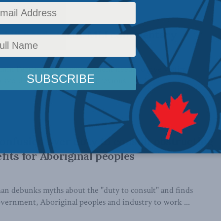
s bill needs teeth: MLI commentary
min Perrin says the government needs to give victims
 avoid suffering the fate of previous ...
onfusion over duty to consult obstructing
fits for Aboriginal peoples
 debunks myths about the "duty to consult" and finds
overnment, Aboriginal peoples and industry to work ...