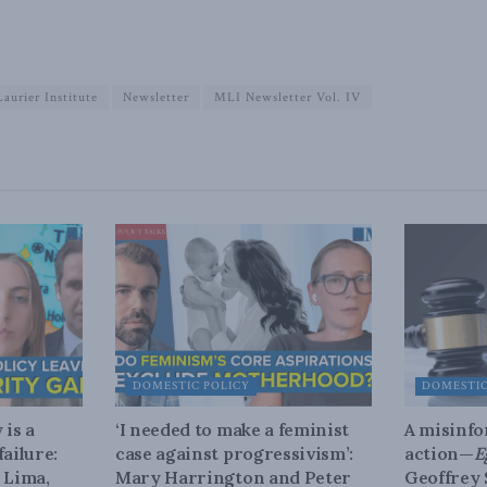
aurier Institute
Newsletter
MLI Newsletter Vol. IV
DOMESTIC POLICY
DOMESTIC
 is a
‘I needed to make a feminist
A misinfo
ailure:
case against progressivism’:
action—
E
 Lima,
Mary Harrington and Peter
Geoffrey 