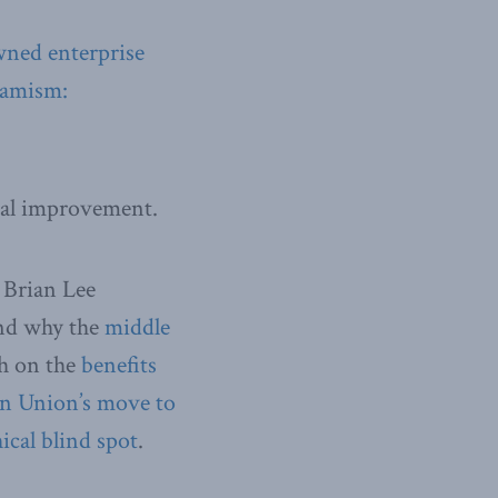
wned enterprise
slamism:
al improvement.
 Brian Lee
d why the
middle
th on the
benefits
n Union’s move to
ical blind spot
.