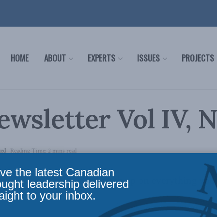
HOME
ABOUT
EXPERTS
ISSUES
PROJECTS
wsletter Vol IV, N
zed
Reading Time: 2 mins read
ve the latest Canadian
tter is out,
click here
to catch up on everything you
ought leadership delivered
aight to your inbox.