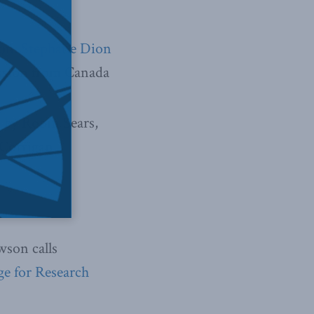
on. Stephane Dion
ession from Canada
o by Robin Sears,
 Corrigan.
son calls
ge for Research