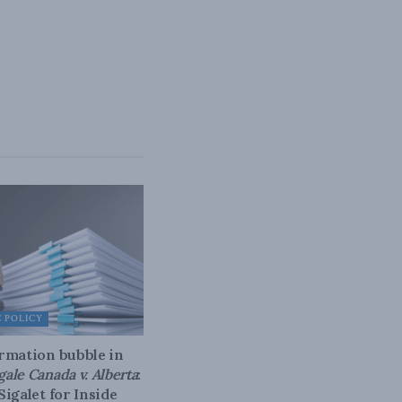
 POLICY
rmation bubble in
gale Canada v. Alberta
:
Sigalet for Inside