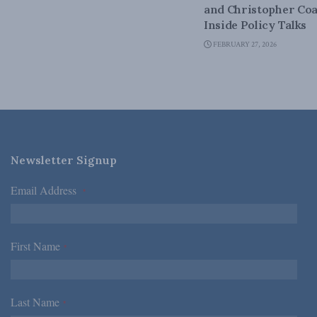
and Christopher Coa
Inside Policy Talks
FEBRUARY 27, 2026
Newsletter Signup
Email Address
*
First Name
*
Last Name
*