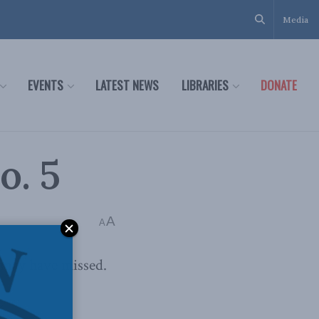
Media
EVENTS
LATEST NEWS
LIBRARIES
DONATE
o. 5
A
A
 may have missed.