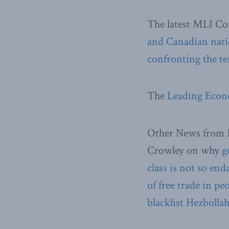
The latest MLI C
and Canadian nati
confronting the ter
The
Leading Econo
Other News from 
Crowley on why
g
class is not so en
of free trade in pe
blacklist Hezbolla