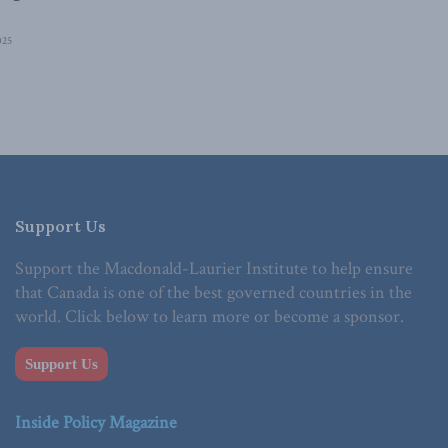
025
Support Us
Support the Macdonald-Laurier Institute to help ensure
that Canada is one of the best governed countries in the
world. Click below to learn more or become a sponsor.
Support Us
Inside Policy Magazine