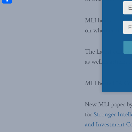
Share
MLI held a
specia
on whether the Go
The Latest edition
as well as article
MLI hosted “A Co
New MLI paper by 
for
Stronger Intel
and Investment 