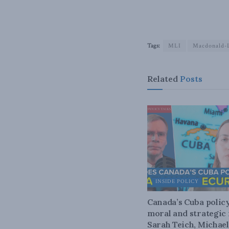
Tags:
MLI
Macdonald-L
Related
Posts
INSIDE POLICY
Canada’s Cuba policy
moral and strategic f
Sarah Teich, Michael