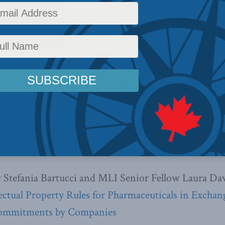
l Great Canadian Debate
with
Daniel Turp
and the
H
vernment of Quebec can decide unilaterally on sec
 of
Inside Policy
features a cover story on Sean Atle
s by Mark Quinn, Philip Cross, Dan Ciuriak, and Paul
nversation with Bjorn Lomborg” in Montreal.
Stefania Bartucci and MLI Senior Fellow Laura Daw
lectual Property Rules for Pharmaceuticals in Exchan
Commitments by Companies