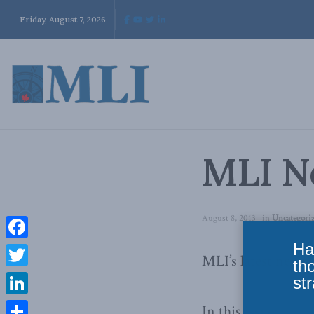
Friday, August 7, 2026
MLI Ne
August 8, 2013
in
Uncategori
Ha
Facebook
MLI’s latest newsle
th
Twitter
str
LinkedIn
In this issue: