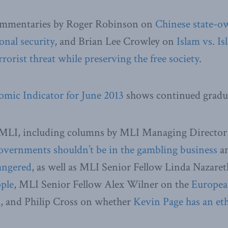
ommentaries by Roger Robinson on
Chinese state-o
onal security
, and Brian Lee Crowley on
Islam vs. I
rorist threat while preserving the free society
.
mic Indicator for June 2013
shows continued gradu
MLI, including columns by MLI Managing Director
overnments shouldn’t be in the gambling business
an
dangered
, as well as MLI Senior Fellow Linda Nazare
ople
, MLI Senior Fellow Alex Wilner on the
Europea
h
, and Philip Cross on whether
Kevin Page has an eth