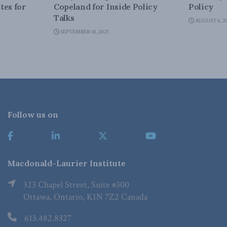
tes for
Copeland for Inside Policy
Policy
Talks
AUGUST 6, 2
SEPTEMBER 18, 2025
Follow us on
Macdonald-Laurier Institute
323 Chapel Street, Suite #300
Ottawa, Ontario, K1N 7Z2 Canada
613.482.8327