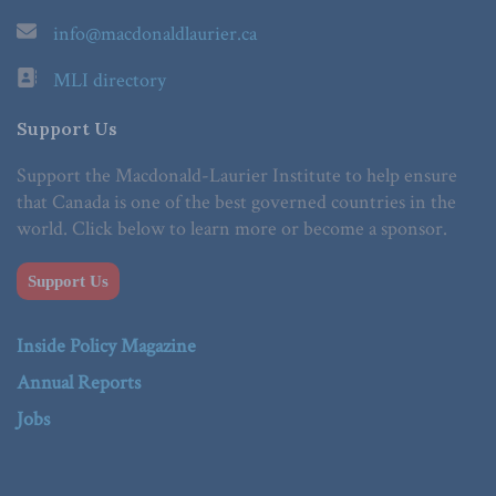
info@macdonaldlaurier.ca
MLI directory
Support Us
Support the Macdonald-Laurier Institute to help ensure
that Canada is one of the best governed countries in the
world. Click below to learn more or become a sponsor.
Support Us
Inside Policy Magazine
Annual Reports
Jobs