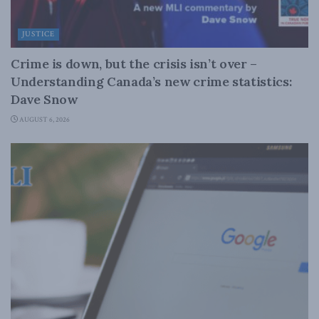
JUSTICE
Crime is down, but the crisis isn’t over –
Understanding Canada’s new crime statistics:
Dave Snow
AUGUST 6, 2026