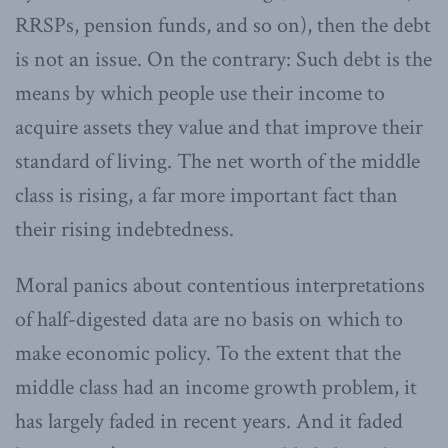
RRSPs, pension funds, and so on), then the debt
is not an issue. On the contrary: Such debt is the
means by which people use their income to
acquire assets they value and that improve their
standard of living. The net worth of the middle
class is rising, a far more important fact than
their rising indebtedness.
Moral panics about contentious interpretations
of half-digested data are no basis on which to
make economic policy. To the extent that the
middle class had an income growth problem, it
has largely faded in recent years. And it faded