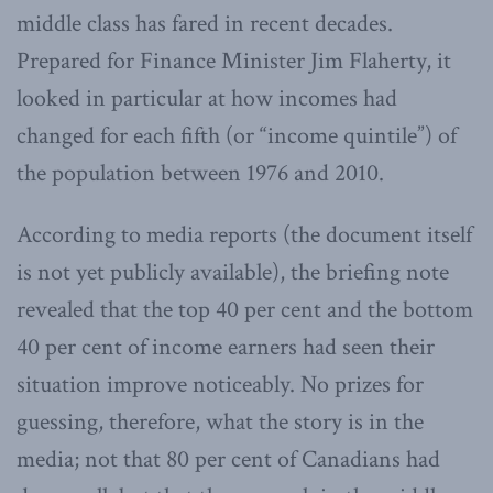
middle class has fared in recent decades.
Prepared for Finance Minister Jim Flaherty, it
looked in particular at how incomes had
changed for each fifth (or “income quintile”) of
the population between 1976 and 2010.
According to media reports (the document itself
is not yet publicly available), the briefing note
revealed that the top 40 per cent and the bottom
40 per cent of income earners had seen their
situation improve noticeably. No prizes for
guessing, therefore, what the story is in the
media; not that 80 per cent of Canadians had