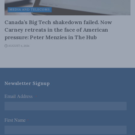
MEDIA AND TELECOMS
Canada’s Big Tech shakedown failed. Now
Carney retreats in the face of American
pressure: Peter Menzies in The Hub
AUGUST 6, 2026
Newsletter Signup
Email Address
*
First Name
*