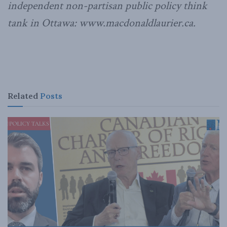
independent non-partisan public policy think
tank in Ottawa: www.macdonaldlaurier.ca.
Related
Posts