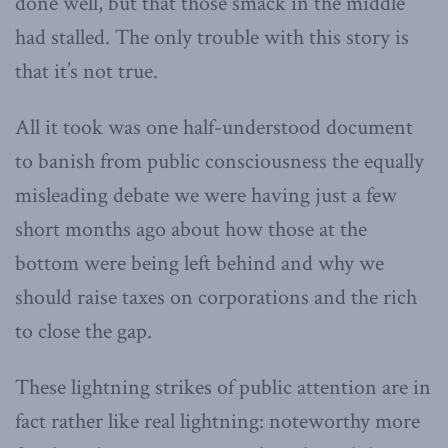
done well, but that those smack in the middle
had stalled. The only trouble with this story is
that it’s not true.
All it took was one half-understood document
to banish from public consciousness the equally
misleading debate we were having just a few
short months ago about how those at the
bottom were being left behind and why we
should raise taxes on corporations and the rich
to close the gap.
These lightning strikes of public attention are in
fact rather like real lightning: noteworthy more