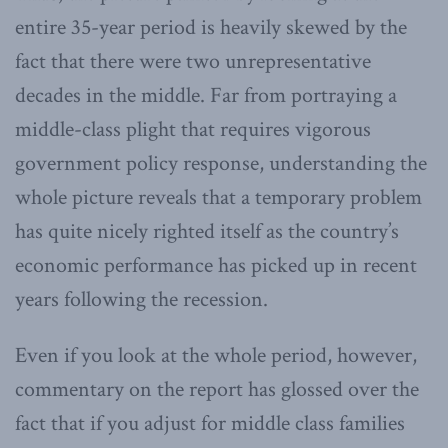
entire 35-year period is heavily skewed by the
fact that there were two unrepresentative
decades in the middle. Far from portraying a
middle-class plight that requires vigorous
government policy response, understanding the
whole picture reveals that a temporary problem
has quite nicely righted itself as the country’s
economic performance has picked up in recent
years following the recession.
Even if you look at the whole period, however,
commentary on the report has glossed over the
fact that if you adjust for middle class families