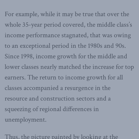
For example, while it may be true that over the
whole 35-year period covered, the middle class’s
income performance stagnated, that was owing
to an exceptional period in the 1980s and 90s.
Since 1998, income growth for the middle and
lower classes nearly matched the increase for top
earners. The return to income growth for all
classes accompanied a resurgence in the
resource and construction sectors and a
squeezing of regional differences in
unemployment.
Thus, the picture painted by looking at the