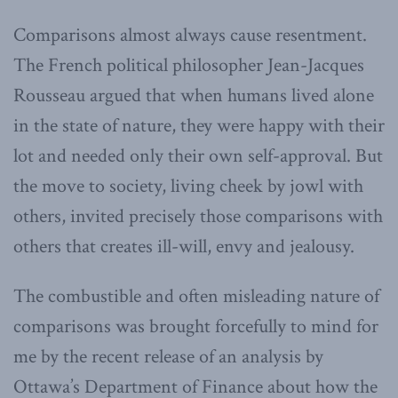
Comparisons almost always cause resentment.
The French political philosopher Jean-Jacques
Rousseau argued that when humans lived alone
in the state of nature, they were happy with their
lot and needed only their own self-approval. But
the move to society, living cheek by jowl with
others, invited precisely those comparisons with
others that creates ill-will, envy and jealousy.
The combustible and often misleading nature of
comparisons was brought forcefully to mind for
me by the recent release of an analysis by
Ottawa’s Department of Finance about how the