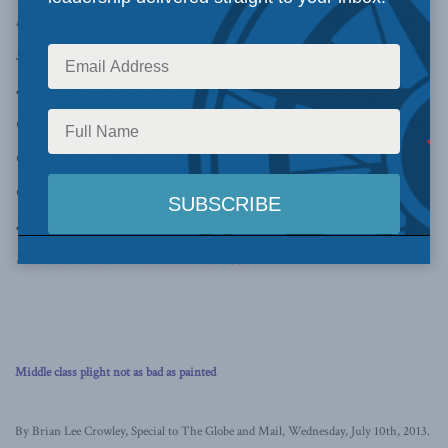
between 1976 and 2010. Contrary to the rather
sensationalist spin the media put on the report,
alleging that Canada’s middle class has stagnated
over recent decades, Crowley outlines a number
of ways in which the facts show the exact
opposite.
Click here
to read Crowley’s
assessment of the report and what it means for
the Canadian middle class.
Middle class plight not as bad as painted
By Brian Lee Crowley, Special to The Globe and Mail, Wednesday, July 10th, 2013.