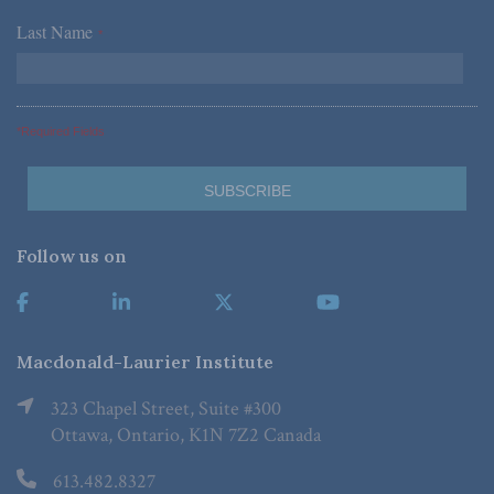
Last Name
*
*Required Fields
Follow us on
Macdonald-Laurier Institute
323 Chapel Street, Suite #300
Ottawa, Ontario, K1N 7Z2 Canada
613.482.8327