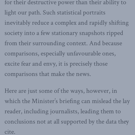
for their destructive power than their ability to
light our path. Such statistical portraits
inevitably reduce a complex and rapidly shifting
society into a few stationary snapshots ripped
from their surrounding context. And because
comparisons, especially unfavourable ones,
excite fear and envy, it is precisely those
comparisons that make the news.
Here are just some of the ways, however, in
which the Minister’s briefing can mislead the lay
reader, including journalists, leading them to
conclusions not at all supported by the data they
cite.