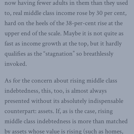
now having fewer adults in them than they used
to, real middle class income rose by 30 per cent,
hard on the heels of the 38-per-cent rise at the
upper end of the scale. Maybe it is not quite as
fast as income growth at the top, but it hardly
qualifies as the “stagnation” so breathlessly
invoked.
As for the concern about rising middle class
indebtedness, this, too, is almost always
presented without its absolutely indispensable
counterpart: assets. If, as is the case, rising
middle class indebtedness is more than matched
by assets whose value is rising (such as homes,