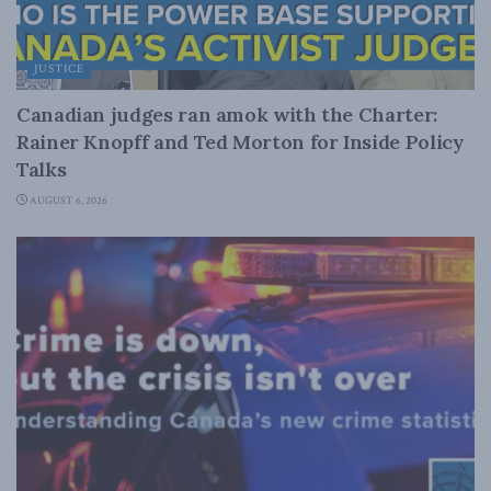
JUSTICE
Canadian judges ran amok with the Charter:
Rainer Knopff and Ted Morton for Inside Policy
Talks
AUGUST 6, 2026