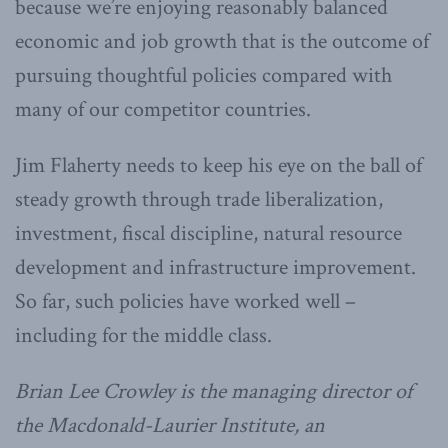
because we’re enjoying reasonably balanced
economic and job growth that is the outcome of
pursuing thoughtful policies compared with
many of our competitor countries.
Jim Flaherty needs to keep his eye on the ball of
steady growth through trade liberalization,
investment, fiscal discipline, natural resource
development and infrastructure improvement.
So far, such policies have worked well –
including for the middle class.
Brian Lee Crowley is the managing director of
the Macdonald-Laurier Institute, an