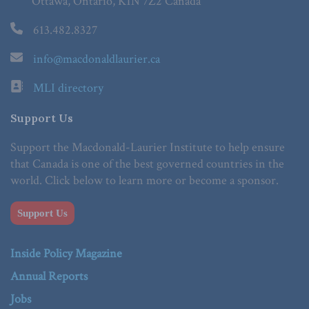
Ottawa, Ontario, K1N 7Z2 Canada
613.482.8327
info@macdonaldlaurier.ca
MLI directory
Support Us
Support the Macdonald-Laurier Institute to help ensure
that Canada is one of the best governed countries in the
world. Click below to learn more or become a sponsor.
Support Us
Inside Policy Magazine
Annual Reports
Jobs