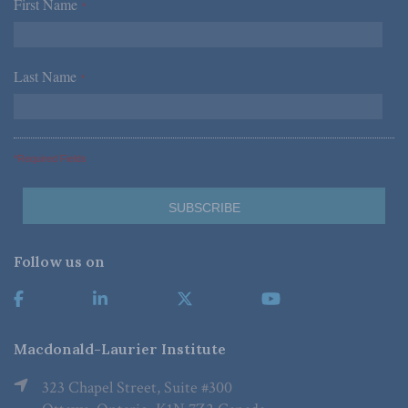
First Name
*
Last Name
*
*Required Fields
Follow us on
Macdonald-Laurier Institute
323 Chapel Street, Suite #300