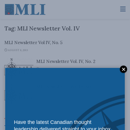
Tag:
MLI Newsletter Vol. IV
MLI Newsletter Vol IV, No. 5
AUGUST 8, 2013
MLI Newsletter Vol. IV, No. 2
FEBRUARY 22, 2013
MLI Newsletter Vol. IV, No. 1
JANUARY 22, 2013
Top News
Have the latest Canadian thought
leadership delivered straight to your inbox.