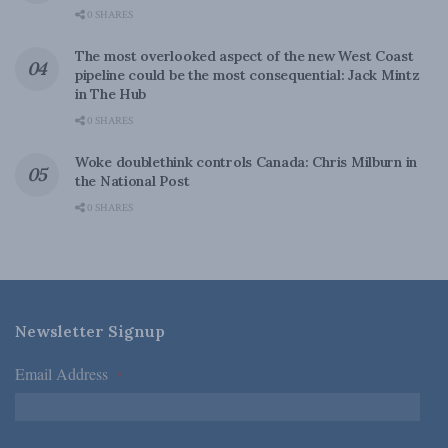
0 SHARES
The most overlooked aspect of the new West Coast
pipeline could be the most consequential: Jack Mintz
in The Hub
0 SHARES
Woke doublethink controls Canada: Chris Milburn in
the National Post
0 SHARES
Newsletter Signup
Email Address
*