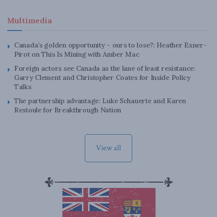
Multimedia
Canada’s golden opportunity – ours to lose?: Heather Exner-
Pirot on This Is Mining with Amber Mac
Foreign actors see Canada as the lane of least resistance:
Garry Clement and Christopher Coates for Inside Policy
Talks
The partnership advantage: Luke Schauerte and Karen
Restoule for Breakthrough Nation
View all