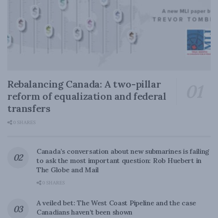
Rebalancing Canada: A two-pillar
reform of equalization and federal
transfers
0 SHARES
Canada’s conversation about new submarines is failing
to ask the most important question: Rob Huebert in
The Globe and Mail
0 SHARES
A veiled bet: The West Coast Pipeline and the case
Canadians haven’t been shown