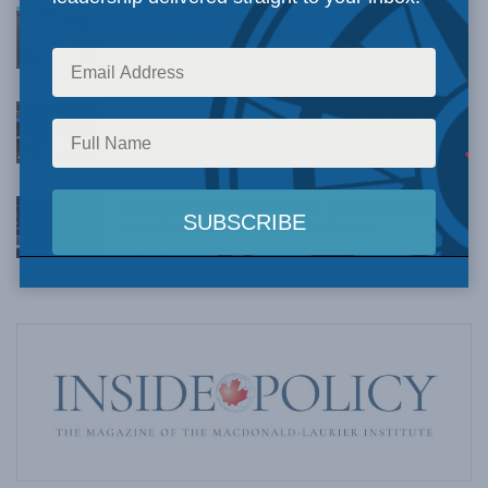
What 6 years’ worth of corrections tell us about
CBC’s progressive bias: Dave Snow in The Hub
AUGUST 4, 2026
Canadians need to stop cutting down our tall
poppies: Kevin Vuong in the Toronto Sun
AUGUST 4, 2026
A veiled bet: The West Coast Pipeline and the
case Canadians haven’t been shown
AUGUST 4, 2026