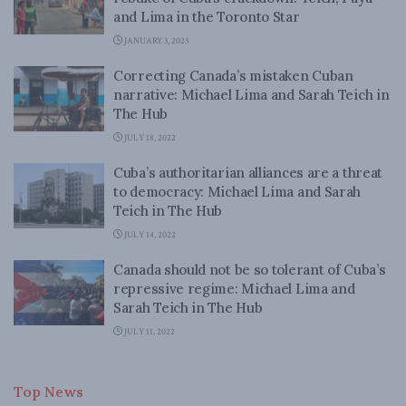
and Lima in the Toronto Star
JANUARY 3, 2023
Correcting Canada’s mistaken Cuban
narrative: Michael Lima and Sarah Teich in
The Hub
JULY 18, 2022
Cuba’s authoritarian alliances are a threat
to democracy: Michael Lima and Sarah
Teich in The Hub
JULY 14, 2022
Canada should not be so tolerant of Cuba’s
repressive regime: Michael Lima and
Sarah Teich in The Hub
JULY 11, 2022
Top News