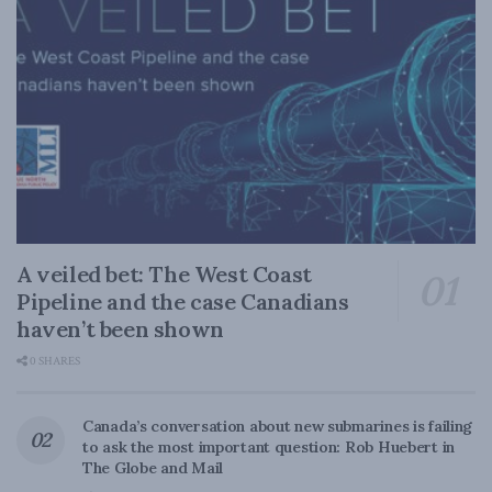
A veiled bet: The West Coast
Pipeline and the case Canadians
haven’t been shown
0 SHARES
Canada’s conversation about new submarines is failing
to ask the most important question: Rob Huebert in
The Globe and Mail