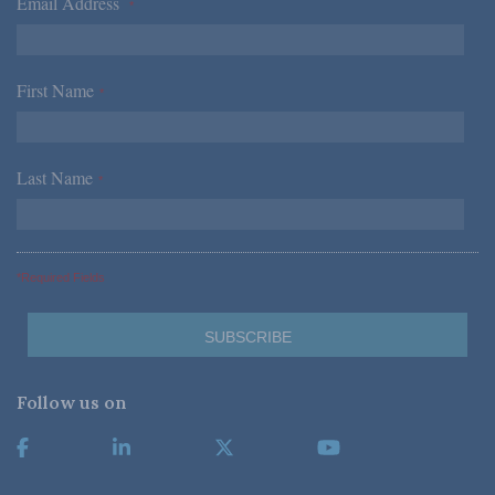
Email Address
*
First Name
*
Last Name
*
*Required Fields
Follow us on