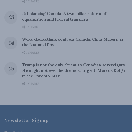
0 SHARES
Rebalancing Canada: A two-pillar reform of
equalization and federal transfers
0 SHARES
Woke doublethink controls Canada: Chris Milburn in
the National Post
0 SHARES
Trump is not the only threat to Canadian sovereignty.
He might not even be the most urgent: Marcus Kolga
in the Toronto Star
0 SHARES
Newsletter Signup