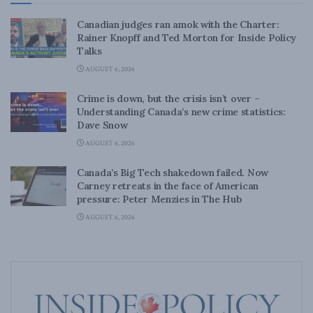
Canadian judges ran amok with the Charter:
Rainer Knopff and Ted Morton for Inside Policy
Talks
AUGUST 6, 2026
Crime is down, but the crisis isn’t over –
Understanding Canada’s new crime statistics:
Dave Snow
AUGUST 6, 2026
Canada’s Big Tech shakedown failed. Now
Carney retreats in the face of American
pressure: Peter Menzies in The Hub
AUGUST 6, 2026