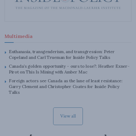
Multimedia
Euthanasia, transgenderism, and transgression: Peter
Copeland and Carl Trueman for Inside Policy Talks
Canada’s golden opportunity – ours to lose?: Heather Exner-
Pirot on This Is Mining with Amber Mac
Foreign actors see Canada as the lane of least resistance:
Garry Clement and Christopher Coates for Inside Policy
Talks
View all