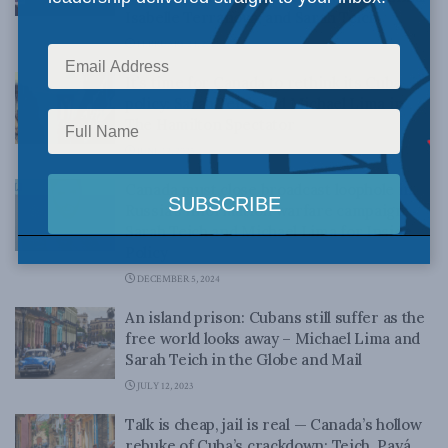
Isabelle Terranova, and Sarah Teich
FEBRUARY 24, 2026
It’s time for Canada to rethink its Cuba
policy: Sarah Teich and Michael Lima in
The Hamilton Spectator
JUNE 12, 2025
Canada must close broadcast loophole in
Russia’s information warfare campaign:
Sarah Teich and Michael Lima for Inside
Policy
DECEMBER 5, 2024
An island prison: Cubans still suffer as the
free world looks away – Michael Lima and
Sarah Teich in the Globe and Mail
JULY 12, 2023
Talk is cheap, jail is real — Canada’s hollow
rebuke of Cuba’s crackdown: Teich, Payá