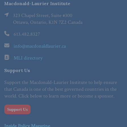
Macdonald-Laurier Institute
323 Chapel Street, Suite #300
Ottawa, Ontario, K1N 7Z2 Canada
613.482.8327
info@macdonaldlaurier.ca
MLI directory
Support Us
Support the Macdonald-Laurier Institute to help ensure
that Canada is one of the best governed countries in the
world. Click below to learn more or become a sponsor.
Support Us
Inside Policy Magazine