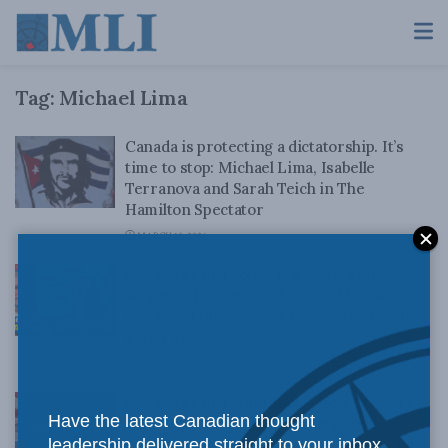
Tag:
Michael Lima
Canada is protecting a dictatorship. It’s
time to stop: Michael Lima, Isabelle
Terranova and Sarah Teich in The
Hamilton Spectator
MARCH 18, 2026
Canada’s Cuba policy is a moral and
strategic failure: Sarah Teich, Michael
Lima, and Christopher Coates for Inside
Policy Talks
FEBRUARY 27, 2026
Canada’s Cuba blind spot – How Ottawa’s
Have the latest Canadian thought
inconsistent approach undermines
leadership delivered straight to your inbox.
democracy in the Americas: Michael Lima,