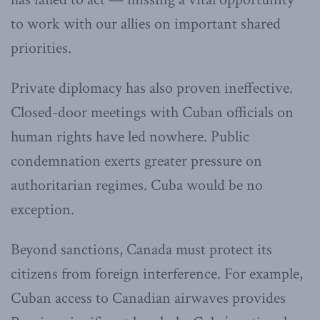
to work with our allies on important shared
priorities.
Private diplomacy has also proven ineffective.
Closed-door meetings with Cuban officials on
human rights have led nowhere. Public
condemnation exerts greater pressure on
authoritarian regimes. Cuba would be no
exception.
Beyond sanctions, Canada must protect its
citizens from foreign interference. For example,
Cuban access to Canadian airwaves provides