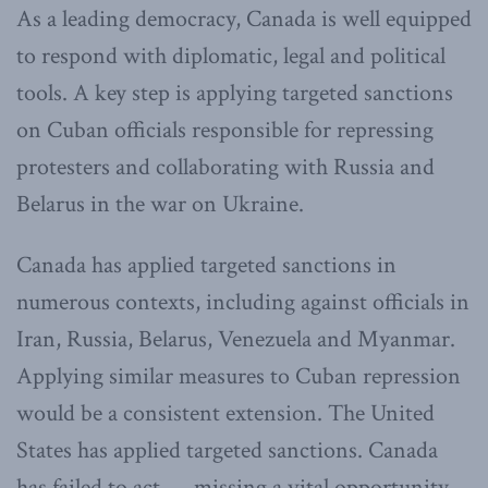
As a leading democracy, Canada is well equipped
to respond with diplomatic, legal and political
tools. A key step is applying targeted sanctions
on Cuban officials responsible for repressing
protesters and collaborating with Russia and
Belarus in the war on Ukraine.
Canada has applied targeted sanctions in
numerous contexts, including against officials in
Iran, Russia, Belarus, Venezuela and Myanmar.
Applying similar measures to Cuban repression
would be a consistent extension. The United
States has applied targeted sanctions. Canada
has failed to act — missing a vital opportunity