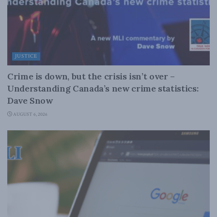
JUSTICE
Crime is down, but the crisis isn’t over –
Understanding Canada’s new crime statistics:
Dave Snow
AUGUST 6, 2026