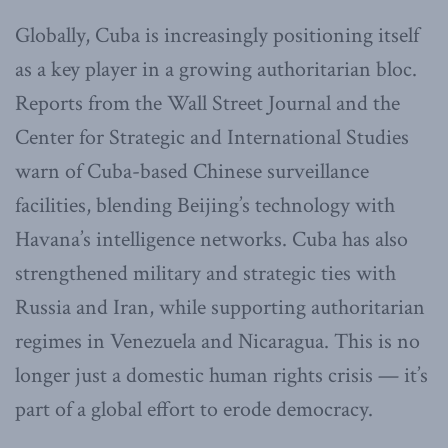
Globally, Cuba is increasingly positioning itself
as a key player in a growing authoritarian bloc.
Reports from the Wall Street Journal and the
Center for Strategic and International Studies
warn of Cuba-based Chinese surveillance
facilities, blending Beijing’s technology with
Havana’s intelligence networks. Cuba has also
strengthened military and strategic ties with
Russia and Iran, while supporting authoritarian
regimes in Venezuela and Nicaragua. This is no
longer just a domestic human rights crisis — it’s
part of a global effort to erode democracy.