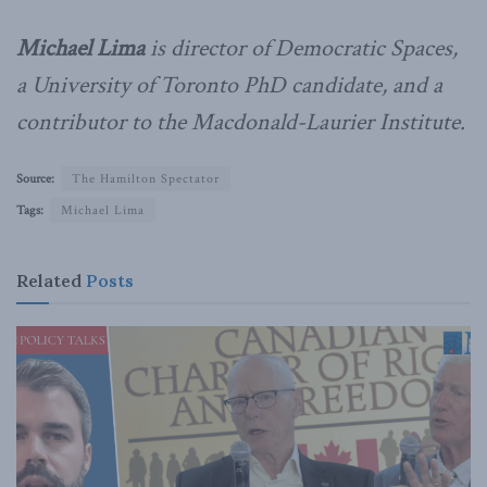
Michael Lima
is director of Democratic Spaces,
a University of Toronto PhD candidate, and a
contributor to the Macdonald-Laurier Institute.
Source:
The Hamilton Spectator
Tags:
Michael Lima
Related
Posts