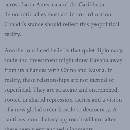
across Latin America and the Caribbean —
democratic allies must act in co-ordination.
Canada’s stance should reflect this geopolitical
reality.
Another outdated belief is that quiet diplomacy,
trade and investment might draw Havana away
from its alliances with China and Russia. In
reality, these relationships are not tactical or
superficial. They are strategic and entrenched,
rooted in shared repression tactics and a vision
of a new global order hostile to democracy. A
cautious, conciliatory approach will not alter
these deeply entrenched alignments.