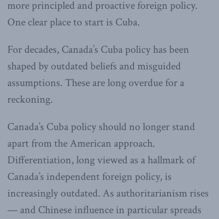
more principled and proactive foreign policy.
One clear place to start is Cuba.
For decades, Canada’s Cuba policy has been
shaped by outdated beliefs and misguided
assumptions. These are long overdue for a
reckoning.
Canada’s Cuba policy should no longer stand
apart from the American approach.
Differentiation, long viewed as a hallmark of
Canada’s independent foreign policy, is
increasingly outdated. As authoritarianism rises
— and Chinese influence in particular spreads