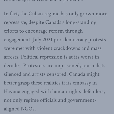
In fact, the Cuban regime has only grown more
repressive, despite Canada’s long-standing
efforts to encourage reform through
engagement. July 2021 pro-democracy protests
were met with violent crackdowns and mass
arrests. Political repression is at its worst in
decades. Protesters are imprisoned, journalists
silenced and artists censored. Canada might
better grasp these realities if its embassy in
Havana engaged with human rights defenders,
not only regime officials and government-
aligned NGOs.