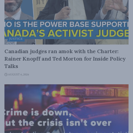
JUSTICE
Canadian judges ran amok with the Charter:
Rainer Knopff and Ted Morton for Inside Policy
Talks
AUGUST 6, 2026