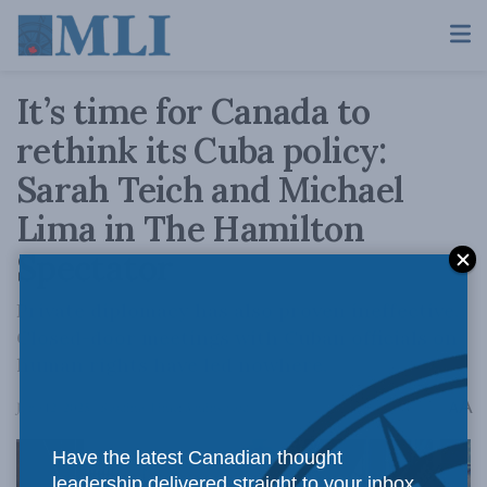
It’s time for Canada to
rethink its Cuba policy:
Sarah Teich and Michael
Lima in The Hamilton
Spectator
Private diplomacy has also proven ineffective.
Closed-door meetings with Cuban officials on
human rights have led nowhere.
A
June 12, 2025
Reading Time: 3 mins read
A
Have the latest Canadian thought
leadership delivered straight to your inbox.