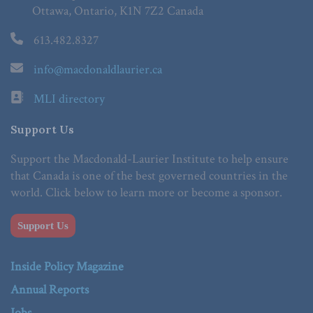
Ottawa, Ontario, K1N 7Z2 Canada
613.482.8327
info@macdonaldlaurier.ca
MLI directory
Support Us
Support the Macdonald-Laurier Institute to help ensure
that Canada is one of the best governed countries in the
world. Click below to learn more or become a sponsor.
Support Us
Inside Policy Magazine
Annual Reports
Jobs