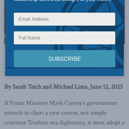
Image via Canva.
This article originally appeared in
the Hamilton
Spectator
.
By Sarah Teich and Michael Lima, June 12, 2025
If Prime Minister Mark Carney’s government
intends to chart a new course, not simply
continue Trudeau-era diplomacy, it must adopt a