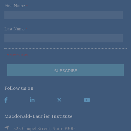
First Name
*
Last Name
*
*Required Fields
Follow us on
Macdonald-Laurier Institute
323 Chapel Street, Suite #300