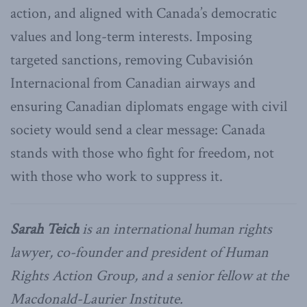
action, and aligned with Canada’s democratic
values and long-term interests. Imposing
targeted sanctions, removing Cubavisión
Internacional from Canadian airways and
ensuring Canadian diplomats engage with civil
society would send a clear message: Canada
stands with those who fight for freedom, not
with those who work to suppress it.
Sarah Teich
is an international human rights
lawyer, co-founder and president of Human
Rights Action Group, and a senior fellow at the
Macdonald-Laurier Institute.