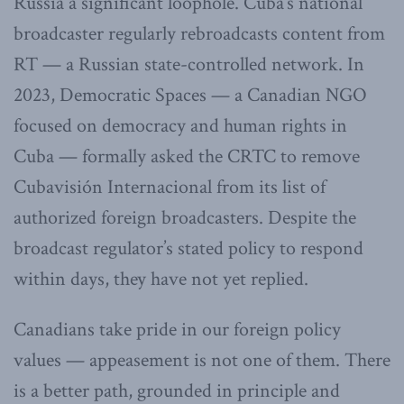
Russia a significant loophole. Cuba’s national
broadcaster regularly rebroadcasts content from
RT — a Russian state-controlled network. In
2023, Democratic Spaces — a Canadian NGO
focused on democracy and human rights in
Cuba — formally asked the CRTC to remove
Cubavisión Internacional from its list of
authorized foreign broadcasters. Despite the
broadcast regulator’s stated policy to respond
within days, they have not yet replied.
Canadians take pride in our foreign policy
values — appeasement is not one of them. There
is a better path, grounded in principle and