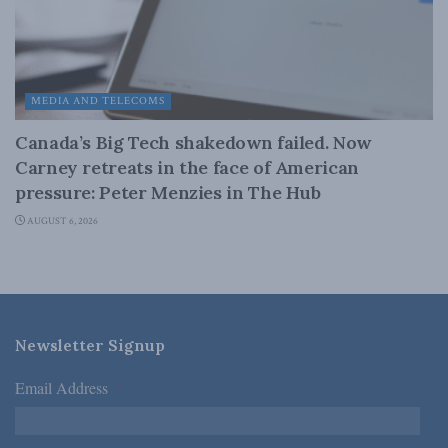
MEDIA AND TELECOMS
Canada’s Big Tech shakedown failed. Now
Carney retreats in the face of American
pressure: Peter Menzies in The Hub
AUGUST 6, 2026
Newsletter Signup
Email Address
*