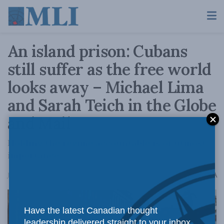
An island prison: Cubans
still suffer as the free world
looks away – Michael Lima
and Sarah Teich in the Globe
and Mail
Holding the regime accountable is of utmost
importance.
A
July 12, 2023
Reading Time: 3 mins read
A
Have the latest Canadian thought
leadership delivered straight to your inbox.