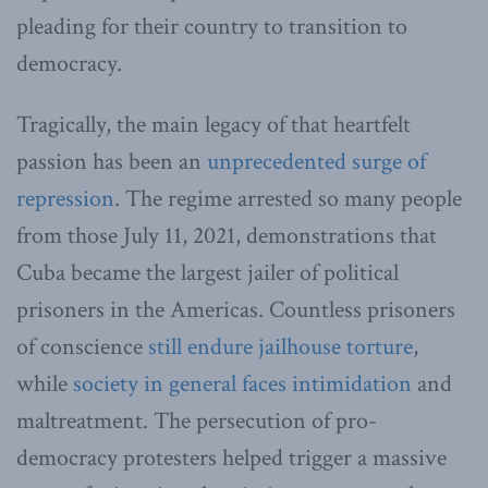
pleading for their country to transition to
democracy.
Tragically, the main legacy of that heartfelt
passion has been an
unprecedented surge of
repression
. The regime arrested so many people
from those July 11, 2021, demonstrations that
Cuba became the largest jailer of political
prisoners in the Americas. Countless prisoners
of conscience
still endure jailhouse torture
,
while
society in general faces intimidation
and
maltreatment. The persecution of pro-
democracy protesters helped trigger a massive