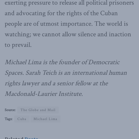
exerting pressure to release all political prisoners
and advocating for the rights of the Cuban
people are of utmost importance. The world is
watching; we cannot allow silence and inaction
to prevail.
Michael Lima is the founder of Democratic
Spaces. Sarah Teich is an international human
rights lawyer and a senior fellow at the
Macdonald-Laurier Institute.
Source:
The Globe and Mail
Tags:
Cuba
Michael Lima
Related
Posts