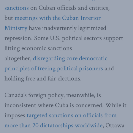
sanctions
on Cuban officials and entities,
but
meetings with the Cuban Interior
Ministry
have inadvertently legitimized
repression. Some U.S. political sectors support
lifting economic sanctions
altogether,
disregarding core democratic
principles of freeing political prisoners
and
holding free and fair elections.
Canada’s foreign policy, meanwhile, is
inconsistent where Cuba is concerned. While it
imposes
targeted sanctions on officials from
more than 20 dictatorships worldwide
, Ottawa