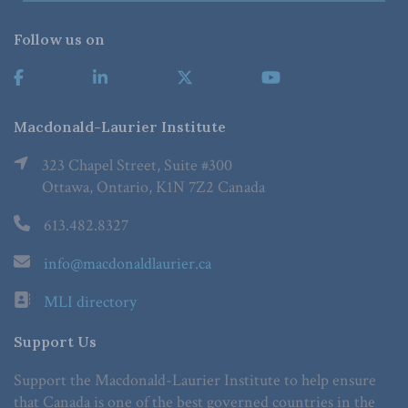
Follow us on
Macdonald-Laurier Institute
323 Chapel Street, Suite #300
Ottawa, Ontario, K1N 7Z2 Canada
613.482.8327
info@macdonaldlaurier.ca
MLI directory
Support Us
Support the Macdonald-Laurier Institute to help ensure
that Canada is one of the best governed countries in the