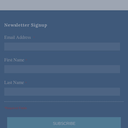
Newsletter Signup
Email Address
*
First Name
*
Last Name
*
*Required Fields