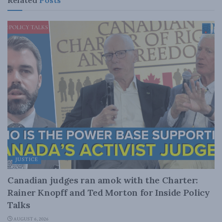
JUSTICE
Canadian judges ran amok with the Charter:
Rainer Knopff and Ted Morton for Inside Policy
Talks
AUGUST 6, 2026