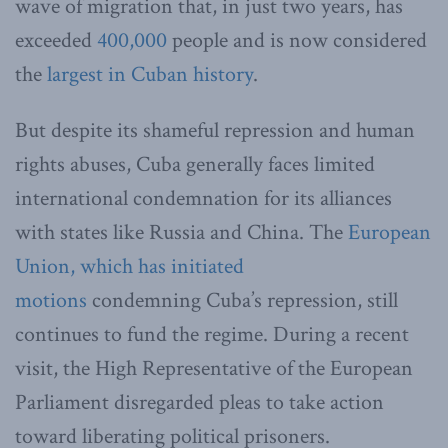
wave of migration that, in just two years, has
exceeded
400,000
people and is now considered
the
largest in Cuban history
.
But despite its shameful repression and human
rights abuses, Cuba generally faces limited
international condemnation for its alliances
with states like Russia and China. The
European
Union, which has initiated
motions
condemning Cuba’s repression, still
continues to fund the regime. During a recent
visit, the High Representative of the European
Parliament disregarded pleas to take action
toward liberating political prisoners.