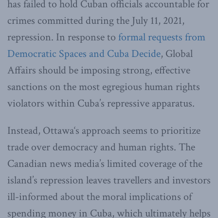
has failed to hold Cuban officials accountable for
crimes committed during the July 11, 2021,
repression. In response to
formal requests from
Democratic Spaces and Cuba Decide
, Global
Affairs should be imposing strong, effective
sanctions on the most egregious human rights
violators within Cuba’s repressive apparatus.
Instead, Ottawa‘s approach seems to prioritize
trade over democracy and human rights. The
Canadian news media’s limited coverage of the
island’s repression leaves travellers and investors
ill-informed about the moral implications of
spending money in Cuba, which ultimately helps