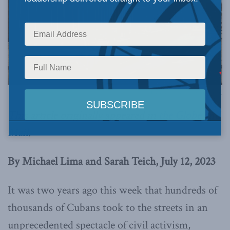
Photo by Pedro Szekely, via Flickr.
This article originally appeared in
the Globe and
Mail
.
By Michael Lima and Sarah Teich, July 12, 2023
It was two years ago this week that hundreds of
thousands of Cubans took to the streets in an
unprecedented spectacle of civil activism,