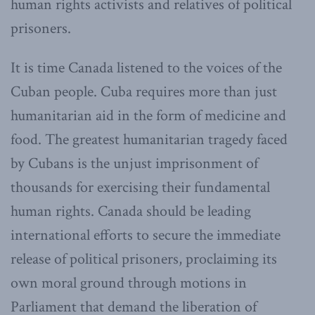
human rights activists and relatives of political
prisoners.
It is time Canada listened to the voices of the
Cuban people. Cuba requires more than just
humanitarian aid in the form of medicine and
food. The greatest humanitarian tragedy faced
by Cubans is the unjust imprisonment of
thousands for exercising their fundamental
human rights. Canada should be leading
international efforts to secure the immediate
release of political prisoners, proclaiming its
own moral ground through motions in
Parliament that demand the liberation of