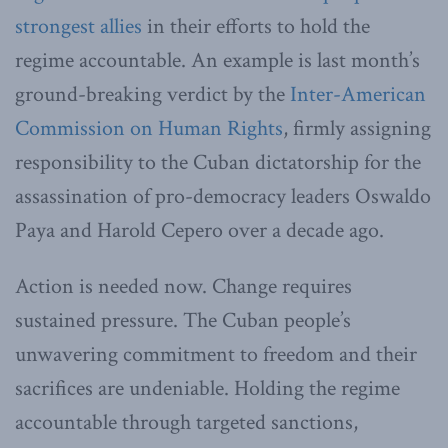
strongest allies
in their efforts to hold the
regime accountable. An example is last month’s
ground-breaking verdict by the
Inter-American
Commission on Human Rights
, firmly assigning
responsibility to the Cuban dictatorship for the
assassination of pro-democracy leaders Oswaldo
Paya and Harold Cepero over a decade ago.
Action is needed now. Change requires
sustained pressure. The Cuban people’s
unwavering commitment to freedom and their
sacrifices are undeniable. Holding the regime
accountable through targeted sanctions,