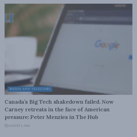
MEDIA AND TELECOMS
Canada’s Big Tech shakedown failed. Now
Carney retreats in the face of American
pressure: Peter Menzies in The Hub
AUGUST 6, 2026