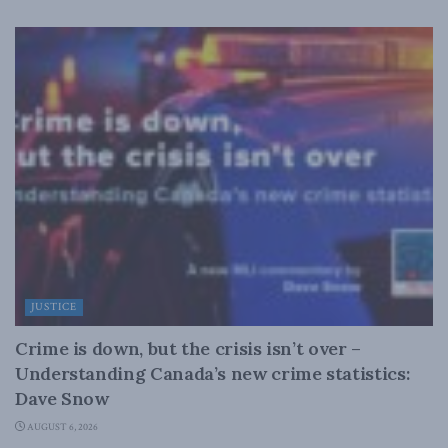
JUSTICE
Crime is down, but the crisis isn’t over –
Understanding Canada’s new crime statistics:
Dave Snow
AUGUST 6, 2026