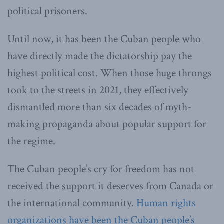
political prisoners.
Until now, it has been the Cuban people who
have directly made the dictatorship pay the
highest political cost. When those huge throngs
took to the streets in 2021, they effectively
dismantled more than six decades of myth-
making propaganda about popular support for
the regime.
The Cuban people’s cry for freedom has not
received the support it deserves from Canada or
the international community.
Human rights
organizations have been the Cuban people’s