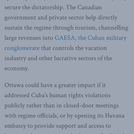
secure the dictatorship. The Canadian
government and private sector help directly
sustain the regime through tourism, channelling
large revenues into
GAESA, the Cuban military
conglomerate
that controls the vacation
industry and other lucrative sectors of the
economy.
Ottawa could have a greater impact if it
addressed Cuba’s human rights violations
publicly rather than in closed-door meetings
with regime officials, or by opening its Havana
embassy to provide support and access to