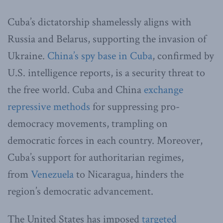
Cuba’s dictatorship shamelessly aligns with
Russia and Belarus, supporting the invasion of
Ukraine.
China’s spy base in Cuba
, confirmed by
U.S. intelligence reports, is a security threat to
the free world. Cuba and China
exchange
repressive methods
for suppressing pro-
democracy movements, trampling on
democratic forces in each country. Moreover,
Cuba’s support for authoritarian regimes,
from
Venezuela
to Nicaragua, hinders the
region’s democratic advancement.
The United States has imposed
targeted