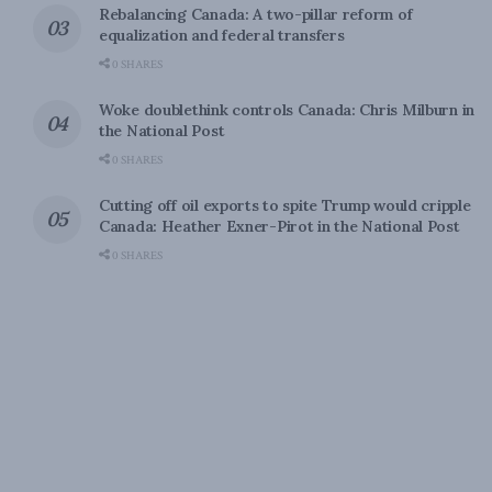
Rebalancing Canada: A two-pillar reform of
equalization and federal transfers
0 SHARES
Woke doublethink controls Canada: Chris Milburn in
the National Post
0 SHARES
Cutting off oil exports to spite Trump would cripple
Canada: Heather Exner-Pirot in the National Post
0 SHARES