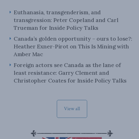
Euthanasia, transgenderism, and
transgression: Peter Copeland and Carl
Trueman for Inside Policy Talks
Canada’s golden opportunity – ours to lose?:
Heather Exner-Pirot on This Is Mining with
Amber Mac
Foreign actors see Canada as the lane of
least resistance: Garry Clement and
Christopher Coates for Inside Policy Talks
View all