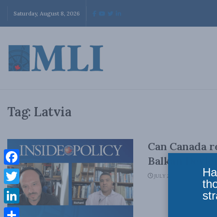
Saturday, August 8, 2026
Tag:
Latvia
Can Canada re
Balkan Devle
Ha
Facebook
JULY 24, 2023
th
Twitter
str
LinkedIn