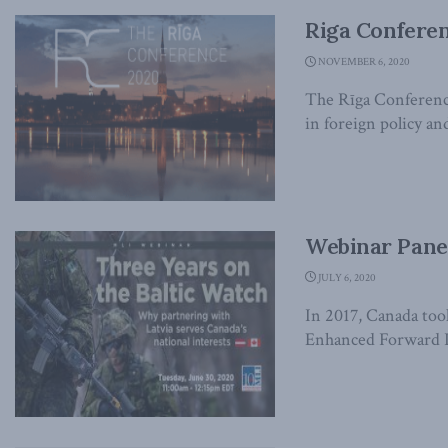
Riga Confere
NOVEMBER 6, 2020
The Rīga Conference
in foreign policy and
Webinar Panel
JULY 6, 2020
In 2017, Canada too
Enhanced Forward Pr