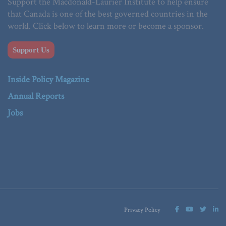
Support the Macdonald-Laurier Institute to help ensure
that Canada is one of the best governed countries in the
world. Click below to learn more or become a sponsor.
Support Us
Inside Policy Magazine
Annual Reports
Jobs
Privacy Policy