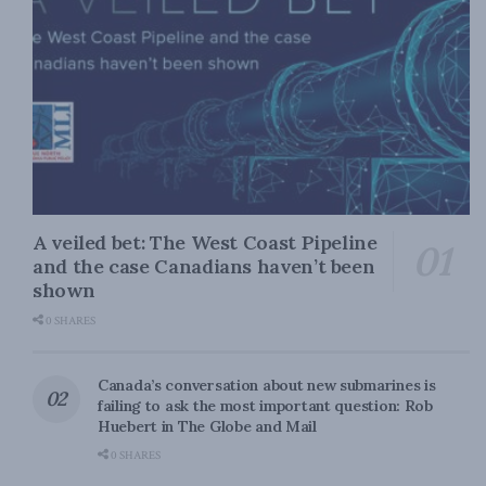
A veiled bet: The West Coast Pipeline
and the case Canadians haven’t been
shown
0 SHARES
Canada’s conversation about new submarines is
failing to ask the most important question: Rob
Huebert in The Globe and Mail
0 SHARES