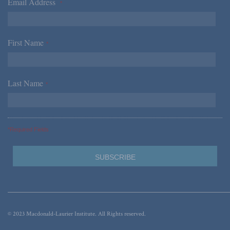
Email Address
*
First Name
*
Last Name
*
*Required Fields
© 2023 Macdonald-Laurier Institute. All Rights reserved.