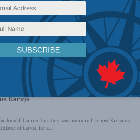
 Minister encourages Canada to lead in
gy crisis
, 2022): The Prime Minister of Latvia is encouraging
e Europe has energy security ...
ersation with the Prime Minister of
nis Kariņš
cdonald-Laurier Institute was honoured to host Krišjānis
ister of Latvia, for a ...