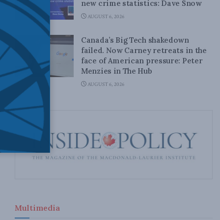
new crime statistics: Dave Snow
AUGUST 6, 2026
Canada’s Big Tech shakedown
failed. Now Carney retreats in the
face of American pressure: Peter
Menzies in The Hub
AUGUST 6, 2026
Multimedia