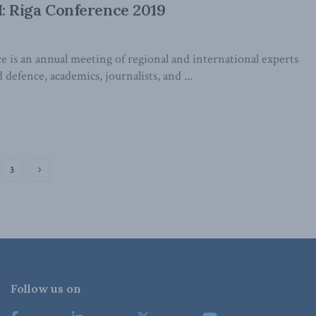
 Riga Conference 2019
 is an annual meeting of regional and international experts
 defence, academics, journalists, and ...
3
Follow us on