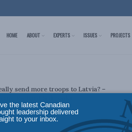
HOME
ABOUT
EXPERTS
ISSUES
PROJECTS
ally send more troops to Latvia? –
n and Richard Shimooka
ve the latest Canadian
ought leadership delivered
aight to your inbox.