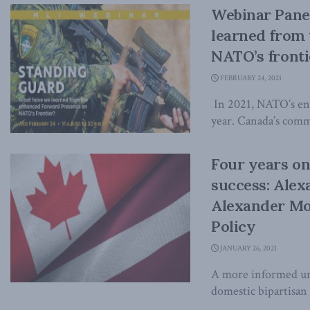
Webinar Pane
learned from
NATO’s fronti
FEBRUARY 24, 2021
In 2021, NATO’s enh
year. Canada’s comm
Four years on,
success: Alex
Alexander Mo
Policy
JANUARY 26, 2021
A more informed und
domestic bipartisan 