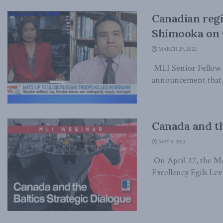
Canadian regi
Shimooka on
MARCH 29, 2022
MLI Senior Fellow 
announcement that a
Canada and th
MAY 5, 2021
On April 27, the Ma
Excellency Egils Levi