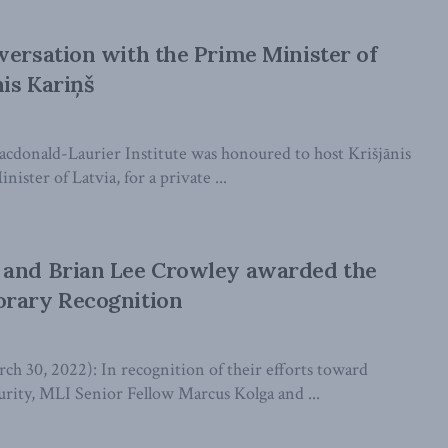
versation with the Prime Minister of
nis Kariņš
cdonald-Laurier Institute was honoured to host Krišjānis
ister of Latvia, for a private ...
 and Brian Lee Crowley awarded the
orary Recognition
30, 2022): In recognition of their efforts toward
urity, MLI Senior Fellow Marcus Kolga and ...