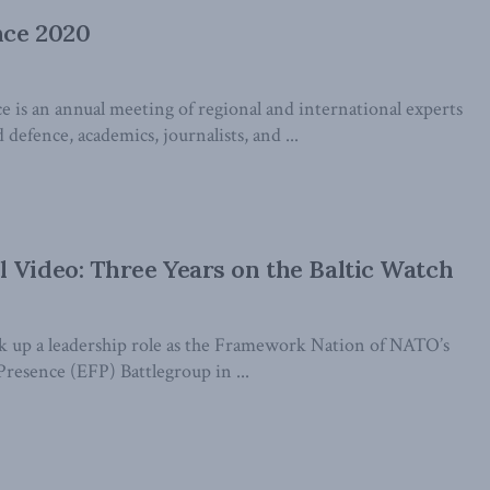
nce 2020
 is an annual meeting of regional and international experts
 defence, academics, journalists, and ...
 Video: Three Years on the Baltic Watch
k up a leadership role as the Framework Nation of NATO’s
esence (EFP) Battlegroup in ...