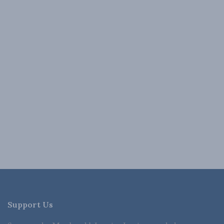
Support Us