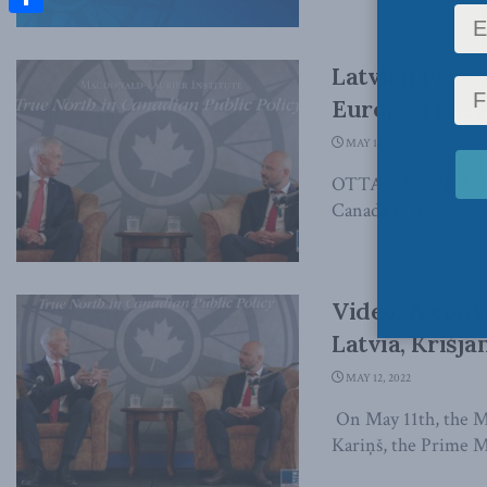
Share
Latvian Prime
Europe’s ener
MAY 12, 2022
OTTAWA, ON (May 12
Canada to help ensur
Video: A conv
Latvia, Krišjā
MAY 12, 2022
On May 11th, the Ma
Kariņš, the Prime Min