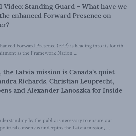
l Video: Standing Guard – What have we
 the enhanced Forward Presence on
er?
anced Forward Presence (eFP) is heading into its fourth
itment as the Framework Nation ...
 the Latvia mission is Canada’s quiet
andra Richards, Christian Leuprecht,
ens and Alexander Lanoszka for Inside
erstanding by the public is necessary to ensure our
political consensus underpins the Latvia mission, ...