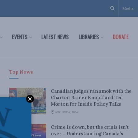
Media
EVENTS
LATEST NEWS
LIBRARIES
DONATE
Top News
Canadian judges ran amok with the
Charter: Rainer Knopff and Ted
Morton for Inside Policy Talks
AUGUST 6, 2026
Crime is down, but the crisis isn’t
over – Understanding Canada’s