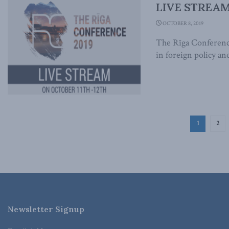
LIVE STREAM:
OCTOBER 8, 2019
The Rīga Conference
in foreign policy and
1
2
Newsletter Signup