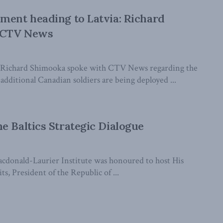
ment heading to Latvia: Richard
 CTV News
Richard Shimooka spoke with CTV News regarding the
dditional Canadian soldiers are being deployed ...
e Baltics Strategic Dialogue
cdonald-Laurier Institute was honoured to host His
ts, President of the Republic of ...