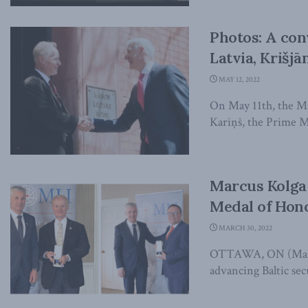
Photos: A con
Latvia, Krišjā
MAY 12, 2022
On May 11th, the Ma
Kariņš, the Prime Min
Marcus Kolga
Medal of Hon
MARCH 30, 2022
OTTAWA, ON (March 
advancing Baltic sec