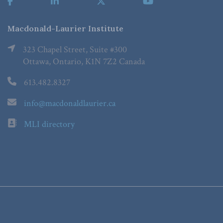
Macdonald-Laurier Institute
323 Chapel Street, Suite #300
Ottawa, Ontario, K1N 7Z2 Canada
613.482.8327
info@macdonaldlaurier.ca
MLI directory