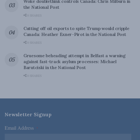
Woke doublethink controls Canada: Chris Milburn in
the National Post
0 SHARES
Cutting off oil exports to spite Trump would cripple
Canada: Heather Exner-Pirot in the National Post
0 SHARES
Gruesome beheading attempt in Belfast a warning
against fast-track asylum processes: Michael
Barutciski in the National Post
0 SHARES
Newsletter Signup
Email Address
*