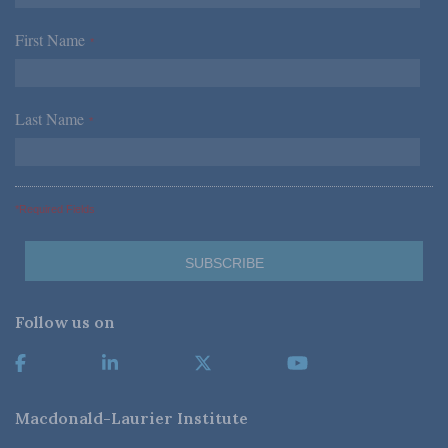
First Name
*
Last Name
*
*Required Fields
Follow us on
Macdonald-Laurier Institute