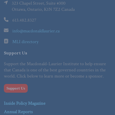
323 Chapel Street, Suite #300
Ottawa, Ontario, K1N 7Z2 Canada
613.482.8327
info@macdonaldlaurier.ca
MLI directory
Support Us
Support the Macdonald-Laurier Institute to help ensure
that Canada is one of the best governed countries in the
world. Click below to learn more or become a sponsor.
Support Us
Inside Policy Magazine
Annual Reports