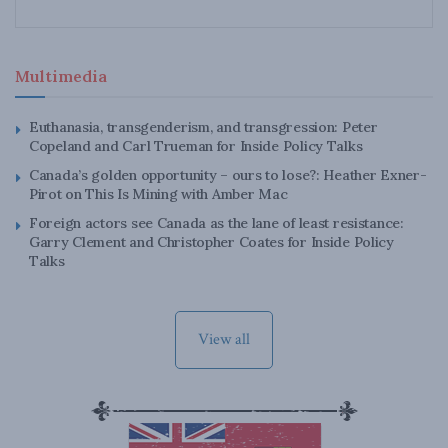
Multimedia
Euthanasia, transgenderism, and transgression: Peter
Copeland and Carl Trueman for Inside Policy Talks
Canada’s golden opportunity – ours to lose?: Heather Exner-
Pirot on This Is Mining with Amber Mac
Foreign actors see Canada as the lane of least resistance:
Garry Clement and Christopher Coates for Inside Policy
Talks
View all