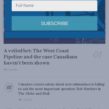
A veiled bet: The West Coast
Pipeline and the case Canadians
haven’t been shown
0 SHARES
Canada’s conversation about new submarines is failing
to ask the most important question: Rob Huebert in
The Globe and Mail
0 SHARES