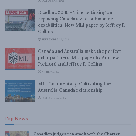
OCTOBER 4, 2021
Deadline 2036 – Time is ticking on
replacing Canada’s vital submarine
capabilities: New MLI paper by Jeffrey F.
Collins
SEPTEMBER 23, 2021
Canada and Australia make the perfect
polar partners: MLI paper by Andrew
Pickford and Jeffrey F. Collins
APRIL 7, 2016
MLI Commentary: Cultivating the
Australia-Canada relationship
OCTOBER 26, 2015
Top News
Canadian judges ran amok with the Charter: