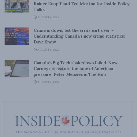
Rainer Knopff and Ted Morton for Inside Policy
Talks
AUGUST 6, 2026
Crime is down, but the crisis isn’t over –
Understanding Canada’s new crime statistics:
Dave Snow
AUGUST 6, 2026
Canada’s Big Tech shakedown failed. Now
Carney retreats in the face of American
pressure: Peter Menzies in The Hub
AUGUST 6, 2026