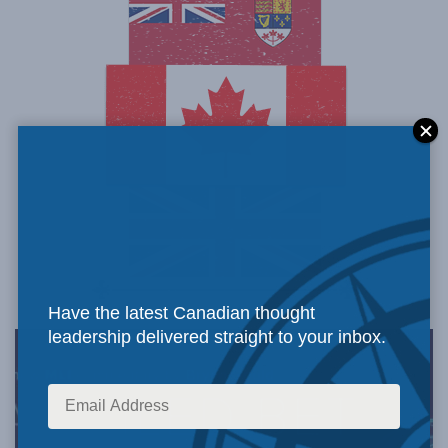
Have the latest Canadian thought
leadership delivered straight to your inbox.