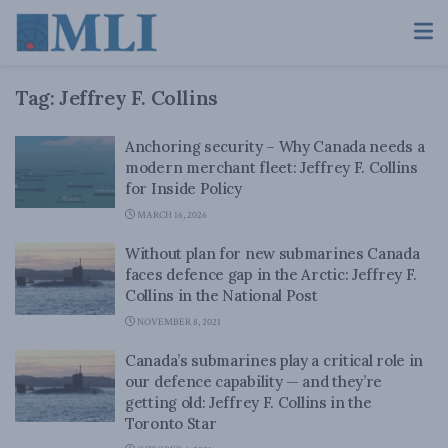
Tag:
Jeffrey F. Collins
Anchoring security – Why Canada needs a
modern merchant fleet: Jeffrey F. Collins
for Inside Policy
MARCH 16, 2026
Without plan for new submarines Canada
faces defence gap in the Arctic: Jeffrey F.
Collins in the National Post
NOVEMBER 8, 2021
Canada’s submarines play a critical role in
our defence capability — and they’re
getting old: Jeffrey F. Collins in the
Toronto Star