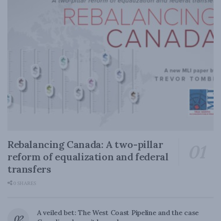
Rebalancing Canada: A two-pillar
reform of equalization and federal
transfers
0 SHARES
A veiled bet: The West Coast Pipeline and the case