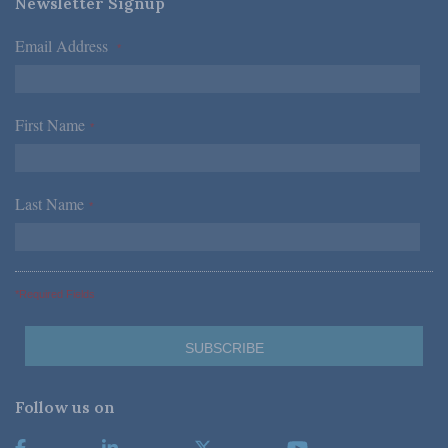
Newsletter Signup
Email Address
*
First Name
*
Last Name
*
*Required Fields
Follow us on