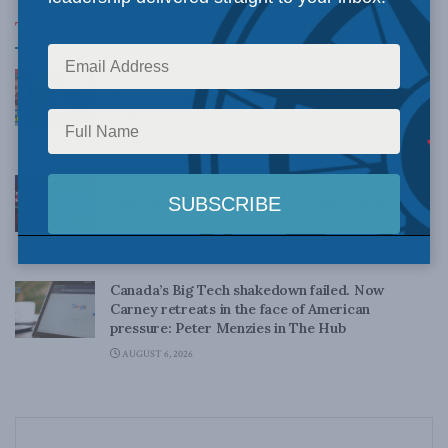
Top News
Canadian judges ran amok with the Charter:
Rainer Knopff and Ted Morton for Inside Policy
Talks
AUGUST 6, 2026
Crime is down, but the crisis isn’t over –
Understanding Canada’s new crime statistics:
Dave Snow
AUGUST 6, 2026
Canada’s Big Tech shakedown failed. Now
Carney retreats in the face of American
pressure: Peter Menzies in The Hub
AUGUST 6, 2026