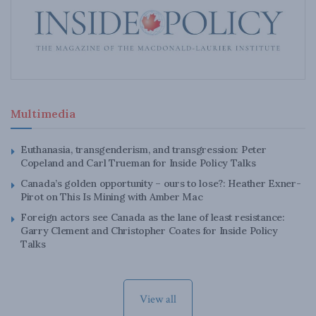
Multimedia
Euthanasia, transgenderism, and transgression: Peter
Copeland and Carl Trueman for Inside Policy Talks
Canada’s golden opportunity – ours to lose?: Heather Exner-
Pirot on This Is Mining with Amber Mac
Foreign actors see Canada as the lane of least resistance:
Garry Clement and Christopher Coates for Inside Policy
Talks
View all