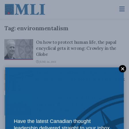
Tag:
environmentalism
On how to protect human life, the papal
encyclical gets it wrong: Crowley in the
Globe
JUNE 26, 2015
Event review: Author Alex Epstein defends
the importance of fossil fuels at Ottawa talk
JUNE 23, 2015
Eco-Pragmatist Tour: MLI presents Alex
Epstein’s The Moral Case For Fossil Fuels,
June 23 in Ottawa
JUNE 19, 2015
Have the latest Canadian thought
leadership delivered straight to your inbox.