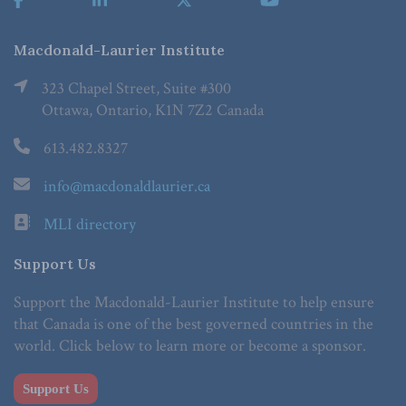
Macdonald-Laurier Institute
323 Chapel Street, Suite #300
Ottawa, Ontario, K1N 7Z2 Canada
613.482.8327
info@macdonaldlaurier.ca
MLI directory
Support Us
Support the Macdonald-Laurier Institute to help ensure
that Canada is one of the best governed countries in the
world. Click below to learn more or become a sponsor.
Support Us