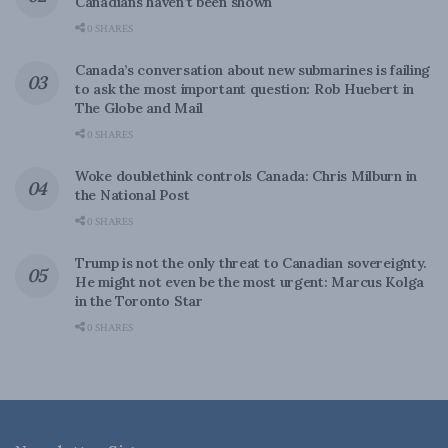
Canadians haven’t been shown
0 SHARES
Canada’s conversation about new submarines is failing
to ask the most important question: Rob Huebert in
The Globe and Mail
0 SHARES
Woke doublethink controls Canada: Chris Milburn in
the National Post
0 SHARES
Trump is not the only threat to Canadian sovereignty.
He might not even be the most urgent: Marcus Kolga
in the Toronto Star
0 SHARES