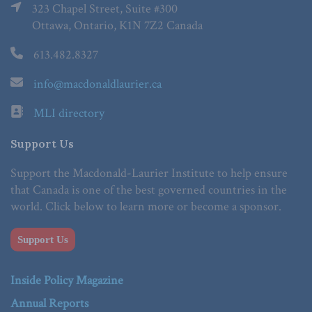
323 Chapel Street, Suite #300
Ottawa, Ontario, K1N 7Z2 Canada
613.482.8327
info@macdonaldlaurier.ca
MLI directory
Support Us
Support the Macdonald-Laurier Institute to help ensure
that Canada is one of the best governed countries in the
world. Click below to learn more or become a sponsor.
Support Us
Inside Policy Magazine
Annual Reports