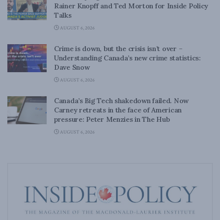
Rainer Knopff and Ted Morton for Inside Policy
Talks
AUGUST 6, 2026
Crime is down, but the crisis isn’t over –
Understanding Canada’s new crime statistics:
Dave Snow
AUGUST 6, 2026
Canada’s Big Tech shakedown failed. Now
Carney retreats in the face of American
pressure: Peter Menzies in The Hub
AUGUST 6, 2026