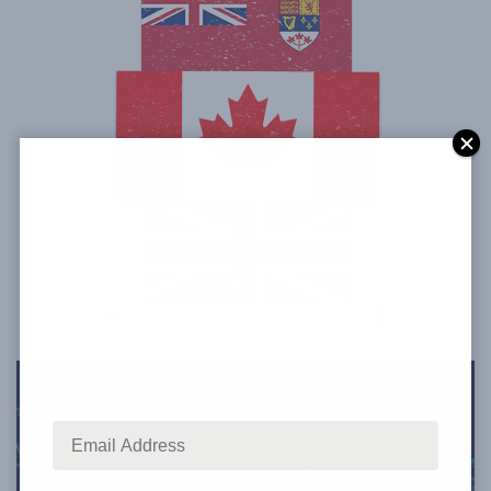
Have the latest Canadian thought
leadership delivered straight to your inbox.