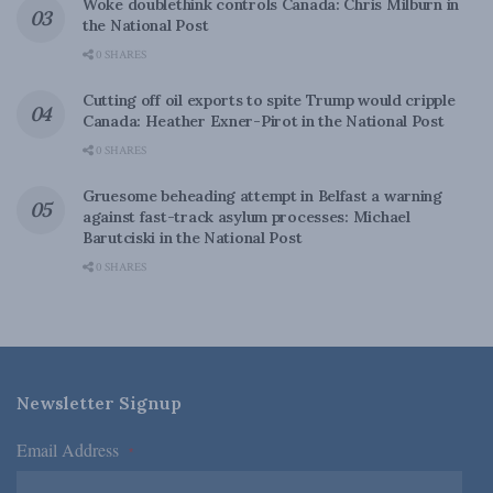
Woke doublethink controls Canada: Chris Milburn in
the National Post
0 SHARES
Cutting off oil exports to spite Trump would cripple
Canada: Heather Exner-Pirot in the National Post
0 SHARES
Gruesome beheading attempt in Belfast a warning
against fast-track asylum processes: Michael
Barutciski in the National Post
0 SHARES
Newsletter Signup
Email Address
*