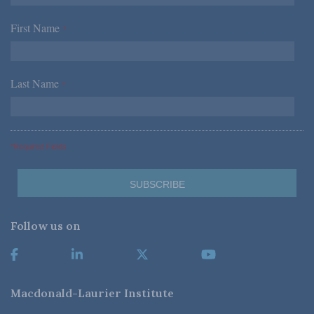
First Name
*
Last Name
*
*Required Fields
Follow us on
Macdonald-Laurier Institute