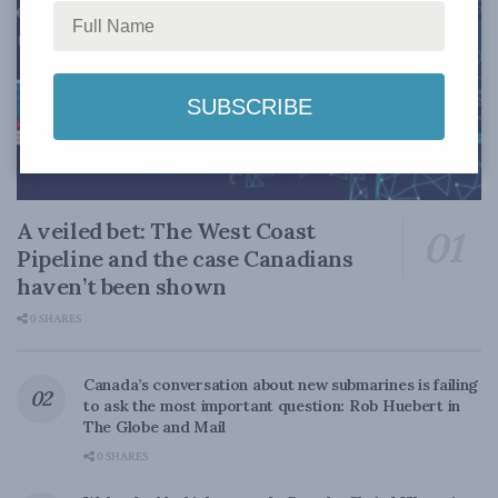
A veiled bet: The West Coast
Pipeline and the case Canadians
haven’t been shown
0 SHARES
Canada’s conversation about new submarines is failing
to ask the most important question: Rob Huebert in
The Globe and Mail
0 SHARES