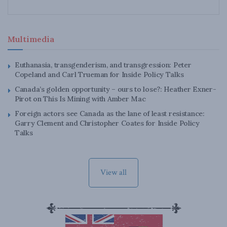
Multimedia
Euthanasia, transgenderism, and transgression: Peter
Copeland and Carl Trueman for Inside Policy Talks
Canada’s golden opportunity – ours to lose?: Heather Exner-
Pirot on This Is Mining with Amber Mac
Foreign actors see Canada as the lane of least resistance:
Garry Clement and Christopher Coates for Inside Policy
Talks
View all