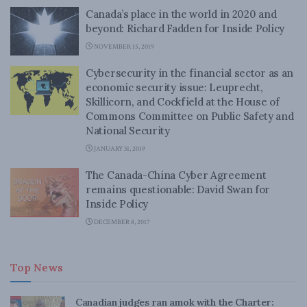
Canada’s place in the world in 2020 and
beyond: Richard Fadden for Inside Policy
NOVEMBER 15, 2019
Cybersecurity in the financial sector as an
economic security issue: Leuprecht,
Skillicorn, and Cockfield at the House of
Commons Committee on Public Safety and
National Security
JANUARY 31, 2019
The Canada-China Cyber Agreement
remains questionable: David Swan for
Inside Policy
DECEMBER 8, 2017
Top News
Canadian judges ran amok with the Charter: