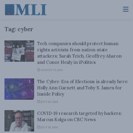
Tag:
cyber
Tech companies should protect human
rights activists from nation-state
attackers: Sarah Teich, Geoffrey Aharon
and Conor Healy in iPolitics
AUGUST 19, 2022
The Cyber-Era of Elections is already here:
Holly Ann Garnett and Toby S. James for
Inside Policy
JULY 20, 2020
COVID-19 research targeted by hackers:
Marcus Kolga on CBC News
JULY 20, 2020