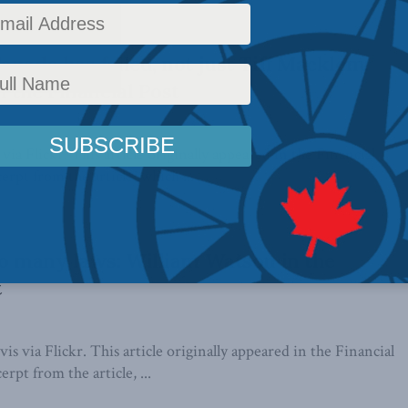
anada has failed, not just Tiff Macklem:
n the Financial Post
ia Flickr. This article originally appeared in the Financial
erpt from the article, which ...
oo many laws: William Watson in the
t
is via Flickr. This article originally appeared in the Financial
erpt from the article, ...