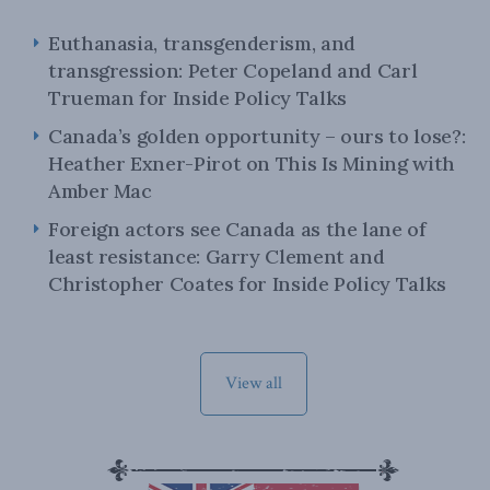
Euthanasia, transgenderism, and
transgression: Peter Copeland and Carl
Trueman for Inside Policy Talks
Canada’s golden opportunity – ours to lose?:
Heather Exner-Pirot on This Is Mining with
Amber Mac
Foreign actors see Canada as the lane of
least resistance: Garry Clement and
Christopher Coates for Inside Policy Talks
View all