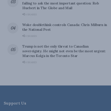
failing to ask the most important question: Rob
Huebert in The Globe and Mail
0 SHARES
Woke doublethink controls Canada: Chris Milburn in
the National Post
0 SHARES
Trump is not the only threat to Canadian
sovereignty. He might not even be the most urgent:
Marcus Kolga in the Toronto Star
0 SHARES
Support Us