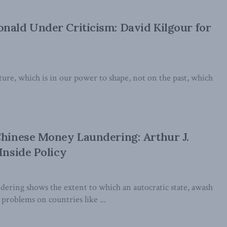
nald Under Criticism: David Kilgour for
uture, which is in our power to shape, not on the past, which
Chinese Money Laundering: Arthur J.
Inside Policy
ering shows the extent to which an autocratic state, awash
 problems on countries like ...