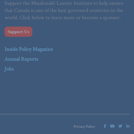
Support the Macdonald-Laurier Institute to help ensure
that Canada is one of the best governed countries in the
world. Click below to learn more or become a sponsor.
Support Us
Inside Policy Magazine
Annual Reports
Jobs
Privacy Policy