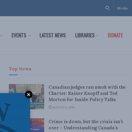
Media
EVENTS
LATEST NEWS
LIBRARIES
DONATE
Top News
Canadian judges ran amok with the
Charter: Rainer Knopff and Ted
Morton for Inside Policy Talks
AUGUST 6, 2026
Crime is down, but the crisis isn’t
over – Understanding Canada’s