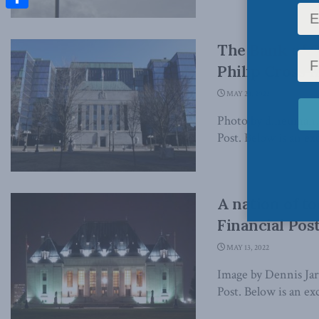
Share
The Bank of C
Philip Cross i
MAY 24, 2022
Photo by d.neuman, v
Post. Below is an exc
A nation of t
Financial Pos
MAY 13, 2022
Image by Dennis Jarv
Post. Below is an exc