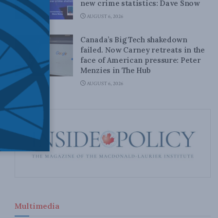
new crime statistics: Dave Snow
AUGUST 6, 2026
Canada’s Big Tech shakedown
failed. Now Carney retreats in the
face of American pressure: Peter
Menzies in The Hub
AUGUST 6, 2026
Multimedia