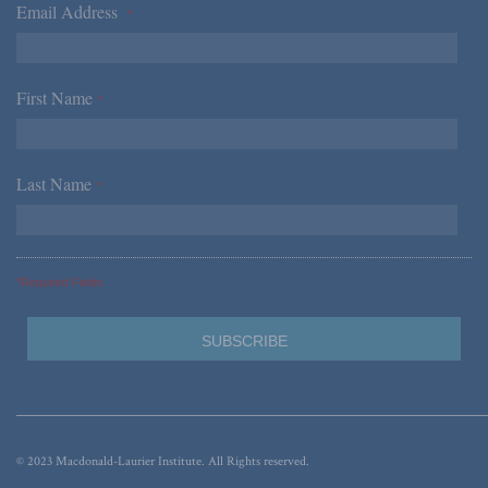
Email Address
*
First Name
*
Last Name
*
*Required Fields
© 2023 Macdonald-Laurier Institute. All Rights reserved.