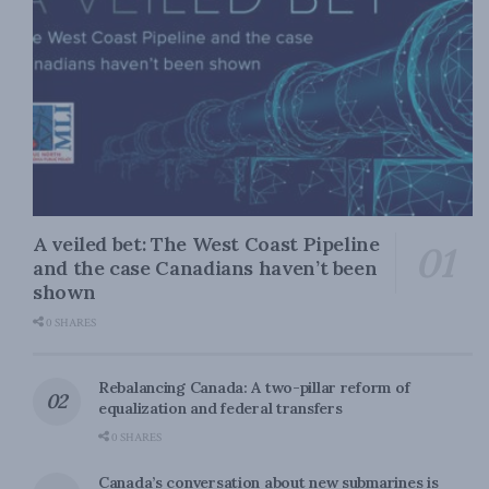
A veiled bet: The West Coast Pipeline
and the case Canadians haven’t been
shown
0 SHARES
Rebalancing Canada: A two-pillar reform of
equalization and federal transfers
0 SHARES
Canada’s conversation about new submarines is