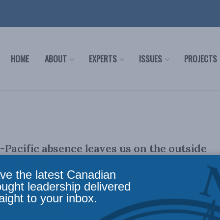
HOME
ABOUT
EXPERTS
ISSUES
PROJECTS
-Pacific absence leaves us on the outside
tephen Nagy in The Hub
ve the latest Canadian
ought leadership delivered
aight to your inbox.
ally appeared in The Hub. By Stephen Nagy, June 7, 2022
 Joe Biden announced the Indo-Pacific ...