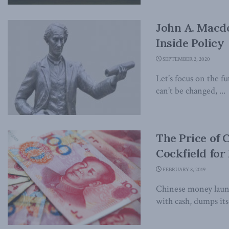
John A. Macdo
Inside Policy
SEPTEMBER 2, 2020
Let’s focus on the f
can’t be changed, ...
The Price of 
Cockfield for 
FEBRUARY 8, 2019
Chinese money laund
with cash, dumps its