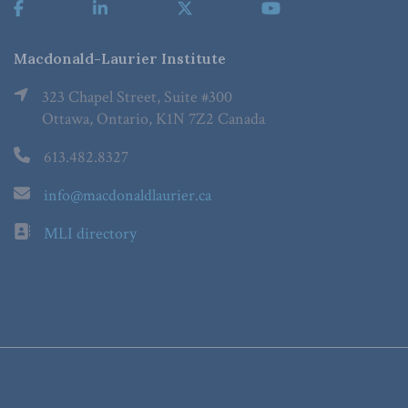
Macdonald-Laurier Institute
323 Chapel Street, Suite #300
Ottawa, Ontario, K1N 7Z2 Canada
613.482.8327
info@macdonaldlaurier.ca
MLI directory