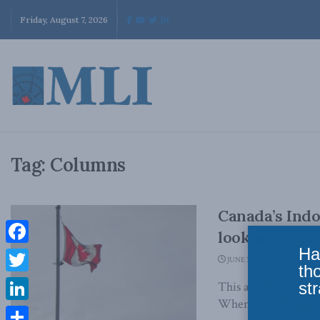
Friday, August 7, 2026
Tag:
Columns
Canada’s Indo
looking in: S
Ha
Facebook
JUNE 7, 2022
th
Twitter
str
This article origin
When U.S. President
LinkedIn