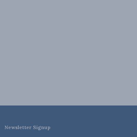
Newsletter Signup