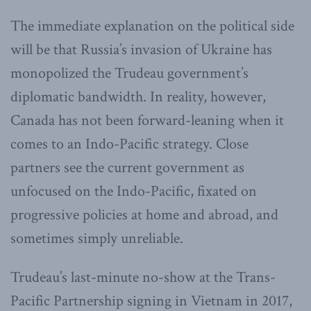
The immediate explanation on the political side
will be that Russia’s invasion of Ukraine has
monopolized the Trudeau government’s
diplomatic bandwidth. In reality, however,
Canada has not been forward-leaning when it
comes to an Indo-Pacific strategy. Close
partners see the current government as
unfocused on the Indo-Pacific, fixated on
progressive policies at home and abroad, and
sometimes simply unreliable.
Trudeau’s last-minute no-show at the Trans-
Pacific Partnership signing in Vietnam in 2017,