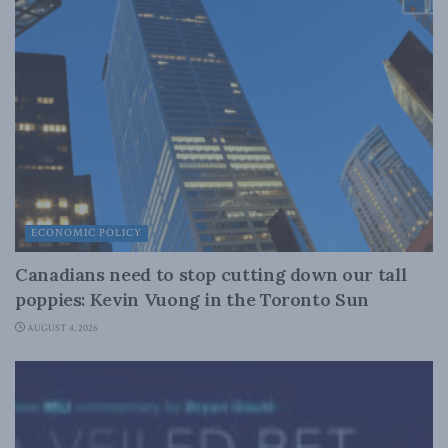
ECONOMIC POLICY
Canadians need to stop cutting down our tall
poppies: Kevin Vuong in the Toronto Sun
AUGUST 4, 2026