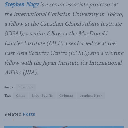
Stephen Nagy
is a senior associate professor at
the International Christian University in Tokyo,
a fellow at the Canadian Global Affairs Institute
(CGAI); a senior fellow at the MacDonald
Laurier Institute (MLI); a senior fellow at the
East Asia Security Centre (EASC); and a visiting
fellow with the Japan Institute for International
Affairs (JIIA).
Source:
The Hub
Tags:
China
Indo- Pacific
Columns
Stephen Nagy
Related
Posts