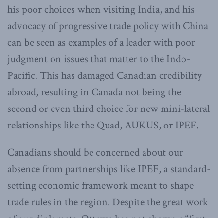
his poor choices when visiting India, and his
advocacy of progressive trade policy with China
can be seen as examples of a leader with poor
judgment on issues that matter to the Indo-
Pacific. This has damaged Canadian credibility
abroad, resulting in Canada not being the
second or even third choice for new mini-lateral
relationships like the Quad, AUKUS, or IPEF.
Canadians should be concerned about our
absence from partnerships like IPEF, a standard-
setting economic framework meant to shape
trade rules in the region. Despite the great work