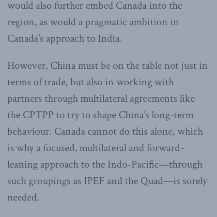
would also further embed Canada into the
region, as would a pragmatic ambition in
Canada’s approach to India.
However, China must be on the table not just in
terms of trade, but also in working with
partners through multilateral agreements like
the CPTPP to try to shape China’s long-term
behaviour. Canada cannot do this alone, which
is why a focused, multilateral and forward-
leaning approach to the Indo-Pacific—through
such groupings as IPEF and the Quad—is sorely
needed.