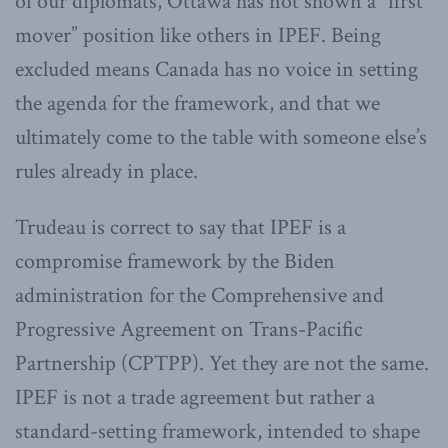
of our diplomats, Ottawa has not shown a “first
mover” position like others in IPEF. Being
excluded means Canada has no voice in setting
the agenda for the framework, and that we
ultimately come to the table with someone else’s
rules already in place.
Trudeau is correct to say that IPEF is a
compromise framework by the Biden
administration for the Comprehensive and
Progressive Agreement on Trans-Pacific
Partnership (CPTPP). Yet they are not the same.
IPEF is not a trade agreement but rather a
standard-setting framework, intended to shape