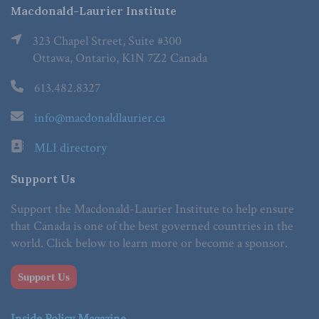
Macdonald-Laurier Institute
323 Chapel Street, Suite #300
Ottawa, Ontario, K1N 7Z2 Canada
613.482.8327
info@macdonaldlaurier.ca
MLI directory
Support Us
Support the Macdonald-Laurier Institute to help ensure
that Canada is one of the best governed countries in the
world. Click below to learn more or become a sponsor.
Support Us
Inside Policy Magazine