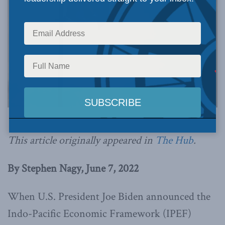
This article originally appeared in
The Hub
.
By Stephen Nagy, June 7, 2022
When U.S. President Joe Biden announced the
Indo-Pacific Economic Framework (IPEF)