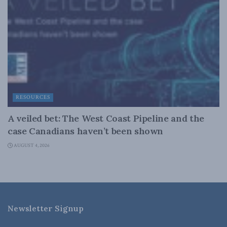
RESOURCES
A veiled bet: The West Coast Pipeline and the
case Canadians haven’t been shown
AUGUST 4, 2026
Newsletter Signup