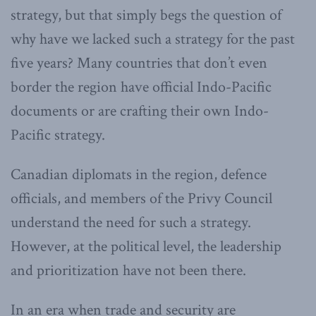
strategy, but that simply begs the question of
why have we lacked such a strategy for the past
five years? Many countries that don’t even
border the region have official Indo-Pacific
documents or are crafting their own Indo-
Pacific strategy.
Canadian diplomats in the region, defence
officials, and members of the Privy Council
understand the need for such a strategy.
However, at the political level, the leadership
and prioritization have not been there.
In an era when trade and security are