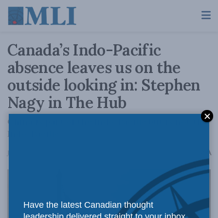
Canada’s Indo-Pacific
absence leaves us on the
outside looking in: Stephen
Nagy in The Hub
China is part of the Indo-Pacific but is not the
Indo-Pacific
A
June 7, 2022
Reading Time: 3 mins read
A
Have the latest Canadian thought
leadership delivered straight to your inbox.