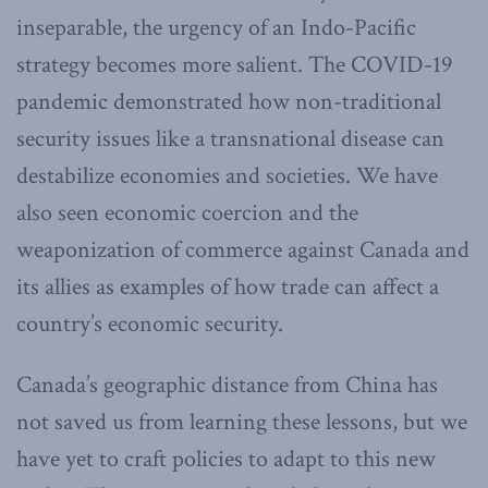
inseparable, the urgency of an Indo-Pacific
strategy becomes more salient. The COVID-19
pandemic demonstrated how non-traditional
security issues like a transnational disease can
destabilize economies and societies. We have
also seen economic coercion and the
weaponization of commerce against Canada and
its allies as examples of how trade can affect a
country’s economic security.
Canada’s geographic distance from China has
not saved us from learning these lessons, but we
have yet to craft policies to adapt to this new