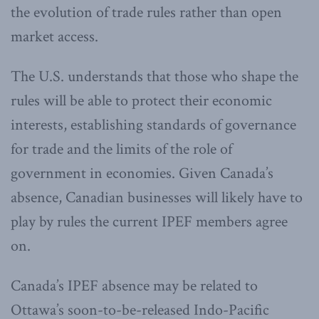
the evolution of trade rules rather than open
market access.
The U.S. understands that those who shape the
rules will be able to protect their economic
interests, establishing standards of governance
for trade and the limits of the role of
government in economies. Given Canada’s
absence, Canadian businesses will likely have to
play by rules the current IPEF members agree
on.
Canada’s IPEF absence may be related to
Ottawa’s soon-to-be-released Indo-Pacific