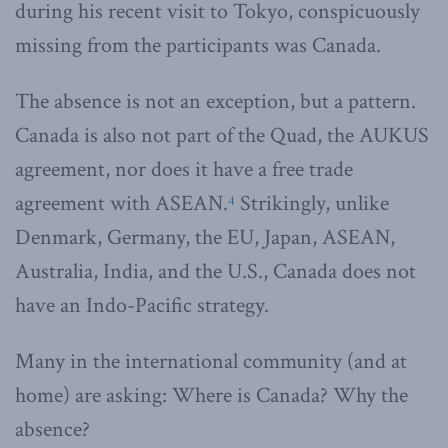
during his recent visit to Tokyo, conspicuously
missing from the participants was Canada.
The absence is not an exception, but a pattern.
Canada is also not part of the Quad, the AUKUS
agreement, nor does it have a free trade
agreement with ASEAN.
Strikingly, unlike
4
Denmark, Germany, the EU, Japan, ASEAN,
Australia, India, and the U.S., Canada does not
have an Indo-Pacific strategy.
Many in the international community (and at
home) are asking: Where is Canada? Why the
absence?