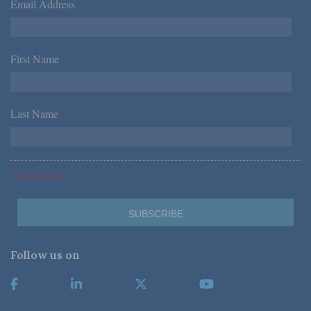
Email Address
*
First Name
*
Last Name
*
*Required Fields
Follow us on