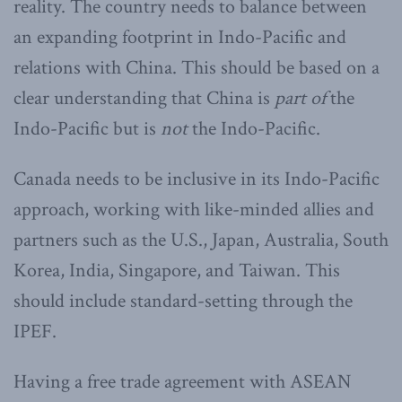
reality. The country needs to balance between
an expanding footprint in Indo-Pacific and
relations with China. This should be based on a
clear understanding that China is
part of
the
Indo-Pacific but is
not
the Indo-Pacific.
Canada needs to be inclusive in its Indo-Pacific
approach, working with like-minded allies and
partners such as the U.S., Japan, Australia, South
Korea, India, Singapore, and Taiwan. This
should include standard-setting through the
IPEF.
Having a free trade agreement with ASEAN