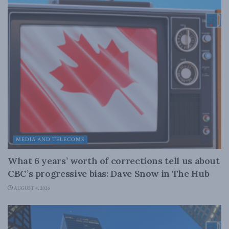
MEDIA AND TELECOMS
What 6 years’ worth of corrections tell us about
CBC’s progressive bias: Dave Snow in The Hub
AUGUST 4, 2026