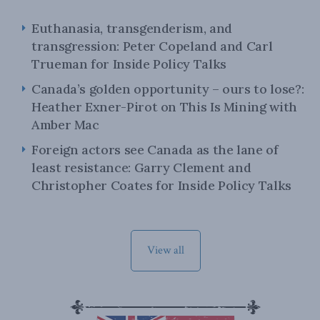
Euthanasia, transgenderism, and
transgression: Peter Copeland and Carl
Trueman for Inside Policy Talks
Canada’s golden opportunity – ours to lose?:
Heather Exner-Pirot on This Is Mining with
Amber Mac
Foreign actors see Canada as the lane of
least resistance: Garry Clement and
Christopher Coates for Inside Policy Talks
View all