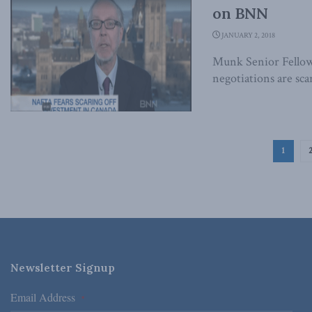
on BNN
JANUARY 2, 2018
Munk Senior Fello
negotiations are sca
1
Newsletter Signup
Email Address
*