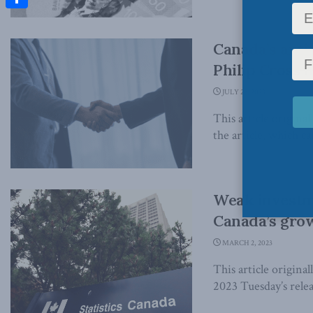
Share
Canada’s anti
Philip Cross i
JULY 26, 2023
This article origina
the article, which can
Weak investm
Canada’s grow
MARCH 2, 2023
This article origina
2023 Tuesday’s rele