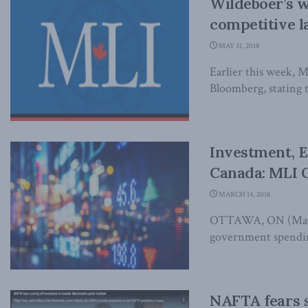
Wildeboer’s w
competitive l
MAY 31, 2018
Earlier this week, 
Bloomberg, stating t
Investment, E
Canada: MLI 
MARCH 14, 2018
OTTAWA, ON (March 
government spending
NAFTA fears s