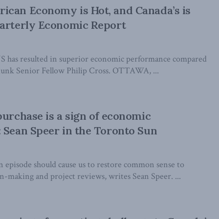
ican Economy is Hot, and Canada’s is
uarterly Economic Report
US has resulted in superior economic performance compared
Munk Senior Fellow Philip Cross. OTTAWA, ...
purchase is a sign of economic
 Sean Speer in the Toronto Sun
 episode should cause us to restore common sense to
-making and project reviews, writes Sean Speer. ...