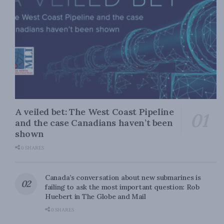
A veiled bet: The West Coast Pipeline
and the case Canadians haven’t been
shown
0 SHARES
Canada’s conversation about new submarines is
failing to ask the most important question: Rob
Huebert in The Globe and Mail
0 SHARES