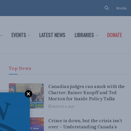
Media
EVENTS
LATEST NEWS
LIBRARIES
DONATE
Top News
Canadian judges ran amok with the
Charter: Rainer Knopff and Ted
Morton for Inside Policy Talks
AUGUST 6, 2026
Crime is down, but the crisis isn’t
over – Understanding Canada’s