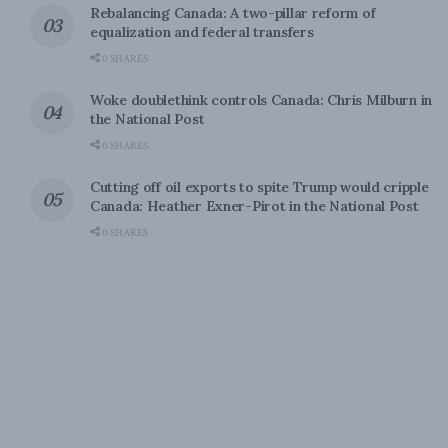
Rebalancing Canada: A two-pillar reform of
equalization and federal transfers
0 SHARES
Woke doublethink controls Canada: Chris Milburn in
the National Post
0 SHARES
Cutting off oil exports to spite Trump would cripple
Canada: Heather Exner-Pirot in the National Post
0 SHARES