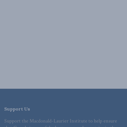
Support Us
Support the Macdonald-Laurier Institute to help ensure