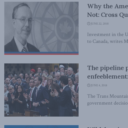
Why the Amer
Not: Cross Q
JUNE 22, 2018
Investment in the 
to Canada, writes 
The pipeline 
enfeeblement:
JUNE 4, 2018
The Trans Mountain
government decision