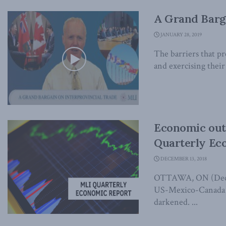
A Grand Barga
JANUARY 28, 2019
The barriers that p
and exercising their 
Economic out
Quarterly Ec
DECEMBER 13, 2018
OTTAWA, ON (Decemb
US-Mexico-Canada t
darkened. ...