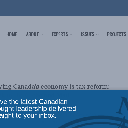
HOME
ABOUT
EXPERTS
ISSUES
PROJECTS
ving Canada’s economy is tax reform:
k in the Globe and Mail
ve the latest Canadian
ought leadership delivered
aight to your inbox.
ally appeared in the Globe and Mail. By Aaron Wudrick,
anada’s economic prospects appear bleak, ...