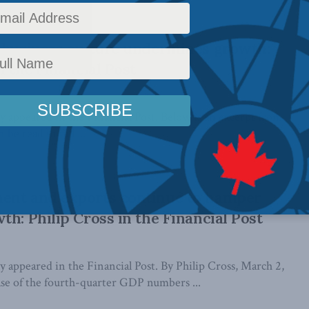
-business culture undermines growth:
n the Financial Post
lly appeared in the Financial Post. Below is an excerpt from
 be read in full ...
ent and exports continue to hamper
th: Philip Cross in the Financial Post
lly appeared in the Financial Post. By Philip Cross, March 2,
ase of the fourth-quarter GDP numbers ...