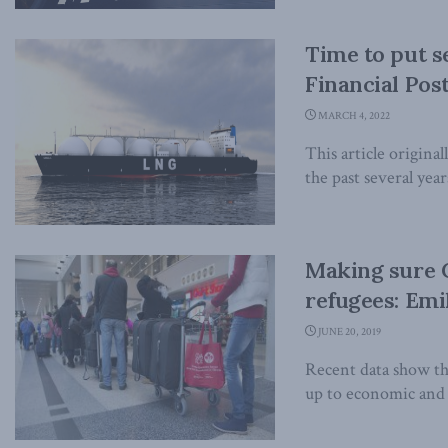
Time to put s
Financial Pos
MARCH 4, 2022
This article origina
the past several year
Making sure C
refugees: Emi
JUNE 20, 2019
Recent data show tha
up to economic and f