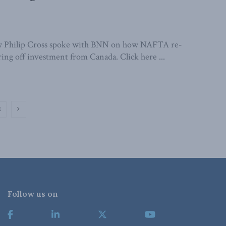
w Philip Cross spoke with BNN on how NAFTA re-
ring off investment from Canada. Click here ...
2
Follow us on