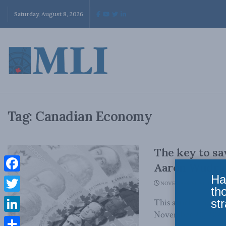
Saturday, August 8, 2026
Tag:
Canadian Economy
The key to sa
Aaron Wudric
Ha
Facebook
NOVEMBER 20, 2023
th
Twitter
str
This article origin
November 20, 2023 C
LinkedIn