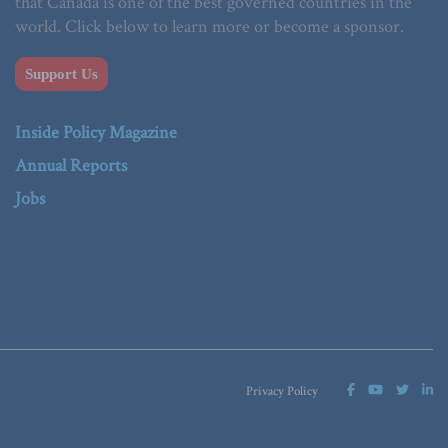
that Canada is one of the best governed countries in the
world. Click below to learn more or become a sponsor.
Support Us
Inside Policy Magazine
Annual Reports
Jobs
Privacy Policy