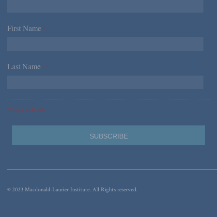
First Name
*
Last Name
*
*Required Fields
© 2023 Macdonald-Laurier Institute. All Rights reserved.