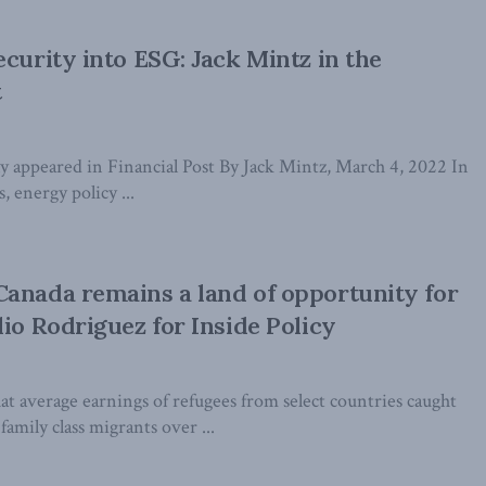
ecurity into ESG: Jack Mintz in the
t
lly appeared in Financial Post By Jack Mintz, March 4, 2022 In
s, energy policy ...
anada remains a land of opportunity for
lio Rodriguez for Inside Policy
t average earnings of refugees from select countries caught
amily class migrants over ...