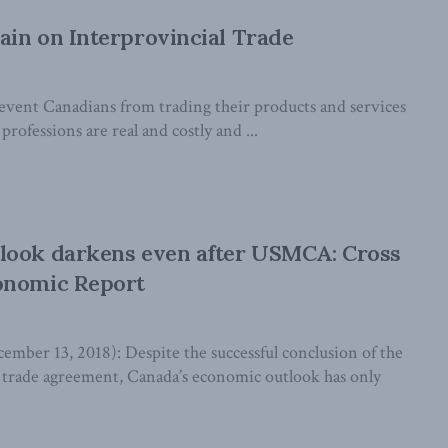
in on Interprovincial Trade
revent Canadians from trading their products and services
professions are real and costly and ...
look darkens even after USMCA: Cross
onomic Report
er 13, 2018): Despite the successful conclusion of the
rade agreement, Canada’s economic outlook has only