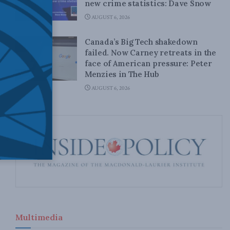
new crime statistics: Dave Snow
AUGUST 6, 2026
Canada’s Big Tech shakedown
failed. Now Carney retreats in the
face of American pressure: Peter
Menzies in The Hub
AUGUST 6, 2026
Multimedia