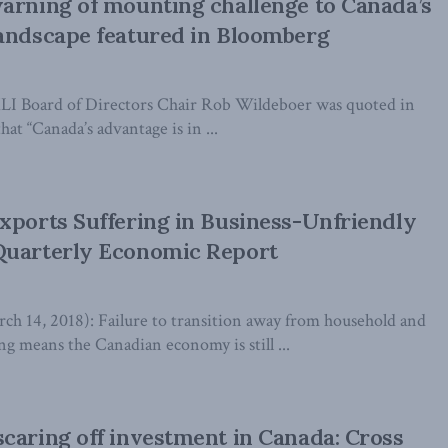
arning of mounting challenge to Canada’s
andscape featured in Bloomberg
MLI Board of Directors Chair Rob Wildeboer was quoted in
hat “Canada’s advantage is in ...
xports Suffering in Business-Unfriendly
Quarterly Economic Report
14, 2018): Failure to transition away from household and
 means the Canadian economy is still ...
caring off investment in Canada: Cross