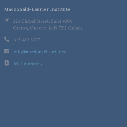
Macdonald-Laurier Institute
323 Chapel Street, Suite #300
Ottawa, Ontario, K1N 7Z2 Canada
613.482.8327
info@macdonaldlaurier.ca
MLI directory