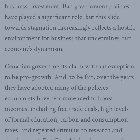
business investment. Bad government policies
have played a significant role, but this slide
towards stagnation increasingly reflects a hostile
environment for business that undermines our
economy’s dynamism.
Canadian governments claim without exception
to be pro-growth. And, to be fair, over the years
they have adopted many of the policies
economists have recommended to boost
incomes, including free trade deals, high levels
of formal education, carbon and consumption
taxes, and repeated stimulus to research and