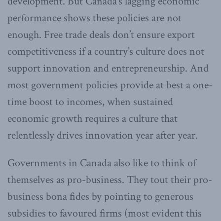
development. But Canada’s lagging economic
performance shows these policies are not
enough. Free trade deals don’t ensure export
competitiveness if a country’s culture does not
support innovation and entrepreneurship. And
most government policies provide at best a one-
time boost to incomes, when sustained
economic growth requires a culture that
relentlessly drives innovation year after year.
Governments in Canada also like to think of
themselves as pro-business. They tout their pro-
business bona fides by pointing to generous
subsidies to favoured firms (most evident this