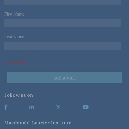
First Name
*
Last Name
*
*Required Fields
Follow us on
Macdonald-Laurier Institute