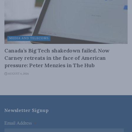
MEDIA AND TELECOMS
Canada’s Big Tech shakedown failed. Now
Carney retreats in the face of American
pressure: Peter Menzies in The Hub
AUGUST 6, 2026
Newsletter Signup
Email Address
*