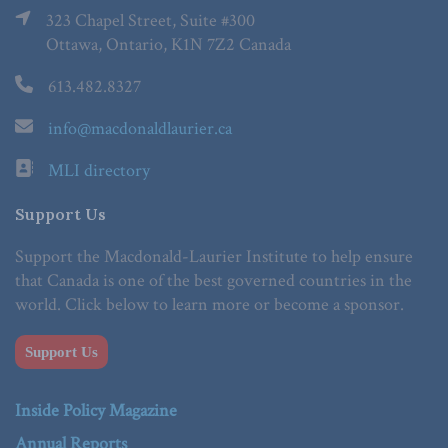
323 Chapel Street, Suite #300
Ottawa, Ontario, K1N 7Z2 Canada
613.482.8327
info@macdonaldlaurier.ca
MLI directory
Support Us
Support the Macdonald-Laurier Institute to help ensure
that Canada is one of the best governed countries in the
world. Click below to learn more or become a sponsor.
Support Us
Inside Policy Magazine
Annual Reports