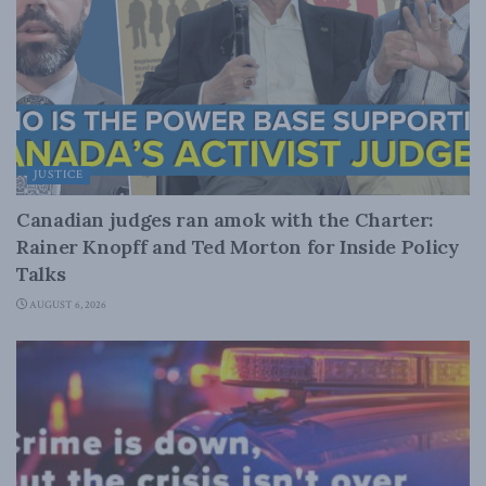
JUSTICE
Canadian judges ran amok with the Charter:
Rainer Knopff and Ted Morton for Inside Policy
Talks
AUGUST 6, 2026