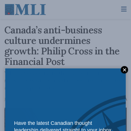
Canada’s anti-business
culture undermines
growth: Philip Cross in the
Financial Post
What's needed more than government
subsidies is widespread respect for innovators
and entrepreneurs
A
July 26, 2023
Reading Time: 2 mins read
A
Have the latest Canadian thought
leadership delivered straight to your inbox.