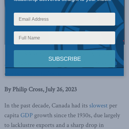
This article originally appeared in the
Financial
Post
. Below is an excerpt from the article, which
can be read in full
here
.
By Philip Cross, July 26, 2023
In the past decade, Canada had its
slowest
per
capita
GDP
growth since the 1930s, due largely
to lacklustre exports and a sharp drop in