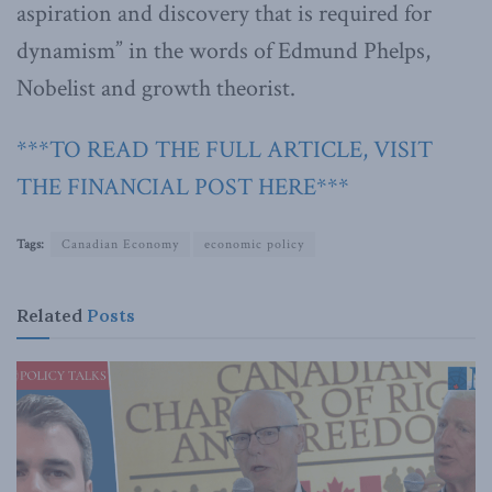
aspiration and discovery that is required for
dynamism” in the words of Edmund Phelps,
Nobelist and growth theorist.
***TO READ THE FULL ARTICLE, VISIT
THE FINANCIAL POST HERE***
Tags:
Canadian Economy
economic policy
Related
Posts