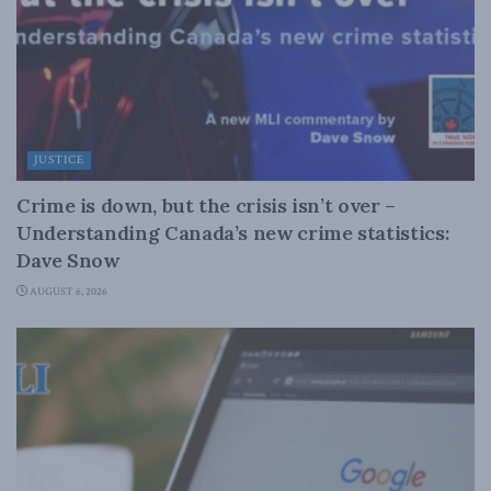
JUSTICE
Crime is down, but the crisis isn’t over –
Understanding Canada’s new crime statistics:
Dave Snow
AUGUST 6, 2026