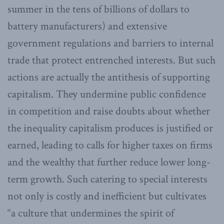
summer in the tens of billions of dollars to
battery manufacturers) and extensive
government regulations and barriers to internal
trade that protect entrenched interests. But such
actions are actually the antithesis of supporting
capitalism. They undermine public confidence
in competition and raise doubts about whether
the inequality capitalism produces is justified or
earned, leading to calls for higher taxes on firms
and the wealthy that further reduce lower long-
term growth. Such catering to special interests
not only is costly and inefficient but cultivates
“a culture that undermines the spirit of