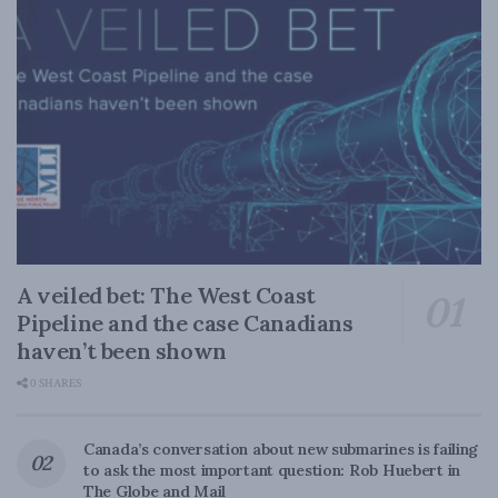
A veiled bet: The West Coast
Pipeline and the case Canadians
haven’t been shown
0 SHARES
Canada’s conversation about new submarines is failing
to ask the most important question: Rob Huebert in
The Globe and Mail