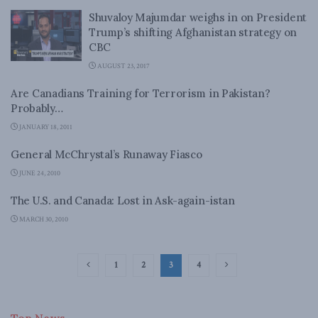
Shuvaloy Majumdar weighs in on President
Trump’s shifting Afghanistan strategy on
CBC
AUGUST 23, 2017
Are Canadians Training for Terrorism in Pakistan?
Probably…
JANUARY 18, 2011
General McChrystal’s Runaway Fiasco
JUNE 24, 2010
The U.S. and Canada: Lost in Ask-again-istan
MARCH 30, 2010
1
2
3
4