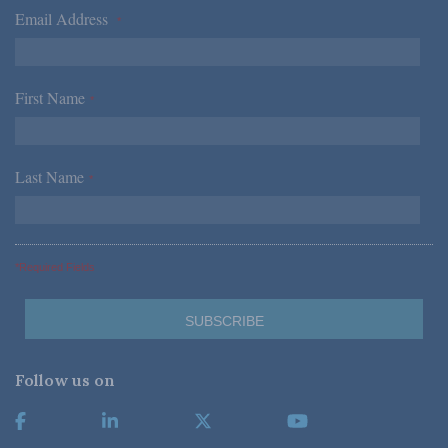
Email Address
*
First Name
*
Last Name
*
*Required Fields
Follow us on