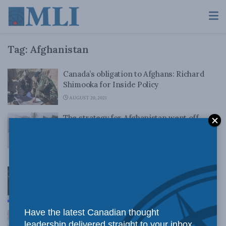
Tag:
Afghanistan
Canada’s obligation to Afghans: Richard
Shimooka for Inside Policy
AUGUST 20, 2021
The strategy for Afghanistan went off
course long before the U.S. exit: Chris
Alexander in the Globe and Mail
AUGUST 20, 2021
The Taliban Gives First Press Conference:
Christian Leuprecht on CTV News
AUGUST 19, 2021
Have the latest Canadian thought
To start democracy in Afghanistan, we
leadership delivered straight to your inbox.
need to stop Pakistan: Vijay Sappani for