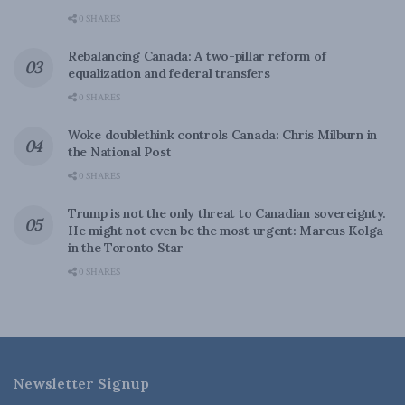
0 SHARES
Rebalancing Canada: A two-pillar reform of
equalization and federal transfers
0 SHARES
Woke doublethink controls Canada: Chris Milburn in
the National Post
0 SHARES
Trump is not the only threat to Canadian sovereignty.
He might not even be the most urgent: Marcus Kolga
in the Toronto Star
0 SHARES
Newsletter Signup