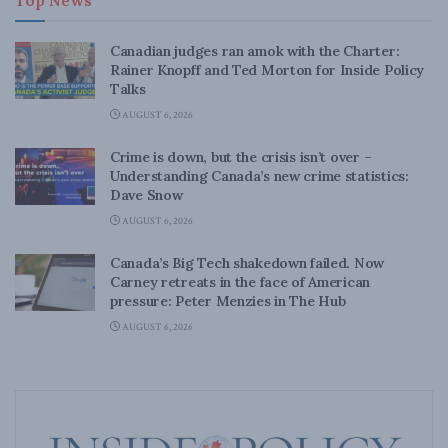
Top News
Canadian judges ran amok with the Charter:
Rainer Knopff and Ted Morton for Inside Policy
Talks
AUGUST 6, 2026
Crime is down, but the crisis isn’t over –
Understanding Canada’s new crime statistics:
Dave Snow
AUGUST 6, 2026
Canada’s Big Tech shakedown failed. Now
Carney retreats in the face of American
pressure: Peter Menzies in The Hub
AUGUST 6, 2026