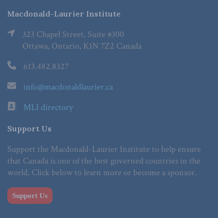
Macdonald-Laurier Institute
323 Chapel Street, Suite #300
Ottawa, Ontario, K1N 7Z2 Canada
613.482.8327
info@macdonaldlaurier.ca
MLI directory
Support Us
Support the Macdonald-Laurier Institute to help ensure
that Canada is one of the best governed countries in the
world. Click below to learn more or become a sponsor.
Support Us