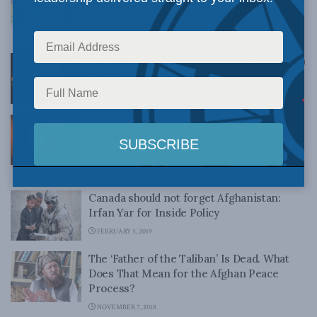
Inside Policy
AUGUST 17, 2021
The Taliban Rises in Afghanistan: Christian
Leuprecht on the Scott Thompson Show
AUGUST 17, 2021
Ending Pakistan’s Proxy War in
Afghanistan: New Paper by Chris
Alexander
MARCH 3, 2021
Canada should not forget Afghanistan:
Irfan Yar for Inside Policy
FEBRUARY 5, 2019
The ‘Father of the Taliban’ Is Dead. What
Does That Mean for the Afghan Peace
Process?
NOVEMBER 7, 2018