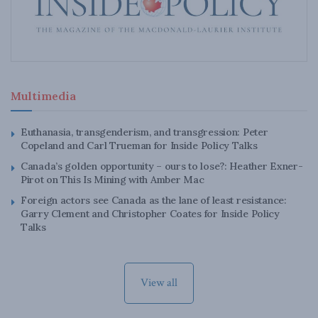
Multimedia
Euthanasia, transgenderism, and transgression: Peter
Copeland and Carl Trueman for Inside Policy Talks
Canada’s golden opportunity – ours to lose?: Heather Exner-
Pirot on This Is Mining with Amber Mac
Foreign actors see Canada as the lane of least resistance:
Garry Clement and Christopher Coates for Inside Policy
Talks
View all