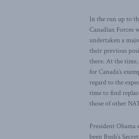
In the run up to 
Canadian Forces w
undertaken a majo
their previous pos
there. At the time
for Canada’s exemp
regard to the expe
time to find repla
those of other NAT
President Obama e
been Bush’s Secret