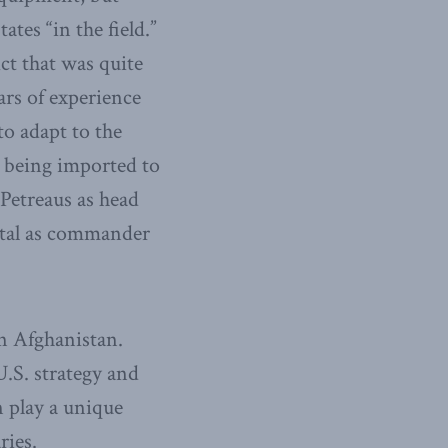
tes “in the field.”
ict that was quite
ars of experience
to adapt to the
e being imported to
 Petreaus as head
tal as commander
n Afghanistan.
U.S. strategy and
n play a unique
ries.