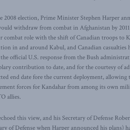
the 2008 election, Prime Minister Stephen Harper an
ould withdraw from combat in Afghanistan by 2011
r combat role with the shift of Canadian troops to
ition in and around Kabul, and Canadian casualties 
, the official U.S. response from the Bush administra
lary contribution to date, and for the courtesy of a
cted end date fore the current deployment, allowing 
cement forces for Kandahar from among its own mili
O allies.
choed this view, and his Secretary of Defense Robe
ary of Defense when Harper announced his plans) ha