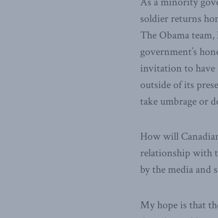
As a minority gove
soldier returns ho
The Obama team, l
government’s hones
invitation to hav
outside of its pre
take umbrage or d
How will Canadians
relationship with 
by the media and s
My hope is that th