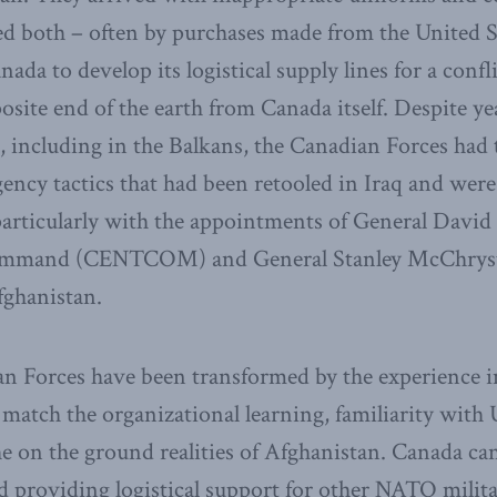
d both – often by purchases made from the United Sta
nada to develop its logistical supply lines for a confl
posite end of the earth from Canada itself. Despite ye
 including in the Balkans, the Canadian Forces had 
ency tactics that had been retooled in Iraq and wer
 particularly with the appointments of General David
Command (CENTCOM) and General Stanley McChrys
fghanistan.
an Forces have been transformed by the experience i
 match the organizational learning, familiarity with 
the on the ground realities of Afghanistan. Canada ca
nd providing logistical support for other NATO milita