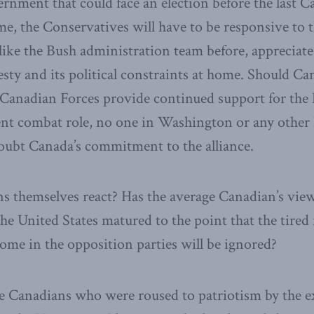
rnment that could face an election before the last 
me, the Conservatives will have to be responsive to 
ike the Bush administration team before, appreciate
ty and its political constraints at home. Should Ca
e Canadian Forces provide continued support for th
sent combat role, no one in Washington or any other
oubt Canada’s commitment to the alliance.
 themselves react? Has the average Canadian’s view
the United States matured to the point that the tired
ome in the opposition parties will be ignored?
e Canadians who were roused to patriotism by the ex