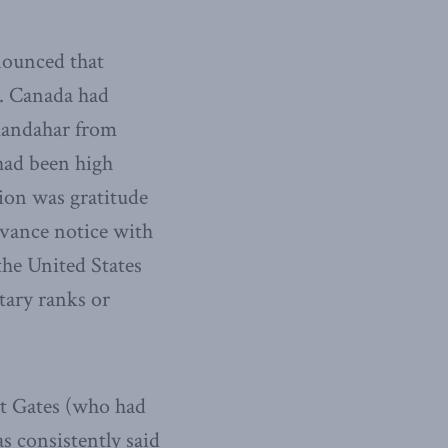
nounced that
. Canada had
 Kandahar from
had been high
tion was gratitude
dvance notice with
the United States
tary ranks or
rt Gates (who had
s consistently said