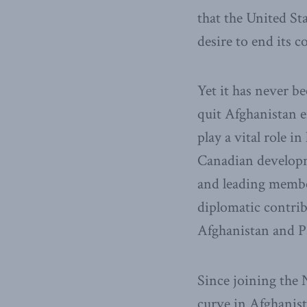
that the United St
desire to end its
Yet it has never b
quit Afghanistan e
play a vital role i
Canadian developm
and leading membe
diplomatic contrib
Afghanistan and Pa
Since joining the
curve in Afghanis