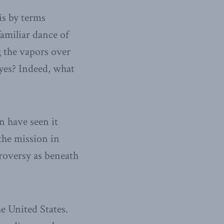
is by terms
amiliar dance of
g the vapors over
yes? Indeed, what
 have seen it
 the mission in
troversy as beneath
e United States.