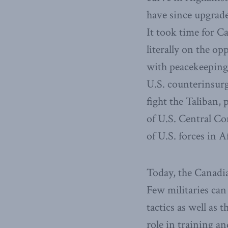
have since upgrade
It took time for Ca
literally on the op
with peacekeeping,
U.S. counterinsurg
fight the Taliban,
of U.S. Central 
of U.S. forces in A
Today, the Canadi
Few militaries can
tactics as well as 
role in training a