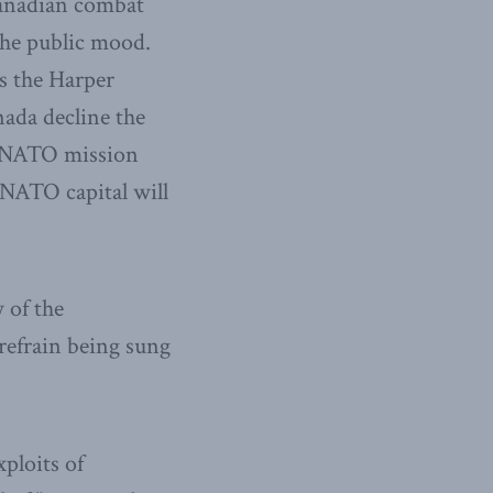
Canadian combat
the public mood.
s the Harper
nada decline the
e NATO mission
 NATO capital will
 of the
 refrain being sung
ploits of