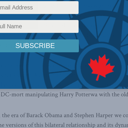
 American hope that as Canadian troops are withdr
stan the Canadian Forces might continue to play a 
dictably, the Canadian media and the opposition pa
on, and a sign that overbearing Uncle Sam planned to
 comply.
ada ever tire of this narrative? It was mildly ente
eror George W. Bush and Darth Cheney sithing abou
is pod racer; perhaps using a different cultural met
C-mort manipulating Harry Potterwa with the old
n the era of Barack Obama and Stephen Harper we co
me versions of this bilateral relationship and its dyna