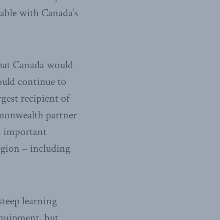
table with Canada’s
that Canada would
ould continue to
rgest recipient of
mmonwealth partner
n important
egion – including
teep learning
equipment, but