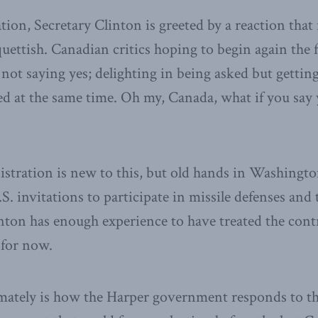
tion, Secretary Clinton is greeted by a reaction that 
ettish. Canadian critics hoping to begin again the f
 not saying yes; delighting in being asked but gettin
d at the same time. Oh my, Canada, what if you say 
tration is new to this, but old hands in Washington
S. invitations to participate in missile defenses and
inton has enough experience to have treated the con
t for now.
mately is how the Harper government responds to th