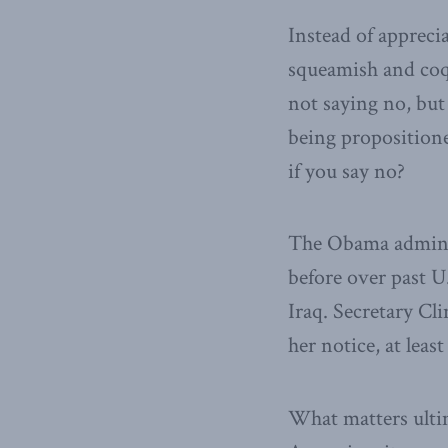
Instead of apprecia
squeamish and coqu
not saying no, but
being propositione
if you say no?
The Obama adminis
before over past U.
Iraq. Secretary Cl
her notice, at leas
What matters ulti