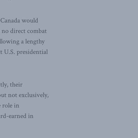
at Canada would
d no direct combat
llowing a lengthy
 U.S. presidential
ly, their
ut not exclusively,
 role in
ard-earned in