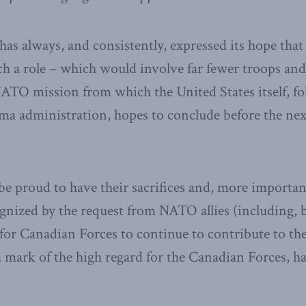
has always, and consistently, expressed its hope th
ch a role – which would involve far fewer troops an
NATO mission from which the United States itself, fo
a administration, hopes to conclude before the next
e proud to have their sacrifices and, more important
nized by the request from NATO allies (including, b
 for Canadian Forces to continue to contribute to the
 a mark of the high regard for the Canadian Forces, h