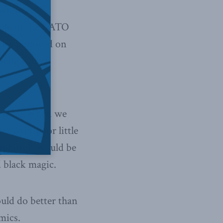
awn from
role in the NATO
rties pounced on
 bully young
rtaining when we
t over poor little
aphor, it would be
 black magic.
uld do better than
mics.