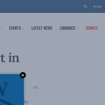
Media
EVENTS
LATEST NEWS
LIBRARIES
DONATE
t in
A
A
a this week by