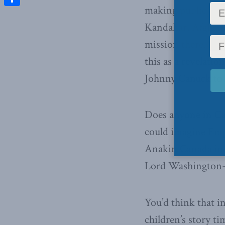
making public the
Share
Kandahar, Afghani
mission there. Pre
this as a revelati
Johnny Canuck to
Does anyone in Can
could imagine Emp
Anakin Canada in h
Lord Washington-D
You’d think that i
children’s story ti