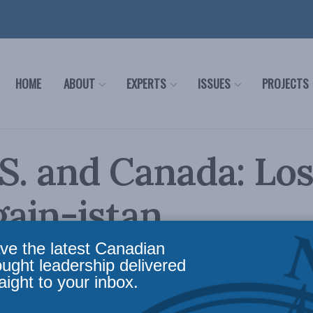
HOME
ABOUT
EXPERTS
ISSUES
PROJECTS
S. and Canada: Los
ain-istan
ve the latest Canadian
fairs
,
Latest News
,
Foreign Policy
Reading Time: 4 mins read
ought leadership delivered
aight to your inbox.
State Hillary Clinton made news on her trip to Ottaw