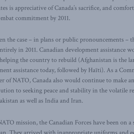
ates is appreciative of Canada’s sacrifice, and comfor
 combat commitment by 2011.
een the case – in plans or public pronouncements – 
ntirely in 2011. Canadian development assistance w
n helping the country to rebuild (Afghanistan is the la
ent assistance today, followed by Haïti). As a Co
r of NATO, Canada also would continue to make a
ution to seeking peace and stability in the volatile r
kistan as well as India and Iran.
 NATO mission, the Canadian Forces have been on a s
tan. They arrived with inappropriate uniforms and 