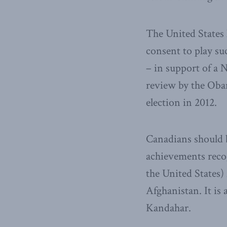
The United States 
consent to play su
– in support of a 
review by the Obam
election in 2012.
Canadians should b
achievements recog
the United States)
Afghanistan. It is
Kandahar.