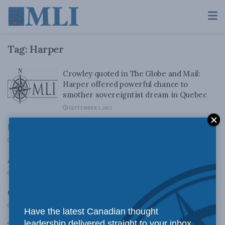
Tag:
Harper
Crowley quoted in The Globe and Mail:
Harper offered powerful chance to
smother sovereigntist dream in Quebec
SEPTEMBER 5, 2012
Myths and Superstitions
MARCH 7, 2011
Anarchy versus Government in Toronto
JUNE 29, 2010
G8/G20: Meeting Expectations in Canada
JUNE 22, 2010
Have the latest Canadian thought
leadership delivered straight to your inbox.