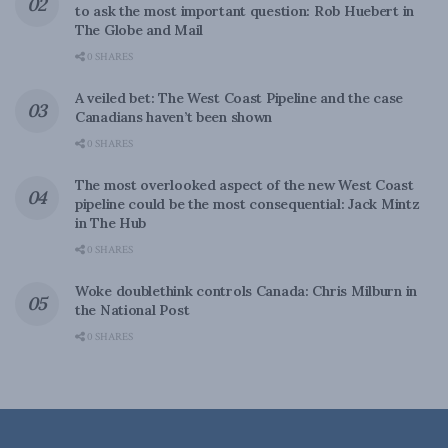
to ask the most important question: Rob Huebert in
The Globe and Mail
0 SHARES
A veiled bet: The West Coast Pipeline and the case
Canadians haven’t been shown
0 SHARES
The most overlooked aspect of the new West Coast
pipeline could be the most consequential: Jack Mintz
in The Hub
0 SHARES
Woke doublethink controls Canada: Chris Milburn in
the National Post
0 SHARES