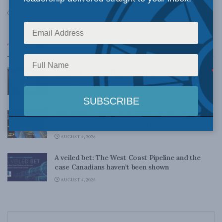
The U.S. and Canada: Lost in Ask-again-istan
MARCH 30, 2010
Top News
What 6 years’ worth of corrections tell us about
CBC’s progressive bias: Dave Snow in The Hub
AUGUST 4, 2026
Canadians need to stop cutting down our tall
poppies: Kevin Vuong in the Toronto Sun
AUGUST 4, 2026
A veiled bet: The West Coast Pipeline and the
case Canadians haven’t been shown
AUGUST 4, 2026