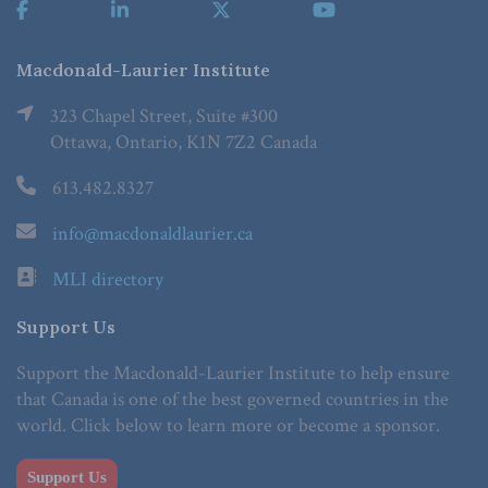
Macdonald-Laurier Institute
323 Chapel Street, Suite #300
Ottawa, Ontario, K1N 7Z2 Canada
613.482.8327
info@macdonaldlaurier.ca
MLI directory
Support Us
Support the Macdonald-Laurier Institute to help ensure
that Canada is one of the best governed countries in the
world. Click below to learn more or become a sponsor.
Support Us