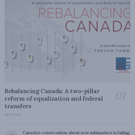
Rebalancing Canada: A two-pillar
reform of equalization and federal
transfers
0 SHARES
Canada’s conversation about new submarines is failing