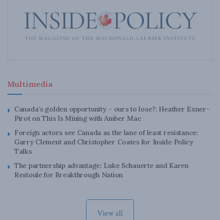
Multimedia
Canada’s golden opportunity – ours to lose?: Heather Exner-
Pirot on This Is Mining with Amber Mac
Foreign actors see Canada as the lane of least resistance:
Garry Clement and Christopher Coates for Inside Policy
Talks
The partnership advantage: Luke Schauerte and Karen
Restoule for Breakthrough Nation
View all