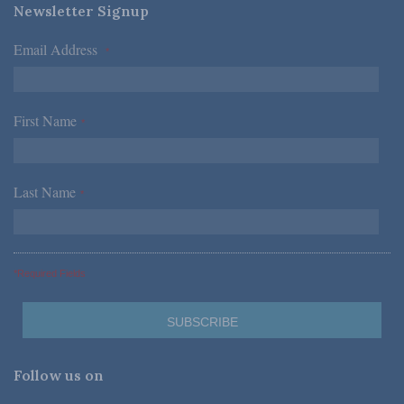
Newsletter Signup
Email Address
*
First Name
*
Last Name
*
*Required Fields
Follow us on