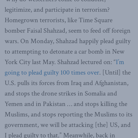
legitimize, and participate in terrorism?
Homegrown terrorists, like Time Square
bomber Faisal Shahzad, seem to feed off foreign
wars. On Monday, Shahzad happily plead guilty
to attempting to detonate a car bomb in New
York City last May. Shahzad lectured on: “
I’m
going to plead guilty 100 times over
. [Until] the
U.S. pulls its forces from Iraq and Afghanistan,
and stops the drone strikes in Somalia and
Yemen and in Pakistan … and stops killing the
Muslims, and stops reporting the Muslims to its
government, we will be attacking [the] US, and
I plead guilty to that.” Meanwhile, back in