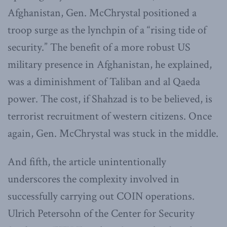
Afghanistan, Gen. McChrystal positioned a
troop surge as the lynchpin of a “rising tide of
security.” The benefit of a more robust US
military presence in Afghanistan, he explained,
was a diminishment of Taliban and al Qaeda
power. The cost, if Shahzad is to be believed, is
terrorist recruitment of western citizens. Once
again, Gen. McChrystal was stuck in the middle.
And fifth, the article unintentionally
underscores the complexity involved in
successfully carrying out COIN operations.
Ulrich Petersohn of the Center for Security