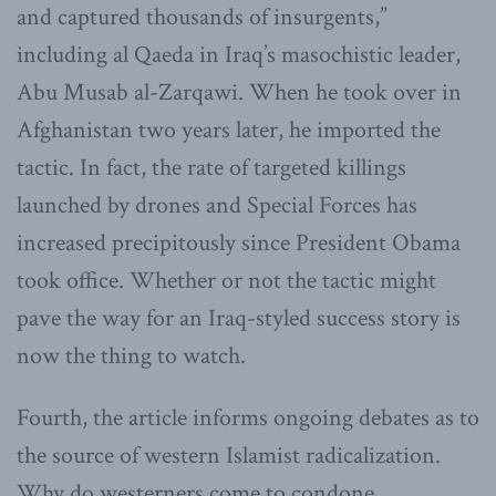
and captured thousands of insurgents,”
including al Qaeda in Iraq’s masochistic leader,
Abu Musab al-Zarqawi. When he took over in
Afghanistan two years later, he imported the
tactic. In fact, the rate of targeted killings
launched by drones and Special Forces has
increased precipitously since President Obama
took office. Whether or not the tactic might
pave the way for an Iraq-styled success story is
now the thing to watch.
Fourth, the article informs ongoing debates as to
the source of western Islamist radicalization.
Why do westerners come to condone,