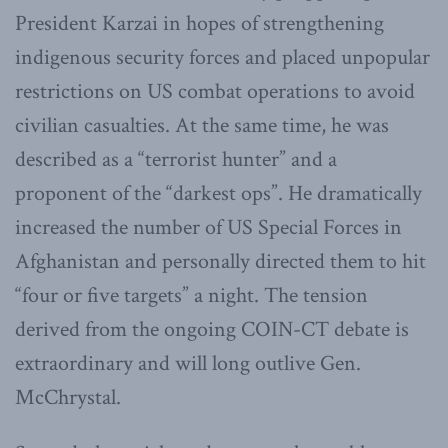
President Karzai in hopes of strengthening
indigenous security forces and placed unpopular
restrictions on US combat operations to avoid
civilian casualties. At the same time, he was
described as a “terrorist hunter” and a
proponent of the “darkest ops”. He dramatically
increased the number of US Special Forces in
Afghanistan and personally directed them to hit
“four or five targets” a night. The tension
derived from the ongoing COIN-CT debate is
extraordinary and will long outlive Gen.
McChrystal.