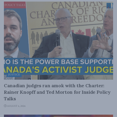
JUSTICE
Canadian judges ran amok with the Charter:
Rainer Knopff and Ted Morton for Inside Policy
Talks
AUGUST 6, 2026