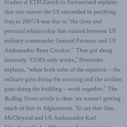
Studies at ETH Zurich in Switzerland explains
that one reason the US succeeded in pacifying
Iraq in 2007/8 was due to “the close and
personal relationship that existed between US
military commander General Patreaus and US
Ambassador Ryan Crocker.” They got along
famously. “COIN only works,” Petersohn
explains, “when both sides of the equation – the
military guys doing the securing and the civilian
guys doing the building – work together.” The
Rolling Stone
article is clear: we weren’t getting
much of that in Afghanistan. To say that Gen.
McChrystal and US Ambassador Karl