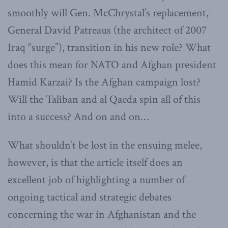
smoothly will Gen. McChrystal’s replacement,
General David Patreaus (the architect of 2007
Iraq “surge”), transition in his new role? What
does this mean for NATO and Afghan president
Hamid Karzai? Is the Afghan campaign lost?
Will the Taliban and al Qaeda spin all of this
into a success? And on and on…
What shouldn’t be lost in the ensuing melee,
however, is that the article itself does an
excellent job of highlighting a number of
ongoing tactical and strategic debates
concerning the war in Afghanistan and the