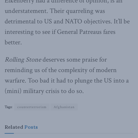
Eikenberry had a difference of opinion, is an
understatement. Their quarreling was
detrimental to US and NATO objectives. It’ll be
interesting to see if General Patreaus fares
better.
Rolling Stone
deserves some praise for
reminding us of the complexity of modern
warfare. Too bad it had to plunge the US into a
(mini) military crisis to do so.
Tags:
counterterrorism
Afghanistan
Related
Posts