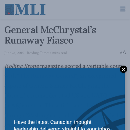
General McChrystal’s
Runaway Fiasco
A
June 24, 2010
Reading Time: 4 mins read
A
Rolling Stone
magazine scored a veritable coup
with “
The Runaway General
“, an exceptional
exposé of General Stanley McChrystal, the
(former) commander of all US and NATO forces
in Afghanistan. The article sent shockwaves
through Washington (and Paris, Ottawa, Berlin,
Have the latest Canadian thought
and Kabul, too).
leadership delivered straight to your inbox.