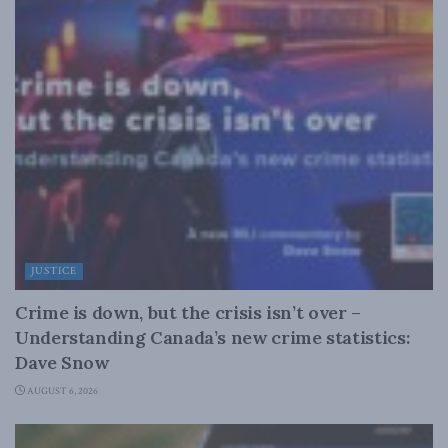
JUSTICE
Crime is down, but the crisis isn’t over –
Understanding Canada’s new crime statistics:
Dave Snow
AUGUST 6, 2026