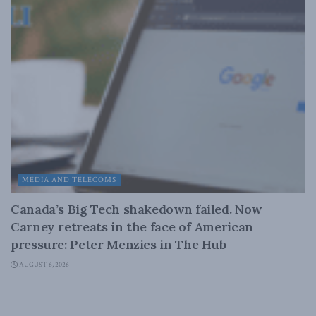
MEDIA AND TELECOMS
Canada’s Big Tech shakedown failed. Now
Carney retreats in the face of American
pressure: Peter Menzies in The Hub
AUGUST 6, 2026