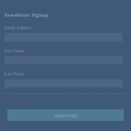
Newsletter Signup
Email Address
*
First Name
*
Last Name
*
*Required Fields