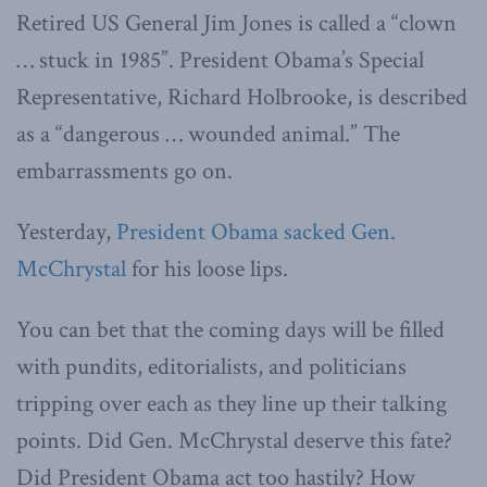
Retired US General Jim Jones is called a “clown
… stuck in 1985”. President Obama’s Special
Representative, Richard Holbrooke, is described
as a “dangerous … wounded animal.” The
embarrassments go on.
Yesterday,
President Obama sacked Gen.
McChrystal
for his loose lips.
You can bet that the coming days will be filled
with pundits, editorialists, and politicians
tripping over each as they line up their talking
points. Did Gen. McChrystal deserve this fate?
Did President Obama act too hastily? How