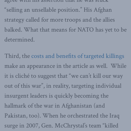
“selling an unsellable position.” His Afghan
strategy called for more troops and the allies
balked. What that means for NATO has yet to be
determined.
Third, the
costs and benefits of targeted killings
make an appearance in the article as well. While
it is cliché to suggest that “we can’t kill our way
out of this war”, in reality, targeting individual
insurgent leaders is quickly becoming the
hallmark of the war in Afghanistan (and
Pakistan, too). When he orchestrated the Iraq
surge in 2007, Gen. McChrystal’s team “killed