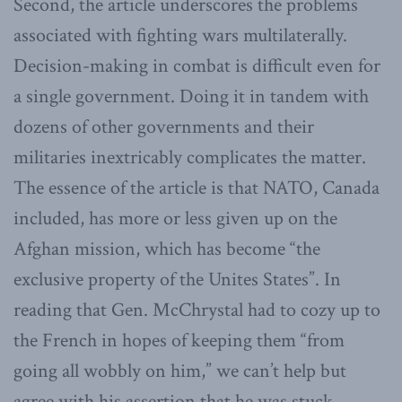
Second, the article underscores the problems
associated with fighting wars multilaterally.
Decision-making in combat is difficult even for
a single government. Doing it in tandem with
dozens of other governments and their
militaries inextricably complicates the matter.
The essence of the article is that NATO, Canada
included, has more or less given up on the
Afghan mission, which has become “the
exclusive property of the Unites States”. In
reading that Gen. McChrystal had to cozy up to
the French in hopes of keeping them “from
going all wobbly on him,” we can’t help but
agree with his assertion that he was stuck