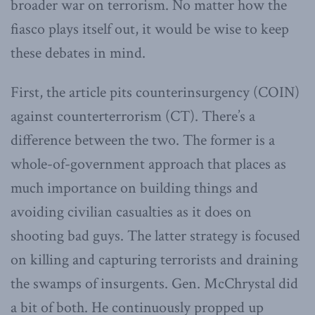
broader war on terrorism. No matter how the
fiasco plays itself out, it would be wise to keep
these debates in mind.
First, the article pits counterinsurgency (COIN)
against counterterrorism (CT). There’s a
difference between the two. The former is a
whole-of-government approach that places as
much importance on building things and
avoiding civilian casualties as it does on
shooting bad guys. The latter strategy is focused
on killing and capturing terrorists and draining
the swamps of insurgents. Gen. McChrystal did
a bit of both. He continuously propped up