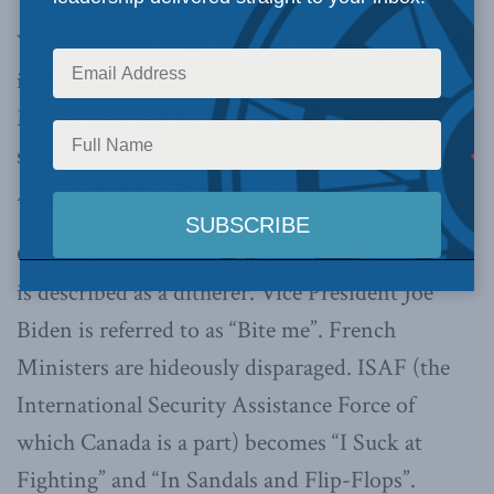
What’s the big deal? Well for starters, the article
includes scathing remarks made by Gen.
McChrystal and his staff (a motley crew of
super-soldiers who call themselves “
Team
America
” of
South Park
-esque fame).
Consider these tidbits: President Barack Obama
is described as a ditherer. Vice President Joe
Biden is referred to as “Bite me”. French
Ministers are hideously disparaged. ISAF (the
International Security Assistance Force of
which Canada is a part) becomes “I Suck at
Fighting” and “In Sandals and Flip-Flops”.