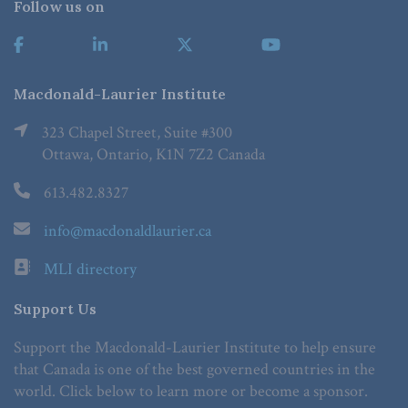
Follow us on
Macdonald-Laurier Institute
323 Chapel Street, Suite #300
Ottawa, Ontario, K1N 7Z2 Canada
613.482.8327
info@macdonaldlaurier.ca
MLI directory
Support Us
Support the Macdonald-Laurier Institute to help ensure
that Canada is one of the best governed countries in the
world. Click below to learn more or become a sponsor.