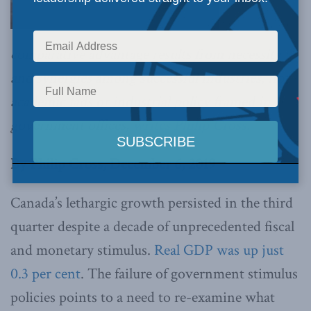
comparative advantage results from necessity
and synergies among successful industries, not
academic fads or industrial policy framed in
government offices,
writes Philip Cross.
By Philip Cross, December 6, 2019
Canada’s lethargic growth persisted in the third
quarter despite a decade of unprecedented fiscal
and monetary stimulus.
Real GDP was up just
0.3 per cent
. The failure of government stimulus
policies points to a need to re-examine what