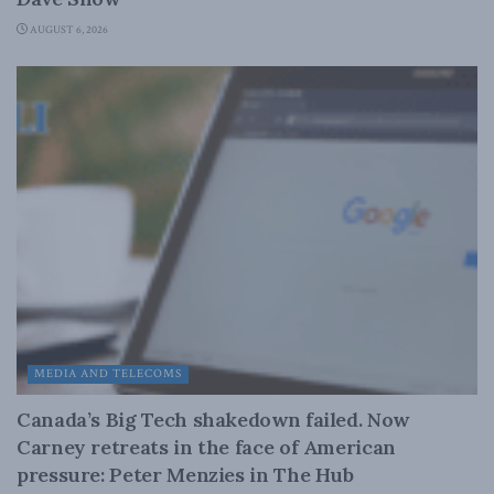
AUGUST 6, 2026
MEDIA AND TELECOMS
Canada’s Big Tech shakedown failed. Now
Carney retreats in the face of American
pressure: Peter Menzies in The Hub