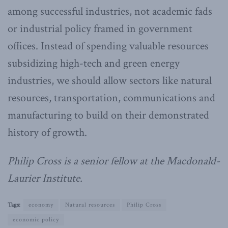
among successful industries, not academic fads
or industrial policy framed in government
offices. Instead of spending valuable resources
subsidizing high-tech and green energy
industries, we should allow sectors like natural
resources, transportation, communications and
manufacturing to build on their demonstrated
history of growth.
Philip Cross is a senior fellow at the Macdonald-
Laurier Institute.
Tags:
economy
Natural resources
Philip Cross
economic policy