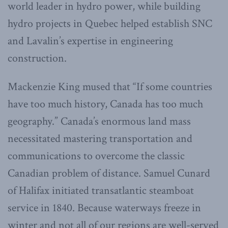
world leader in hydro power, while building
hydro projects in Quebec helped establish SNC
and Lavalin’s expertise in engineering
construction.
Mackenzie King mused that “If some countries
have too much history, Canada has too much
geography.” Canada’s enormous land mass
necessitated mastering transportation and
communications to overcome the classic
Canadian problem of distance. Samuel Cunard
of Halifax initiated transatlantic steamboat
service in 1840. Because waterways freeze in
winter and not all of our regions are well-served