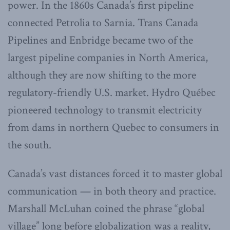
power. In the 1860s Canada’s first pipeline
connected Petrolia to Sarnia. Trans Canada
Pipelines and Enbridge became two of the
largest pipeline companies in North America,
although they are now shifting to the more
regulatory-friendly U.S. market. Hydro Québec
pioneered technology to transmit electricity
from dams in northern Quebec to consumers in
the south.
Canada’s vast distances forced it to master global
communication — in both theory and practice.
Marshall McLuhan coined the phrase “global
village” long before globalization was a reality,