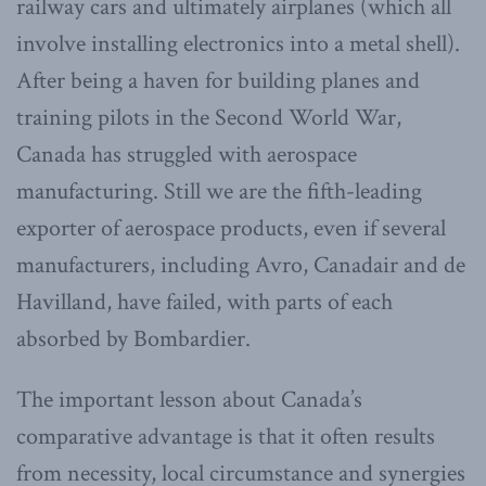
railway cars and ultimately airplanes (which all
involve installing electronics into a metal shell).
After being a haven for building planes and
training pilots in the Second World War,
Canada has struggled with aerospace
manufacturing. Still we are the fifth-leading
exporter of aerospace products, even if several
manufacturers, including Avro, Canadair and de
Havilland, have failed, with parts of each
absorbed by Bombardier.
The important lesson about Canada’s
comparative advantage is that it often results
from necessity, local circumstance and synergies