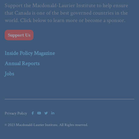
Support the Macdonald-Laurier Institute to help ensure
that Canada is one of the best governed countries in the
world. Click below to learn more or become a sponsor.
Support Us
Inside Policy Magazine
Annual Reports
Jobs
Privacy Policy
© 2023 Macdonald-Laurier Institute. All Rights reserved.