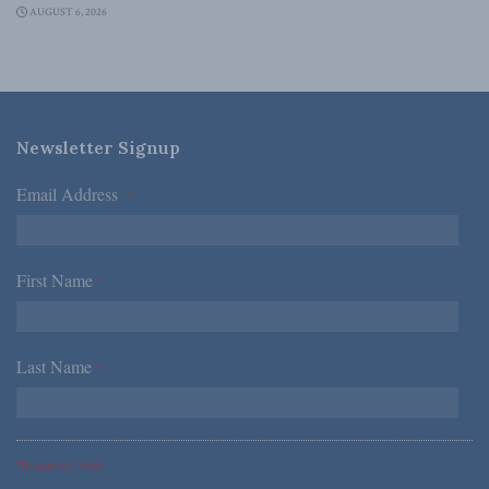
AUGUST 6, 2026
Newsletter Signup
Email Address
*
First Name
*
Last Name
*
*Required Fields