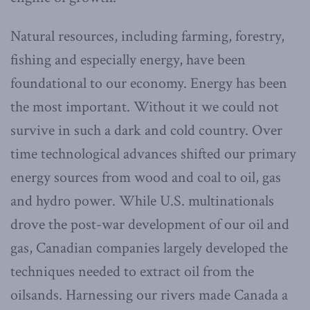
Natural resources, including farming, forestry,
fishing and especially energy, have been
foundational to our economy. Energy has been
the most important. Without it we could not
survive in such a dark and cold country. Over
time technological advances shifted our primary
energy sources from wood and coal to oil, gas
and hydro power. While U.S. multinationals
drove the post-war development of our oil and
gas, Canadian companies largely developed the
techniques needed to extract oil from the
oilsands. Harnessing our rivers made Canada a