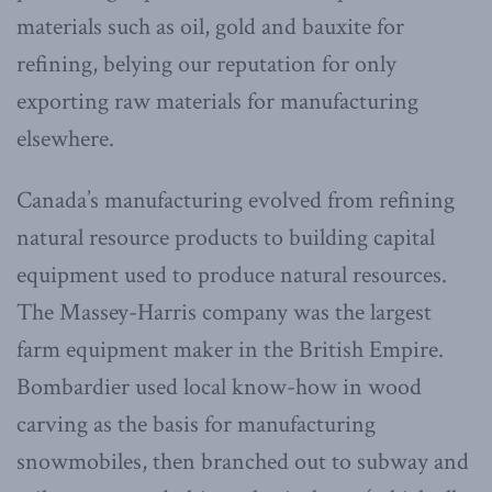
materials such as oil, gold and bauxite for
refining, belying our reputation for only
exporting raw materials for manufacturing
elsewhere.
Canada’s manufacturing evolved from refining
natural resource products to building capital
equipment used to produce natural resources.
The Massey-Harris company was the largest
farm equipment maker in the British Empire.
Bombardier used local know-how in wood
carving as the basis for manufacturing
snowmobiles, then branched out to subway and