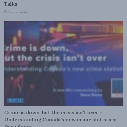
Talks
AUGUST 6, 2026
JUSTICE
Crime is down, but the crisis isn’t over –
Understanding Canada’s new crime statistics:
Dave Snow