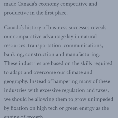
made Canada’s economy competitive and
productive in the first place.
Canada’s history of business successes reveals
our comparative advantage lay in natural
resources, transportation, communications,
banking, construction and manufacturing.
These industries are based on the skills required
to adapt and overcome our climate and
geography. Instead of hampering many of these
industries with excessive regulation and taxes,
we should be allowing them to grow unimpeded
by fixation on high tech or green energy as the
engine of growth.