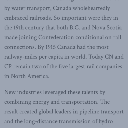
by water transport, Canada wholeheartedly
embraced railroads. So important were they in
the 19th century that both B.C. and Nova Scotia
made joining Confederation conditional on rail
connections. By 1915 Canada had the most
railway-miles per capita in world. Today CN and
CP remain two of the five largest rail companies
in North America.
New industries leveraged these talents by
combining energy and transportation. The
result created global leaders in pipeline transport
and the long-distance transmission of hydro