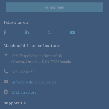
Follow us on
Macdonald-Laurier Institute
323 Chapel Street, Suite #300
Ottawa, Ontario, K1N 7Z2 Canada
613.482.8327
info@macdonaldlaurier.ca
MLI directory
Support Us