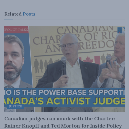
Related
Posts
JUSTICE
Canadian judges ran amok with the Charter:
Rainer Knopff and Ted Morton for Inside Policy