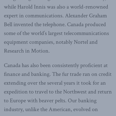
while Harold Innis was also a world-renowned
expert in communications. Alexander Graham
Bell invented the telephone. Canada produced
some of the world’s largest telecommunications
equipment companies, notably Nortel and
Research in Motion.
Canada has also been consistently proficient at
finance and banking. The fur trade ran on credit
extending over the several years it took for an
expedition to travel to the Northwest and return
to Europe with beaver pelts. Our banking
industry, unlike the American, evolved on