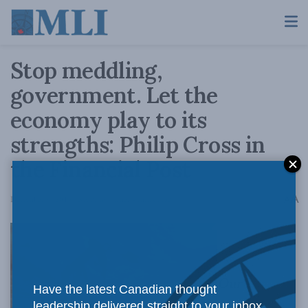
Stop meddling,
government. Let the
economy play to its
strengths: Philip Cross in
the Financial Post
A
December 6, 2019
Reading Time: 4 mins read
A
Our
Have the latest Canadian thought
leadership delivered straight to your inbox.