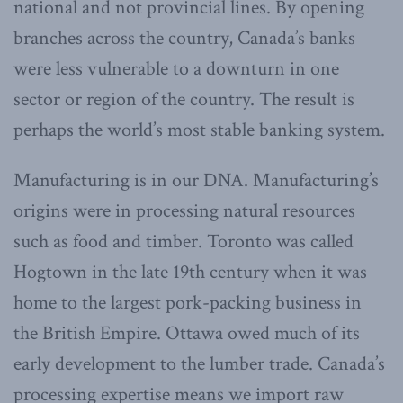
national and not provincial lines. By opening
branches across the country, Canada’s banks
were less vulnerable to a downturn in one
sector or region of the country. The result is
perhaps the world’s most stable banking system.
Manufacturing is in our DNA. Manufacturing’s
origins were in processing natural resources
such as food and timber. Toronto was called
Hogtown in the late 19th century when it was
home to the largest pork-packing business in
the British Empire. Ottawa owed much of its
early development to the lumber trade. Canada’s
processing expertise means we import raw