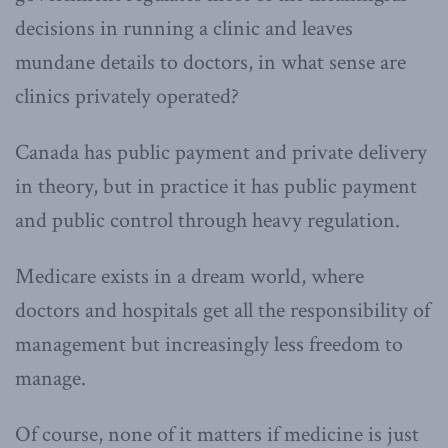
decisions in running a clinic and leaves
mundane details to doctors, in what sense are
clinics privately operated?
Canada has public payment and private delivery
in theory, but in practice it has public payment
and public control through heavy regulation.
Medicare exists in a dream world, where
doctors and hospitals get all the responsibility of
management but increasingly less freedom to
manage.
Of course, none of it matters if medicine is just