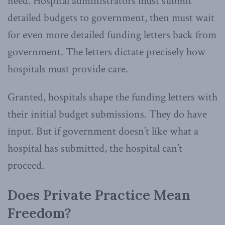
need. Hospital administrators must submit
detailed budgets to government, then must wait
for even more detailed funding letters back from
government. The letters dictate precisely how
hospitals must provide care.
Granted, hospitals shape the funding letters with
their initial budget submissions. They do have
input. But if government doesn’t like what a
hospital has submitted, the hospital can’t
proceed.
Does Private Practice Mean
Freedom?