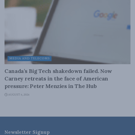
MEDIA AND TELECOMS
Canada’s Big Tech shakedown failed. Now
Carney retreats in the face of American
pressure: Peter Menzies in The Hub
AUGUST 6, 2026
Newsletter Signup