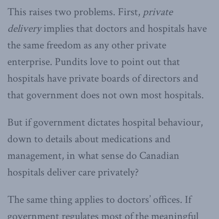
This raises two problems. First,
private
delivery
implies that doctors and hospitals have
the same freedom as any other private
enterprise. Pundits love to point out that
hospitals have private boards of directors and
that government does not own most hospitals.
But if government dictates hospital behaviour,
down to details about medications and
management, in what sense do Canadian
hospitals deliver care privately?
The same thing applies to doctors’ offices. If
government regulates most of the meaningful