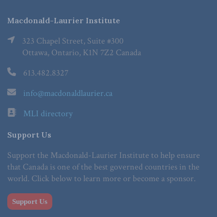
Macdonald-Laurier Institute
323 Chapel Street, Suite #300
Ottawa, Ontario, K1N 7Z2 Canada
613.482.8327
info@macdonaldlaurier.ca
MLI directory
Support Us
Support the Macdonald-Laurier Institute to help ensure
that Canada is one of the best governed countries in the
world. Click below to learn more or become a sponsor.
Support Us