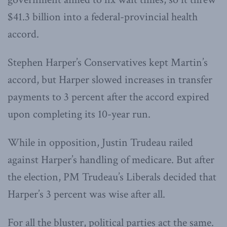
$41.3 billion into a federal-provincial health
accord.
Stephen Harper’s Conservatives kept Martin’s
accord, but Harper slowed increases in transfer
payments to 3 percent after the accord expired
upon completing its 10-year run.
While in opposition, Justin Trudeau railed
against Harper’s handling of medicare. But after
the election, PM Trudeau’s Liberals decided that
Harper’s 3 percent was wise after all.
For all the bluster, political parties act the same.