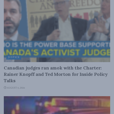
JUSTICE
Canadian judges ran amok with the Charter:
Rainer Knopff and Ted Morton for Inside Policy
Talks
AUGUST 6, 2026