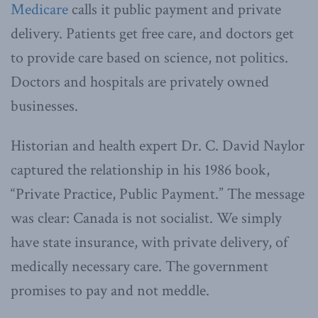
Medicare
calls it public payment and private
delivery. Patients get free care, and doctors get
to provide care based on science, not politics.
Doctors and hospitals are privately owned
businesses.
Historian and health expert Dr. C. David Naylor
captured the relationship in his 1986 book,
“Private Practice, Public Payment.” The message
was clear: Canada is not socialist. We simply
have state insurance, with private delivery, of
medically necessary care. The government
promises to pay and not meddle.