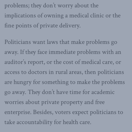
problems; they don’t worry about the
implications of owning a medical clinic or the
fine points of private delivery.
Politicians want laws that make problems go
away. If they face immediate problems with an
auditor’s report, or the cost of medical care, or
access to doctors in rural areas, then politicians
are hungry for something to make the problems
go away. They don’t have time for academic
worries about private property and free
enterprise. Besides, voters expect politicians to
take accountability for health care.