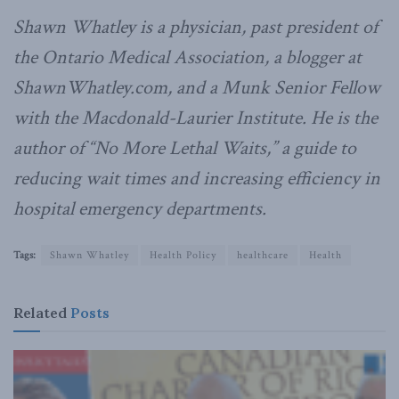
Shawn Whatley is a physician, past president of
the Ontario Medical Association, a blogger at
ShawnWhatley.com, and a Munk Senior Fellow
with the Macdonald-Laurier Institute. He is the
author of “No More Lethal Waits,” a guide to
reducing wait times and increasing efficiency in
hospital emergency departments.
Tags:
Shawn Whatley
Health Policy
healthcare
Health
Related
Posts