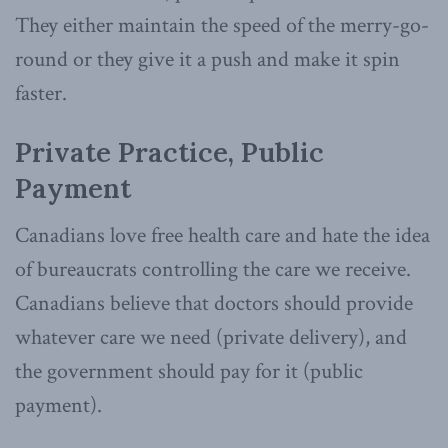
They either maintain the speed of the merry-go-
round or they give it a push and make it spin
faster.
Private Practice, Public
Payment
Canadians love free health care and hate the idea
of bureaucrats controlling the care we receive.
Canadians believe that doctors should provide
whatever care we need (private delivery), and
the government should pay for it (public
payment).