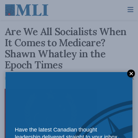
Are We All Socialists When
It Comes to Medicare?
Shawn Whatley in the
Epoch Times
A
December 9, 2019
Reading Time: 5 mins read
A
Medicare
Have the latest Canadian thought
leadership delivered straight to your inbox.