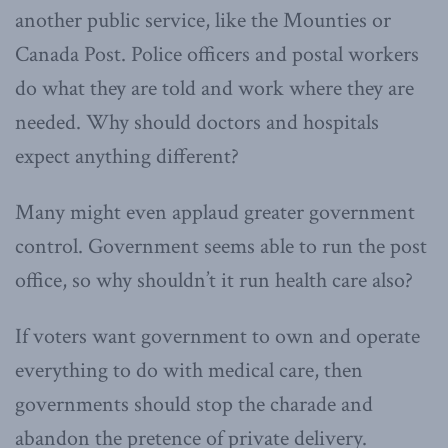
another public service, like the Mounties or
Canada Post. Police officers and postal workers
do what they are told and work where they are
needed. Why should doctors and hospitals
expect anything different?
Many might even applaud greater government
control. Government seems able to run the post
office, so why shouldn’t it run health care also?
If voters want government to own and operate
everything to do with medical care, then
governments should stop the charade and
abandon the pretence of private delivery.