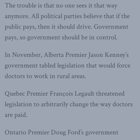
The trouble is that no one sees it that way
anymore. All political parties believe that if the
public pays, then it should drive. Government
pays, so government should be in control.
In November, Alberta Premier Jason Kenney’s
government tabled legislation that would force
doctors to work in rural areas.
Quebec Premier François Legault threatened
legislation to arbitrarily change the way doctors
are paid.
Ontario Premier Doug Ford’s government