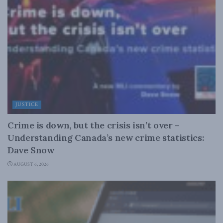
JUSTICE
Crime is down, but the crisis isn’t over –
Understanding Canada’s new crime statistics:
Dave Snow
AUGUST 6, 2026