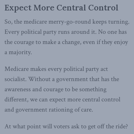
Expect More Central Control
So, the medicare merry-go-round keeps turning.
Every political party runs around it. No one has
the courage to make a change, even if they enjoy
a majority.
Medicare makes every political party act
socialist. Without a government that has the
awareness and courage to be something
different, we can expect more central control
and government rationing of care.
At what point will voters ask to get off the ride?