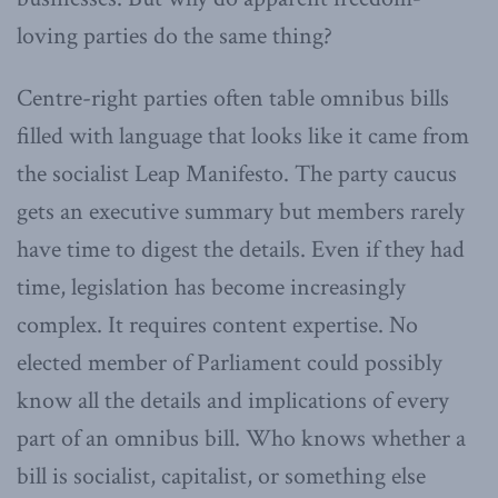
loving parties do the same thing?
Centre-right parties often table omnibus bills
filled with language that looks like it came from
the socialist Leap Manifesto. The party caucus
gets an executive summary but members rarely
have time to digest the details. Even if they had
time, legislation has become increasingly
complex. It requires content expertise. No
elected member of Parliament could possibly
know all the details and implications of every
part of an omnibus bill. Who knows whether a
bill is socialist, capitalist, or something else