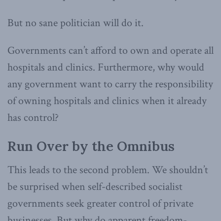
But no sane politician will do it.
Governments can’t afford to own and operate all
hospitals and clinics. Furthermore, why would
any government want to carry the responsibility
of owning hospitals and clinics when it already
has control?
Run Over by the Omnibus
This leads to the second problem. We shouldn’t
be surprised when self-described socialist
governments seek greater control of private
businesses. But why do apparent freedom-