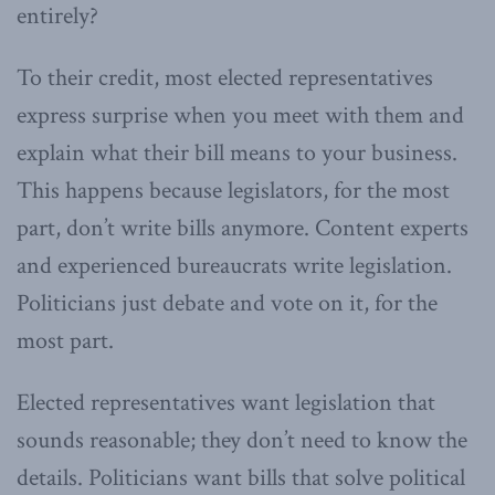
entirely?
To their credit, most elected representatives
express surprise when you meet with them and
explain what their bill means to your business.
This happens because legislators, for the most
part, don’t write bills anymore. Content experts
and experienced bureaucrats write legislation.
Politicians just debate and vote on it, for the
most part.
Elected representatives want legislation that
sounds reasonable; they don’t need to know the
details. Politicians want bills that solve political