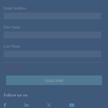
Email Address
*
First Name
*
Last Name
*
*Required Fields
Follow us on