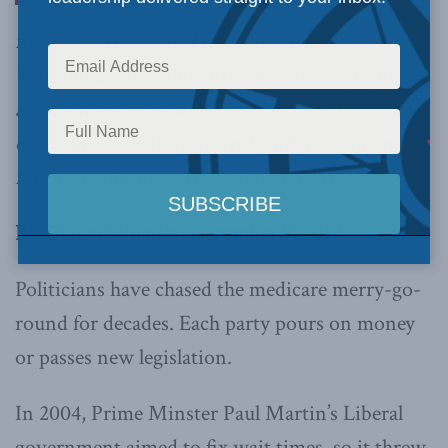
makes every political party act socialist.
Without a government that has the awareness
and courage to be something different, we can
expect more central control and government
rationing of care,
writes Shawn Whatley.
By Shawn Whatley, December 9, 2019
Politicians have chased the medicare merry-go-
round for decades. Each party pours on money
or passes new legislation.
In 2004, Prime Minster Paul Martin’s Liberal
government aimed to fix wait times, so it threw