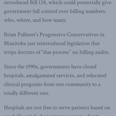
introduced Bill 138, which could potentially give
government full control over billing numbers:
who, where, and how many.
Brian Pallister’s Progressive Conservatives in
Manitoba just reintroduced legislation that
strips doctors of “due process” on billing audits.
Since the 1990s, governments have closed
hospitals, amalgamated services, and relocated
clinical programs from one community to a
totally different one.
Hospitals are not free to serve patients based on