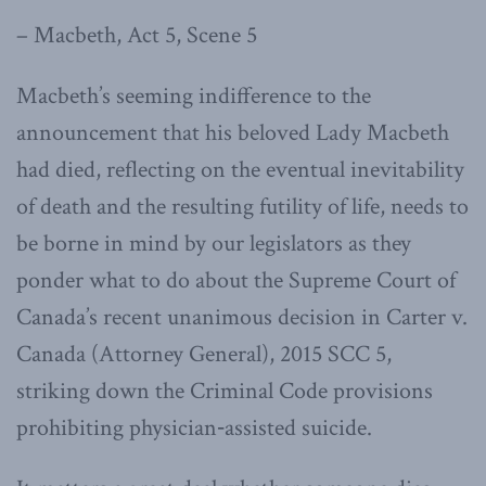
– Macbeth, Act 5, Scene 5
Macbeth’s seeming indifference to the
announcement that his beloved Lady Macbeth
had died, reflecting on the eventual inevitability
of death and the resulting futility of life, needs to
be borne in mind by our legislators as they
ponder what to do about the Supreme Court of
Canada’s recent unanimous decision in Carter v.
Canada (Attorney General), 2015 SCC 5,
striking down the Criminal Code provisions
prohibiting physician‑assisted suicide.