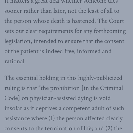
It matters a great deal whether someone dies
sooner rather than later, not the least of all to
the person whose death is hastened. The Court
sets out clear requirements for any forthcoming
legislation, intended to ensure that the consent
of the patient is indeed free, informed and
rational.
The essential holding in this highly-publicized
ruling is that “the prohibition [in the Criminal
Code] on physician-assisted dying is void
insofar as it deprives a competent adult of such
assistance where (1) the person affected clearly
consents to the termination of life; and (2) the