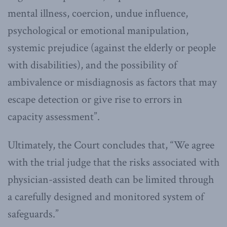
mental illness, coercion, undue influence,
psychological or emotional manipulation,
systemic prejudice (against the elderly or people
with disabilities), and the possibility of
ambivalence or misdiagnosis as factors that may
escape detection or give rise to errors in
capacity assessment”.
Ultimately, the Court concludes that, “We agree
with the trial judge that the risks associated with
physician-assisted death can be limited through
a carefully designed and monitored system of
safeguards.”