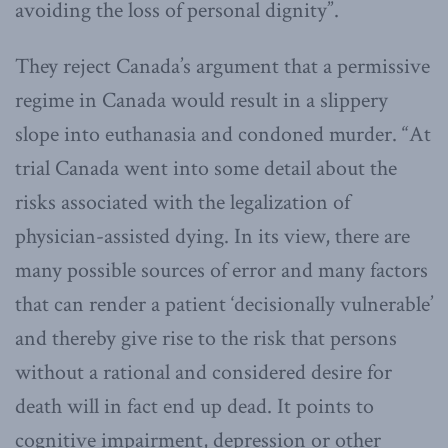
avoiding the loss of personal dignity”.
They reject Canada’s argument that a permissive
regime in Canada would result in a slippery
slope into euthanasia and condoned murder. “At
trial Canada went into some detail about the
risks associated with the legalization of
physician-assisted dying. In its view, there are
many possible sources of error and many factors
that can render a patient ‘decisionally vulnerable’
and thereby give rise to the risk that persons
without a rational and considered desire for
death will in fact end up dead. It points to
cognitive impairment, depression or other