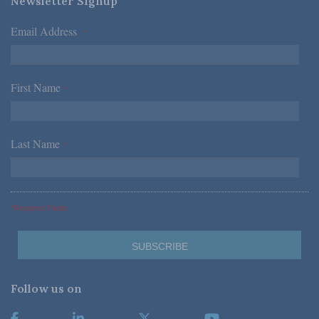
Newsletter Signup
Email Address
*
First Name
*
Last Name
*
*Required Fields
Follow us on