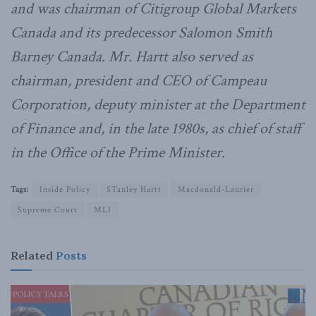
and was chairman of Citigroup Global Markets
Canada and its predecessor Salomon Smith
Barney Canada. Mr. Hartt also served as
chairman, president and CEO of Campeau
Corporation, deputy minister at the Department
of Finance and, in the late 1980s, as chief of staff
in the Office of the Prime Minister.
Tags:
Inside Policy
STanley Hartt
Macdonald-Laurier
Supreme Court
MLI
Related
Posts