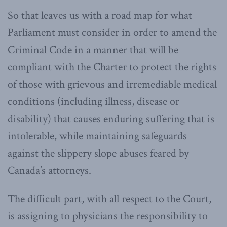
So that leaves us with a road map for what
Parliament must consider in order to amend the
Criminal Code in a manner that will be
compliant with the Charter to protect the rights
of those with grievous and irremediable medical
conditions (including illness, disease or
disability) that causes enduring suffering that is
intolerable, while maintaining safeguards
against the slippery slope abuses feared by
Canada’s attorneys.
The difficult part, with all respect to the Court,
is assigning to physicians the responsibility to