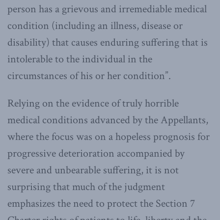
person has a grievous and irremediable medical
condition (including an illness, disease or
disability) that causes enduring suffering that is
intolerable to the individual in the
circumstances of his or her condition”.
Relying on the evidence of truly horrible
medical conditions advanced by the Appellants,
where the focus was on a hopeless prognosis for
progressive deterioration accompanied by
severe and unbearable suffering, it is not
surprising that much of the judgment
emphasizes the need to protect the Section 7