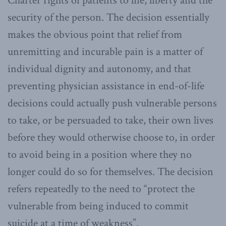
Charter rights of patients to life, liberty and the
security of the person. The decision essentially
makes the obvious point that relief from
unremitting and incurable pain is a matter of
individual dignity and autonomy, and that
preventing physician assistance in end-of-life
decisions could actually push vulnerable persons
to take, or be persuaded to take, their own lives
before they would otherwise choose to, in order
to avoid being in a position where they no
longer could do so for themselves. The decision
refers repeatedly to the need to “protect the
vulnerable from being induced to commit
suicide at a time of weakness”.