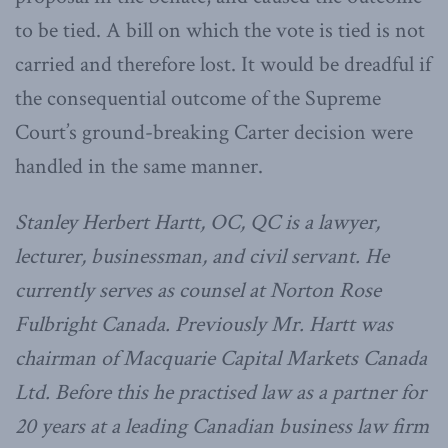
to be tied. A bill on which the vote is tied is not
carried and therefore lost. It would be dreadful if
the consequential outcome of the Supreme
Court’s ground-breaking Carter decision were
handled in the same manner.
Stanley Herbert Hartt, OC, QC is a lawyer,
lecturer, businessman, and civil servant. He
currently serves as counsel at Norton Rose
Fulbright Canada. Previously Mr. Hartt was
chairman of Macquarie Capital Markets Canada
Ltd. Before this he practised law as a partner for
20 years at a leading Canadian business law firm