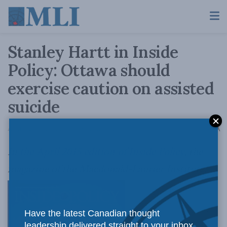
Stanley Hartt in Inside
Policy: Ottawa should
exercise caution on assisted
suicide
A
April 7, 2015
Reading Time: 6 mins read
A
In
the April 2015 edition of Inside Policy
, the
magazine of the Macdonald-Laurier Institute,
Have the latest Canadian thought
leadership delivered straight to your inbox.