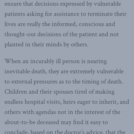
ensure that decisions expressed by vulnerable
patients asking for assistance to terminate their
lives are really the informed, conscious and
thought-out decisions of the patient and not
planted in their minds by others.
When an incurably ill person is nearing
inevitable death, they are extremely vulnerable
to external pressures as to the timing of death.
Children and their spouses tired of making
endless hospital visits, heirs eager to inherit, and
others with agendas not in the interest of the
about-to-be deceased may find it easy to
conclude, based on the doctor’s advice, that the