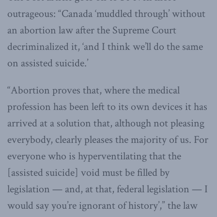
outrageous: “Canada ‘muddled through’ without
an abortion law after the Supreme Court
decriminalized it, ‘and I think we’ll do the same
on assisted suicide.’
“Abortion proves that, where the medical
profession has been left to its own devices it has
arrived at a solution that, although not pleasing
everybody, clearly pleases the majority of us. For
everyone who is hyperventilating that the
[assisted suicide] void must be filled by
legislation — and, at that, federal legislation — I
would say you’re ignorant of history’,” the law