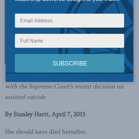
Stanley Hartt urges
the federal government to be cautious in dealing
with the Supreme Court’s recent decision on
assisted suicide.
By Stanley Hartt, April 7, 2015
She should have died hereafter.