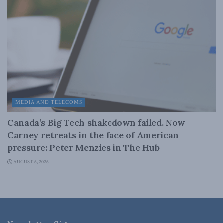
MEDIA AND TELECOMS
Canada’s Big Tech shakedown failed. Now
Carney retreats in the face of American
pressure: Peter Menzies in The Hub
AUGUST 6, 2026