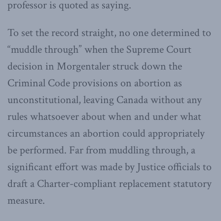
professor is quoted as saying.
To set the record straight, no one determined to
“muddle through” when the Supreme Court
decision in Morgentaler struck down the
Criminal Code provisions on abortion as
unconstitutional, leaving Canada without any
rules whatsoever about when and under what
circumstances an abortion could appropriately
be performed. Far from muddling through, a
significant effort was made by Justice officials to
draft a Charter-compliant replacement statutory
measure.