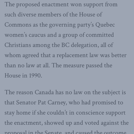
The proposed enactment won support from
such diverse members of the House of
Commons as the governing party’s Quebec
women’s caucus and a group of committed
Christians among the BC delegation, all of
whom agreed that a replacement law was better
than no law at all. The measure passed the
House in 1990.
The reason Canada has no law on the subject is
that Senator Pat Carney, who had promised to
stay home if she couldn’t in conscience support
the enactment, showed up and voted against the
proposal in the Senate, and caused the outcome