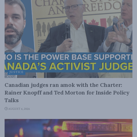
JUSTICE
Canadian judges ran amok with the Charter:
Rainer Knopff and Ted Morton for Inside Policy
Talks
AUGUST 6, 2026