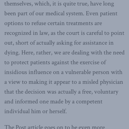
themselves, which, it is quite true, have long
been part of our medical system. Even patient
options to refuse certain treatments are
recognized in law, as the court is careful to point
out, short of actually asking for assistance in
dying. Here, rather, we are dealing with the need
to protect patients against the exercise of
insidious influence on a vulnerable person with
a view to making it appear to a misled physician
that the decision was actually a free, voluntary
and informed one made by a competent
individual him or herself.
The Post article goes on to be even more