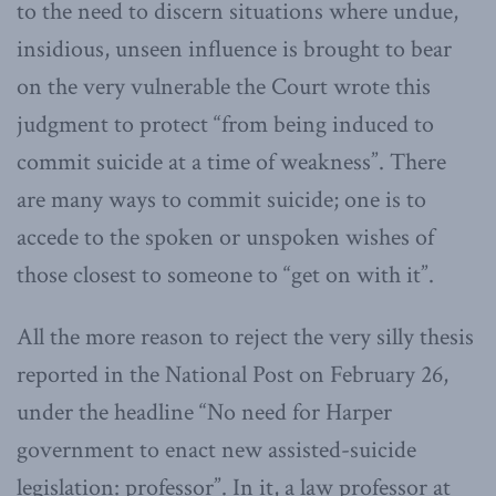
to the need to discern situations where undue,
insidious, unseen influence is brought to bear
on the very vulnerable the Court wrote this
judgment to protect “from being induced to
commit suicide at a time of weakness”. There
are many ways to commit suicide; one is to
accede to the spoken or unspoken wishes of
those closest to someone to “get on with it”.
All the more reason to reject the very silly thesis
reported in the National Post on February 26,
under the headline “No need for Harper
government to enact new assisted-suicide
legislation: professor”. In it, a law professor at