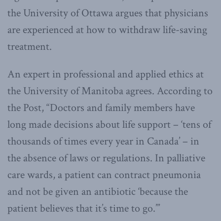
the University of Ottawa argues that physicians
are experienced at how to withdraw life-saving
treatment.
An expert in professional and applied ethics at
the University of Manitoba agrees. According to
the Post, “Doctors and family members have
long made decisions about life support – ‘tens of
thousands of times every year in Canada’ – in
the absence of laws or regulations. In palliative
care wards, a patient can contract pneumonia
and not be given an antibiotic ‘because the
patient believes that it’s time to go.’”