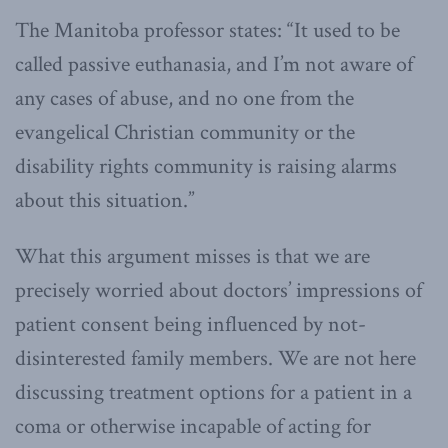
The Manitoba professor states: “It used to be
called passive euthanasia, and I’m not aware of
any cases of abuse, and no one from the
evangelical Christian community or the
disability rights community is raising alarms
about this situation.”
What this argument misses is that we are
precisely worried about doctors’ impressions of
patient consent being influenced by not-
disinterested family members. We are not here
discussing treatment options for a patient in a
coma or otherwise incapable of acting for