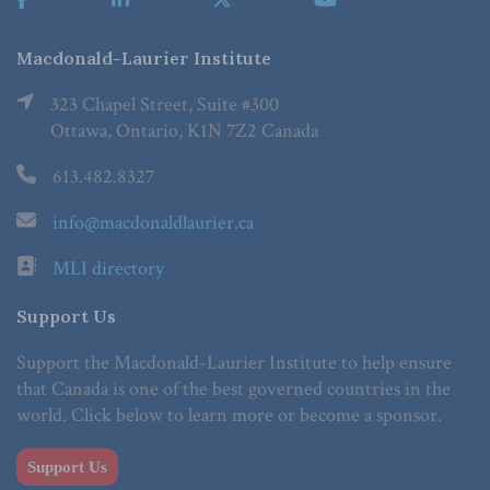
Macdonald-Laurier Institute
323 Chapel Street, Suite #300
Ottawa, Ontario, K1N 7Z2 Canada
613.482.8327
info@macdonaldlaurier.ca
MLI directory
Support Us
Support the Macdonald-Laurier Institute to help ensure
that Canada is one of the best governed countries in the
world. Click below to learn more or become a sponsor.
Support Us