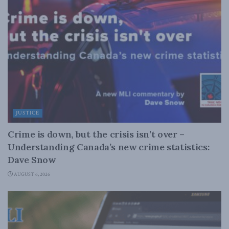
JUSTICE
Crime is down, but the crisis isn’t over –
Understanding Canada’s new crime statistics:
Dave Snow
AUGUST 6, 2026