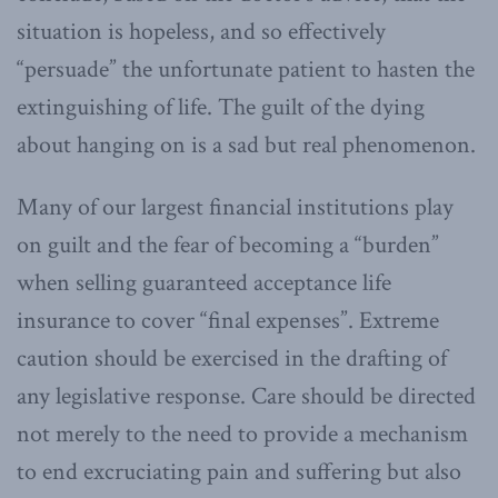
situation is hopeless, and so effectively
“persuade” the unfortunate patient to hasten the
extinguishing of life. The guilt of the dying
about hanging on is a sad but real phenomenon.
Many of our largest financial institutions play
on guilt and the fear of becoming a “burden”
when selling guaranteed acceptance life
insurance to cover “final expenses”. Extreme
caution should be exercised in the drafting of
any legislative response. Care should be directed
not merely to the need to provide a mechanism
to end excruciating pain and suffering but also