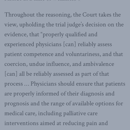
Throughout the reasoning, the Court takes the
view, upholding the trial judge’s decision on the
evidence, that “properly qualified and
experienced physicians [can] reliably assess
patient competence and voluntariness, and that
coercion, undue influence, and ambivalence
[can] all be reliably assessed as part of that
process … Physicians should ensure that patients
are properly informed of their diagnosis and
prognosis and the range of available options for
medical care, including palliative care
interventions aimed at reducing pain and