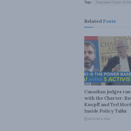
Tags:
Supreme Court of C
Related
Posts
JUSTICE
Canadian judges ra
with the Charter: Ra
Knopff and Ted Mort
Inside Policy Talks
AUGUST 6, 2026