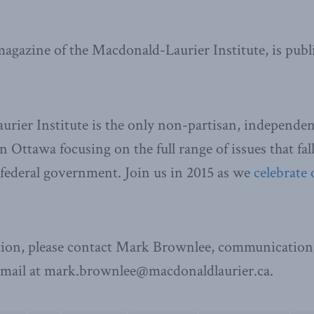
 magazine of the Macdonald-Laurier Institute, is publ
ier Institute is the only non-partisan, independen
n Ottawa focusing on the full range of issues that fal
e federal government. Join us in 2015 as we
celebrate 
ion, please contact Mark Brownlee, communications
email at mark.brownlee@macdonaldlaurier.ca.