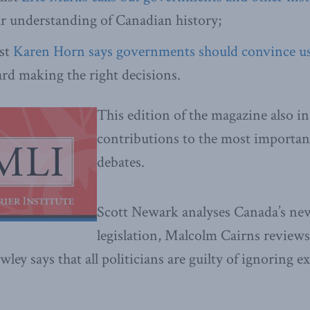
r understanding of Canadian history;
st
Karen Horn says governments should convince u
rd making the right decisions.
This edition of the magazine also in
contributions to the most important
debates.
Scott Newark analyses Canada’s ne
legislation, Malcolm Cairns reviews
wley says that all politicians are guilty of ignoring e