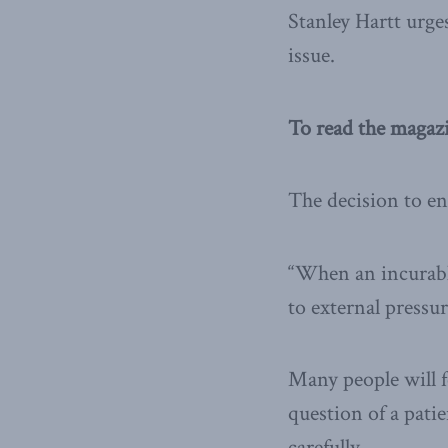
Stanley Hartt urge
issue.
To read the magaz
The decision to end
“When an incurably
to external pressur
Many people will fe
question of a pati
carefully.