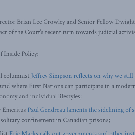
ector Brian Lee Crowley and Senior Fellow Dwigh
ct of the Court’s recent turn towards judicial activi
f Inside Policy:
l columnist
Jeffrey Simpson reflects on why we still 
ound where First Nations can participate in a mode
onomy and individual lifestyles;
r Emeritus
Paul Gendreau laments the sidelining of 
solitary confinement in Canadian prisons;
list
Eric Marks calls out governments and other inst