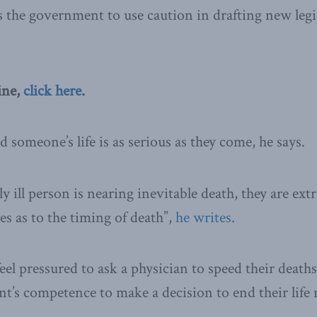
s the government to use caution in drafting new legi
ine,
click here
.
 someone’s life is as serious as they come, he says.
 ill person is nearing inevitable death, they are ext
es as to the timing of death”,
he writes
.
el pressured to ask a physician to speed their deaths.
ent’s competence to make a decision to end their life