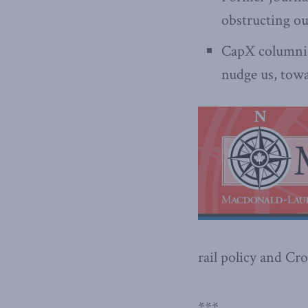
obstructing ou
CapX columni
nudge us, towa
rail policy and Cro
***