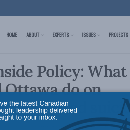
HOME
ABOUT
EXPERTS
ISSUES
PROJECTS
side Policy: What
d Ottawa do on
ian-assisted suici
ve the latest Canadian
ought leadership delivered
aight to your inbox.
nside Policy
,
Latest News
,
Releases
,
Assisted Suicide (MAID)
Reading Time: 2 mins rea