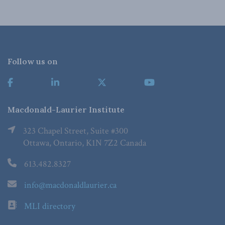
Follow us on
Macdonald-Laurier Institute
323 Chapel Street, Suite #300
Ottawa, Ontario, K1N 7Z2 Canada
613.482.8327
info@macdonaldlaurier.ca
MLI directory