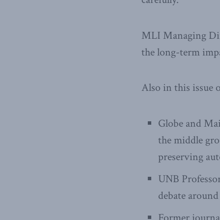
MLI Managing Dir
the long-term impa
Also in this issue o
Globe and Mai
the middle gr
preserving aut
UNB Professo
debate around 
Former journa