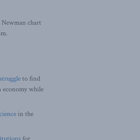
t Newman chart
sm.
struggle
to find
rn economy while
science
in the
itutions
for