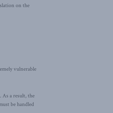
slation on the
remely vulnerable
 As a result, the
 must be handled