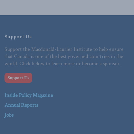
Support Us
Support the Macdonald-Laurier Institute to help ensure
that Canada is one of the best governed countries in the
world. Click below to learn more or become a sponsor.
Support Us
Inside Policy Magazine
Annual Reports
Jobs