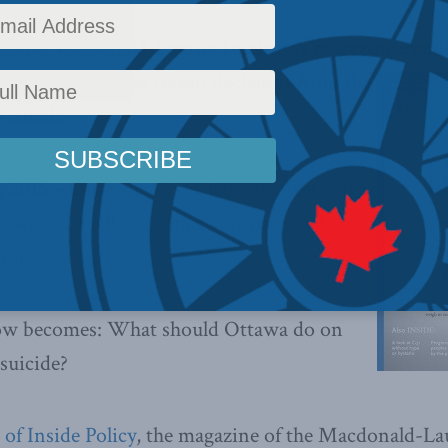
 of the Macdonald-Laurier Institute’s magazine exam
 suicide and other recent decisions from the
 Canada
 2015 –
Once again, the federal government
al with the fallout from a controversial
ing.
now becomes: What should Ottawa do on
 suicide?
of Inside Policy
, the magazine of the Macdonald-Lau