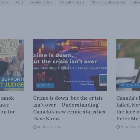
anada
MLI
Inside Policy
STanley Hartt
Macdonald-Laurier
phys
JUSTICE
MEDIA AN
n amok
Crime is down, but the crisis
Canada’s
iner
isn’t over – Understanding
failed. N
on for
Canada’s new crime statistics:
the face 
Dave Snow
Peter Men
AUGUST 6, 2026
AUGUST 6, 2