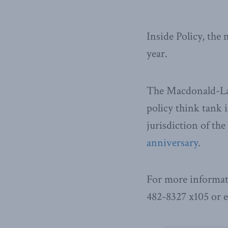
Inside Policy, the
year.
The Macdonald-Laur
policy think tank i
jurisdiction of th
anniversary
.
For more informat
482-8327 x105 or 