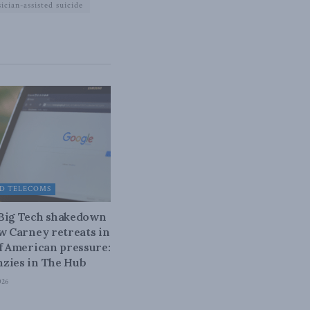
ician-assisted suicide
D TELECOMS
 Big Tech shakedown
ow Carney retreats in
of American pressure:
zies in The Hub
026