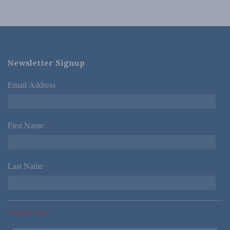
Newsletter Signup
Email Address
*
First Name
*
Last Name
*
*Required Fields