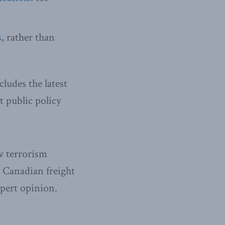
s
, rather than
cludes the latest
 public policy
w terrorism
 Canadian freight
xpert opinion.