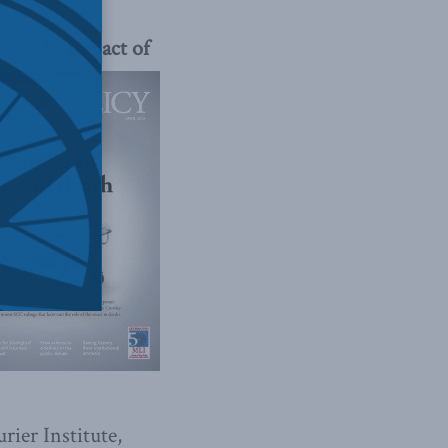
ines the
impact of
rier Institute,