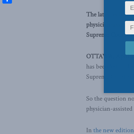
Share
The latest edition
physician-assisted
Supreme Court of
OTTAWA, April 2,
has been left to de
Supreme Court rul
So the question 
physician-assisted
In
the new edition 