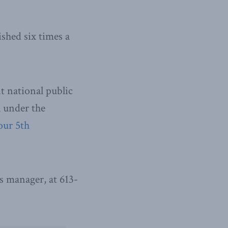
ished six times a
t national public
l under the
our 5th
 manager, at 613-