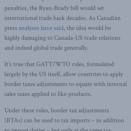
penalties, the Ryan-Brady bill would set
international trade back decades. As Canadian
press
analyses have said
, the idea would be
highly damaging to Canada-US trade relations
and indeed global trade generally.
It’s true that GATT/WTO rules, formulated
largely by the US itself, allow countries to apply
border taxes adjustments to equate with internal
sales taxes applied to like products.
Under these rules, border tax adjustments
(BTAs) can be used to tax imports – in addition
to import duties – but only at the same tax