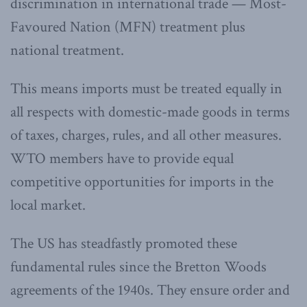
discrimination in international trade — Most-
Favoured Nation (MFN) treatment plus
national treatment.
This means imports must be treated equally in
all respects with domestic-made goods in terms
of taxes, charges, rules, and all other measures.
WTO members have to provide equal
competitive opportunities for imports in the
local market.
The US has steadfastly promoted these
fundamental rules since the Bretton Woods
agreements of the 1940s. They ensure order and