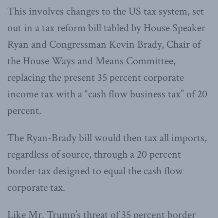
This involves changes to the US tax system, set
out in a tax reform bill tabled by House Speaker
Ryan and Congressman Kevin Brady, Chair of
the House Ways and Means Committee,
replacing the present 35 percent corporate
income tax with a “cash flow business tax” of 20
percent.
The Ryan-Brady bill would then tax all imports,
regardless of source, through a 20 percent
border tax designed to equal the cash flow
corporate tax.
Like Mr. Trump’s threat of 35 percent border