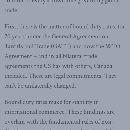
counter to every known rule governing global
trade.
First, there is the matter of bound duty rates, for
70 years under the General Agreement on
Tarriffs and Trade (GATT) and now the WTO
Agreement – and in all bilateral trade
agreements the US has with others, Canada
included. These are legal commitments. They
can’t be unilaterally changed.
Bound duty rates make for stability in
international commerce. These bindings are
overlain with the fundamental rules of non-