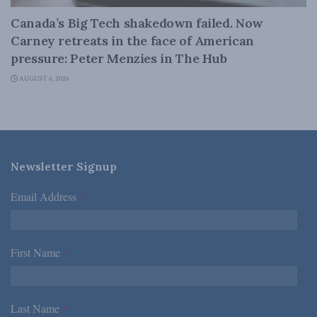
Canada’s Big Tech shakedown failed. Now
Carney retreats in the face of American
pressure: Peter Menzies in The Hub
AUGUST 6, 2026
Newsletter Signup
Email Address
*
First Name
*
Last Name
*