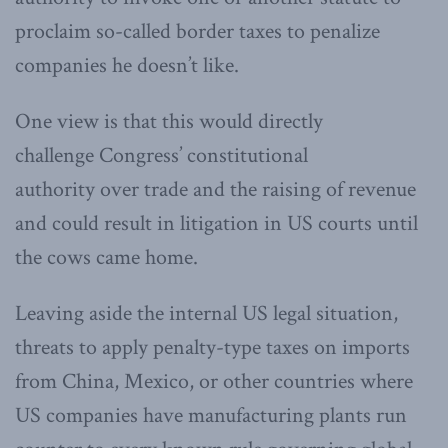
proclaim so-called border taxes to penalize
companies he doesn’t like.
One view is that this would directly
challenge Congress’ constitutional
authority over trade and the raising of revenue
and could result in litigation in US courts until
the cows came home.
Leaving aside the internal US legal situation,
threats to apply penalty-type taxes on imports
from China, Mexico, or other countries where
US companies have manufacturing plants run