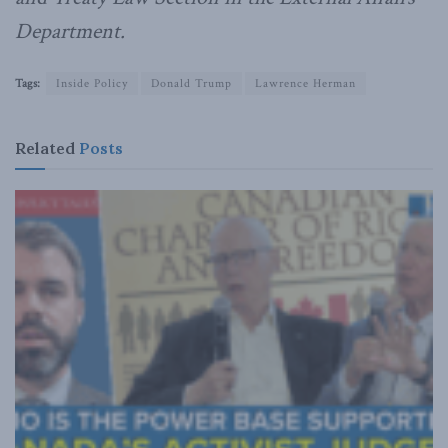
Department.
Tags:
Inside Policy
Donald Trump
Lawrence Herman
Related
Posts