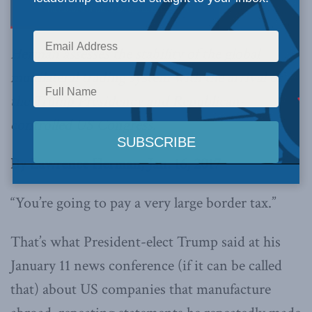
Herman assesses the stability of the global
multilateral trading system with the arrival of
the Trump Presidency and Republican-
controlled US Congress.
By Lawrence Herman, Jan. 16, 2017
“You’re going to pay a very large border tax.”
That’s what President-elect Trump said at his
January 11 news conference (if it can be called
that) about US companies that manufacture