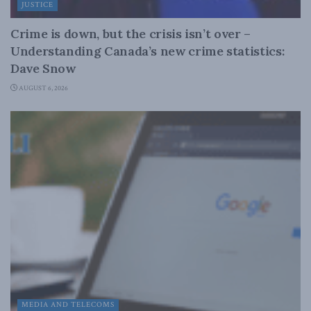
JUSTICE
Crime is down, but the crisis isn’t over –
Understanding Canada’s new crime statistics:
Dave Snow
AUGUST 6, 2026
MEDIA AND TELECOMS