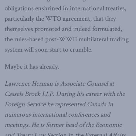
obligations enshrined in international treaties,
particularly the WTO agreement, that they
themselves promoted and indeed formulated,
the rules-based post-WWII multilateral trading
system will soon start to crumble.
Maybe it has already.
Lawrence Herman is Associate Counsel at
Cassels Brock LLP. During his career with the
Foreign Service he represented Canada in
numerous international conferences and
meetings. He is former head of the Economic
and Treaty Law Section in the External Affairs