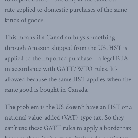
rate applied to domestic purchases of the same
kinds of goods.
This means if a Canadian buys something
through Amazon shipped from the US, HST is
applied to the imported purchase – a legal BTA
in accordance with GATT/WTO rules. It’s
allowed because the same HST applies when the
same good is bought in Canada.
The problem is the US doesn’t have an HST or a
national value-added (VAT)-type tax. So they
can’t use these GATT rules to apply a border tax