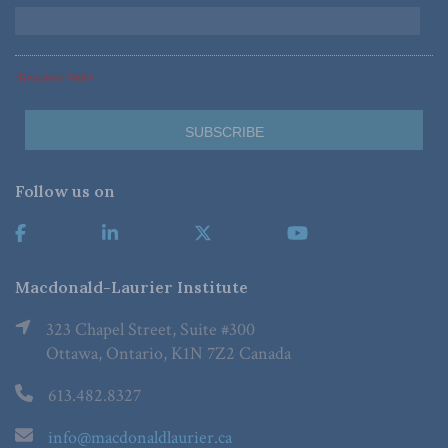
*Required Fields
Follow us on
Macdonald-Laurier Institute
323 Chapel Street, Suite #300
Ottawa, Ontario, K1N 7Z2 Canada
613.482.8327
info@macdonaldlaurier.ca