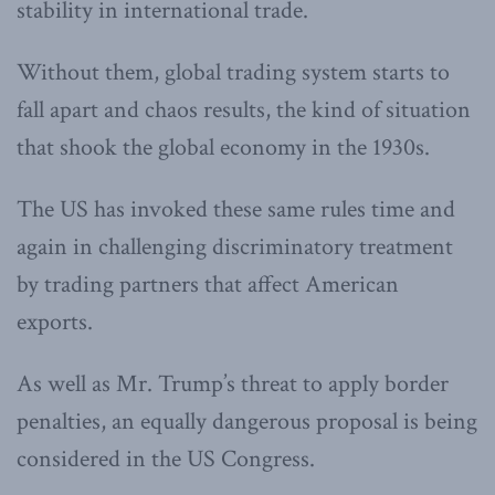
stability in international trade.
Without them, global trading system starts to
fall apart and chaos results, the kind of situation
that shook the global economy in the 1930s.
The US has invoked these same rules time and
again in challenging discriminatory treatment
by trading partners that affect American
exports.
As well as Mr. Trump’s threat to apply border
penalties, an equally dangerous proposal is being
considered in the US Congress.