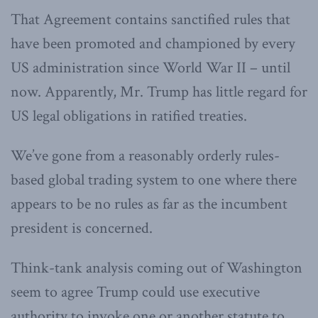
That Agreement contains sanctified rules that
have been promoted and championed by every
US administration since World War II – until
now. Apparently, Mr. Trump has little regard for
US legal obligations in ratified treaties.
We’ve gone from a reasonably orderly rules-
based global trading system to one where there
appears to be no rules as far as the incumbent
president is concerned.
Think-tank analysis coming out of Washington
seem to agree Trump could use executive
authority to invoke one or another statute to