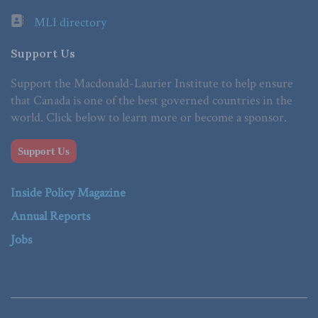
MLI directory
Support Us
Support the Macdonald-Laurier Institute to help ensure
that Canada is one of the best governed countries in the
world. Click below to learn more or become a sponsor.
Support Us
Inside Policy Magazine
Annual Reports
Jobs