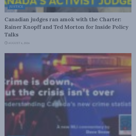
JUSTICE
Canadian judges ran amok with the Charter:
Rainer Knopff and Ted Morton for Inside Policy
Talks
AUGUST 6, 2026