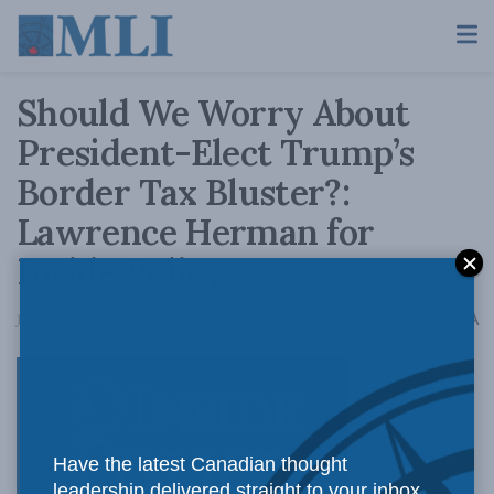
Should We Worry About
President-Elect Trump’s
Border Tax Bluster?:
Lawrence Herman for
Inside Policy
A
January 16, 2017
Reading Time: 4 mins read
A
Lawrence
Have the latest Canadian thought
leadership delivered straight to your inbox.