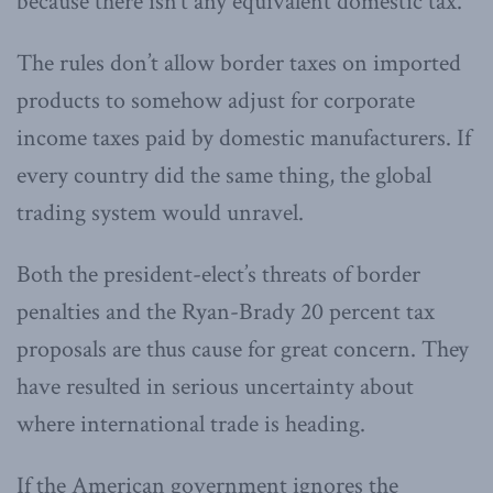
because there isn’t any equivalent domestic tax.
The rules don’t allow border taxes on imported
products to somehow adjust for corporate
income taxes paid by domestic manufacturers. If
every country did the same thing, the global
trading system would unravel.
Both the president-elect’s threats of border
penalties and the Ryan-Brady 20 percent tax
proposals are thus cause for great concern. They
have resulted in serious uncertainty about
where international trade is heading.
If the American government ignores the