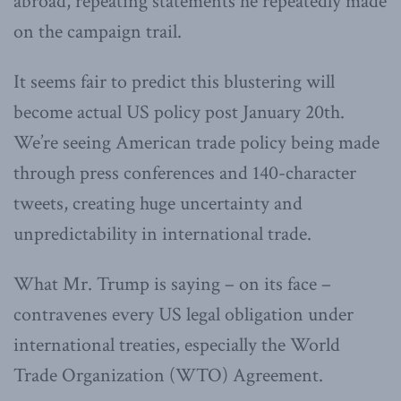
abroad, repeating statements he repeatedly made
on the campaign trail.
It seems fair to predict this blustering will
become actual US policy post January 20th.
We’re seeing American trade policy being made
through press conferences and 140-character
tweets, creating huge uncertainty and
unpredictability in international trade.
What Mr. Trump is saying – on its face –
contravenes every US legal obligation under
international treaties, especially the World
Trade Organization (WTO) Agreement.