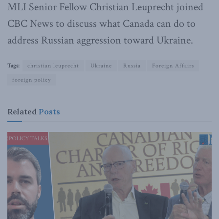
MLI Senior Fellow Christian Leuprecht joined
CBC News to discuss what Canada can do to
address Russian aggression toward Ukraine.
Tags:
christian leuprecht
Ukraine
Russia
Foreign Affairs
foreign policy
Related
Posts