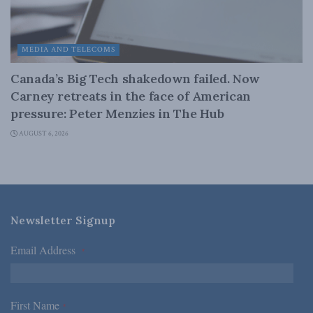
MEDIA AND TELECOMS
Canada’s Big Tech shakedown failed. Now
Carney retreats in the face of American
pressure: Peter Menzies in The Hub
AUGUST 6, 2026
Newsletter Signup
Email Address
*
First Name
*