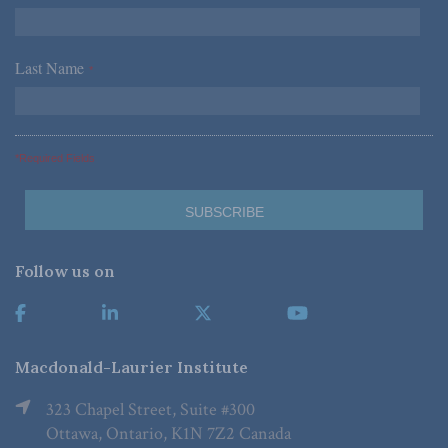
Last Name
*
*Required Fields
Follow us on
Macdonald-Laurier Institute
323 Chapel Street, Suite #300
Ottawa, Ontario, K1N 7Z2 Canada