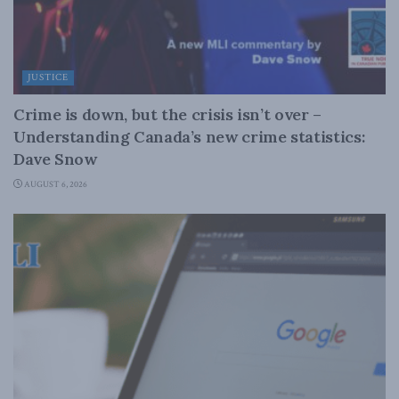
JUSTICE
Crime is down, but the crisis isn’t over –
Understanding Canada’s new crime statistics:
Dave Snow
AUGUST 6, 2026