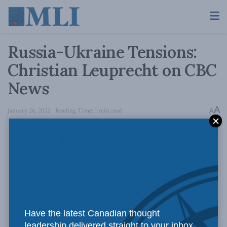
Russia-Ukraine Tensions:
Christian Leuprecht on CBC
News
A
January 26, 2022
Reading Time: 1 min read
A
Have the latest Canadian thought
leadership delivered straight to your inbox.