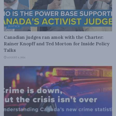
JUSTICE
Canadian judges ran amok with the Charter:
Rainer Knopff and Ted Morton for Inside Policy
Talks
AUGUST 6, 2026