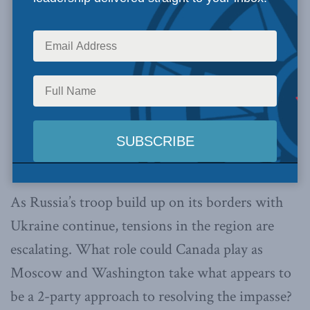
As Russia’s troop build up on its borders with
Ukraine continue, tensions in the region are
escalating. What role could Canada play as
Moscow and Washington take what appears to
be a 2-party approach to resolving the impasse?