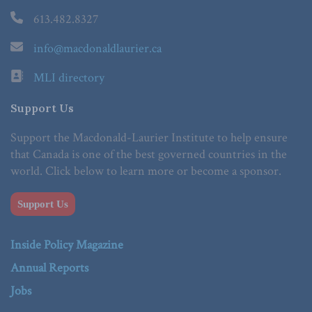
613.482.8327
info@macdonaldlaurier.ca
MLI directory
Support Us
Support the Macdonald-Laurier Institute to help ensure
that Canada is one of the best governed countries in the
world. Click below to learn more or become a sponsor.
Support Us
Inside Policy Magazine
Annual Reports
Jobs