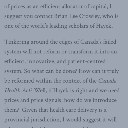
of prices as an efficient allocator of capital, I
suggest you contact Brian Lee Crowley, who is
one of the world’s leading scholars of Hayek.
Tinkering around the edges of Canada’s failed
system will not reform or transform it into an
efficient, innovative, and patient-centred
system. So what can be done? How can it truly
be reformed within the context of the
Canada
Health Act
? Well, if Hayek is right and we need
prices and price signals, how do we introduce
them? Given that health care delivery is a
provincial jurisdiction, I would suggest it will