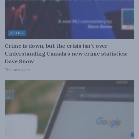
JUSTICE
Crime is down, but the crisis isn’t over –
Understanding Canada’s new crime statistics:
Dave Snow
AUGUST 6, 2026