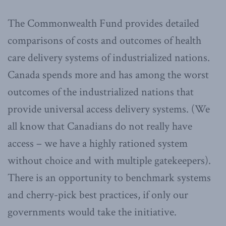
The Commonwealth Fund provides detailed
comparisons of costs and outcomes of health
care delivery systems of industrialized nations.
Canada spends more and has among the worst
outcomes of the industrialized nations that
provide universal access delivery systems. (We
all know that Canadians do not really have
access – we have a highly rationed system
without choice and with multiple gatekeepers).
There is an opportunity to benchmark systems
and cherry-pick best practices, if only our
governments would take the initiative.