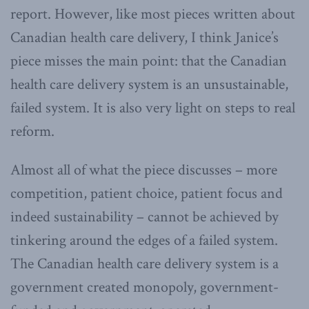
report. However, like most pieces written about
Canadian health care delivery, I think Janice’s
piece misses the main point: that the Canadian
health care delivery system is an unsustainable,
failed system. It is also very light on steps to real
reform.
Almost all of what the piece discusses – more
competition, patient choice, patient focus and
indeed sustainability – cannot be achieved by
tinkering around the edges of a failed system.
The Canadian health care delivery system is a
government created monopoly, government-