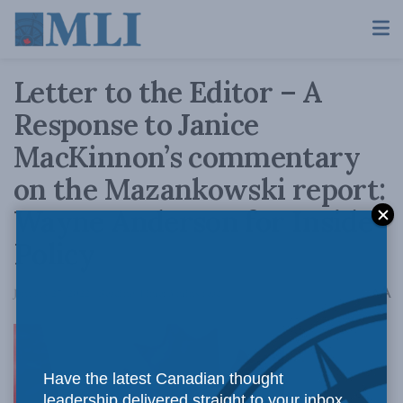
Letter to the Editor – A
Response to Janice
MacKinnon’s commentary
on the Mazankowski report:
Wayne Anderson for Inside
Policy
A
January 27, 2022
Reading Time: 3 mins read
A
Have the latest Canadian thought
leadership delivered straight to your inbox.