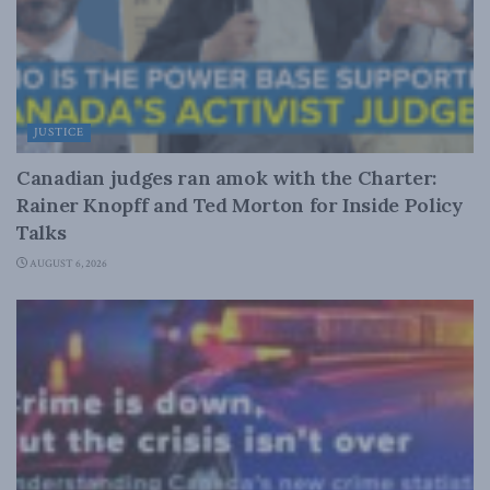
JUSTICE
Canadian judges ran amok with the Charter:
Rainer Knopff and Ted Morton for Inside Policy
Talks
AUGUST 6, 2026