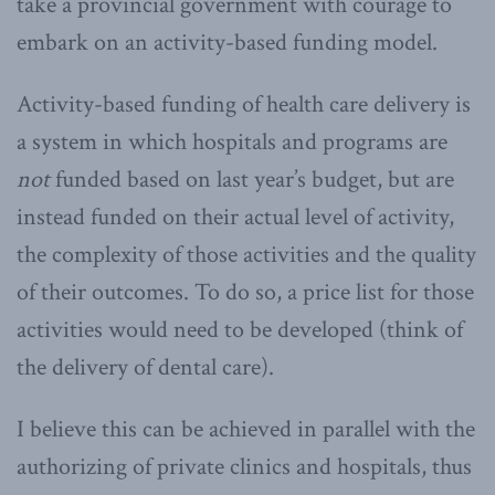
take a provincial government with courage to
embark on an activity-based funding model.
Activity-based funding of health care delivery is
a system in which hospitals and programs are
not
funded based on last year’s budget, but are
instead funded on their actual level of activity,
the complexity of those activities and the quality
of their outcomes. To do so, a price list for those
activities would need to be developed (think of
the delivery of dental care).
I believe this can be achieved in parallel with the
authorizing of private clinics and hospitals, thus