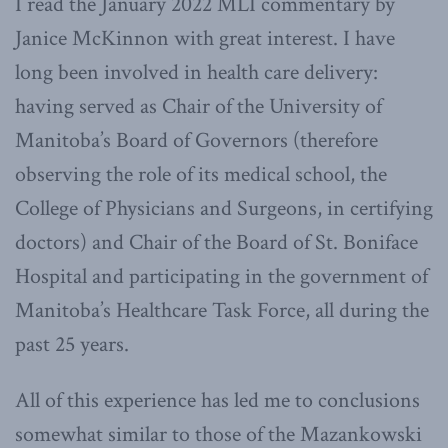
I read the January 2022 MLI commentary by
Janice McKinnon with great interest. I have
long been involved in health care delivery:
having served as Chair of the University of
Manitoba’s Board of Governors (therefore
observing the role of its medical school, the
College of Physicians and Surgeons, in certifying
doctors) and Chair of the Board of St. Boniface
Hospital and participating in the government of
Manitoba’s Healthcare Task Force, all during the
past 25 years.
All of this experience has led me to conclusions
somewhat similar to those of the Mazankowski