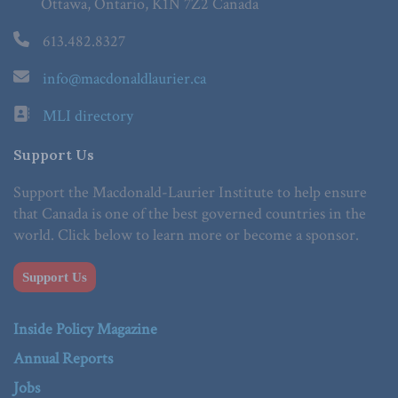
Ottawa, Ontario, K1N 7Z2 Canada
613.482.8327
info@macdonaldlaurier.ca
MLI directory
Support Us
Support the Macdonald-Laurier Institute to help ensure
that Canada is one of the best governed countries in the
world. Click below to learn more or become a sponsor.
Support Us
Inside Policy Magazine
Annual Reports
Jobs