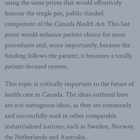
using the same prices that would effectively
honour the single pay, public-funded
component of the
Canada Health Act
. This last
point would enhance patient choice for most
procedures and, more importantly, because the
funding follows the patient, it becomes a totally
patient-focused system.
This topic is critically important to the future of
health care in Canada. The ideas outlined here
are not outrageous ideas, as they are commonly
and successfully used in other comparable
industrialized nations, such as Sweden, Norway,
the Netherlands and Australia.