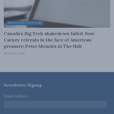
MEDIA AND TELECOMS
Canada’s Big Tech shakedown failed. Now
Carney retreats in the face of American
pressure: Peter Menzies in The Hub
AUGUST 6, 2026
Newsletter Signup
Email Address
*