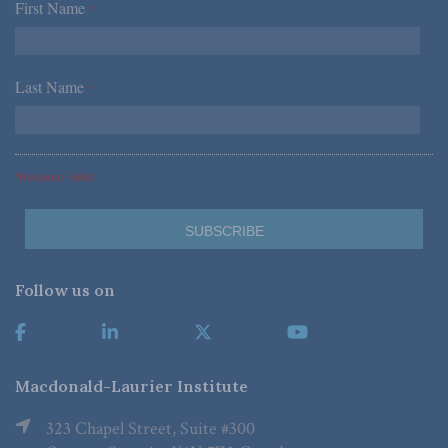
First Name
*
Last Name
*
*Required Fields
Follow us on
Macdonald-Laurier Institute
323 Chapel Street, Suite #300