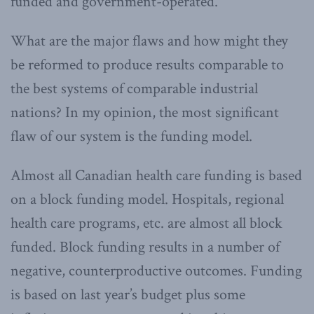
funded and government-operated.
What are the major flaws and how might they
be reformed to produce results comparable to
the best systems of comparable industrial
nations? In my opinion, the most significant
flaw of our system is the funding model.
Almost all Canadian health care funding is based
on a block funding model. Hospitals, regional
health care programs, etc. are almost all block
funded. Block funding results in a number of
negative, counterproductive outcomes. Funding
is based on last year’s budget plus some