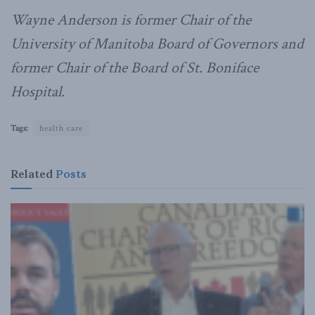
Wayne Anderson is former Chair of the
University of Manitoba Board of Governors and
former Chair of the Board of St. Boniface
Hospital.
Tags:
health care
Related
Posts