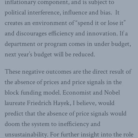
inflationary component, and is subject to
political interference, influence and bias. It
creates an environment of “spend it or lose it”
and discourages efficiency and innovation. If a
department or program comes in under budget,
next year’s budget will be reduced.
These negative outcomes are the direct result of
the absence of prices and price signals in the
block funding model. Economist and Nobel
laureate Friedrich Hayek, I believe, would
predict that the absence of price signals would
doom the system to inefficiency and
unsustainability. For further insight into the role