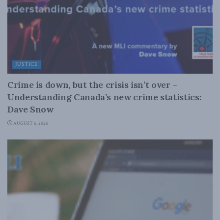
JUSTICE
Crime is down, but the crisis isn’t over –
Understanding Canada’s new crime statistics:
Dave Snow
AUGUST 6, 2026