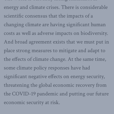
energy and climate crises. There is considerable
scientific consensus that the impacts of a
changing climate are having significant human
costs as well as adverse impacts on biodiversity.
And broad agreement exists that we must put in
place strong measures to mitigate and adapt to
the effects of climate change. At the same time,
some climate policy responses have had
significant negative effects on energy security,
threatening the global economic recovery from
the COVID-19 pandemic and putting our future
economic security at risk.