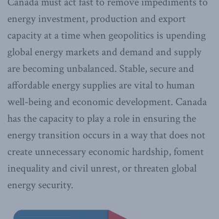
Canada must act fast to remove impediments to
energy investment, production and export
capacity at a time when geopolitics is upending
global energy markets and demand and supply
are becoming unbalanced. Stable, secure and
affordable energy supplies are vital to human
well-being and economic development. Canada
has the capacity to play a role in ensuring the
energy transition occurs in a way that does not
create unnecessary economic hardship, foment
inequality and civil unrest, or threaten global
energy security.