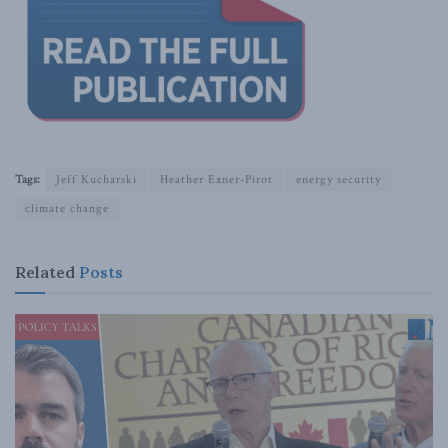
Tags:
Jeff Kucharski
Heather Exner-Pirot
energy security
climate change
Related
Posts