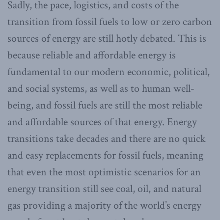
Sadly, the pace, logistics, and costs of the
transition from fossil fuels to low or zero carbon
sources of energy are still hotly debated. This is
because reliable and affordable energy is
fundamental to our modern economic, political,
and social systems, as well as to human well-
being, and fossil fuels are still the most reliable
and affordable sources of that energy. Energy
transitions take decades and there are no quick
and easy replacements for fossil fuels, meaning
that even the most optimistic scenarios for an
energy transition still see coal, oil, and natural
gas providing a majority of the world’s energy