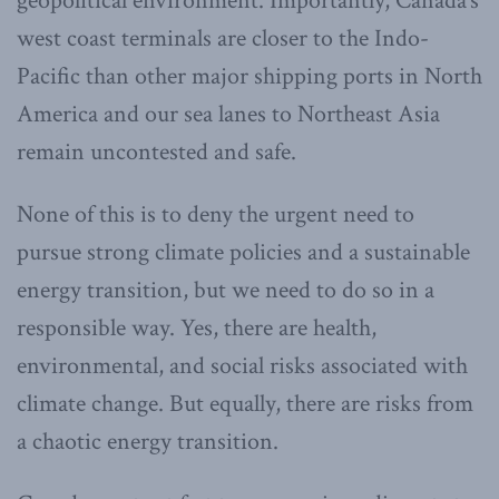
geopolitical environment. Importantly, Canada’s
west coast terminals are closer to the Indo-
Pacific than other major shipping ports in North
America and our sea lanes to Northeast Asia
remain uncontested and safe.
None of this is to deny the urgent need to
pursue strong climate policies and a sustainable
energy transition, but we need to do so in a
responsible way. Yes, there are health,
environmental, and social risks associated with
climate change. But equally, there are risks from
a chaotic energy transition.