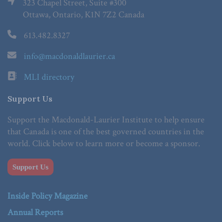
323 Chapel Street, Suite #300
Ottawa, Ontario, K1N 7Z2 Canada
613.482.8327
info@macdonaldlaurier.ca
MLI directory
Support Us
Support the Macdonald-Laurier Institute to help ensure
that Canada is one of the best governed countries in the
world. Click below to learn more or become a sponsor.
Support Us
Inside Policy Magazine
Annual Reports