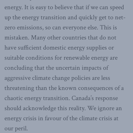
energy. It is easy to believe that if we can speed
up the energy transition and quickly get to net-
zero emissions, so can everyone else. This is
mistaken. Many other countries that do not
have sufficient domestic energy supplies or
suitable conditions for renewable energy are
concluding that the uncertain impacts of
aggressive climate change policies are less
threatening than the known consequences of a
chaotic energy transition. Canada’s response
should acknowledge this reality. We ignore an
energy crisis in favour of the climate crisis at
our peril.