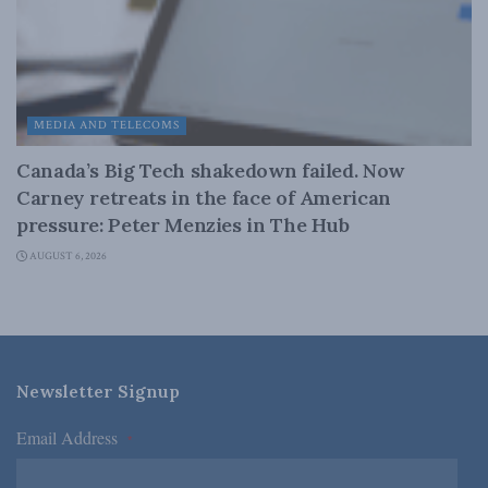
MEDIA AND TELECOMS
Canada’s Big Tech shakedown failed. Now
Carney retreats in the face of American
pressure: Peter Menzies in The Hub
AUGUST 6, 2026
Newsletter Signup
Email Address
*