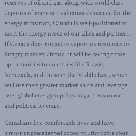
reserves of oil and gas, along with world class
deposits of many critical minerals needed for the
energy transition, Canada is well-positioned to
meet the energy needs of our allies and partners.
If Canada does not act to export its resources to
hungry markets abroad, it will be ceding those
opportunities to countries like Russia,
Venezuela, and those in the Middle East, which
will use their greater market share and leverage
over global energy supplies to gain economic
and political leverage.
Canadians live comfortable lives and have
almost unprecedented access to affordable clean