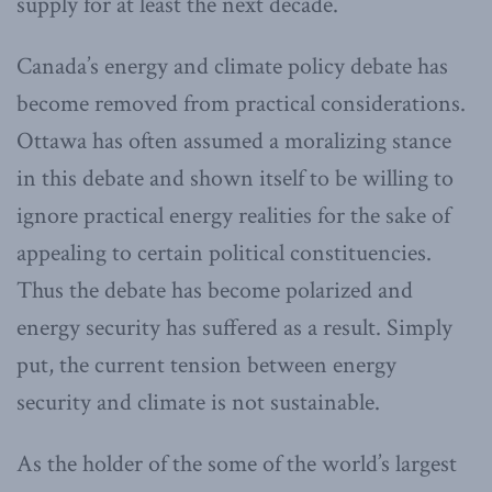
supply for at least the next decade.
Canada’s energy and climate policy debate has
become removed from practical considerations.
Ottawa has often assumed a moralizing stance
in this debate and shown itself to be willing to
ignore practical energy realities for the sake of
appealing to certain political constituencies.
Thus the debate has become polarized and
energy security has suffered as a result. Simply
put, the current tension between energy
security and climate is not sustainable.
As the holder of the some of the world’s largest