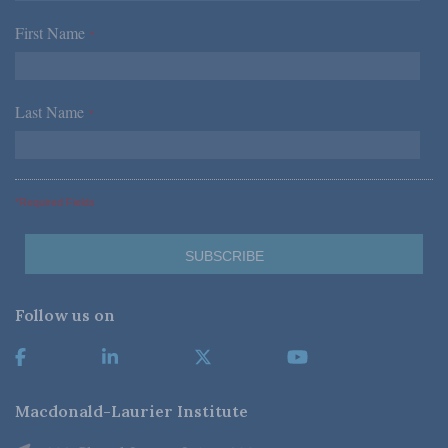
First Name
*
Last Name
*
*Required Fields
Follow us on
Macdonald-Laurier Institute