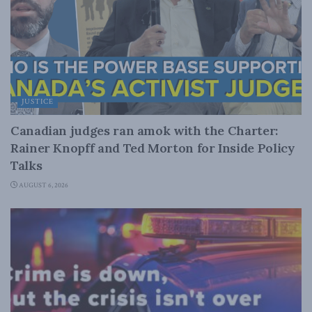
JUSTICE
Canadian judges ran amok with the Charter:
Rainer Knopff and Ted Morton for Inside Policy
Talks
AUGUST 6, 2026