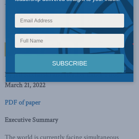
By Jeff Kucharski and Heather Exner-Pirot
March 21, 2022
PDF of paper
Executive Summary
The world is currently facing simultaneous