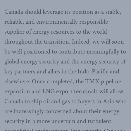
Canada should leverage its position as a stable,
reliable, and environmentally responsible
supplier of energy resources to the world
throughout the transition. Indeed, we will soon
be well positioned to contribute meaningfully to
global energy security and the energy security of
key partners and allies in the Indo-Pacific and
elsewhere. Once completed, the TMX pipeline
expansion and LNG export terminals will allow
Canada to ship oil and gas to buyers in Asia who
are increasingly concerned about their energy
security in a more uncertain and turbulent