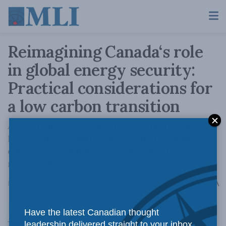
Reimagining Canada‘s role
in global energy security:
Practical considerations for
a low carbon transition
A new paper by Jeff Kucharski and Heather
Exner-Pirot examines how Canada’s ability to
emerge as a global energy provider has been
restricted.
A
March 21, 2022
Reading Time: 3 mins read
A
Have the latest Canadian thought
leadership delivered straight to your inbox.