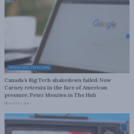
MEDIA AND TELECOMS
Canada’s Big Tech shakedown failed. Now
Carney retreats in the face of American
pressure: Peter Menzies in The Hub
AUGUST 6, 2026