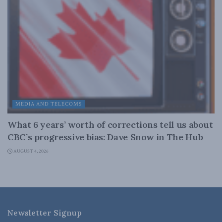
MEDIA AND TELECOMS
What 6 years’ worth of corrections tell us about
CBC’s progressive bias: Dave Snow in The Hub
AUGUST 4, 2026
Newsletter Signup