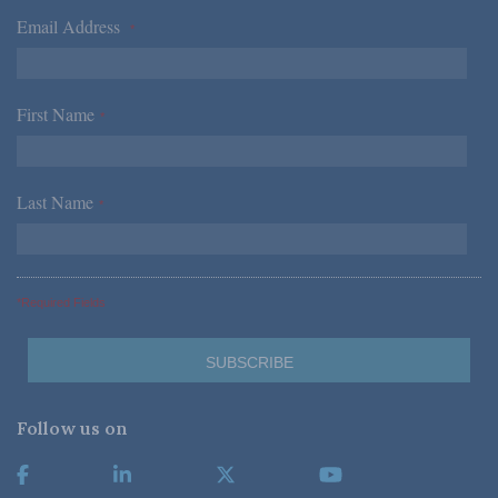
Email Address
*
First Name
*
Last Name
*
*Required Fields
Follow us on