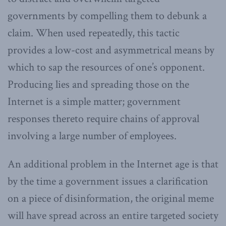
governments by compelling them to debunk a
claim. When used repeatedly, this tactic
provides a low-cost and asymmetrical means by
which to sap the resources of one’s opponent.
Producing lies and spreading those on the
Internet is a simple matter; government
responses thereto require chains of approval
involving a large number of employees.
An additional problem in the Internet age is that
by the time a government issues a clarification
on a piece of disinformation, the original meme
will have spread across an entire targeted society