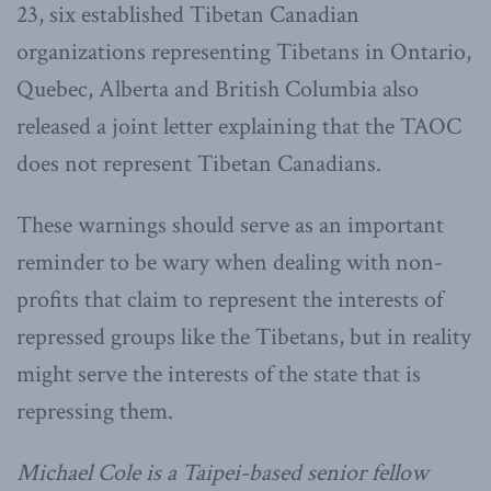
23, six established Tibetan Canadian
organizations representing Tibetans in Ontario,
Quebec, Alberta and British Columbia also
released a joint letter explaining that the TAOC
does not represent Tibetan Canadians.
These warnings should serve as an important
reminder to be wary when dealing with non-
profits that claim to represent the interests of
repressed groups like the Tibetans, but in reality
might serve the interests of the state that is
repressing them.
Michael Cole is a Taipei-based senior fellow