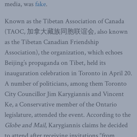
media, was
fake
.
Known as the Tibetan Association of Canada
(TAOC, 加拿大藏族同胞联谊会, also known
as the Tibetan Canadian Friendship
Association), the organization, which echoes
Beijing’s propaganda on Tibet, held its
inauguration celebration in Toronto in April 20.
A number of politicians, among them Toronto
City Councillor Jim Karygiannis and Vincent
Ke, a Conservative member of the Ontario
legislature, attended the event. According to the
Globe and Mail
, Karygiannis claims he decided
to attend after receiving invitations “from