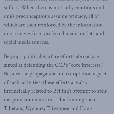
suffers. When there is no truth, emotions and
one’s preconceptions assume primacy, all of
which are then reinforced by the information
one receives from preferred media outlets and
social media sources.
Beijing’s political warfare efforts abroad are
aimed at defending the CCP’s “core interests.”
Besides the propaganda and co-optation aspects
of such activities, these efforts are also
intrinsically related to Beijing’s attempt to split
diaspora communities – chief among them
Tibetans, Uyghurs, Taiwanese and Hong