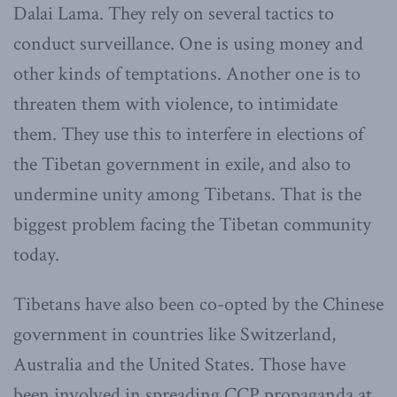
Dalai Lama. They rely on several tactics to
conduct surveillance. One is using money and
other kinds of temptations. Another one is to
threaten them with violence, to intimidate
them. They use this to interfere in elections of
the Tibetan government in exile, and also to
undermine unity among Tibetans. That is the
biggest problem facing the Tibetan community
today.
Tibetans have also been co-opted by the Chinese
government in countries like Switzerland,
Australia and the United States. Those have
been involved in spreading CCP propaganda at