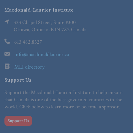
Macdonald-Laurier Institute
323 Chapel Street, Suite #300
Ottawa, Ontario, K1N 7Z2 Canada
613.482.8327
info@macdonaldlaurier.ca
MLI directory
Support Us
Support the Macdonald-Laurier Institute to help ensure
that Canada is one of the best governed countries in the
world. Click below to learn more or become a sponsor.
Support Us