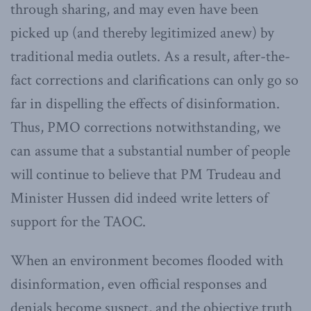
through sharing, and may even have been
picked up (and thereby legitimized anew) by
traditional media outlets. As a result, after-the-
fact corrections and clarifications can only go so
far in dispelling the effects of disinformation.
Thus, PMO corrections notwithstanding, we
can assume that a substantial number of people
will continue to believe that PM Trudeau and
Minister Hussen did indeed write letters of
support for the TAOC.
When an environment becomes flooded with
disinformation, even official responses and
denials become suspect, and the objective truth