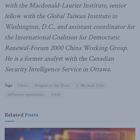
with the Macdonald-Laurier Institute, senior
fellow with the Global Taiwan Institute in
Washington, D.C., and assistant coordinator for
the International Coalition for Democratic
Renewal-Forum 2000 China Working Group.
He is a former analyst with the Canadian
Security Intelligence Service in Ottawa.
Tags:
China
Dragon at the Door
J. Michael Cole
influence operations
Tibet
Related
Posts