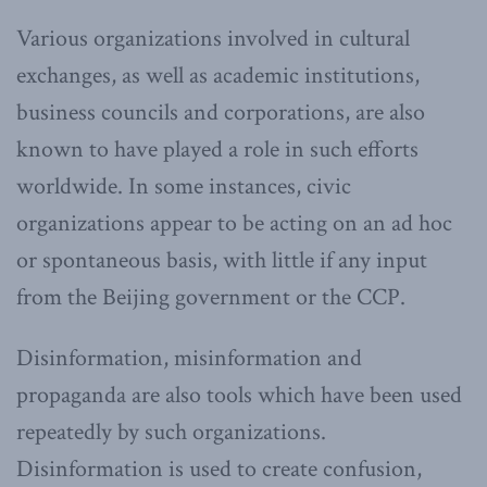
Various organizations involved in cultural
exchanges, as well as academic institutions,
business councils and corporations, are also
known to have played a role in such efforts
worldwide. In some instances, civic
organizations appear to be acting on an ad hoc
or spontaneous basis, with little if any input
from the Beijing government or the CCP.
Disinformation, misinformation and
propaganda are also tools which have been used
repeatedly by such organizations.
Disinformation is used to create confusion,