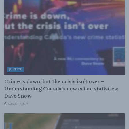
JUSTICE
Crime is down, but the crisis isn’t over –
Understanding Canada’s new crime statistics:
Dave Snow
AUGUST 6, 2026