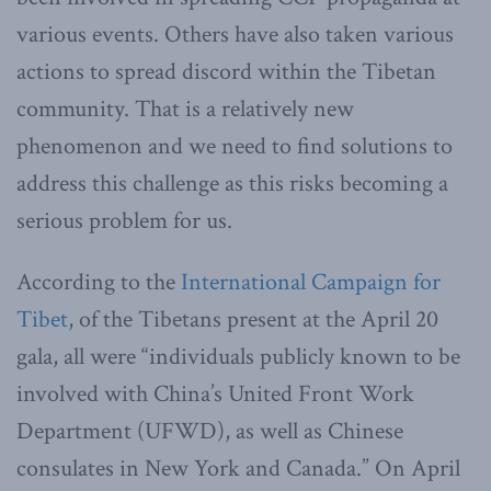
various events. Others have also taken various
actions to spread discord within the Tibetan
community. That is a relatively new
phenomenon and we need to find solutions to
address this challenge as this risks becoming a
serious problem for us.
According to the
International Campaign for
Tibet
, of the Tibetans present at the April 20
gala, all were “individuals publicly known to be
involved with China’s United Front Work
Department (UFWD), as well as Chinese
consulates in New York and Canada.” On April