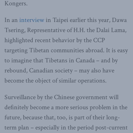
Kongers.
In an
interview
in Taipei earlier this year, Dawa
Tsering, Representative of H.H. the Dalai Lama,
highlighted recent behavior by the CCP
targeting Tibetan communities abroad. It is easy
to imagine that Tibetans in Canada – and by
rebound, Canadian society – may also have
become the object of similar operations.
Surveillance by the Chinese government will
definitely become a more serious problem in the
future, because that, too, is part of their long-
term plan – especially in the period post-current