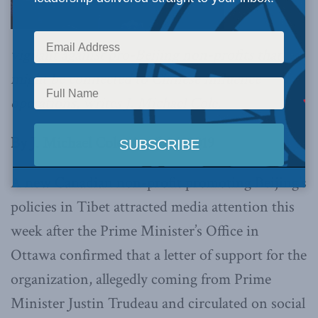
vigilant against pro-Beijing non-profits that
might be connected to Chinese influence
operations, writes J. Michael Cole.
By J. Michael Cole, April 26, 2019
A new Canadian non-profit promoting Beijing’s
policies in Tibet attracted media attention this
week after the Prime Minister’s Office in
Ottawa confirmed that a letter of support for the
organization, allegedly coming from Prime
Minister Justin Trudeau and circulated on social