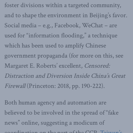
foster divisions within a targeted community,
and to shape the environment in Beijing’s favor.
Social media – e.g., Facebook, WeChat – are
used for “information flooding,” a technique
which has been used to amplify Chinese
government propaganda (for more on this, see
Margaret E. Roberts’ excellent,
Censored:
Distraction and Diversion Inside China’s Great
Firewall
(Princeton: 2018, pp. 190-222).
Both human agency and automation are
believed to be involved in the spread of “fake
news” online, suggesting a modicum of
coordination on the part of the CCP.
Taiwan’s