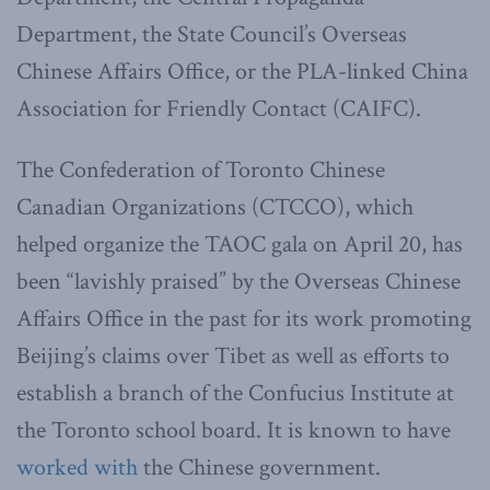
Department, the State Council’s Overseas
Chinese Affairs Office, or the PLA-linked China
Association for Friendly Contact (CAIFC).
The Confederation of Toronto Chinese
Canadian Organizations (CTCCO), which
helped organize the TAOC gala on April 20, has
been “lavishly praised” by the Overseas Chinese
Affairs Office in the past for its work promoting
Beijing’s claims over Tibet as well as efforts to
establish a branch of the Confucius Institute at
the Toronto school board. It is known to have
worked with
the Chinese government.