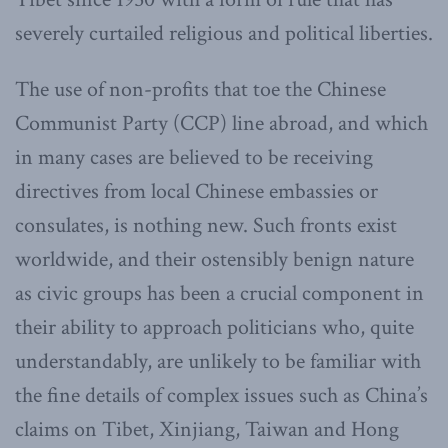
severely curtailed religious and political liberties.
The use of non-profits that toe the Chinese
Communist Party (CCP) line abroad, and which
in many cases are believed to be receiving
directives from local Chinese embassies or
consulates, is nothing new. Such fronts exist
worldwide, and their ostensibly benign nature
as civic groups has been a crucial component in
their ability to approach politicians who, quite
understandably, are unlikely to be familiar with
the fine details of complex issues such as China’s
claims on Tibet, Xinjiang, Taiwan and Hong