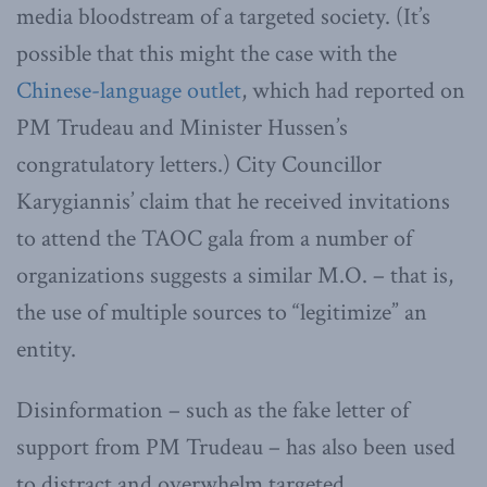
media bloodstream of a targeted society. (It’s
possible that this might the case with the
Chinese-language outlet
, which had reported on
PM Trudeau and Minister Hussen’s
congratulatory letters.) City Councillor
Karygiannis’ claim that he received invitations
to attend the TAOC gala from a number of
organizations suggests a similar M.O. – that is,
the use of multiple sources to “legitimize” an
entity.
Disinformation – such as the fake letter of
support from PM Trudeau – has also been used
to distract and overwhelm targeted