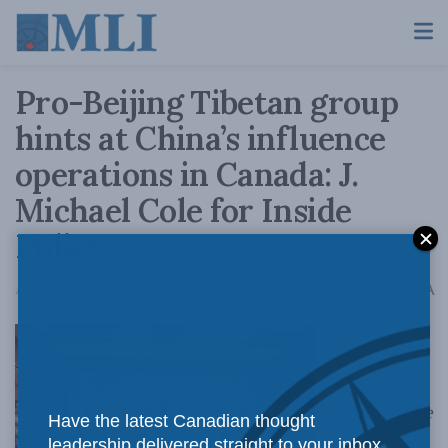
Pro-Beijing Tibetan group
hints at China’s influence
operations in Canada: J.
Michael Cole for Inside
Policy
A
April 26, 2019
Reading Time: 6 mins read
A
We should be
Have the latest Canadian thought
leadership delivered straight to your inbox.