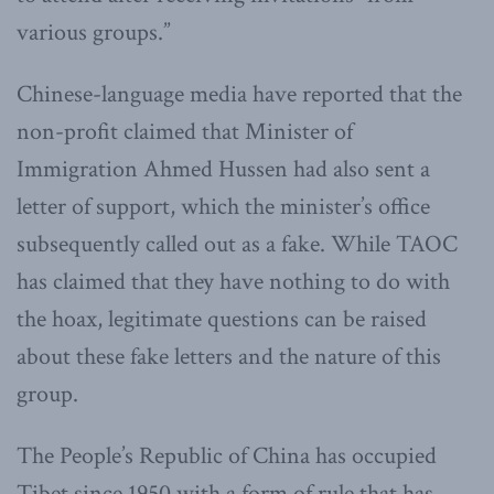
various groups.”
Chinese-language media have reported that the
non-profit claimed that Minister of
Immigration Ahmed Hussen had also sent a
letter of support, which the minister’s office
subsequently called out as a fake. While TAOC
has claimed that they have nothing to do with
the hoax, legitimate questions can be raised
about these fake letters and the nature of this
group.
The People’s Republic of China has occupied
Tibet since 1950 with a form of rule that has