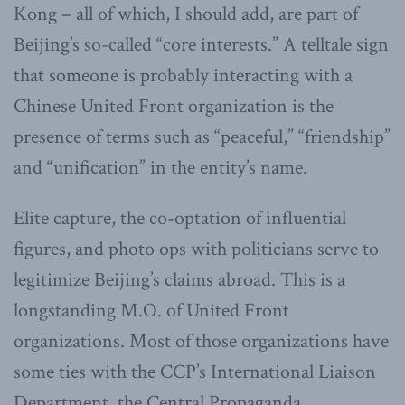
Kong – all of which, I should add, are part of
Beijing’s so-called “core interests.” A telltale sign
that someone is probably interacting with a
Chinese United Front organization is the
presence of terms such as “peaceful,” “friendship”
and “unification” in the entity’s name.
Elite capture, the co-optation of influential
figures, and photo ops with politicians serve to
legitimize Beijing’s claims abroad. This is a
longstanding M.O. of United Front
organizations. Most of those organizations have
some ties with the CCP’s International Liaison
Department, the Central Propaganda