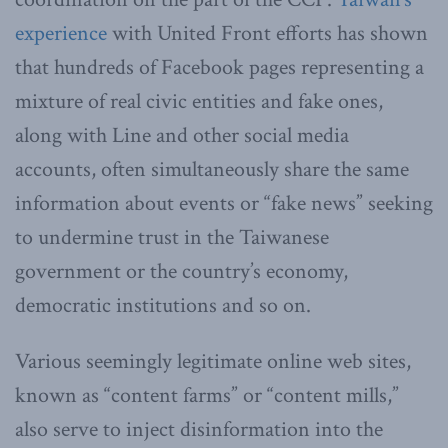
experience
with United Front efforts has shown
that hundreds of Facebook pages representing a
mixture of real civic entities and fake ones,
along with Line and other social media
accounts, often simultaneously share the same
information about events or “fake news” seeking
to undermine trust in the Taiwanese
government or the country’s economy,
democratic institutions and so on.
Various seemingly legitimate online web sites,
known as “content farms” or “content mills,”
also serve to inject disinformation into the