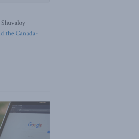
 Shuvaloy
nd the Canada-