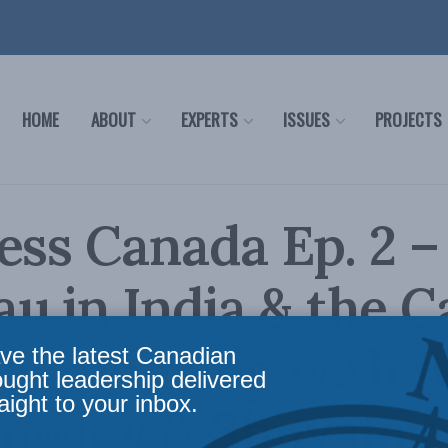
HOME
ABOUT
EXPERTS
ISSUES
PROJECTS
ess Canada Ep. 2 –
u in India & the 
relationship with B
ve the latest Canadian
ought leadership delivered
aight to your inbox.
rowley & Shuvaloy