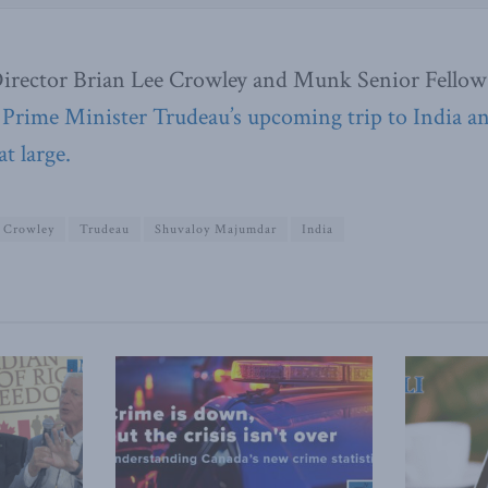
irector Brian Lee Crowley and Munk Senior Fellow
 Prime Minister Trudeau’s upcoming trip to India a
at large.
e Crowley
Trudeau
Shuvaloy Majumdar
India