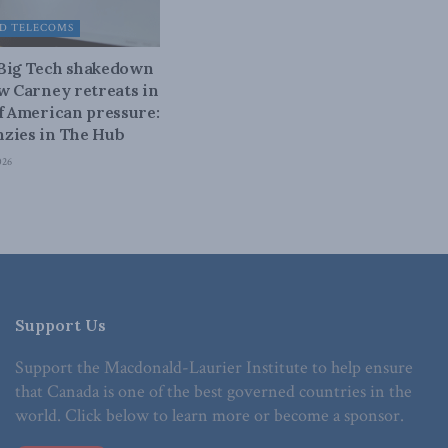
D TELECOMS
 Big Tech shakedown
ow Carney retreats in
of American pressure:
zies in The Hub
026
Support Us
Support the Macdonald-Laurier Institute to help ensure
that Canada is one of the best governed countries in the
world. Click below to learn more or become a sponsor.