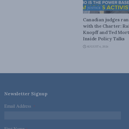
JUSTICE
Canadian judges ra
with the Charter: Ra
Knopff and Ted Mort
Inside Policy Talks
AUGUST 6, 2026
Newsletter Signup
Email Address
*
First Name