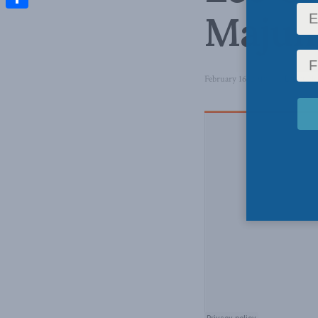
Majum
Share
February 16, 2018
in
Latest N