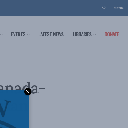
Media
EVENTS
LATEST NEWS
LIBRARIES
DONATE
Canada-
rian