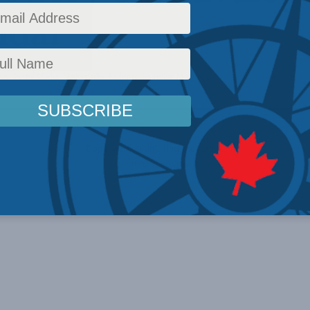
dar
ews
,
In the Media
,
Multimedia
,
Podcasts
,
Shuvaloy Majumdar
Reading Time: 1 min read