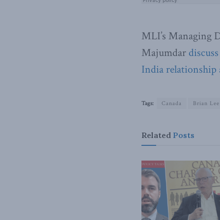
MLI’s Managing D
Majumdar
discuss
India relationship 
Tags:
Canada
Brian Le
Related
Posts