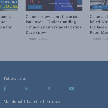
JUSTICE
MEDIA AN
n amok
Crime is down, but the crisis
Canada’s
iner
isn’t over – Understanding
failed. N
on for
Canada’s new crime statistics:
the face 
Dave Snow
Peter Men
AUGUST 6, 2026
AUGUST 6, 2
Follow us on
Macdonald-Laurier Institute