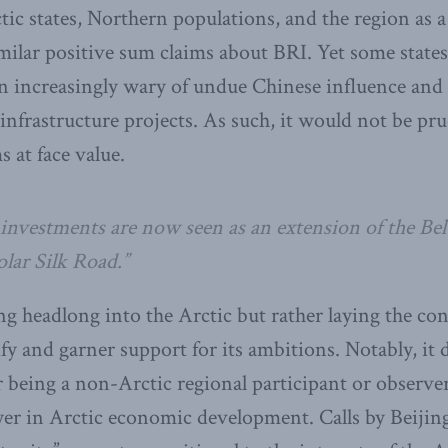
ctic states, Northern populations, and the region as 
ilar positive sum claims about BRI. Yet some states
 increasingly wary of undue Chinese influence and 
 infrastructure projects. As such, it would not be pr
 at face value.
c investments are now seen as an extension of the Be
Polar Silk Road.”
ng headlong into the Arctic but rather laying the co
fy and garner support for its ambitions. Notably, it 
or being a non-Arctic regional participant or observer
ayer in Arctic economic development. Calls by Beijin