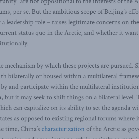
tunity” are not oppositional to the interests of the A
ms, per se. But the ambitious scope of Beijing’s effo
y a leadership role – raises legitimate concerns on th
current status quo in the Arctic, and whether it want
itutionally.
he mechanism by which these projects are pursued. 
ith bilaterally or housed within a multilateral fram
 by and participate within the multilateral instituti
 but it may seek to shift things on a bilateral level. T
hich can capitalize on its ability to set the agenda w
tates as opposed to existing regional forums where it
me time, China’s
characterization
of the Arctic as go