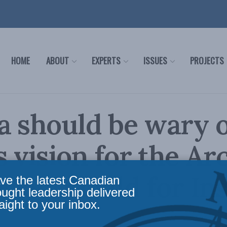
HOME
ABOUT
EXPERTS
ISSUES
PROJECTS
 should be wary o
s vision for the Arc
MacDonald for Ins
ve the latest Canadian
ought leadership delivered
aight to your inbox.