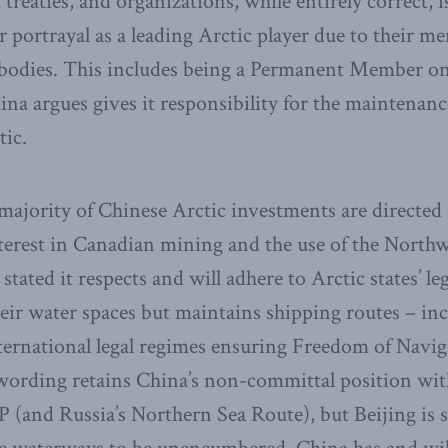
 treaties, and organizations, while entirely correct, 
ir portrayal as a leading Arctic player due to their 
e bodies. This includes being a Permanent Member o
na argues gives it responsibility for the maintenanc
tic.
majority of Chinese Arctic investments are directed 
terest in Canadian mining and the use of the Northw
ated it respects and will adhere to Arctic states’ leg
heir water spaces but maintains shipping routes – i
ternational legal regimes ensuring Freedom of Navigat
wording retains China’s non-committal position with
P (and Russia’s Northern Sea Route), but Beijing is s