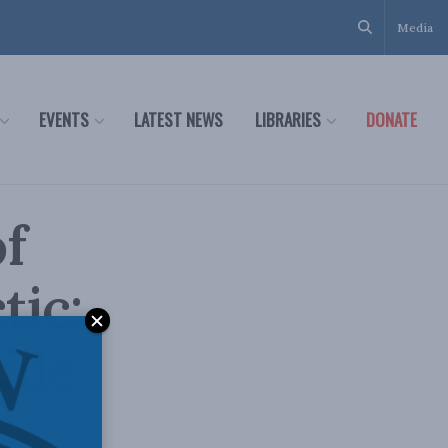
Media
EVENTS
LATEST NEWS
LIBRARIES
DONATE
f
tic:
ide