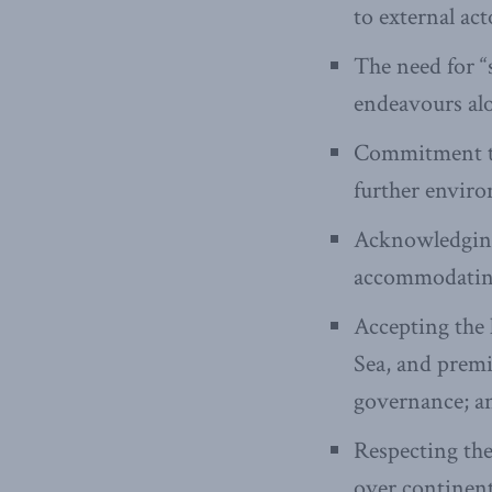
to external act
The need for “
endeavours alo
Commitment to 
further enviro
Acknowledging
accommodating
Accepting the 
Sea, and premi
governance; a
Respecting the
over continenta