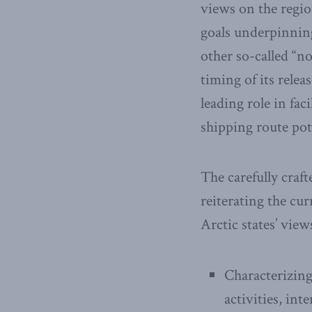
views on the regio
goals underpinning
other so-called “n
timing of its relea
leading role in fac
shipping route pot
The carefully craft
reiterating the cur
Arctic states’ view
Characterizing
activities, in