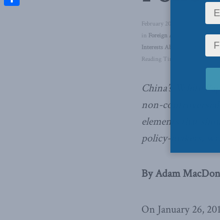
Share
February 20, 2018
in
Foreign Affairs
,
Inside Polic
Interests Abroad
,
In the Media
Reading Time: 8 mins read
China’s White Pap
non-controversial,
elements that shou
policy-makers, w
By Adam MacDonal
On January 26, 201