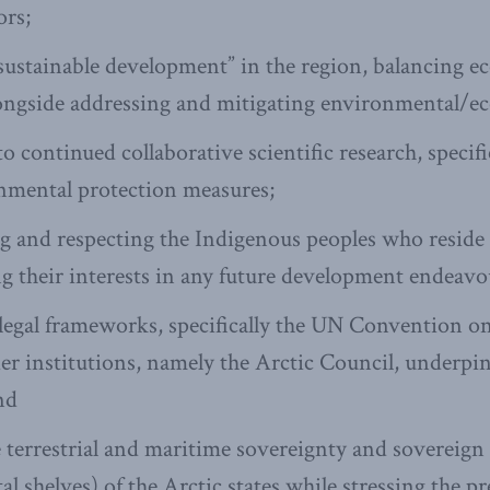
ors;
sustainable development” in the region, balancing 
ngside addressing and mitigating environmental/ec
continued collaborative scientific research, specif
nmental protection measures;
 and respecting the Indigenous peoples who reside 
 their interests in any future development endeavo
legal frameworks, specifically the UN Convention on
er institutions, namely the Arctic Council, underpi
nd
 terrestrial and maritime sovereignty and sovereign 
l shelves) of the Arctic states while stressing the p