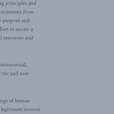
ng principles and
y documents from
e purpose and
fort to secure a
al resources and
ontroversial,
Arctic and non-
range of human
legitimate interest