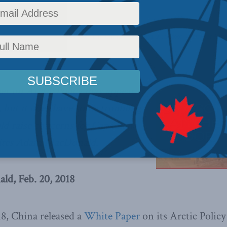
y
,
Foreign Policy
,
Latest News
,
Columns
,
China: The dragon at the door
,
Centre for Adva
,
Indo-Pacific
er on Arctic Policy may appear
 but it does have some troubling
ld raise concerns for Canadian
rites Adam MacDonald.
d, Feb. 20, 2018
8, China released a
White Paper
on its Arctic Policy