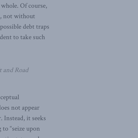
a whole. Of course,
, not without
possible debt traps
udent to take such
lt and Road
nceptual
does not appear
. Instead, it seeks
g to “seize upon