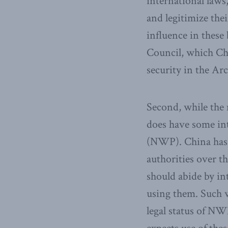
international laws,
and legitimize the
influence in thes
Council, which Chi
security in the Arc
Second, while the 
does have some in
(NWP). China has st
authorities over t
should abide by in
using them. Such 
legal status of NW