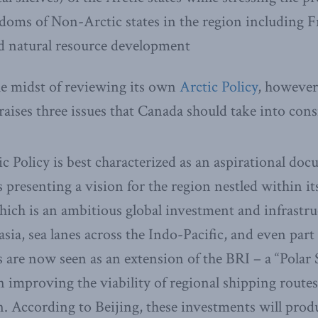
edoms of Non-Arctic states in the region including 
d natural resource development
e midst of reviewing its own
Arctic Policy
, however,
 raises three issues that Canada should take into cons
ic Policy is best characterized as an aspirational do
s presenting a vision for the region nestled within i
hich is an ambitious global investment and infrastr
ia, sea lanes across the Indo-Pacific, and even part o
 are now seen as an extension of the BRI – a “Polar 
n improving the viability of regional shipping route
n. According to Beijing, these investments will pro