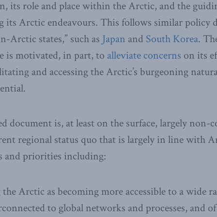
n, its role and place within the Arctic, and the guidi
 its Arctic endeavours. This follows similar polic
on-Arctic states,” such as
Japan
and
South Korea
. Th
se is motivated, in part, to
alleviate concerns
on its ef
ilitating and accessing the Arctic’s burgeoning natur
ential.
ed document is, at least on the surface, largely non-c
rent regional status quo that is largely in line with 
s and priorities including:
 the Arctic as becoming more accessible to a wide 
terconnected to global networks and processes, and of 