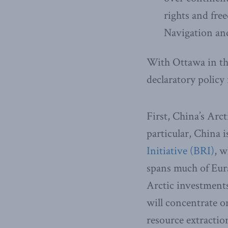
rights and fre
Navigation an
With Ottawa in th
declaratory policy
First, China’s Arct
particular, China i
Initiative (BRI)
, w
spans much of Euras
Arctic investments
will concentrate o
resource extractio