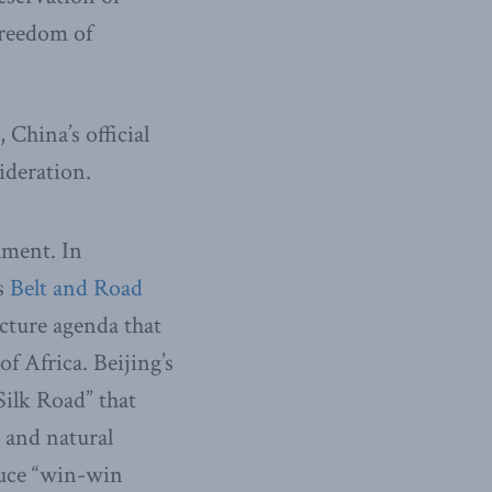
Freedom of
 China’s official
ideration.
cument. In
ts
Belt and Road
ucture agenda that
f Africa. Beijing’s
Silk Road” that
s and natural
duce “win-win