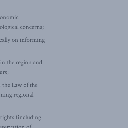
economic
ological concerns;
ically on informing
in the region and
urs;
 the Law of the
nning regional
rights (including
reservation of