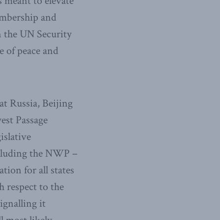
is meant to elevate
membership and
n the UN Security
e of peace and
at Russia, Beijing
est Passage
islative
ncluding the NWP –
ion for all states
 respect to the
ignalling it