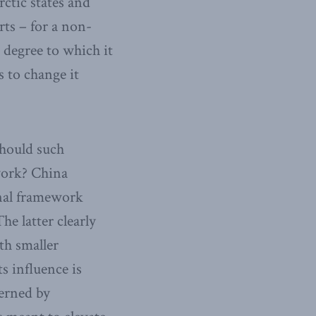
rctic states and
rts – for a non-
e degree to which it
s to change it
Should such
ework? China
onal framework
he latter clearly
ith smaller
s influence is
verned by