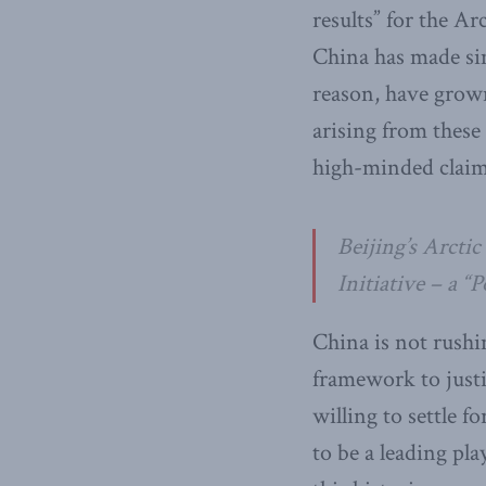
results” for the Ar
China has made sim
reason, have grown
arising from these
high-minded claims
Beijing’s Arcti
Initiative – a “
China is not rushi
framework to justi
willing to settle f
to be a leading pl