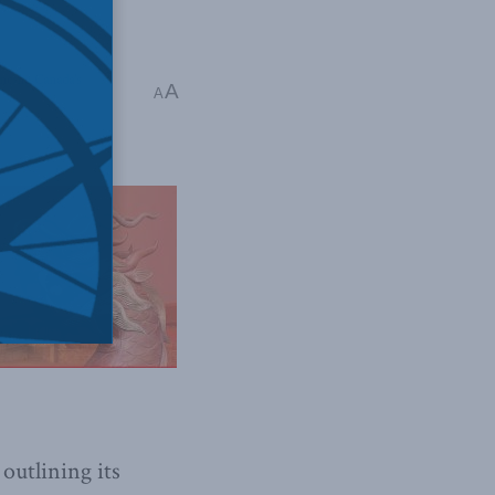
ncing Canada's
A
A
 outlining its