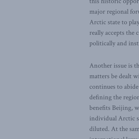
this historic oppor
major regional foru
Arctic state to pla
really accepts the 
politically and inst
Another issue is t
matters be dealt w
continues to abide
defining the region,
benefits Beijing, w
individual Arctic s
diluted. At the sa