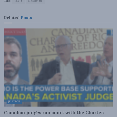
Tags:
India
Khalistan
Related
Posts
JUSTICE
Canadian judges ran amok with the Charter: