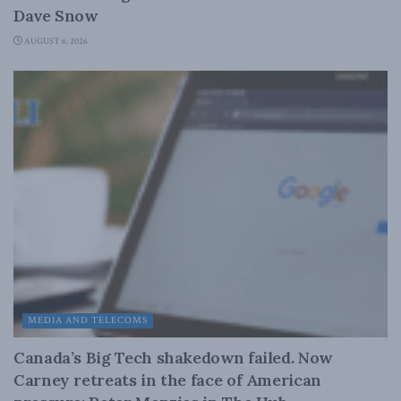
Dave Snow
AUGUST 6, 2026
MEDIA AND TELECOMS
Canada’s Big Tech shakedown failed. Now
Carney retreats in the face of American