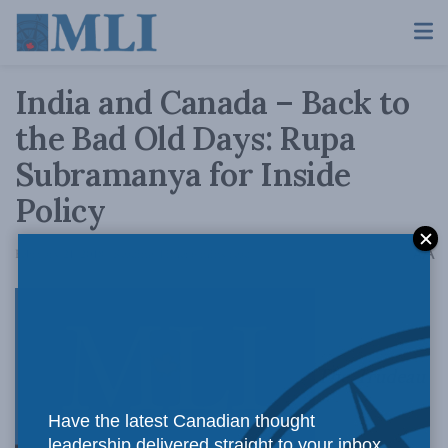
India and Canada – Back to
the Bad Old Days: Rupa
Subramanya for Inside
Policy
A
February 21, 2018
Reading Time: 6 mins read
A
The Trudeau
Have the latest Canadian thought
leadership delivered straight to your inbox.