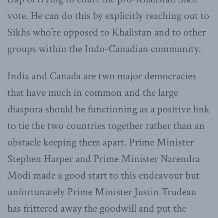
vote. He can do this by explicitly reaching out to
Sikhs who’re opposed to Khalistan and to other
groups within the Indo-Canadian community.
India and Canada are two major democracies
that have much in common and the large
diaspora should be functioning as a positive link
to tie the two countries together rather than an
obstacle keeping them apart. Prime Minister
Stephen Harper and Prime Minister Narendra
Modi made a good start to this endeavour but
unfortunately Prime Minister Justin Trudeau
has frittered away the goodwill and put the