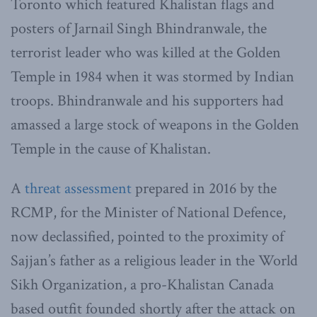
Toronto which featured Khalistan flags and
posters of Jarnail Singh Bhindranwale, the
terrorist leader who was killed at the Golden
Temple in 1984 when it was stormed by Indian
troops. Bhindranwale and his supporters had
amassed a large stock of weapons in the Golden
Temple in the cause of Khalistan.
A
threat assessment
prepared in 2016 by the
RCMP, for the Minister of National Defence,
now declassified, pointed to the proximity of
Sajjan’s father as a religious leader in the World
Sikh Organization, a pro-Khalistan Canada
based outfit founded shortly after the attack on