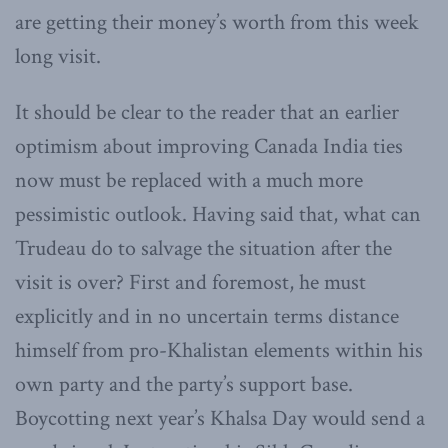
are getting their money’s worth from this week
long visit.
It should be clear to the reader that an earlier
optimism about improving Canada India ties
now must be replaced with a much more
pessimistic outlook. Having said that, what can
Trudeau do to salvage the situation after the
visit is over? First and foremost, he must
explicitly and in no uncertain terms distance
himself from pro-Khalistan elements within his
own party and the party’s support base.
Boycotting next year’s Khalsa Day would send a