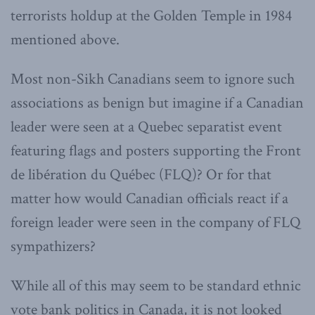
terrorists holdup at the Golden Temple in 1984
mentioned above.
Most non-Sikh Canadians seem to ignore such
associations as benign but imagine if a Canadian
leader were seen at a Quebec separatist event
featuring flags and posters supporting the Front
de libération du Québec (FLQ)? Or for that
matter how would Canadian officials react if a
foreign leader were seen in the company of FLQ
sympathizers?
While all of this may seem to be standard ethnic
vote bank politics in Canada, it is not looked