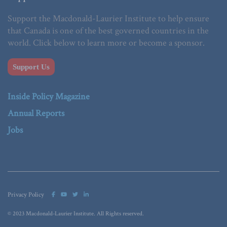
Support the Macdonald-Laurier Institute to help ensure
that Canada is one of the best governed countries in the
world. Click below to learn more or become a sponsor.
Support Us
Inside Policy Magazine
Annual Reports
Jobs
Privacy Policy
© 2023 Macdonald-Laurier Institute. All Rights reserved.