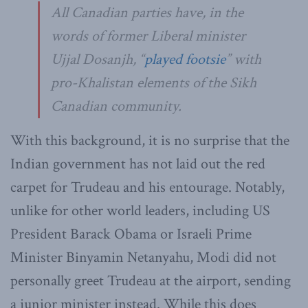
All Canadian parties have, in the
words of former Liberal minister
Ujjal Dosanjh, “
played footsie
” with
pro-Khalistan elements of the Sikh
Canadian community.
With this background, it is no surprise that the
Indian government has not laid out the red
carpet for Trudeau and his entourage. Notably,
unlike for other world leaders, including US
President Barack Obama or Israeli Prime
Minister Binyamin Netanyahu, Modi did not
personally greet Trudeau at the airport, sending
a junior minister instead. While this does