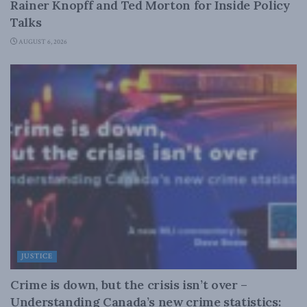
Rainer Knopff and Ted Morton for Inside Policy
Talks
AUGUST 6, 2026
JUSTICE
Crime is down, but the crisis isn’t over –
Understanding Canada’s new crime statistics: