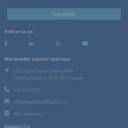
Follow us on
Macdonald-Laurier Institute
323 Chapel Street, Suite #300
Ottawa, Ontario, K1N 7Z2 Canada
613.482.8327
info@macdonaldlaurier.ca
MLI directory
Support Us