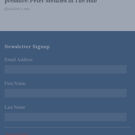
pressure: Peter Menzies in The Hub
AUGUST 6, 2026
Newsletter Signup
Email Address
*
First Name
*
Last Name
*
*Required Fields