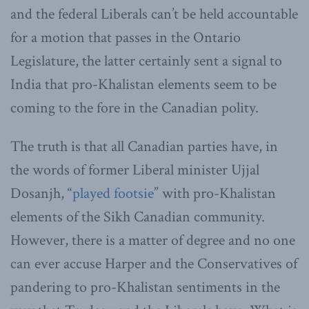
and the federal Liberals can’t be held accountable
for a motion that passes in the Ontario
Legislature, the latter certainly sent a signal to
India that pro-Khalistan elements seem to be
coming to the fore in the Canadian polity.
The truth is that all Canadian parties have, in
the words of former Liberal minister Ujjal
Dosanjh, “
played footsie
” with pro-Khalistan
elements of the Sikh Canadian community.
However, there is a matter of degree and no one
can ever accuse Harper and the Conservatives of
pandering to pro-Khalistan sentiments in the