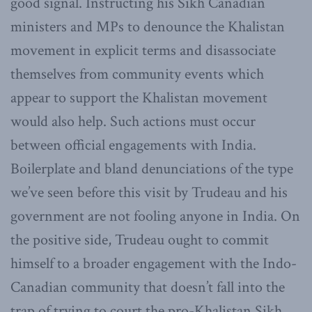
good signal. Instructing his Sikh Canadian
ministers and MPs to denounce the Khalistan
movement in explicit terms and disassociate
themselves from community events which
appear to support the Khalistan movement
would also help. Such actions must occur
between official engagements with India.
Boilerplate and bland denunciations of the type
we’ve seen before this visit by Trudeau and his
government are not fooling anyone in India. On
the positive side, Trudeau ought to commit
himself to a broader engagement with the Indo-
Canadian community that doesn’t fall into the
trap of trying to court the pro-Khalistan Sikh