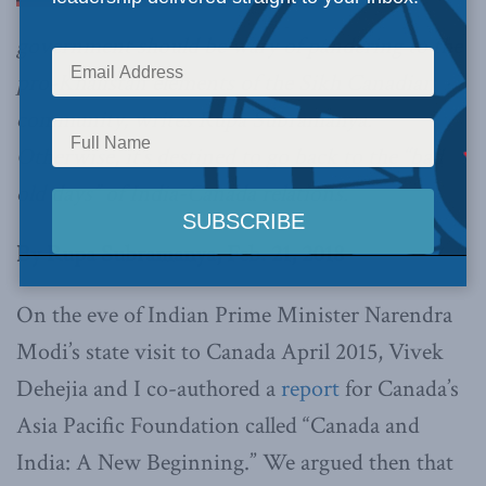
government should be wary of pandering to the
pro-Khalistan elements of the Sikh Canadian
community, writes Rupa Subramanya.
Otherwise, it’s destined to go back to the “bad
old days” of India-Canada relations.
By Rupa Subramanya, Feb. 21, 2018
On the eve of Indian Prime Minister Narendra
Modi’s state visit to Canada April 2015, Vivek
Dehejia and I co-authored a
report
for Canada’s
Asia Pacific Foundation called “Canada and
India: A New Beginning.” We argued then that