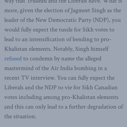
way that Trudeau and the Liberals have. What is
more, given the election of Jagmeet Singh as the
leader of the New Democratic Party (NDP), you
would fully expect the tussle for Sikh votes to
lead to an intensification of bending to pro-
Khalistan elements. Notably, Singh himself
refused
to condemn by name the alleged
mastermind of the Air India bombing in a
recent TV interview. You can fully expect the
Liberals and the NDP to vie for Sikh Canadian
votes including among pro-Khalistan elements
and this can only lead to a further degradation of
the situation.