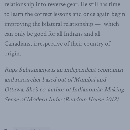
relationship into reverse gear. He still has time
to learn the correct lessons and once again begin
improving the bilateral relationship — which
can only be good for all Indians and all
Canadians, irrespective of their country of
origin.
Rupa Subramanya is an independent economist
and researcher based out of Mumbai and
Ottawa. She’s co-author of Indianomix: Making
Sense of Modern India (Random House 2012).