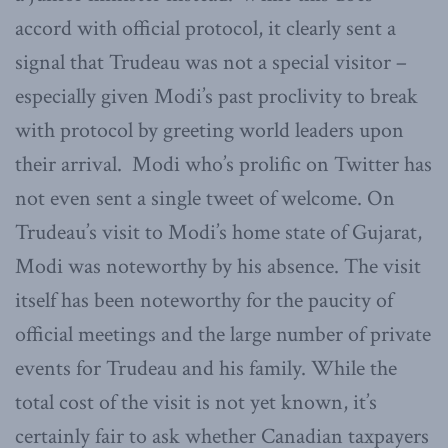
accord with official protocol, it clearly sent a
signal that Trudeau was not a special visitor –
especially given Modi’s past proclivity to break
with protocol by greeting world leaders upon
their arrival. Modi who’s prolific on Twitter has
not even sent a single tweet of welcome. On
Trudeau’s visit to Modi’s home state of Gujarat,
Modi was noteworthy by his absence. The visit
itself has been noteworthy for the paucity of
official meetings and the large number of private
events for Trudeau and his family. While the
total cost of the visit is not yet known, it’s
certainly fair to ask whether Canadian taxpayers