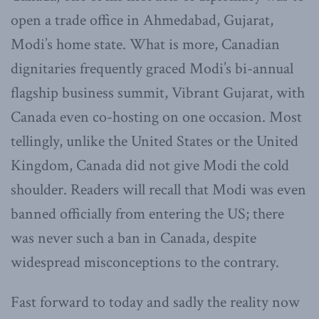
open a trade office in Ahmedabad, Gujarat,
Modi’s home state. What is more, Canadian
dignitaries frequently graced Modi’s bi-annual
flagship business summit, Vibrant Gujarat, with
Canada even co-hosting on one occasion. Most
tellingly, unlike the United States or the United
Kingdom, Canada did not give Modi the cold
shoulder. Readers will recall that Modi was even
banned officially from entering the US; there
was never such a ban in Canada, despite
widespread misconceptions to the contrary.
Fast forward to today and sadly the reality now