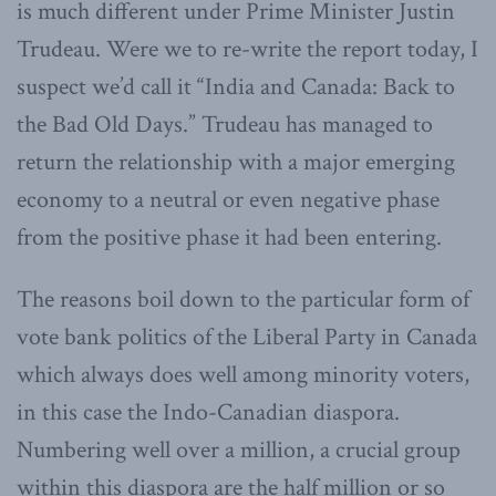
is much different under Prime Minister Justin
Trudeau. Were we to re-write the report today, I
suspect we’d call it “India and Canada: Back to
the Bad Old Days.” Trudeau has managed to
return the relationship with a major emerging
economy to a neutral or even negative phase
from the positive phase it had been entering.
The reasons boil down to the particular form of
vote bank politics of the Liberal Party in Canada
which always does well among minority voters,
in this case the Indo-Canadian diaspora.
Numbering well over a million, a crucial group
within this diaspora are the half million or so