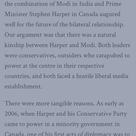
the combination of Modi in India and Prime
Minister Stephen Harper in Canada augured
well for the future of the bilateral relationship.
Our argument was that there was a natural
kinship between Harper and Modi. Both leaders
were conservatives, outsiders who catapulted to
power at the centre in their respective
countries, and both faced a hostile liberal media
establishment.
There were more tangible reasons. As early as
2006, when Harper and his Conservative Party
came to power in a minority government in
Canada, one of his first acts of diplomacy was to