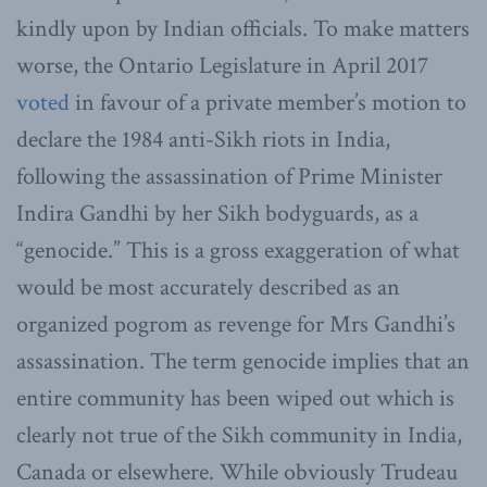
kindly upon by Indian officials. To make matters
worse, the Ontario Legislature in April 2017
voted
in favour of a private member’s motion to
declare the 1984 anti-Sikh riots in India,
following the assassination of Prime Minister
Indira Gandhi by her Sikh bodyguards, as a
“genocide.” This is a gross exaggeration of what
would be most accurately described as an
organized pogrom as revenge for Mrs Gandhi’s
assassination. The term genocide implies that an
entire community has been wiped out which is
clearly not true of the Sikh community in India,
Canada or elsewhere. While obviously Trudeau