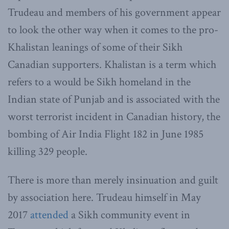
Trudeau and members of his government appear
to look the other way when it comes to the pro-
Khalistan leanings of some of their Sikh
Canadian supporters. Khalistan is a term which
refers to a would be Sikh homeland in the
Indian state of Punjab and is associated with the
worst terrorist incident in Canadian history, the
bombing of Air India Flight 182 in June 1985
killing 329 people.
There is more than merely insinuation and guilt
by association here. Trudeau himself in May
2017
attended
a Sikh community event in