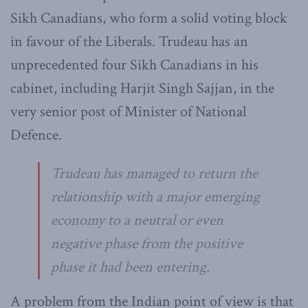
Sikh Canadians, who form a solid voting block
in favour of the Liberals. Trudeau has an
unprecedented four Sikh Canadians in his
cabinet, including Harjit Singh Sajjan, in the
very senior post of Minister of National
Defence.
Trudeau has managed to return the
relationship with a major emerging
economy to a neutral or even
negative phase from the positive
phase it had been entering.
A problem from the Indian point of view is that