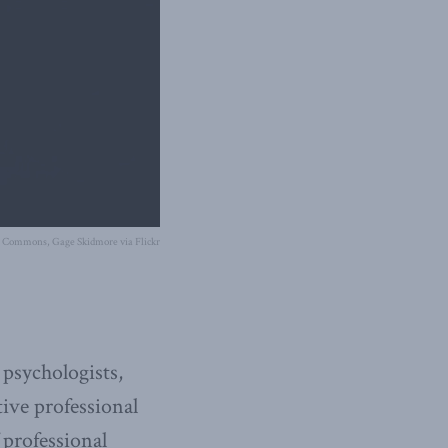
e Commons, Gage Skidmore via Flickr
 psychologists,
tive professional
 professional