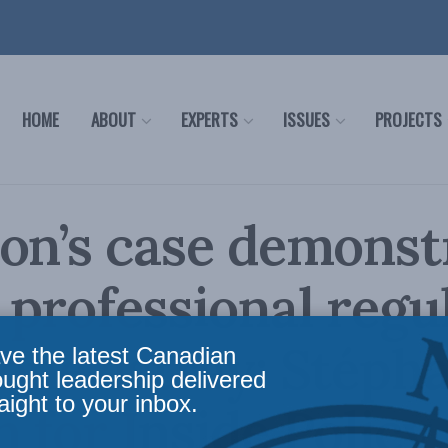
HOME
ABOUT
EXPERTS
ISSUES
PROJECTS
on’s case demonst
professional regu
one astray: Stéph
ve the latest Canadian
ought leadership delivered
aight to your inbox.
n for Inside Policy