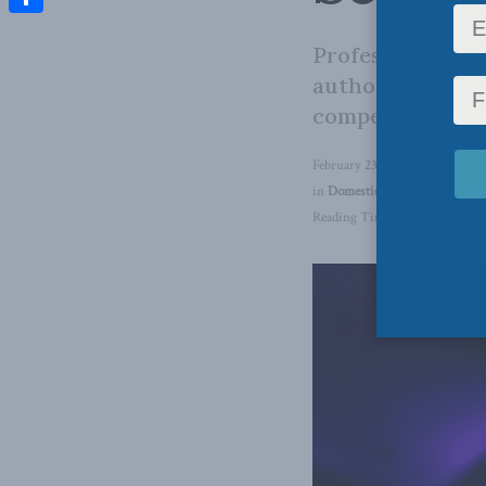
Share
Professional reg
authority is sup
competence.
February 23, 2024
in
Domestic Policy
,
Inside Poli
Reading Time: 7 mins read