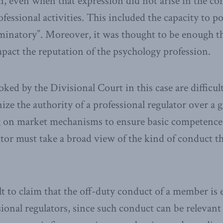
 even when that expression did not arise in the con
fessional activities. This included the capacity to p
minatory”. Moreover, it was thought to be enough th
pact the reputation of the psychology profession.
ked by the Divisional Court in this case are difficult
ize the authority of a professional regulator over a 
ng on market mechanisms to ensure basic competence
ator must take a broad view of the kind of conduct tha
ult to claim that the off-duty conduct of a member is 
ssional regulators, since such conduct can be relevan