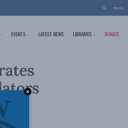
Media
EVENTS
LATEST NEWS
LIBRARIES
DONATE
rates
lators
ane