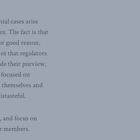
ial cases arise
. The fact is that
for good reason,
ot that regulators
ide their purview,
r focused on
g themselves and
stasteful.
, and focus on
ir members.