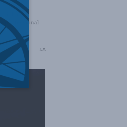
isciplinary
ng professional
A
éphane Sérafin
A