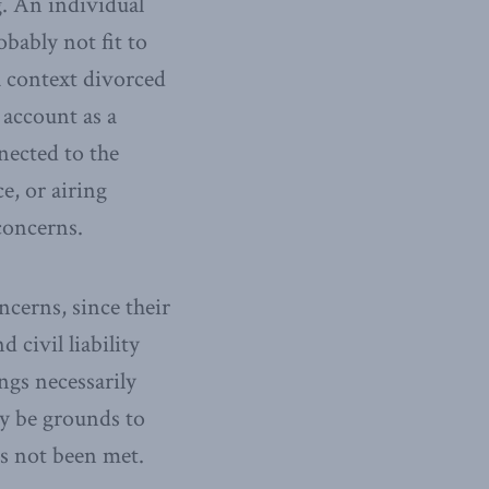
g. An individual
bably not fit to
a context divorced
 account as a
nected to the
e, or airing
concerns.
ncerns, since their
civil liability
ngs necessarily
y be grounds to
as not been met.