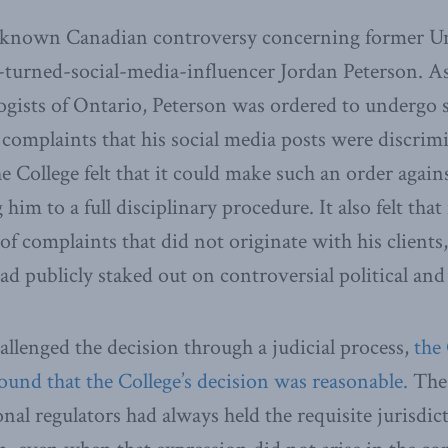
-known Canadian controversy concerning former Un
-turned-social-media-influencer Jordan Peterson. A
ogists of Ontario, Peterson was ordered to undergo 
 complaints that his social media posts were discrim
e College felt that it could make such an order again
him to a full disciplinary procedure. It also felt that
 of complaints that did not originate with his clients
ad publicly staked out on controversial political and 
lenged the decision through a judicial process,
the
ound that the College’s decision was reasonable.
The 
nal regulators had always held the requisite jurisdic