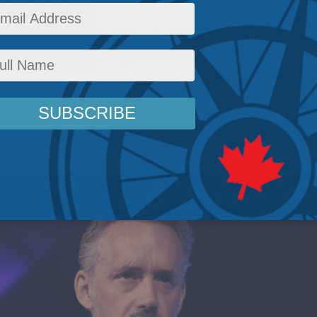
ulators are losing sight of the purpose their d
posed to serve, to protect society by preservi
cy
,
Latest News
,
Columns
,
Defending The Marketplace of Ideas
,
Rights and Freedoms
,
St