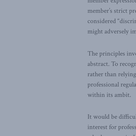
member expression,
member’s strict pro
considered “discri
might adversely im
The principles invo
abstract. To recogn
rather than relyi
professional regul
within its ambit.
It would be diffic
interest for profe