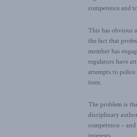
competence and to 
This has obvious a
the fact that prof
member has engage
regulators have at
attempts to polic
item.
The problem is that
disciplinary author
competence – and a
interests.