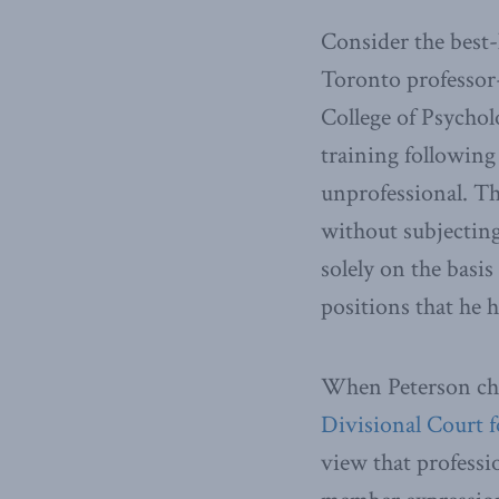
Consider the best
Toronto professor
College of Psychol
training following
unprofessional. Th
without subjecting 
solely on the basis
positions that he h
When Peterson chal
Divisional Court f
view that professio