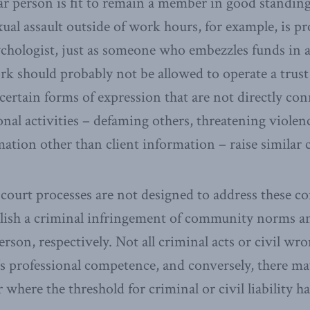
ar person is fit to remain a member in good standin
al assault outside of work hours, for example, is pro
psychologist, just as someone who embezzles funds in 
rk should probably not be allowed to operate a trust
certain forms of expression that are not directly con
nal activities – defaming others, threatening violenc
mation other than client information – raise similar 
 court processes are not designed to address these co
blish a criminal infringement of community norms and 
rson, respectively. Not all criminal acts or civil wro
 professional competence, and conversely, there ma
where the threshold for criminal or civil liability h