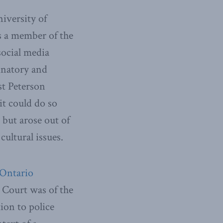
iversity of
s a member of the
social media
inatory and
st Peterson
 it could do so
, but arose out of
cultural issues.
 Ontario
Court was of the
tion to police