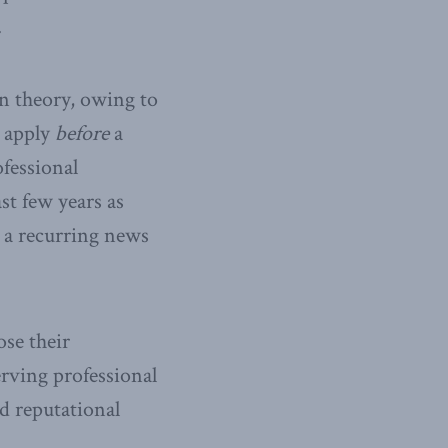
.
n theory, owing to
t apply
before
a
fessional
st few years as
 a recurring news
ose their
erving professional
d reputational