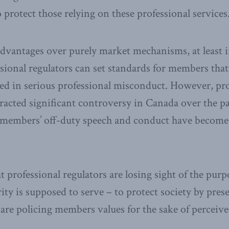
protect those relying on these professional services
dvantages over purely market mechanisms, at least i
essional regulators can set standards for members tha
d in serious professional misconduct. However, pro
tracted significant controversy in Canada over the pa
e members’ off-duty speech and conduct have become
 professional regulators are losing sight of the purp
ity is supposed to serve – to protect society by pres
re policing members values for the sake of perceive