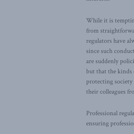
While it is temptin
from straightforwa
regulators have al
since such conduct
are suddenly polic
but that the kinds
protecting society
their colleagues fr
Professional regul
ensuring professi