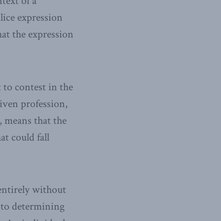
text of a
olice expression
at the expression
 to contest in the
given profession,
, means that the
t could fall
entirely without
t to determining