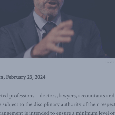
Creativ
n, February 23, 2024
ted professions – doctors, lawyers, accountants and
subject to the disciplinary authority of their respec
rrangement is intended to ensure a minimum level of