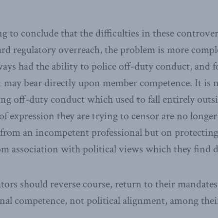
g to conclude that the difficulties in these controvers
rd regulatory overreach, the problem is more complex
ways had the ability to police off-duty conduct, and 
 may bear directly upon member competence. It is n
ing off-duty conduct which used to fall entirely outs
 of expression they are trying to censor are no longe
 from an incompetent professional but on protectin
om association with political views which they find di
ators should reverse course, return to their mandates
onal competence, not political alignment, among the