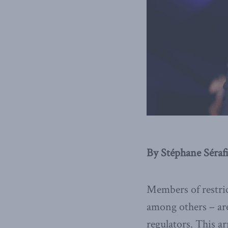
By Stéphane Sérafi
Members of restric
among others – are 
regulators. This a