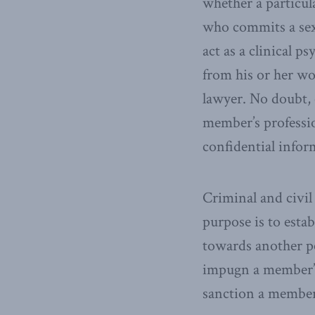
whether a particul
who commits a sexu
act as a clinical 
from his or her wo
lawyer. No doubt, 
member’s professio
confidential infor
Criminal and civil
purpose is to esta
towards another pe
impugn a member’s
sanction a member 