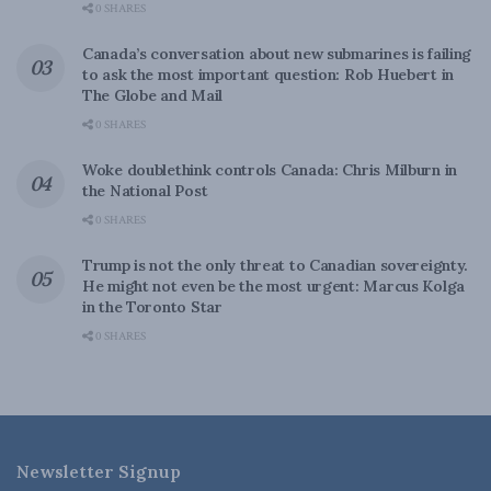
0 SHARES
Canada’s conversation about new submarines is failing
to ask the most important question: Rob Huebert in
The Globe and Mail
0 SHARES
Woke doublethink controls Canada: Chris Milburn in
the National Post
0 SHARES
Trump is not the only threat to Canadian sovereignty.
He might not even be the most urgent: Marcus Kolga
in the Toronto Star
0 SHARES
Newsletter Signup