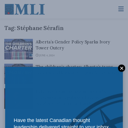
Tag:
Stéphane Sérafin
Alberta’s Gender Policy Sparks Ivory
Tower Outcry
JUNE 4, 2024
The children’s charter: Alberta’s trans
policies and legislated rights for children
JUNE 4, 2024
Peterson’s case demonstrates where
professional regulators have gone astray:
Stéphane Sérafin for Inside Policy
FEBRUARY 23, 2024
Have the latest Canadian thought
leadership delivered straight to your inbox.