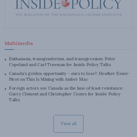
Multimedia
Euthanasia, transgenderism, and transgression: Peter
Copeland and Carl Trueman for Inside Policy Talks
Canada’s golden opportunity – ours to lose?: Heather Exner-
Pirot on This Is Mining with Amber Mac
Foreign actors see Canada as the lane of least resistance:
Garry Clement and Christopher Coates for Inside Policy
Talks
View all