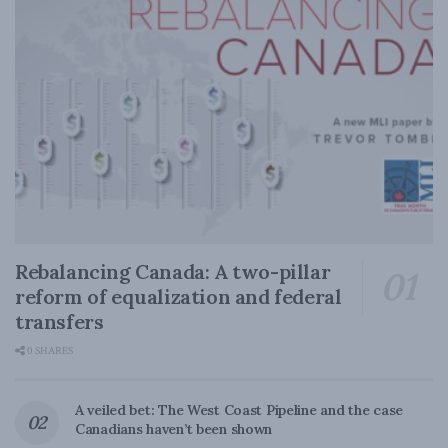
Rebalancing Canada: A two-pillar
reform of equalization and federal
transfers
0 SHARES
A veiled bet: The West Coast Pipeline and the case
Canadians haven’t been shown