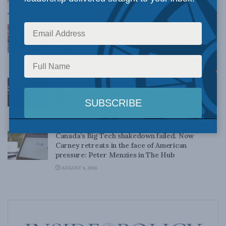
Top News
Canadian judges ran amok with the Charter:
Rainer Knopff and Ted Morton for Inside Policy
Talks
AUGUST 6, 2026
Crime is down, but the crisis isn’t over –
Understanding Canada’s new crime statistics:
Dave Snow
AUGUST 6, 2026
Canada’s Big Tech shakedown failed. Now
Carney retreats in the face of American
pressure: Peter Menzies in The Hub
AUGUST 6, 2026