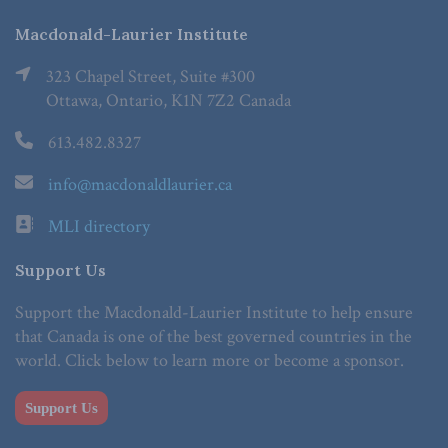
Macdonald-Laurier Institute
323 Chapel Street, Suite #300
Ottawa, Ontario, K1N 7Z2 Canada
613.482.8327
info@macdonaldlaurier.ca
MLI directory
Support Us
Support the Macdonald-Laurier Institute to help ensure
that Canada is one of the best governed countries in the
world. Click below to learn more or become a sponsor.
Support Us