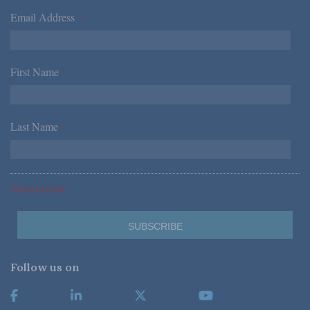
Email Address
*
First Name
*
Last Name
*
*Required Fields
Follow us on