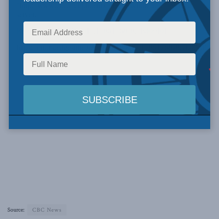
Source:
CBC News