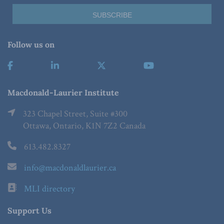
Follow us on
Macdonald-Laurier Institute
323 Chapel Street, Suite #300
Ottawa, Ontario, K1N 7Z2 Canada
613.482.8327
info@macdonaldlaurier.ca
MLI directory
Support Us