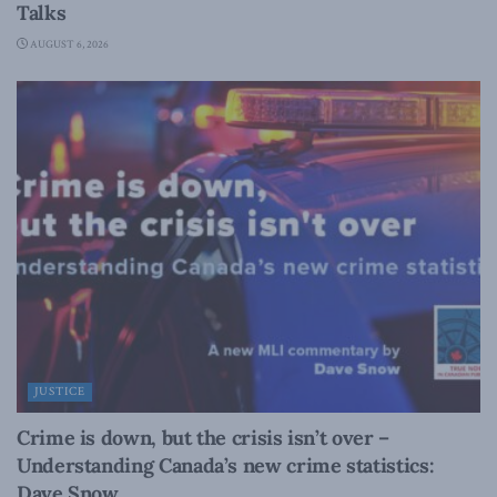
Talks
AUGUST 6, 2026
JUSTICE
Crime is down, but the crisis isn’t over –
Understanding Canada’s new crime statistics:
Dave Snow