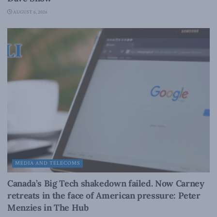
AUGUST 6, 2026
MEDIA AND TELECOMS
Canada’s Big Tech shakedown failed. Now Carney
retreats in the face of American pressure: Peter
Menzies in The Hub