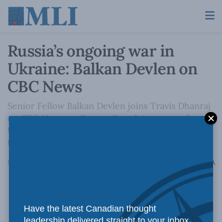
Russia’s ongoing war in
Ukraine: Balkan Devlen on
CBC News
Senior Fellow Balkan Devlen joins Travis Dhanraj
on CBC News to discuss Canada's support for
Ukraine, and what more can be done to bring
Ukraine closer to victory.
A
February 22, 2024
Reading Time: 1 min read
A
Have the latest Canadian thought
leadership delivered straight to your inbox.