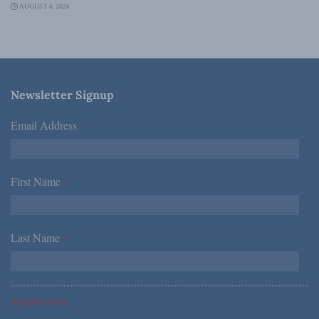
AUGUST 6, 2026
Newsletter Signup
Email Address
*
First Name
*
Last Name
*
*Required Fields