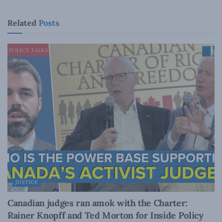
Related
Posts
JUSTICE
Canadian judges ran amok with the Charter:
Rainer Knopff and Ted Morton for Inside Policy